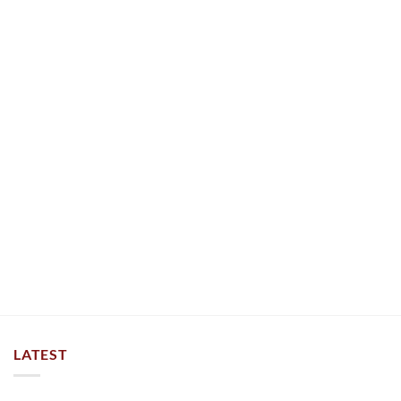
LATEST