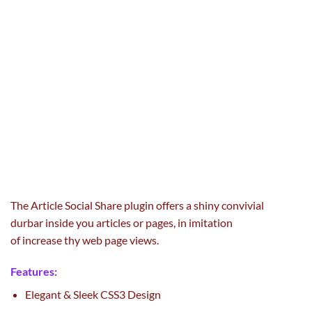
The Article Social Share plugin
offers
a
shiny
convivial
durbar
inside
you articles or pages, in imitation
of
increase
thy
web page
views.
Features:
Elegant & Sleek CSS3 Design