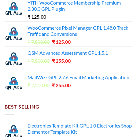
YITH WooCommerce Membership Premium
2.30.0 GPL Plugin
₹
125.00
WooCommerce Pixel Manager GPL 1.48.0 Track
Traffic and Conversions
Original
Current
₹
7,500.00
₹
125.00
price
price
QSM Advanced Assessment GPL 1.5.1
was:
is:
Original
Current
₹
7,500.00
₹7,500.00.
₹
255.00
₹125.00.
price
price
was:
is:
MailWizz GPL 2.7.6 Email Marketing Application
₹7,500.00.
₹255.00.
Original
Current
₹
7,500.00
₹
255.00
price
price
was:
is:
₹7,500.00.
₹255.00.
BEST SELLING
Electronies Template Kit GPL 1.0 Electronics Shop
Elementor Template Kit