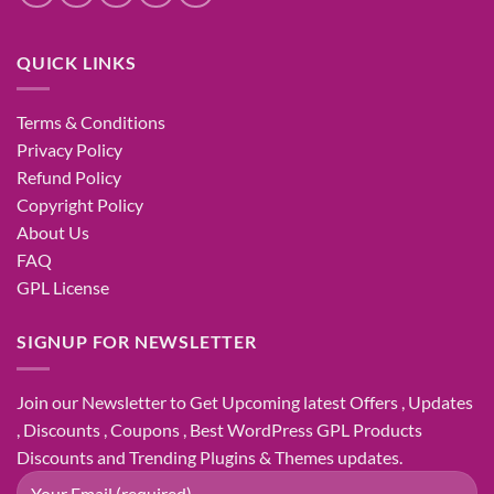
QUICK LINKS
Terms & Conditions
Privacy Policy
Refund Policy
Copyright Policy
About Us
FAQ
GPL License
SIGNUP FOR NEWSLETTER
Join our Newsletter to Get Upcoming latest Offers , Updates
, Discounts , Coupons , Best WordPress GPL Products
Discounts and Trending Plugins & Themes updates.