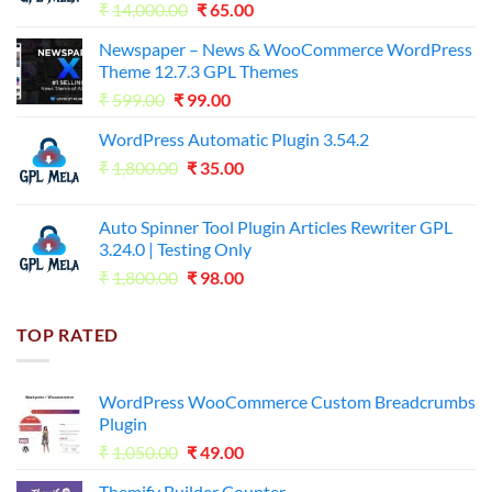
Original
Current
₹
14,000.00
₹
65.00
price
price
Newspaper – News & WooCommerce WordPress
was:
is:
Theme 12.7.3 GPL Themes
₹14,000.00.
₹65.00.
Original
Current
₹
599.00
₹
99.00
price
price
WordPress Automatic Plugin 3.54.2
was:
is:
Original
Current
₹
1,800.00
₹599.00.
₹
35.00
₹99.00.
price
price
was:
is:
Auto Spinner Tool Plugin Articles Rewriter GPL
₹1,800.00.
₹35.00.
3.24.0 | Testing Only
Original
Current
₹
1,800.00
₹
98.00
price
price
was:
is:
TOP RATED
₹1,800.00.
₹98.00.
WordPress WooCommerce Custom Breadcrumbs
Plugin
Original
Current
₹
1,050.00
₹
49.00
price
price
Themify Builder Counter