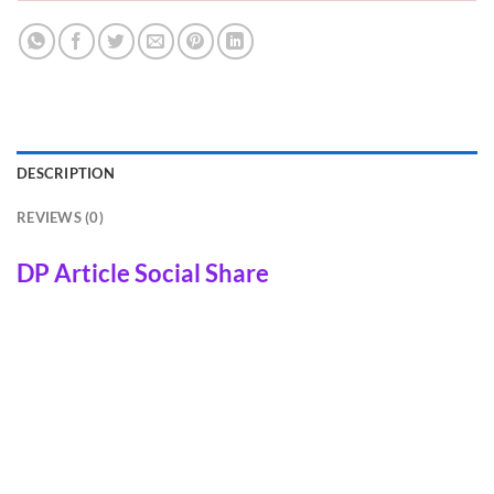
DESCRIPTION
REVIEWS (0)
DP Article Social Share