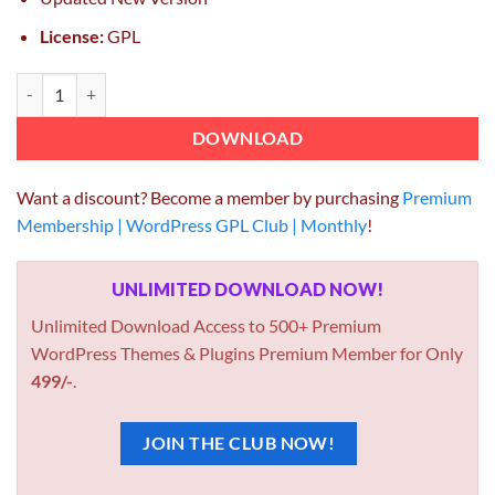
License:
GPL
DP Article Social Share 1.3.4 quantity
DOWNLOAD
Want a discount? Become a member by purchasing
Premium
Membership | WordPress GPL Club | Monthly
!
UNLIMITED DOWNLOAD NOW!
Unlimited Download Access to 500+ Premium
WordPress Themes & Plugins Premium Member for Only
499/-
.
JOIN THE CLUB NOW!