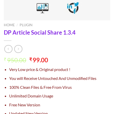
HOME
/
PLUGIN
DP Article Social Share 1.3.4
Original
Current
950.00
99.00
₹
₹
price
price
Very Low price & Original product !
was:
is:
₹950.00.
₹99.00.
You will Receive Untouched And Unmodified Files
100% Clean Files & Free From Virus
Unlimited Domain Usage
Free New Version
Updated New Version