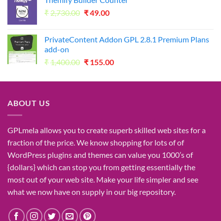
was:
is:
Original
Current
₹
2,730.00
₹1,050.00.
₹
49.00
₹49.00.
price
price
was:
is:
PrivateContent Addon GPL 2.8.1 Premium Plans
₹2,730.00.
₹49.00.
add-on
Original
Current
₹
1,400.00
₹
155.00
price
price
was:
is:
₹1,400.00.
₹155.00.
ABOUT US
GPLmela
allows you to
create
superb
skilled
web sites
for a
fraction of
the price
. We know
shopping for
lots of
of
WordPress plugins and themes can
value
you
1000’s
of
{dollars}
which can
stop
you from getting
essentially the
most
out of your
web site
. Make your life
simpler
and see
what
we now have
on
supply
in our
big
repository.