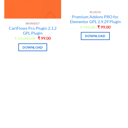
PLUGIN
Premium Addons PRO for
Elementor GPL 2.9.29 Plugin
PAYMENT
Original
Current
₹
499.00
₹
99.00
CartFlows Pro Plugin 2.1.2
price
price
GPL Plugin
was:
is:
DOWNLOAD
₹499.00.
₹99.00.
Original
Current
₹
15,000.00
₹
99.00
price
price
t
was:
is:
DOWNLOAD
₹15,000.00.
₹99.00.