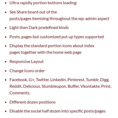
Ultra
rapidly
portion buttons loading
See Share board out of the
posts/pages
itemizing
throughout the
wp-admin
aspect
Light then Dark predefined
kinds
Posts, pages
but
customized
put up
types
supported
Display
the standard
portion icons about index
pages
together with
the
home
web page
Responsive Layout
Change Icons order
Facebook, G+, Twitter, Linkedin, Pinterest, Tumblr, Digg,
Reddit, Delicious, Stumbleupon, Buffer, Vkontakte, Print,
Comments.
Different dozen positions
Disable the social
half
dozen into
specific
posts/pages