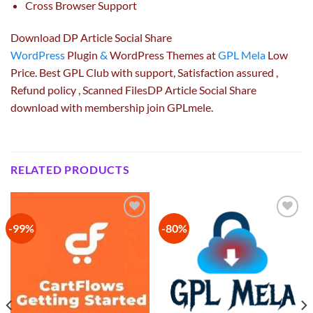
Cross Browser Support
Download DP Article Social Share
WordPress
Plugin
&
WordPress Themes at
GPL Mela
Low
Price. Best GPL Club with
support
, Satisfaction
assured
,
Refund
policy
, Scanned FilesDP Article Social Share
download with membership join GPLmele.
RELATED PRODUCTS
-99%
-80%
Add to
Add to
wishlist
wishlist