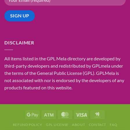
DISCLAIMER
All items listed in the GPL Mela directory are developed by
third-party developers and redistributed by GPLmela under
the terms of the General Public License (GPL). GPLMela is
not associated with nor is endorsed by the developers of any
products featured on this website.
REFUND POLICY
GPL LICENSE
ABOUT
CONTACT
FAQ