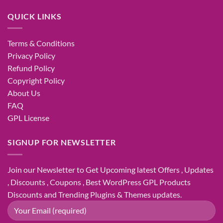
QUICK LINKS
Terms & Conditions
Privacy Policy
Refund Policy
Copyright Policy
About Us
FAQ
GPL License
SIGNUP FOR NEWSLETTER
Join our Newsletter to Get Upcoming latest Offers , Updates
, Discounts , Coupons , Best WordPress GPL Products
Discounts and Trending Plugins & Themes updates.