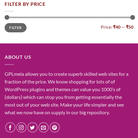
was:
is:
FILTER BY PRICE
₹1,400.00.
₹155.00.
Min
Max
Price:
₹40
—
₹50
FILTER
price
price
ABOUT US
GPLmela
allows you to
create
superb
skilled
web sites
for a
fraction of
the price
. We know
shopping for
lots of
of
WordPress plugins and themes can
value
you
1000’s
of
{dollars}
which can
stop
you from getting
essentially the
most
out of your
web site
. Make your life
simpler
and see
what
we now have
on
supply
in our
big
repository.