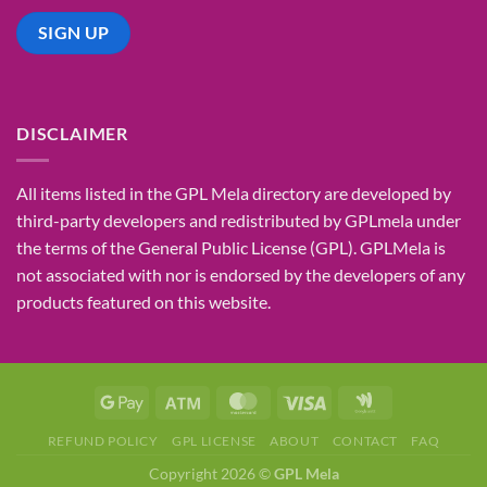
DISCLAIMER
All items listed in the GPL Mela directory are developed by
third-party developers and redistributed by GPLmela under
the terms of the General Public License (GPL). GPLMela is
not associated with nor is endorsed by the developers of any
products featured on this website.
REFUND POLICY
GPL LICENSE
ABOUT
CONTACT
FAQ
Copyright 2026 ©
GPL Mela