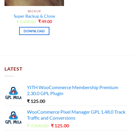
BACKUP
Super Backup & Clone
Original
Current
₹
2,500.00
₹
49.00
price
price
was:
is:
DOWNLOAD
₹2,500.00.
₹49.00.
LATEST
YITH WooCommerce Membership Premium
2.30.0 GPL Plugin
₹
125.00
WooCommerce Pixel Manager GPL 1.48.0 Track
Traffic and Conversions
Original
Current
₹
7,500.00
₹
125.00
price
price