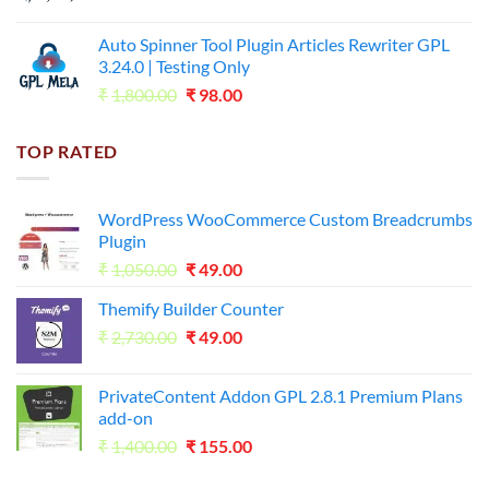
price
price
was:
is:
Auto Spinner Tool Plugin Articles Rewriter GPL
₹1,800.00.
₹35.00.
3.24.0 | Testing Only
Original
Current
₹
1,800.00
₹
98.00
price
price
was:
is:
TOP RATED
₹1,800.00.
₹98.00.
WordPress WooCommerce Custom Breadcrumbs
Plugin
Original
Current
₹
1,050.00
₹
49.00
price
price
Themify Builder Counter
was:
is:
Original
Current
₹
2,730.00
₹1,050.00.
₹
49.00
₹49.00.
price
price
was:
is:
PrivateContent Addon GPL 2.8.1 Premium Plans
₹2,730.00.
₹49.00.
add-on
Original
Current
₹
1,400.00
₹
155.00
price
price