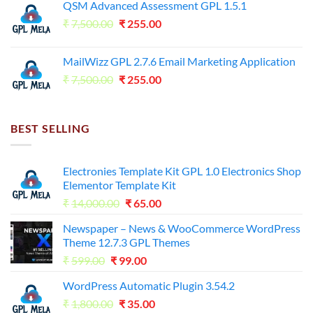
QSM Advanced Assessment GPL 1.5.1
was:
is:
Original
Current
₹
7,500.00
₹7,500.00.
₹
255.00
₹125.00.
price
price
was:
is:
MailWizz GPL 2.7.6 Email Marketing Application
₹7,500.00.
₹255.00.
Original
Current
₹
7,500.00
₹
255.00
price
price
was:
is:
₹7,500.00.
₹255.00.
BEST SELLING
Electronies Template Kit GPL 1.0 Electronics Shop
Elementor Template Kit
Original
Current
₹
14,000.00
₹
65.00
price
price
Newspaper – News & WooCommerce WordPress
was:
is:
Theme 12.7.3 GPL Themes
₹14,000.00.
₹65.00.
Original
Current
₹
599.00
₹
99.00
price
price
WordPress Automatic Plugin 3.54.2
was:
is:
Original
Current
₹
1,800.00
₹599.00.
₹
35.00
₹99.00.