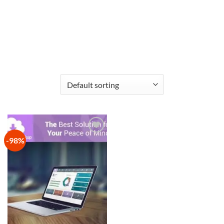
-98%
Add to
wishlist