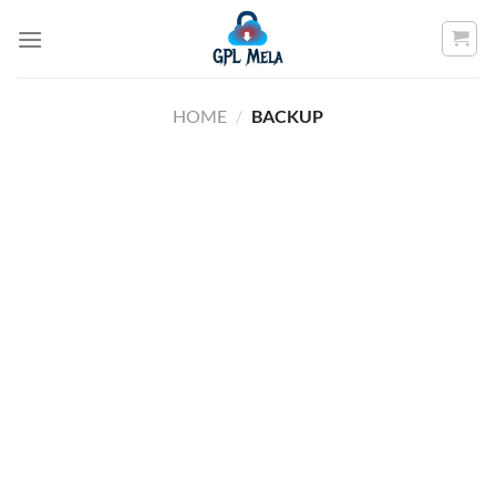
Skip
to
content
HOME
/
BACKUP