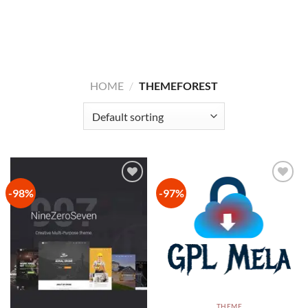
HOME
/
THEMEFOREST
-98%
-97%
Add to
Add to
wishlist
wishlist
THEME