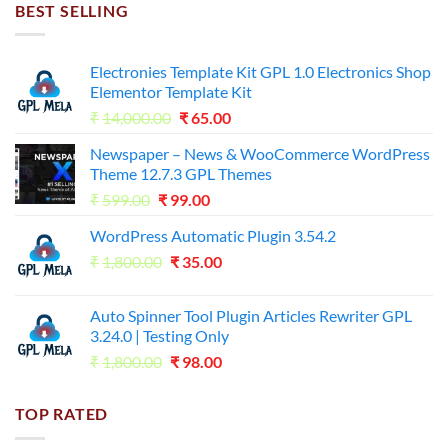
₹7,500.00.
₹255.00.
BEST SELLING
Electronies Template Kit GPL 1.0 Electronics Shop
Elementor Template Kit
Original
Current
₹
14,000.00
₹
65.00
price
price
Newspaper – News & WooCommerce WordPress
was:
is:
Theme 12.7.3 GPL Themes
₹14,000.00.
₹65.00.
Original
Current
₹
599.00
₹
99.00
price
price
WordPress Automatic Plugin 3.54.2
was:
is:
Original
Current
₹
1,800.00
₹599.00.
₹
35.00
₹99.00.
price
price
was:
is:
Auto Spinner Tool Plugin Articles Rewriter GPL
₹1,800.00.
₹35.00.
3.24.0 | Testing Only
Original
Current
₹
1,800.00
₹
98.00
price
price
was:
is:
TOP RATED
₹1,800.00.
₹98.00.