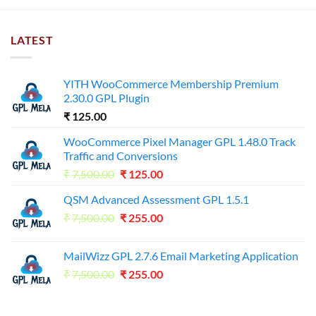
LATEST
YITH WooCommerce Membership Premium
2.30.0 GPL Plugin
₹
125.00
WooCommerce Pixel Manager GPL 1.48.0 Track
Traffic and Conversions
Original
Current
₹
7,500.00
₹
125.00
price
price
QSM Advanced Assessment GPL 1.5.1
was:
is:
Original
Current
₹
7,500.00
₹7,500.00.
₹
255.00
₹125.00.
price
price
was:
is:
MailWizz GPL 2.7.6 Email Marketing Application
₹7,500.00.
₹255.00.
Original
Current
₹
7,500.00
₹
255.00
price
price
was:
is: