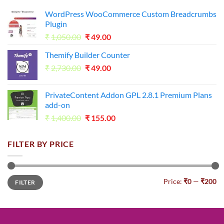
WordPress WooCommerce Custom Breadcrumbs
Plugin
Original
Current
₹
1,050.00
₹
49.00
price
price
Themify Builder Counter
was:
is:
Original
Current
₹
2,730.00
₹1,050.00.
₹
49.00
₹49.00.
price
price
was:
is:
PrivateContent Addon GPL 2.8.1 Premium Plans
₹2,730.00.
₹49.00.
add-on
Original
Current
₹
1,400.00
₹
155.00
price
price
was:
is:
FILTER BY PRICE
₹1,400.00.
₹155.00.
Min
Max
Price:
₹0
—
₹200
FILTER
price
price