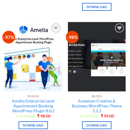
price
price
was:
is:
DOWNLOAD
₹3,500.00.
₹99.00.
-97%
-98%
Add to
Add to
wishlist
wishlist
PLUGIN
BLOGS
Amelia Enterprise Level
Andaman Creative &
Appointment Booking
Business WordPress Theme
WordPress Plugin 8.0.2
1.1.1
Original
Current
Original
Current
₹
3,700.00
₹
98.00
₹
4,200.00
₹
99.00
price
price
price
price
was:
is:
was:
is:
DOWNLOAD
DOWNLOAD
₹3,700.00.
₹98.00.
₹4,200.00.
₹99.00.