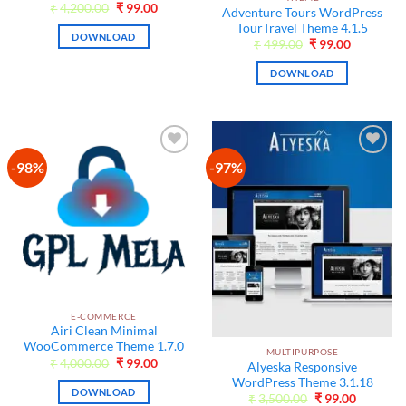
Original
Current
₹
4,200.00
₹
99.00
Adventure Tours WordPress
price
price
TourTravel Theme 4.1.5
was:
is:
DOWNLOAD
₹4,200.00.
₹99.00.
Original
Current
₹
499.00
₹
99.00
price
price
was:
is:
DOWNLOAD
₹499.00.
₹99.00.
-98%
-97%
Add to
Add to
wishlist
wishlist
E-COMMERCE
Airi Clean Minimal
WooCommerce Theme 1.7.0
MULTIPURPOSE
Original
Current
₹
4,000.00
₹
99.00
Alyeska Responsive
price
price
WordPress Theme 3.1.18
was:
is:
DOWNLOAD
₹4,000.00.
₹99.00.
Original
Current
₹
3,500.00
₹
99.00