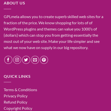
ABOUT US
GPLmela
allows you to
create
superb
skilled
web sites
for a
fraction of
the price
. We know
shopping for
lots of
of
WordPress plugins and themes can
value
you
1000’s
of
{dollars}
which can
stop
you from getting
essentially the
most
out of your
web site
. Make your life
simpler
and see
what
we now have
on
supply
in our
big
repository.
QUICK LINKS
Terms & Conditions
Privacy Policy
Refund Policy
Copyright Policy