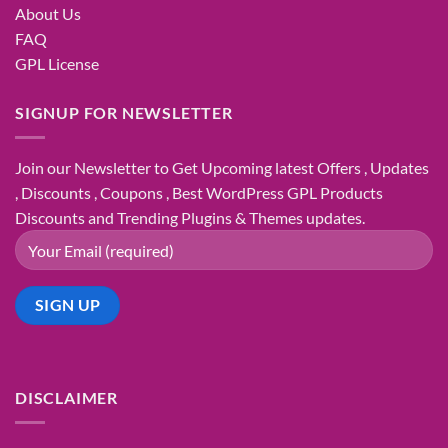
About Us
FAQ
GPL License
SIGNUP FOR NEWSLETTER
Join our Newsletter to Get Upcoming latest Offers , Updates
, Discounts , Coupons , Best WordPress GPL Products
Discounts and Trending Plugins & Themes updates.
DISCLAIMER