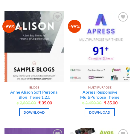
-99%
-99%
Add to
Add to
wishlist
wishlist
BLOGS
MULTIPURPOSE
Anne Alison Soft Personal
Apress Responsive
Blog Theme 1.2.0
MultiPurpose Theme
Original
Current
Original
Current
₹
2,800.00
₹
35.00
₹
2,450.00
₹
35.00
price
price
price
price
was:
is:
was:
is:
DOWNLOAD
DOWNLOAD
₹2,800.00.
₹35.00.
₹2,450.00.
₹35.00.