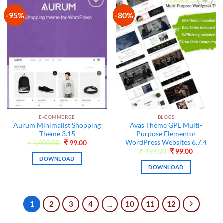
-95%
-80%
Add to
Add to
wishlist
wishlist
E-COMMERCE
BLOGS
Aurum Minimalist Shopping
Avas Theme GPL Multi-
Theme 3.15
Purpose Elementor
WordPress Websites 6.7.4
Original
Current
₹
1,900.00
₹
99.00
price
price
Original
Current
₹
499.00
₹
99.00
was:
is:
price
price
DOWNLOAD
₹1,900.00.
₹99.00.
was:
is:
DOWNLOAD
₹499.00.
₹99.00.
1
2
3
4
…
10
11
12