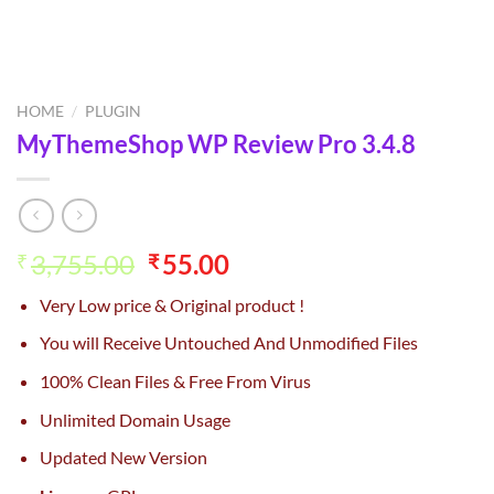
HOME
/
PLUGIN
MyThemeShop WP Review Pro 3.4.8
Original
Current
3,755.00
55.00
₹
₹
price
price
Very Low price & Original product !
was:
is:
₹3,755.00.
₹55.00.
You will Receive Untouched And Unmodified Files
100% Clean Files & Free From Virus
Unlimited Domain Usage
Updated New Version