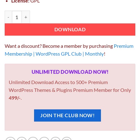
License:
GPL
MyThemeShop WP Review Pro 3.4.8 quantity
DOWNLOAD
Want a discount? Become a member by purchasing
Premium
Membership | WordPress GPL Club | Monthly
!
UNLIMITED DOWNLOAD NOW!
Unlimited Download Access to 500+ Premium
WordPress Themes & Plugins Premium Member for Only
499/-
.
JOIN THE CLUB NOW!