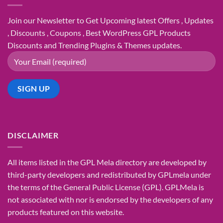
Join our Newsletter to Get Upcoming latest Offers , Updates
, Discounts , Coupons , Best WordPress GPL Products
Discounts and Trending Plugins & Themes updates.
DISCLAIMER
All items listed in the GPL Mela directory are developed by
third-party developers and redistributed by GPLmela under
the terms of the General Public License (GPL). GPLMela is
not associated with nor is endorsed by the developers of any
products featured on this website.