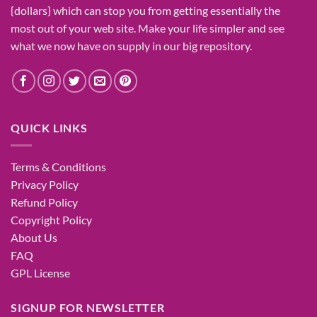
{dollars}
which can
stop
you from getting
essentially the
most
out of your
web site
. Make your life
simpler
and see
what
we now have
on
supply
in our
big
repository.
QUICK LINKS
Terms & Conditions
Privacy Policy
Refund Policy
Copyright Policy
About Us
FAQ
GPL License
SIGNUP FOR NEWSLETTER