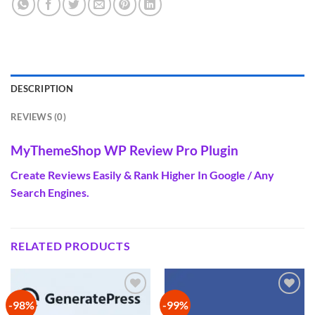
DESCRIPTION
REVIEWS (0)
MyThemeShop WP Review Pro Plugin
Create Reviews Easily & Rank Higher In Google / Any
Search Engines.
RELATED PRODUCTS
-98%
-99%
Add to
Add to
wishlist
wishlist