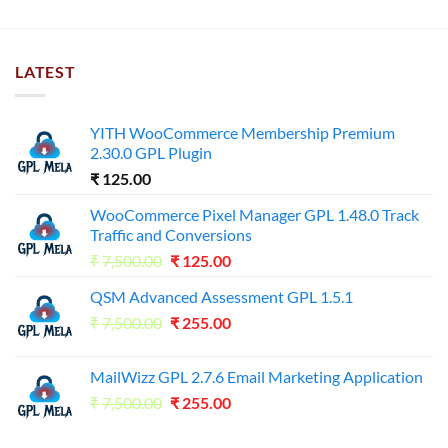
LATEST
YITH WooCommerce Membership Premium
2.30.0 GPL Plugin
₹
125.00
WooCommerce Pixel Manager GPL 1.48.0 Track
Traffic and Conversions
Original
Current
₹
7,500.00
₹
125.00
price
price
QSM Advanced Assessment GPL 1.5.1
was:
is:
Original
Current
₹
7,500.00
₹7,500.00.
₹
255.00
₹125.00.
price
price
was:
is:
MailWizz GPL 2.7.6 Email Marketing Application
₹7,500.00.
₹255.00.
Original
Current
₹
7,500.00
₹
255.00
price
price
was:
is: