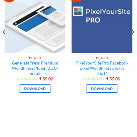
PLUGIN
PLUGIN
GeneratePress Premium
PixelYourSite Pro Facebook
WordPress Plugin 2.0.0-
pixel WordPress plugin
beta3
8.6.11
Original
Current
Original
Current
₹
3,000.00
₹
55.00
₹
9,000.00
₹
55.00
price
price
price
price
was:
is:
was:
is:
DOWNLOAD
DOWNLOAD
₹3,000.00.
₹55.00.
₹9,000.00.
₹55.00.