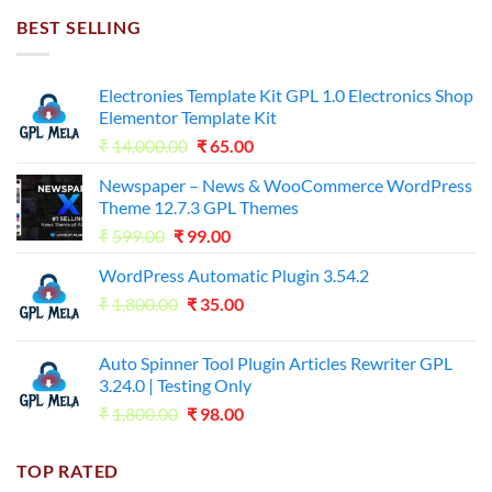
₹7,500.00.
₹255.00.
BEST SELLING
Electronies Template Kit GPL 1.0 Electronics Shop
Elementor Template Kit
Original
Current
₹
14,000.00
₹
65.00
price
price
Newspaper – News & WooCommerce WordPress
was:
is:
Theme 12.7.3 GPL Themes
₹14,000.00.
₹65.00.
Original
Current
₹
599.00
₹
99.00
price
price
WordPress Automatic Plugin 3.54.2
was:
is:
Original
Current
₹
1,800.00
₹599.00.
₹
35.00
₹99.00.
price
price
was:
is:
Auto Spinner Tool Plugin Articles Rewriter GPL
₹1,800.00.
₹35.00.
3.24.0 | Testing Only
Original
Current
₹
1,800.00
₹
98.00
price
price
was:
is:
TOP RATED
₹1,800.00.
₹98.00.