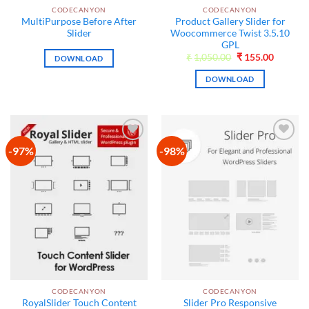
CODECANYON
CODECANYON
MultiPurpose Before After
Product Gallery Slider for
Slider
Woocommerce Twist 3.5.10
GPL
Original
Current
₹
1,050.00
₹
155.00
DOWNLOAD
price
price
was:
is:
DOWNLOAD
₹1,050.00.
₹155.00
-97%
-98%
Add to
Add to
wishlist
wishlist
CODECANYON
CODECANYON
RoyalSlider Touch Content
Slider Pro Responsive