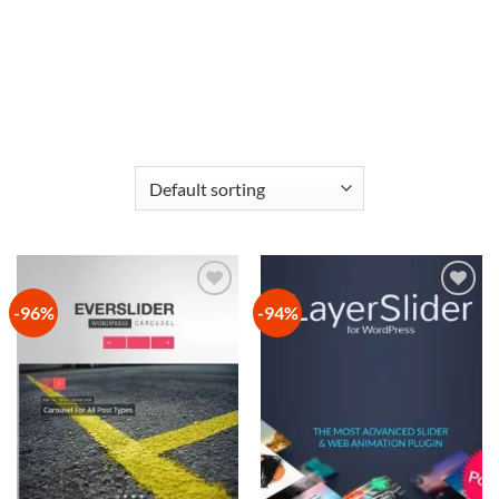
-96%
-94%
Add to
Add to
wishlist
wishlist