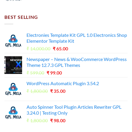
price
price
was:
is:
₹7,500.00.
₹255.00.
BEST SELLING
Electronies Template Kit GPL 1.0 Electronics Shop
Elementor Template Kit
Original
Current
₹
14,000.00
₹
65.00
price
price
Newspaper – News & WooCommerce WordPress
was:
is:
Theme 12.7.3 GPL Themes
₹14,000.00.
₹65.00.
Original
Current
₹
599.00
₹
99.00
price
price
WordPress Automatic Plugin 3.54.2
was:
is:
Original
Current
₹
1,800.00
₹599.00.
₹
35.00
₹99.00.
price
price
was:
is:
Auto Spinner Tool Plugin Articles Rewriter GPL
₹1,800.00.
₹35.00.
3.24.0 | Testing Only
Original
Current
₹
1,800.00
₹
98.00
price
price