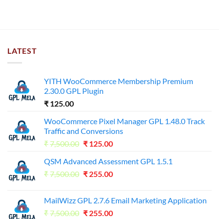
LATEST
YITH WooCommerce Membership Premium
2.30.0 GPL Plugin
₹
125.00
WooCommerce Pixel Manager GPL 1.48.0 Track
Traffic and Conversions
Original
Current
₹
7,500.00
₹
125.00
price
price
QSM Advanced Assessment GPL 1.5.1
was:
is:
Original
Current
₹
7,500.00
₹7,500.00.
₹
255.00
₹125.00.
price
price
was:
is:
MailWizz GPL 2.7.6 Email Marketing Application
₹7,500.00.
₹255.00.
Original
Current
₹
7,500.00
₹
255.00