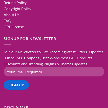
Refund Policy
Copyright Policy
About Us
FAQ
GPL License
SIGNUP FOR NEWSLETTER
Join our Newsletter to Get Upcoming latest Offers , Updates
, Discounts , Coupons , Best WordPress GPL Products
Discounts and Trending Plugins & Themes updates.
DISCLAIMER