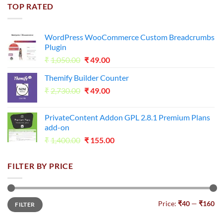
was:
is:
TOP RATED
₹1,800.00.
₹98.00.
WordPress WooCommerce Custom Breadcrumbs
Plugin
Original
Current
₹
1,050.00
₹
49.00
price
price
Themify Builder Counter
was:
is:
Original
Current
₹
2,730.00
₹1,050.00.
₹
49.00
₹49.00.
price
price
was:
is:
PrivateContent Addon GPL 2.8.1 Premium Plans
₹2,730.00.
₹49.00.
add-on
Original
Current
₹
1,400.00
₹
155.00
price
price
was:
is:
FILTER BY PRICE
₹1,400.00.
₹155.00.
Min
Max
Price:
₹40
—
₹160
FILTER
price
price