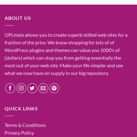
ABOUT US
GPLmela
allows you to
create
superb
skilled
web sites
for a
fraction of
the price
. We know
shopping for
lots of
of
WordPress plugins and themes can
value
you
1000’s
of
{dollars}
which can
stop
you from getting
essentially the
most
out of your
web site
. Make your life
simpler
and see
what
we now have
on
supply
in our
big
repository.
QUICK LINKS
Terms & Conditions
Privacy Policy