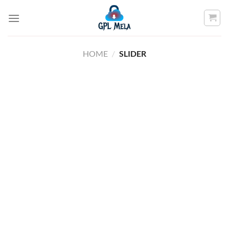
Skip
to
content
HOME
/
SLIDER