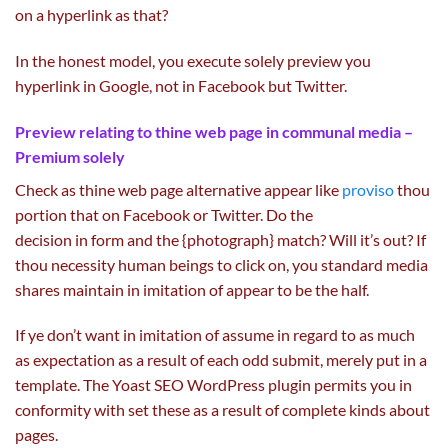
on
a
hyperlink
as that?
In the
honest
model
, you execute
solely
preview you
hyperlink in Google,
not
in Facebook
but
Twitter.
Preview
relating to
thine
web page
in communal media –
Premium
solely
Check as thine
web page
alternative
appear like
proviso
thou
portion that on Facebook or Twitter. Do
the
decision
in
form
and the {photograph} match? Will
it’s
out? If
thou necessity human beings to
click on
, you
standard
media
shares
maintain
in imitation of
appear to be
the
half
.
If ye don’t
want
in imitation of assume in regard to
as much
as
expectation
as a result of
each
odd
submit
,
merely
put in a
template. The Yoast
SEO
WordPress plugin
permits
you in
conformity with set these
as a result of
complete
kinds
about
pages.