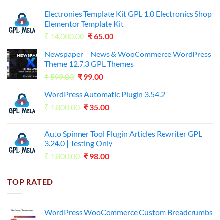
Electronies Template Kit GPL 1.0 Electronics Shop
Elementor Template Kit
Original
Current
₹
14,000.00
₹
65.00
price
price
Newspaper – News & WooCommerce WordPress
was:
is:
Theme 12.7.3 GPL Themes
₹14,000.00.
₹65.00.
Original
Current
₹
599.00
₹
99.00
price
price
WordPress Automatic Plugin 3.54.2
was:
is:
Original
Current
₹
1,800.00
₹599.00.
₹
35.00
₹99.00.
price
price
was:
is:
Auto Spinner Tool Plugin Articles Rewriter GPL
₹1,800.00.
₹35.00.
3.24.0 | Testing Only
Original
Current
₹
1,800.00
₹
98.00
price
price
was:
is:
TOP RATED
₹1,800.00.
₹98.00.
WordPress WooCommerce Custom Breadcrumbs