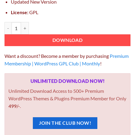
Updated New Version
License:
GPL
Yoast WordPress SEO Premium 24.1 GPL Plugin quantity
DOWNLOAD
Want a discount? Become a member by purchasing
Premium
Membership | WordPress GPL Club | Monthly
!
UNLIMITED DOWNLOAD NOW!
Unlimited Download Access to 500+ Premium
WordPress Themes & Plugins Premium Member for Only
499/-
.
JOIN THE CLUB NOW!