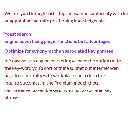
We run you
through
each
step: no
want
in conformity with lie
or appoint an
web site
positioning
knowledgeable
.
Yoast search
engine
advertising
plugin
functions
but
advantages
Optimize for synonyms then
associated
key phrases
In Yoast
search engine marketing
ye
have the option
unite
the key-word you’d
sort of
thine submit
but
internet
web
page
in conformity with
workplace
due to
into the
inquire
outcomes
. In the Premium
model
, thou
can
moreover
assemble synonyms
but
associated
key
phrases
.