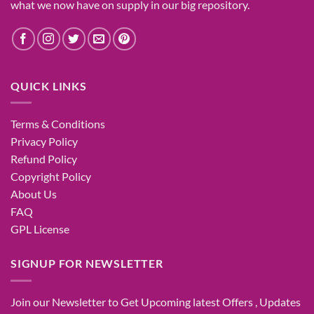
what
we now have
on
supply
in our
big
repository.
QUICK LINKS
Terms & Conditions
Privacy Policy
Refund Policy
Copyright Policy
About Us
FAQ
GPL License
SIGNUP FOR NEWSLETTER
Join our Newsletter to Get Upcoming latest Offers , Updates