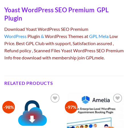
Yoast WordPress SEO Premium GPL
Plugin
Download Yoast WordPress SEO Premium
WordPress
Plugin
&
WordPress Themes at
GPL Mela
Low
Price. Best GPL Club with
support
, Satisfaction
assured
,
Refund
policy
, Scanned Files Yoast WordPress SEO Premium
Info free download with membership join GPLmele.
RELATED PRODUCTS
-98%
-97%
Add to
Add to
wishlist
wishlist