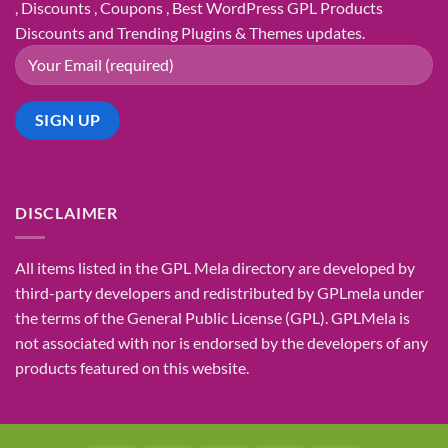
, Discounts , Coupons , Best WordPress GPL Products
Discounts and Trending Plugins & Themes updates.
DISCLAIMER
All items listed in the GPL Mela directory are developed by
third-party developers and redistributed by GPLmela under
the terms of the General Public License (GPL). GPLMela is
not associated with nor is endorsed by the developers of any
products featured on this website.