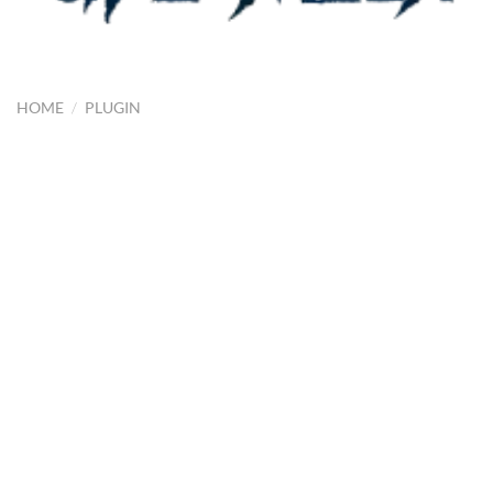
HOME
/
PLUGIN