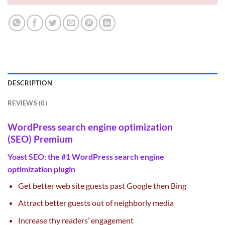
DESCRIPTION
REVIEWS (0)
WordPress
search engine optimization
(SEO)
Premium
Yoast
SEO
: the #1 WordPress
search engine
optimization
plugin
Get
better
web site
guests
past
Google then Bing
Attract
better
guests
out of neighborly media
Increase thy readers’ engagement