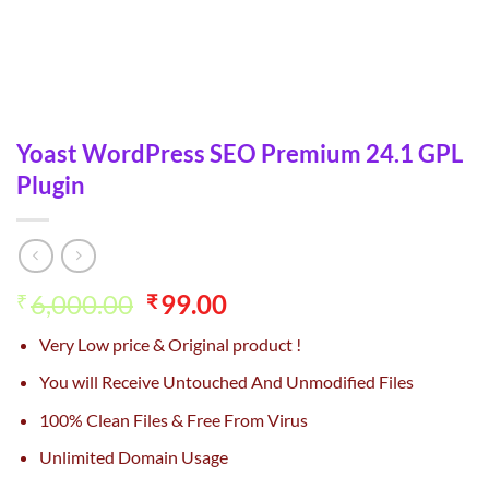
Yoast WordPress SEO Premium 24.1 GPL
Plugin
Original
Current
6,000.00
99.00
₹
₹
price
price
Very Low price & Original product !
was:
is:
₹6,000.00.
₹99.00.
You will Receive Untouched And Unmodified Files
100% Clean Files & Free From Virus
Unlimited Domain Usage