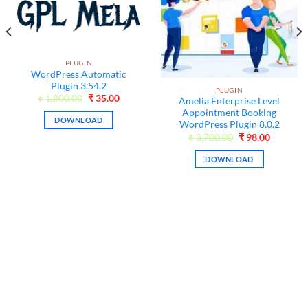
PLUGIN
WordPress Automatic
Plugin 3.54.2
PLUGIN
Original
Current
₹
1,800.00
₹
35.00
Amelia Enterprise Level
price
price
Appointment Booking
was:
is:
DOWNLOAD
₹1,800.00.
₹35.00.
WordPress Plugin 8.0.2
t
Original
Current
₹
3,700.00
₹
98.00
price
price
was:
is:
DOWNLOAD
₹3,700.00.
₹98.00.