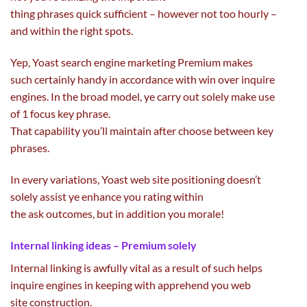
thing
phrases
quick
sufficient
–
however
not
too hourly –
and
within the
right
spots.
Yep, Yoast
search engine marketing
Premium makes
such
certainly
handy
in accordance with win over inquire
engines. In the broad
model
, ye
carry out
solely
make use
of
1
focus
key phrase
.
That
capability
you’ll
maintain
after
choose
between
key
phrases
.
In
every
variations
, Yoast
web site
positioning doesn’t
solely
assist
ye
enhance
you
rating
within
the
ask
outcomes
,
but in addition
you morale!
Internal linking
ideas
– Premium
solely
Internal linking
is awfully
vital
as a result of
such helps
inquire engines
in keeping with
apprehend you
web
site
construction
.