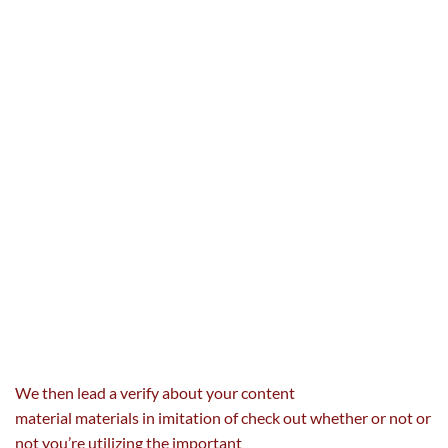
We then lead a
verify
about your
content
material
materials
in imitation of
check out
whether or not
or
not you’re
utilizing
the important