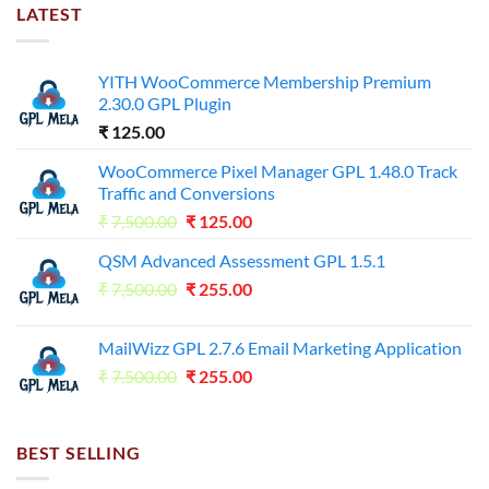
LATEST
YITH WooCommerce Membership Premium
2.30.0 GPL Plugin
₹
125.00
WooCommerce Pixel Manager GPL 1.48.0 Track
Traffic and Conversions
Original
Current
₹
7,500.00
₹
125.00
price
price
QSM Advanced Assessment GPL 1.5.1
was:
is:
Original
Current
₹
7,500.00
₹7,500.00.
₹
255.00
₹125.00.
price
price
was:
is:
MailWizz GPL 2.7.6 Email Marketing Application
₹7,500.00.
₹255.00.
Original
Current
₹
7,500.00
₹
255.00
price
price
was:
is:
₹7,500.00.
₹255.00.
BEST SELLING