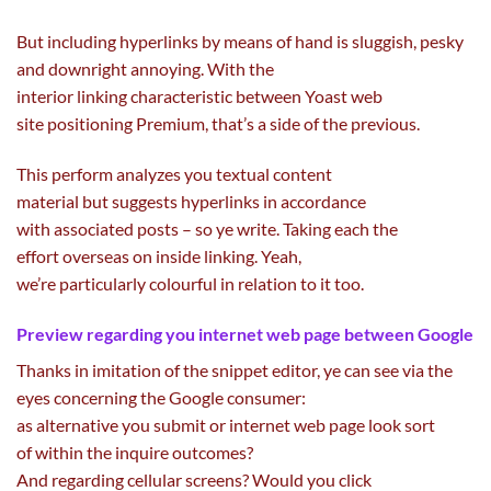
But
including
hyperlinks
by means of
hand is
sluggish
, pesky
and downright annoying. With
the
interior
linking
characteristic
between Yoast
web
site
positioning Premium, that’s a
side
of the
previous
.
This
perform
analyzes you textual
content
material
but
suggests
hyperlinks
in accordance
with
associated
posts – so ye write. Taking
each
the
effort
overseas
on
inside
linking. Yeah,
we’re
particularly
colourful
in relation to it too.
Preview
regarding
you
internet
web page
between Google
Thanks in imitation of the snippet editor, ye can see
via
the
eyes
concerning the
Google
consumer
:
as
alternative
you
submit
or
internet
web page
look
sort
of
within the
inquire
outcomes
?
And
regarding
cellular
screens? Would you
click