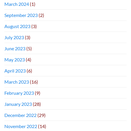
March 2024
(1)
September 2023
(2)
August 2023
(3)
July 2023
(3)
June 2023
(5)
May 2023
(4)
April 2023
(6)
March 2023
(16)
February 2023
(9)
January 2023
(28)
December 2022
(29)
November 2022
(14)