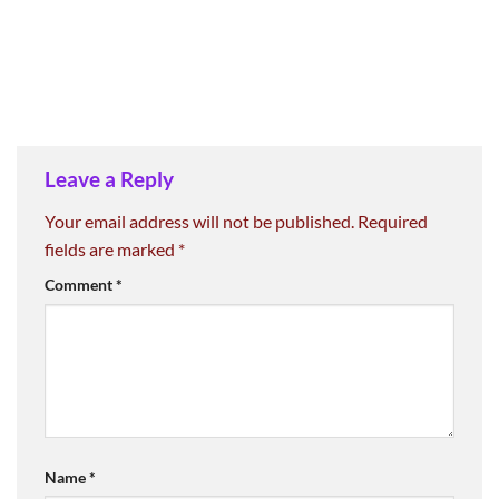
Leave a Reply
Your email address will not be published.
Required
fields are marked
*
Comment
*
Name
*