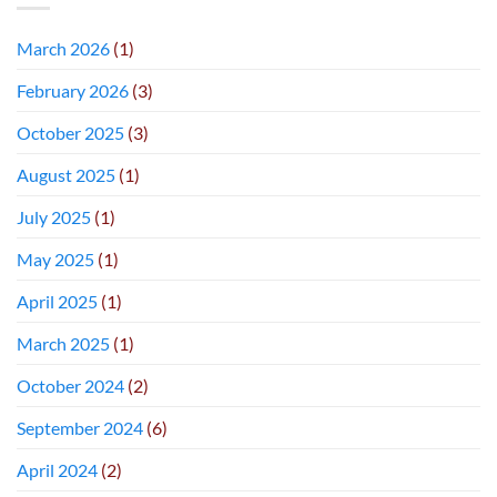
March 2026
(1)
February 2026
(3)
October 2025
(3)
August 2025
(1)
July 2025
(1)
May 2025
(1)
April 2025
(1)
March 2025
(1)
October 2024
(2)
September 2024
(6)
April 2024
(2)