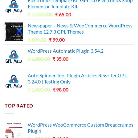
Electronies Template Kit GPL 1.0 Electronics Shop
Elementor Template Kit
Original
Current
₹
14,000.00
₹
65.00
price
price
Newspaper – News & WooCommerce WordPress
was:
is:
Theme 12.7.3 GPL Themes
₹14,000.00.
₹65.00.
Original
Current
₹
599.00
₹
99.00
price
price
WordPress Automatic Plugin 3.54.2
was:
is:
Original
Current
₹
1,800.00
₹599.00.
₹
35.00
₹99.00.
price
price
was:
is:
Auto Spinner Tool Plugin Articles Rewriter GPL
₹1,800.00.
₹35.00.
3.24.0 | Testing Only
Original
Current
₹
1,800.00
₹
98.00
price
price
was:
is:
TOP RATED
₹1,800.00.
₹98.00.
WordPress WooCommerce Custom Breadcrumbs
Plugin