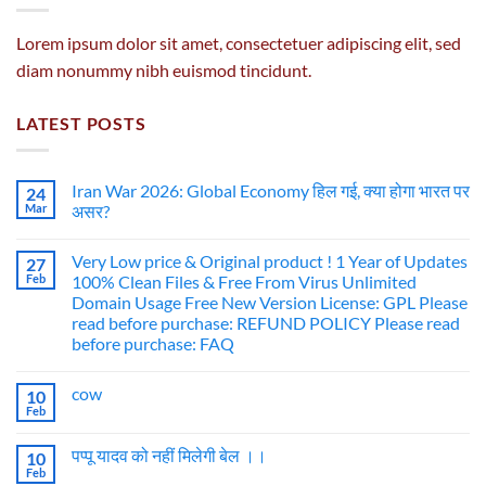
Lorem ipsum dolor sit amet, consectetuer adipiscing elit, sed
diam nonummy nibh euismod tincidunt.
LATEST POSTS
Iran War 2026: Global Economy हिल गई, क्या होगा भारत पर
24
Mar
असर?
Very Low price & Original product ! 1 Year of Updates
27
Feb
100% Clean Files & Free From Virus Unlimited
Domain Usage Free New Version License: GPL Please
read before purchase: REFUND POLICY Please read
before purchase: FAQ
cow
10
Feb
पप्पू यादव को नहीं मिलेगी बेल ।।
10
Feb