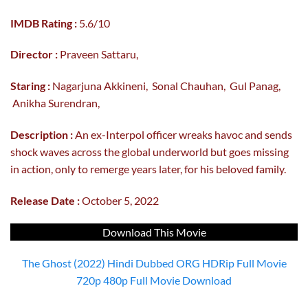
IMDB Rating :
5.6/10
Director :
Praveen Sattaru,
Staring :
Nagarjuna Akkineni, Sonal Chauhan, Gul Panag,
Anikha Surendran,
Description :
An ex-Interpol officer wreaks havoc and sends
shock waves across the global underworld but goes missing
in action, only to remerge years later, for his beloved family.
Release Date :
October 5, 2022
Download This Movie
The Ghost (2022) Hindi Dubbed ORG HDRip Full Movie
720p 480p Full Movie Download