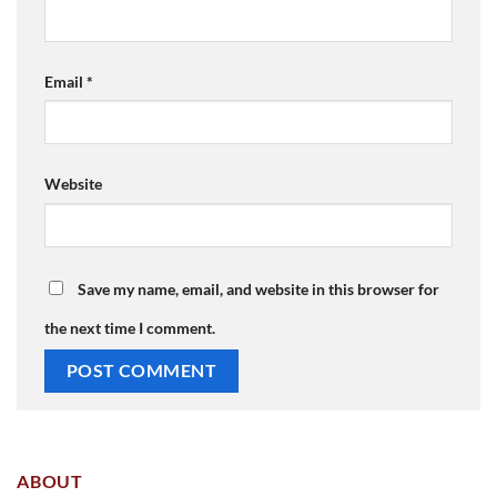
Email
*
Website
Save my name, email, and website in this browser for
the next time I comment.
ABOUT