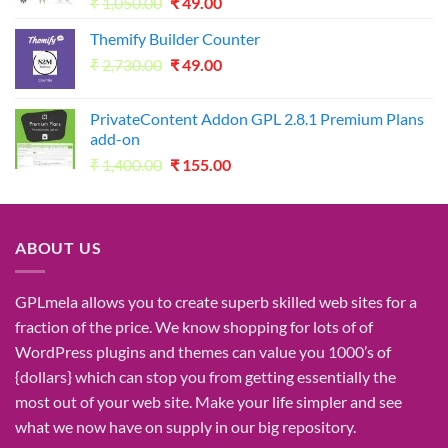
Original
Current
₹
1,050.00
₹
49.00
price
price
Themify Builder Counter
was:
is:
Original
Current
₹
2,730.00
₹1,050.00.
₹
49.00
₹49.00.
price
price
was:
is:
PrivateContent Addon GPL 2.8.1 Premium Plans
₹2,730.00.
₹49.00.
add-on
Original
Current
₹
1,400.00
₹
155.00
price
price
was:
is:
₹1,400.00.
₹155.00.
ABOUT US
GPLmela
allows you to
create
superb
skilled
web sites
for a
fraction of
the price
. We know
shopping for
lots of
of
WordPress plugins and themes can
value
you
1000’s
of
{dollars}
which can
stop
you from getting
essentially the
most
out of your
web site
. Make your life
simpler
and see
what
we now have
on
supply
in our
big
repository.