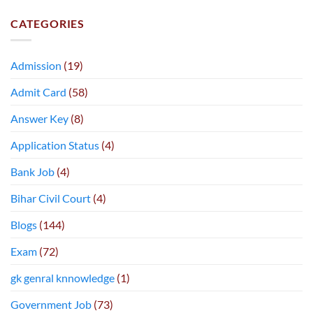
CATEGORIES
Admission
(19)
Admit Card
(58)
Answer Key
(8)
Application Status
(4)
Bank Job
(4)
Bihar Civil Court
(4)
Blogs
(144)
Exam
(72)
gk genral knnowledge
(1)
Government Job
(73)