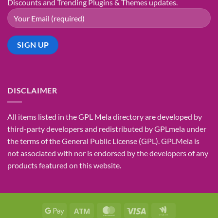
Discounts and Trending Plugins & Themes updates.
DISCLAIMER
All items listed in the GPL Mela directory are developed by
third-party developers and redistributed by GPLmela under
the terms of the General Public License (GPL). GPLMela is
not associated with nor is endorsed by the developers of any
products featured on this website.