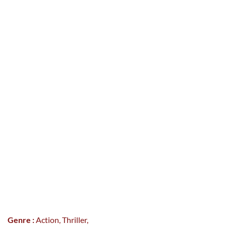
Genre :
Action, Thriller,