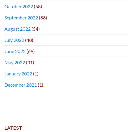
October 2022
(58)
September 2022
(88)
August 2022
(54)
July 2022
(48)
June 2022
(69)
May 2022
(31)
January 2022
(1)
December 2021
(1)
LATEST