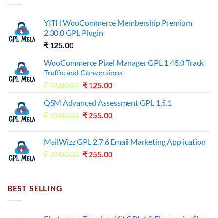
YITH WooCommerce Membership Premium
2.30.0 GPL Plugin
₹
125.00
WooCommerce Pixel Manager GPL 1.48.0 Track
Traffic and Conversions
Original
Current
₹
7,500.00
₹
125.00
price
price
QSM Advanced Assessment GPL 1.5.1
was:
is:
Original
Current
₹
7,500.00
₹7,500.00.
₹
255.00
₹125.00.
price
price
was:
is:
MailWizz GPL 2.7.6 Email Marketing Application
₹7,500.00.
₹255.00.
Original
Current
₹
7,500.00
₹
255.00
price
price
was:
is:
₹7,500.00.
₹255.00.
BEST SELLING