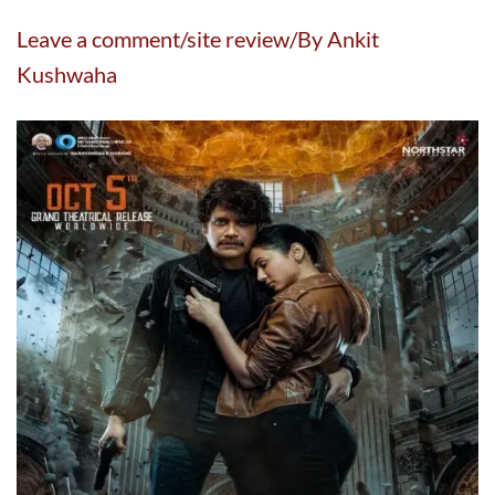
Leave a comment/site review/By Ankit
Kushwaha