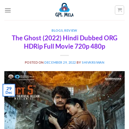
Skip
to
content
BLOGS
,
REVIEW
The Ghost (2022) Hindi Dubbed ORG
HDRip Full Movie 720p 480p
POSTED ON
DECEMBER 29, 2022
BY
SHIVKRSIWAN
29
Dec