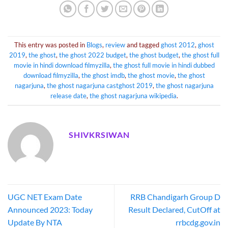
This entry was posted in
Blogs
,
review
and tagged
ghost 2012
,
ghost
2019
,
the ghost
,
the ghost 2022 budget
,
the ghost budget
,
the ghost full
movie in hindi download filmyzilla
,
the ghost full movie in hindi dubbed
download filmyzilla
,
the ghost imdb
,
the ghost movie
,
the ghost
nagarjuna
,
the ghost nagarjuna castghost 2019
,
the ghost nagarjuna
release date
,
the ghost nagarjuna wikipedia
.
SHIVKRSIWAN
UGC NET Exam Date
RRB Chandigarh Group D
Announced 2023: Today
Result Declared, CutOff at
Update By NTA
rrbcdg.gov.in