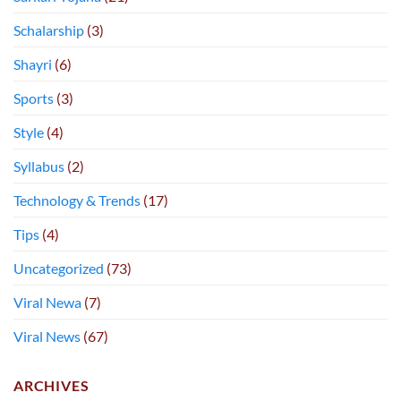
Schalarship
(3)
Shayri
(6)
Sports
(3)
Style
(4)
Syllabus
(2)
Technology & Trends
(17)
Tips
(4)
Uncategorized
(73)
Viral Newa
(7)
Viral News
(67)
ARCHIVES