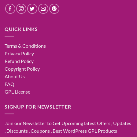
QUICK LINKS
Terms & Conditions
Privacy Policy
Refund Policy
Copyright Policy
About Us
FAQ
GPL License
SIGNUP FOR NEWSLETTER
Join our Newsletter to Get Upcoming latest Offers , Updates
, Discounts , Coupons , Best WordPress GPL Products