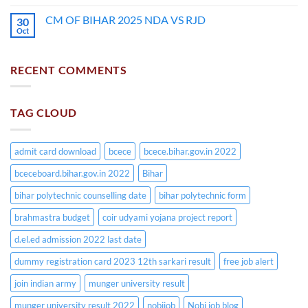
CM OF BIHAR 2025 NDA VS RJD
30
Oct
RECENT COMMENTS
TAG CLOUD
admit card download
bcece
bcece.bihar.gov.in 2022
bceceboard.bihar.gov.in 2022
Bihar
bihar polytechnic counselling date
bihar polytechnic form
brahmastra budget
coir udyami yojana project report
d.el.ed admission 2022 last date
dummy registration card 2023 12th sarkari result
free job alert
join indian army
munger university result
munger university result 2022
nobijob
Nobi job blog