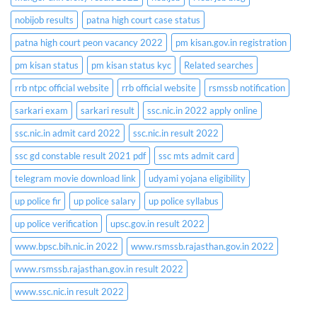
nobijob results
patna high court case status
patna high court peon vacancy 2022
pm kisan.gov.in registration
pm kisan status
pm kisan status kyc
Related searches
rrb ntpc official website
rrb official website
rsmssb notification
sarkari exam
sarkari result
ssc.nic.in 2022 apply online
ssc.nic.in admit card 2022
ssc.nic.in result 2022
ssc gd constable result 2021 pdf
ssc mts admit card
telegram movie download link
udyami yojana eligibility
up police fir
up police salary
up police syllabus
up police verification
upsc.gov.in result 2022
www.bpsc.bih.nic.in 2022
www.rsmssb.rajasthan.gov.in 2022
www.rsmssb.rajasthan.gov.in result 2022
www.ssc.nic.in result 2022