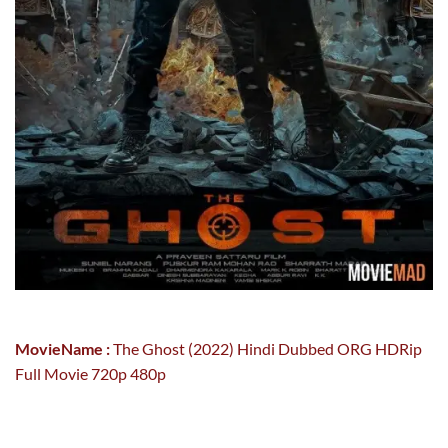
MovieName :
The Ghost (2022) Hindi Dubbed ORG HDRip
Full Movie 720p 480p