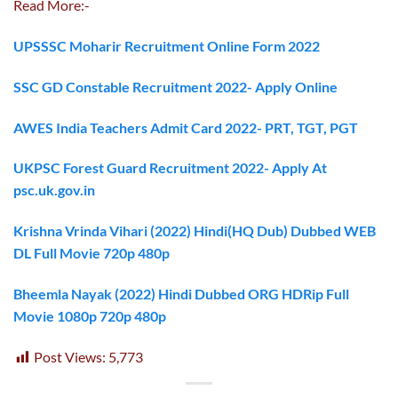
Read More:-
UPSSSC Moharir Recruitment Online Form 2022
SSC GD Constable Recruitment 2022- Apply Online
AWES India Teachers Admit Card 2022- PRT, TGT, PGT
UKPSC Forest Guard Recruitment 2022- Apply At
psc.uk.gov.in
Krishna Vrinda Vihari (2022) Hindi(HQ Dub) Dubbed WEB
DL Full Movie 720p 480p
Bheemla Nayak (2022) Hindi Dubbed ORG HDRip Full
Movie 1080p 720p 480p
Post Views:
5,773