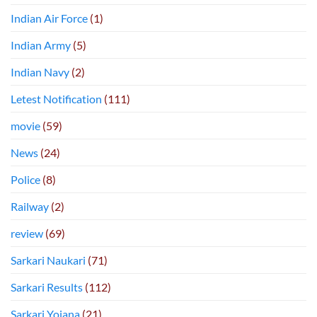
Indian Air Force
(1)
Indian Army
(5)
Indian Navy
(2)
Letest Notification
(111)
movie
(59)
News
(24)
Police
(8)
Railway
(2)
review
(69)
Sarkari Naukari
(71)
Sarkari Results
(112)
Sarkari Yojana
(21)