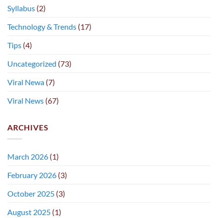
Syllabus
(2)
Technology & Trends
(17)
Tips
(4)
Uncategorized
(73)
Viral Newa
(7)
Viral News
(67)
ARCHIVES
March 2026
(1)
February 2026
(3)
October 2025
(3)
August 2025
(1)