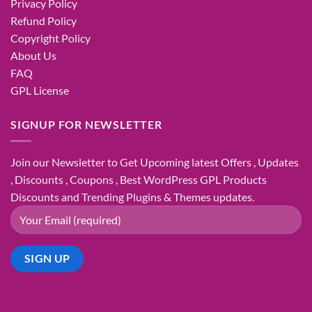
Privacy Policy
Refund Policy
Copyright Policy
About Us
FAQ
GPL License
SIGNUP FOR NEWSLETTER
Join our Newsletter to Get Upcoming latest Offers , Updates
, Discounts , Coupons , Best WordPress GPL Products
Discounts and Trending Plugins & Themes updates.