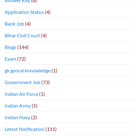
Answer Key
(8)
Application Status
(4)
Bank Job
(4)
Bihar Civil Court
(4)
Blogs
(144)
Exam
(72)
gk genral knnowledge
(1)
Government Job
(73)
Indian Air Force
(1)
Indian Army
(5)
Indian Navy
(2)
Letest Notification
(111)