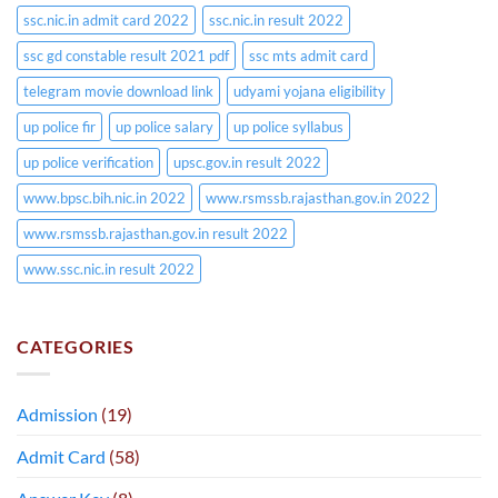
ssc.nic.in admit card 2022
ssc.nic.in result 2022
ssc gd constable result 2021 pdf
ssc mts admit card
telegram movie download link
udyami yojana eligibility
up police fir
up police salary
up police syllabus
up police verification
upsc.gov.in result 2022
www.bpsc.bih.nic.in 2022
www.rsmssb.rajasthan.gov.in 2022
www.rsmssb.rajasthan.gov.in result 2022
www.ssc.nic.in result 2022
CATEGORIES
Admission
(19)
Admit Card
(58)