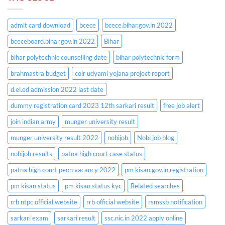
admit card download
bcece
bcece.bihar.gov.in 2022
bceceboard.bihar.gov.in 2022
Bihar
bihar polytechnic counselling date
bihar polytechnic form
brahmastra budget
coir udyami yojana project report
d.el.ed admission 2022 last date
dummy registration card 2023 12th sarkari result
free job alert
join indian army
munger university result
munger university result 2022
nobijob
Nobi job blog
nobijob results
patna high court case status
patna high court peon vacancy 2022
pm kisan.gov.in registration
pm kisan status
pm kisan status kyc
Related searches
rrb ntpc official website
rrb official website
rsmssb notification
sarkari exam
sarkari result
ssc.nic.in 2022 apply online