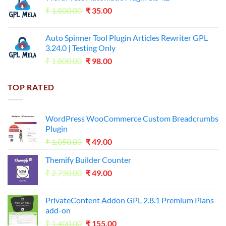
Original
Current
₹
1,800.00
₹599.00.
₹
35.00
₹99.00.
price
price
was:
is:
Auto Spinner Tool Plugin Articles Rewriter GPL
₹1,800.00.
₹35.00.
3.24.0 | Testing Only
Original
Current
₹
1,800.00
₹
98.00
price
price
was:
is:
TOP RATED
₹1,800.00.
₹98.00.
WordPress WooCommerce Custom Breadcrumbs
Plugin
Original
Current
₹
1,050.00
₹
49.00
price
price
Themify Builder Counter
was:
is:
Original
Current
₹
2,730.00
₹1,050.00.
₹
49.00
₹49.00.
price
price
was:
is:
PrivateContent Addon GPL 2.8.1 Premium Plans
₹2,730.00.
₹49.00.
add-on
Original
Current
₹
1,400.00
₹
155.00