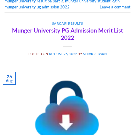
munger university result ba part 3
,
munger university student login
,
munger university ug admission 2022
Leave a comment
SARKARI RESULTS
Munger University PG Admission Merit List
2022
POSTED ON
AUGUST 26, 2022
BY
SHIVKRSIWAN
26
Aug