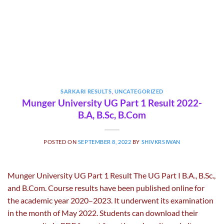
SARKARI RESULTS
,
UNCATEGORIZED
Munger University UG Part 1 Result 2022-
B.A, B.Sc, B.Com
POSTED ON
SEPTEMBER 8, 2022
BY
SHIVKRSIWAN
Munger University UG Part 1 Result The UG Part I B.A., B.Sc.,
and B.Com. Course results have been published online for
the academic year 2020–2023. It underwent its examination
in the month of May 2022. Students can download their