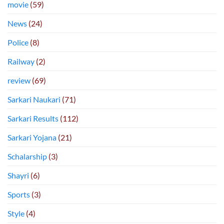
movie
(59)
News
(24)
Police
(8)
Railway
(2)
review
(69)
Sarkari Naukari
(71)
Sarkari Results
(112)
Sarkari Yojana
(21)
Schalarship
(3)
Shayri
(6)
Sports
(3)
Style
(4)