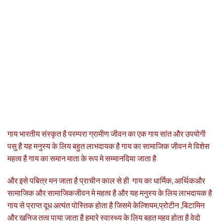
गाय भारतीय संस्कृत है परम्परा ग्रामीण जीवन का एक गाय सांत और उपयोगी
पसु है यह मनुस्य के लिय बहुत लाभदायक है गाय का सामाजिक जीवन मे विशेस
महत्व है गाय का समान माता के रूप मे सम्मानदिया जाता है
और इसे पबित्र मन जाता है प्राचीन काल से ही गाय का धार्मिक, आर्थिकऔर
सामाजिक और सामाजिकजीवन मे महत्व है और यह मनुस्य के लिय लाभदायक है
गाय से प्राप्त दूध अत्यंत पोस्तिक होता है जिसमे केल्शियम,प्रोटीन ,बिटामिन
और खनिज तत्व पाया जाता है हमारे स्वास्थ्य के लिय बहुत महव होता है वेदो