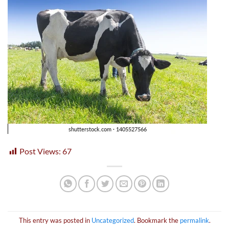
Post Views:
67
This entry was posted in
Uncategorized
. Bookmark the
permalink
.