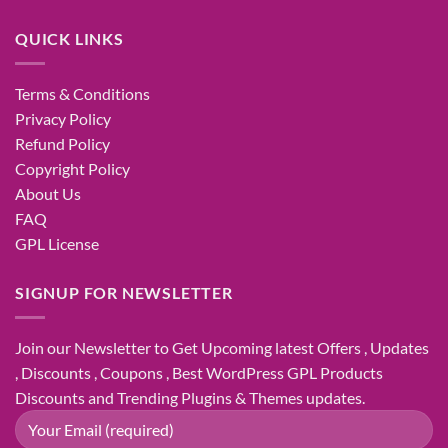
QUICK LINKS
Terms & Conditions
Privacy Policy
Refund Policy
Copyright Policy
About Us
FAQ
GPL License
SIGNUP FOR NEWSLETTER
Join our Newsletter to Get Upcoming latest Offers , Updates
, Discounts , Coupons , Best WordPress GPL Products
Discounts and Trending Plugins & Themes updates.