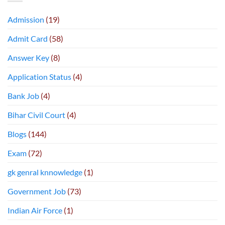
Admission
(19)
Admit Card
(58)
Answer Key
(8)
Application Status
(4)
Bank Job
(4)
Bihar Civil Court
(4)
Blogs
(144)
Exam
(72)
gk genral knnowledge
(1)
Government Job
(73)
Indian Air Force
(1)