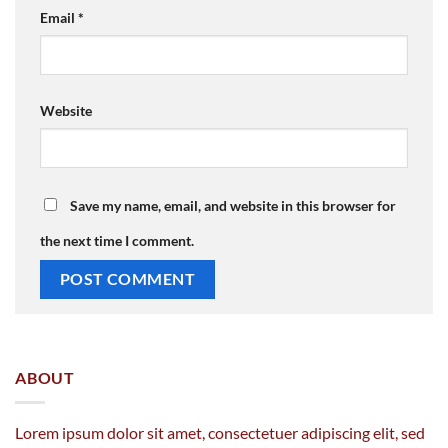
Email
*
Website
Save my name, email, and website in this browser for
the next time I comment.
ABOUT
Lorem ipsum dolor sit amet, consectetuer adipiscing elit, sed