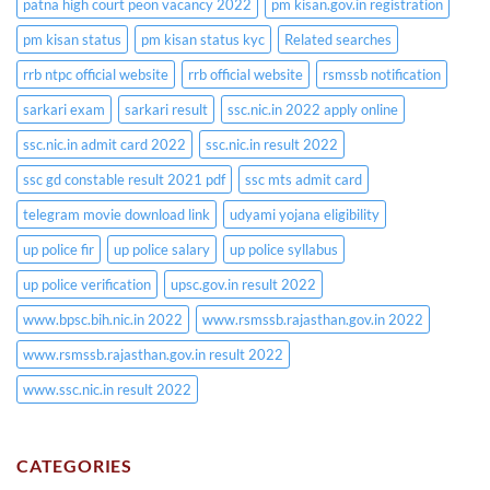
patna high court peon vacancy 2022
pm kisan.gov.in registration
pm kisan status
pm kisan status kyc
Related searches
rrb ntpc official website
rrb official website
rsmssb notification
sarkari exam
sarkari result
ssc.nic.in 2022 apply online
ssc.nic.in admit card 2022
ssc.nic.in result 2022
ssc gd constable result 2021 pdf
ssc mts admit card
telegram movie download link
udyami yojana eligibility
up police fir
up police salary
up police syllabus
up police verification
upsc.gov.in result 2022
www.bpsc.bih.nic.in 2022
www.rsmssb.rajasthan.gov.in 2022
www.rsmssb.rajasthan.gov.in result 2022
www.ssc.nic.in result 2022
CATEGORIES