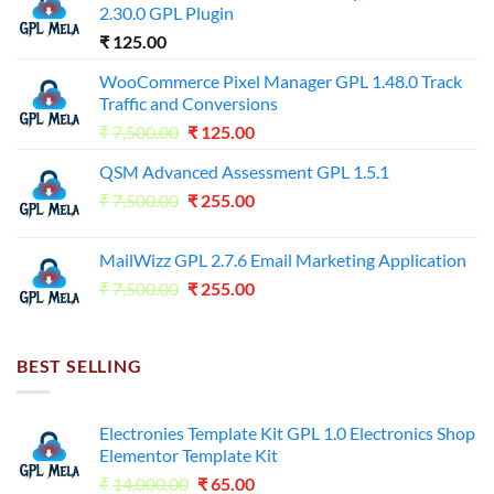
2.30.0 GPL Plugin
₹
125.00
WooCommerce Pixel Manager GPL 1.48.0 Track
Traffic and Conversions
Original
Current
₹
7,500.00
₹
125.00
price
price
QSM Advanced Assessment GPL 1.5.1
was:
is:
Original
Current
₹
7,500.00
₹7,500.00.
₹
255.00
₹125.00.
price
price
was:
is:
MailWizz GPL 2.7.6 Email Marketing Application
₹7,500.00.
₹255.00.
Original
Current
₹
7,500.00
₹
255.00
price
price
was:
is:
₹7,500.00.
₹255.00.
BEST SELLING
Electronies Template Kit GPL 1.0 Electronics Shop
Elementor Template Kit
Original
Current
₹
14,000.00
₹
65.00