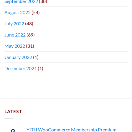
September 2022
(88)
August 2022
(54)
July 2022
(48)
June 2022
(69)
May 2022
(31)
January 2022
(1)
December 2021
(1)
LATEST
YITH WooCommerce Membership Premium