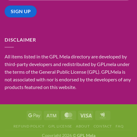
DISCLAIMER
All items listed in the GPL Mela directory are developed by
third-party developers and redistributed by GPLmela under
the terms of the General Public License (GPL). GPLMela is
not associated with nor is endorsed by the developers of any
products featured on this website.
REFUND POLICY
GPL LICENSE
ABOUT
CONTACT
FAQ
Copyright 2026 ©
GPL Mela