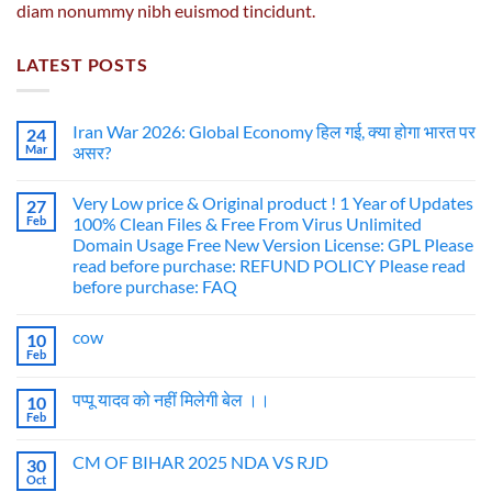
diam nonummy nibh euismod tincidunt.
LATEST POSTS
Iran War 2026: Global Economy हिल गई, क्या होगा भारत पर
24
Mar
असर?
Very Low price & Original product ! 1 Year of Updates
27
Feb
100% Clean Files & Free From Virus Unlimited
Domain Usage Free New Version License: GPL Please
read before purchase: REFUND POLICY Please read
before purchase: FAQ
cow
10
Feb
पप्पू यादव को नहीं मिलेगी बेल ।।
10
Feb
CM OF BIHAR 2025 NDA VS RJD
30
Oct