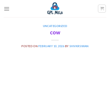
Skip
to
content
UNCATEGORIZED
cow
POSTED ON
FEBRUARY 10, 2026
BY
SHIVKRSIWAN