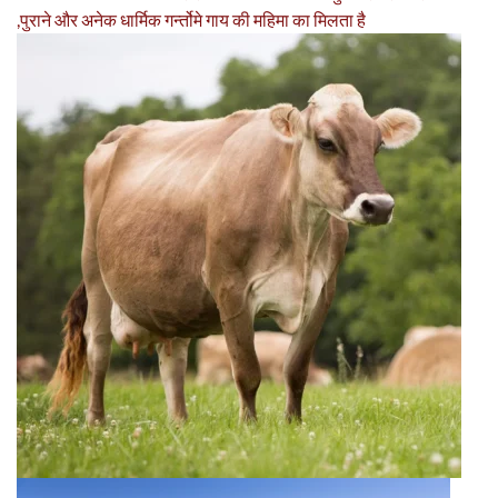
,पुराने और अनेक धार्मिक गर्न्तोमे गाय की महिमा का मिलता है