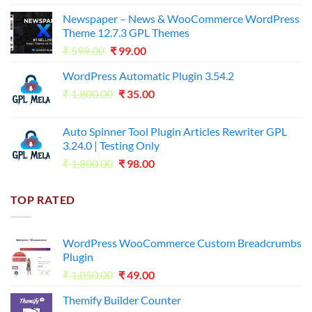
price
price
Newspaper – News & WooCommerce WordPress
was:
is:
Theme 12.7.3 GPL Themes
₹14,000.00.
₹65.00.
Original
Current
₹
599.00
₹
99.00
price
price
WordPress Automatic Plugin 3.54.2
was:
is:
Original
Current
₹
1,800.00
₹599.00.
₹
35.00
₹99.00.
price
price
was:
is:
Auto Spinner Tool Plugin Articles Rewriter GPL
₹1,800.00.
₹35.00.
3.24.0 | Testing Only
Original
Current
₹
1,800.00
₹
98.00
price
price
was:
is:
TOP RATED
₹1,800.00.
₹98.00.
WordPress WooCommerce Custom Breadcrumbs
Plugin
Original
Current
₹
1,050.00
₹
49.00
price
price
Themify Builder Counter
was:
is: