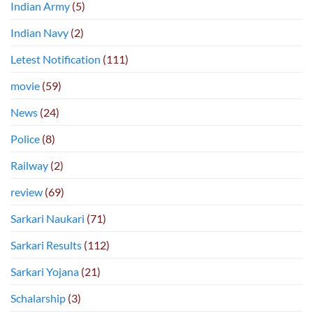
Indian Army
(5)
Indian Navy
(2)
Letest Notification
(111)
movie
(59)
News
(24)
Police
(8)
Railway
(2)
review
(69)
Sarkari Naukari
(71)
Sarkari Results
(112)
Sarkari Yojana
(21)
Schalarship
(3)