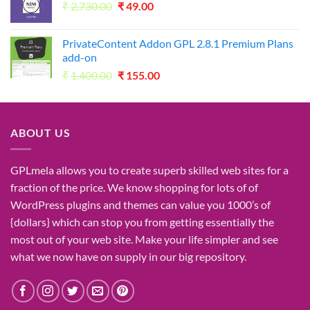
Original
Current
₹
2,730.00
₹1,050.00.
₹
49.00
₹49.00.
price
price
was:
is:
PrivateContent Addon GPL 2.8.1 Premium Plans
₹2,730.00.
₹49.00.
add-on
Original
Current
₹
1,400.00
₹
155.00
price
price
was:
is:
₹1,400.00.
₹155.00.
ABOUT US
GPLmela
allows you to
create
superb
skilled
web sites
for a
fraction of
the price
. We know
shopping for
lots of
of
WordPress plugins and themes can
value
you
1000’s
of
{dollars}
which can
stop
you from getting
essentially the
most
out of your
web site
. Make your life
simpler
and see
what
we now have
on
supply
in our
big
repository.