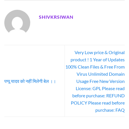
SHIVKRSIWAN
Very Low price & Original
product ! 1 Year of Updates
100% Clean Files & Free From
Virus Unlimited Domain
पप्पू यादव को नहीं मिलेगी बेल ।।
Usage Free New Version
License: GPL Please read
before purchase: REFUND
POLICY Please read before
purchase: FAQ