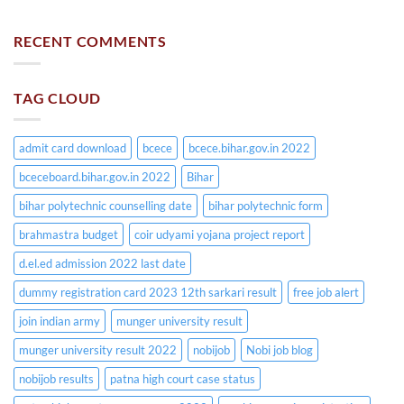
RECENT COMMENTS
TAG CLOUD
admit card download
bcece
bcece.bihar.gov.in 2022
bceceboard.bihar.gov.in 2022
Bihar
bihar polytechnic counselling date
bihar polytechnic form
brahmastra budget
coir udyami yojana project report
d.el.ed admission 2022 last date
dummy registration card 2023 12th sarkari result
free job alert
join indian army
munger university result
munger university result 2022
nobijob
Nobi job blog
nobijob results
patna high court case status