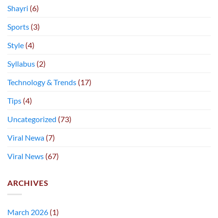
Shayri
(6)
Sports
(3)
Style
(4)
Syllabus
(2)
Technology & Trends
(17)
Tips
(4)
Uncategorized
(73)
Viral Newa
(7)
Viral News
(67)
ARCHIVES
March 2026
(1)