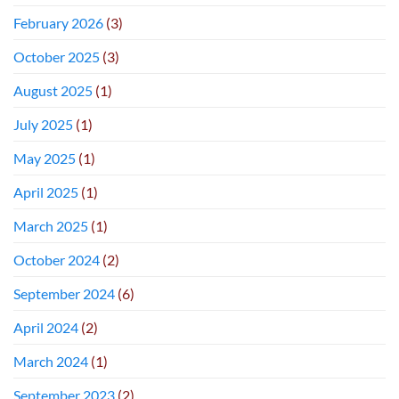
February 2026
(3)
October 2025
(3)
August 2025
(1)
July 2025
(1)
May 2025
(1)
April 2025
(1)
March 2025
(1)
October 2024
(2)
September 2024
(6)
April 2024
(2)
March 2024
(1)
September 2023
(2)