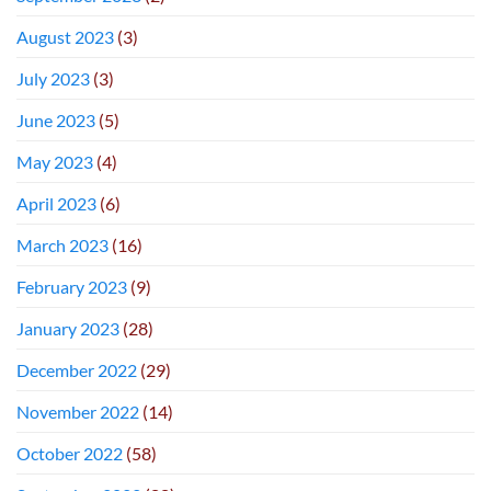
August 2023
(3)
July 2023
(3)
June 2023
(5)
May 2023
(4)
April 2023
(6)
March 2023
(16)
February 2023
(9)
January 2023
(28)
December 2022
(29)
November 2022
(14)
October 2022
(58)