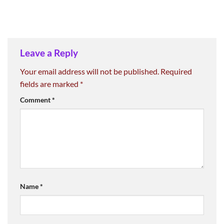
Leave a Reply
Your email address will not be published.
Required
fields are marked
*
Comment
*
Name
*