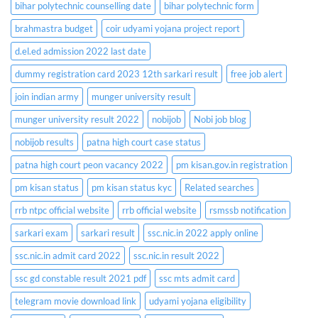
bihar polytechnic counselling date
bihar polytechnic form
brahmastra budget
coir udyami yojana project report
d.el.ed admission 2022 last date
dummy registration card 2023 12th sarkari result
free job alert
join indian army
munger university result
munger university result 2022
nobijob
Nobi job blog
nobijob results
patna high court case status
patna high court peon vacancy 2022
pm kisan.gov.in registration
pm kisan status
pm kisan status kyc
Related searches
rrb ntpc official website
rrb official website
rsmssb notification
sarkari exam
sarkari result
ssc.nic.in 2022 apply online
ssc.nic.in admit card 2022
ssc.nic.in result 2022
ssc gd constable result 2021 pdf
ssc mts admit card
telegram movie download link
udyami yojana eligibility