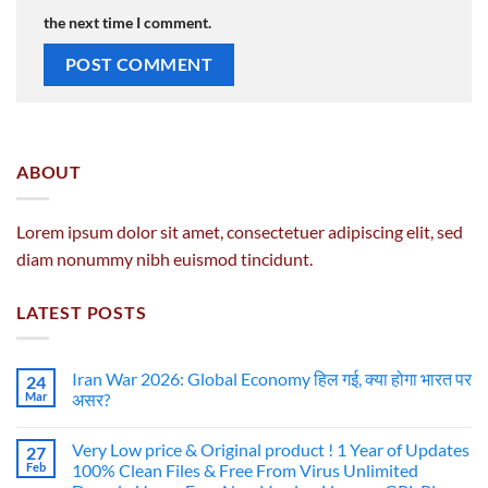
the next time I comment.
ABOUT
Lorem ipsum dolor sit amet, consectetuer adipiscing elit, sed
diam nonummy nibh euismod tincidunt.
LATEST POSTS
Iran War 2026: Global Economy हिल गई, क्या होगा भारत पर
24
Mar
असर?
Very Low price & Original product ! 1 Year of Updates
27
Feb
100% Clean Files & Free From Virus Unlimited