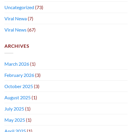
Uncategorized
(73)
Viral Newa
(7)
Viral News
(67)
ARCHIVES
March 2026
(1)
February 2026
(3)
October 2025
(3)
August 2025
(1)
July 2025
(1)
May 2025
(1)
April 2025
(1)