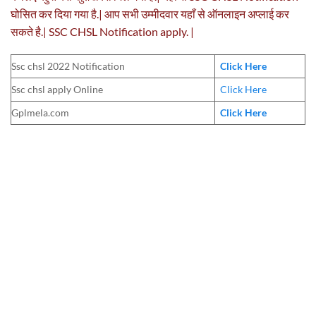
घोसित कर दिया गया है.| आप सभी उम्मीदवार यहाँ से ऑनलाइन अप्लाई कर
सकते है.| SSC CHSL Notification apply. |
Ssc chsl 2022 Notification
Click Here
Ssc chsl apply Online
Click Here
Gplmela.com
Click Here