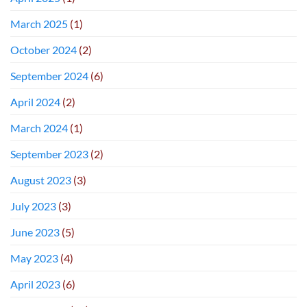
March 2025
(1)
October 2024
(2)
September 2024
(6)
April 2024
(2)
March 2024
(1)
September 2023
(2)
August 2023
(3)
July 2023
(3)
June 2023
(5)
May 2023
(4)
April 2023
(6)