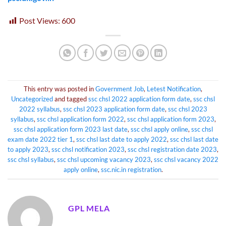
Post Views:
600
This entry was posted in
Government Job
,
Letest Notification
,
Uncategorized
and tagged
ssc chsl 2022 application form date
,
ssc chsl
2022 syllabus
,
ssc chsl 2023 application form date
,
ssc chsl 2023
syllabus
,
ssc chsl application form 2022
,
ssc chsl application form 2023
,
ssc chsl application form 2023 last date
,
ssc chsl apply online
,
ssc chsl
exam date 2022 tier 1
,
ssc chsl last date to apply 2022
,
ssc chsl last date
to apply 2023
,
ssc chsl notification 2023
,
ssc chsl registration date 2023
,
ssc chsl syllabus
,
ssc chsl upcoming vacancy 2023
,
ssc chsl vacancy 2022
apply online
,
ssc.nic.in registration
.
GPL MELA