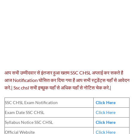
आप सभी उम्मीदवार से इंतजार हुआ खतम SSC CHSL अप्लाई कर सकते है
आज Notification घोसित कर दिया गया है आप सभी स्टूडेंट्स यहाँ से आवेदन
करे.| Ssc chsl सभी इच्छुक यहाँ से अधिक यहाँ से नोटिस चेक करे.|
SSC CHSL Exam Notification
Click Here
Exam Date SSC CHSL
Click Here
Syllabus Notice SSC CHSL
Click Here
Official Website
Click Here