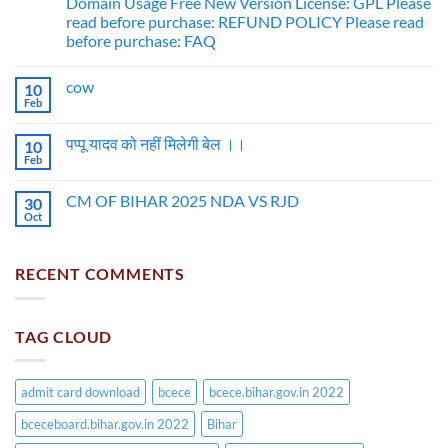
Domain Usage Free New Version License: GPL Please
read before purchase: REFUND POLICY Please read
before purchase: FAQ
cow
10
Feb
पप्पू यादव को नहीं मिलेगी बेल ।।
10
Feb
CM OF BIHAR 2025 NDA VS RJD
30
Oct
RECENT COMMENTS
TAG CLOUD
admit card download
bcece
bcece.bihar.gov.in 2022
bceceboard.bihar.gov.in 2022
Bihar