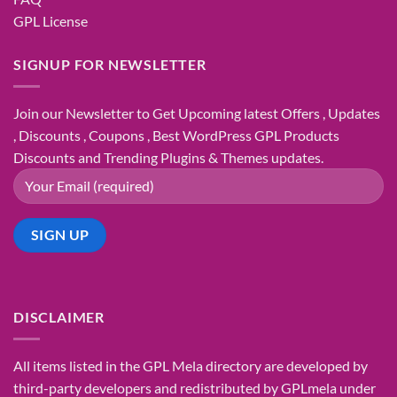
GPL License
SIGNUP FOR NEWSLETTER
Join our Newsletter to Get Upcoming latest Offers , Updates
, Discounts , Coupons , Best WordPress GPL Products
Discounts and Trending Plugins & Themes updates.
DISCLAIMER
All items listed in the GPL Mela directory are developed by
third-party developers and redistributed by GPLmela under