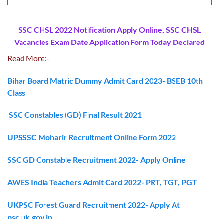
SSC CHSL 2022 Notification Apply Online, SSC CHSL
Vacancies Exam Date Application Form Today Declared
Read More:-
Bihar Board Matric Dummy Admit Card 2023- BSEB 10th
Class
SSC Constables (GD) Final Result 2021
UPSSSC Moharir Recruitment Online Form 2022
SSC GD Constable Recruitment 2022- Apply Online
AWES India Teachers Admit Card 2022- PRT, TGT, PGT
UKPSC Forest Guard Recruitment 2022- Apply At
psc.uk.gov.in