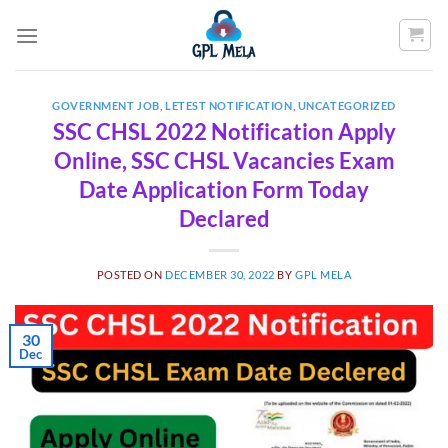
Skip
to
content
GOVERNMENT JOB
,
LETEST NOTIFICATION
,
UNCATEGORIZED
SSC CHSL 2022 Notification Apply
Online, SSC CHSL Vacancies Exam
Date Application Form Today
Declared
POSTED ON
DECEMBER 30, 2022
BY
GPL MELA
30
Dec