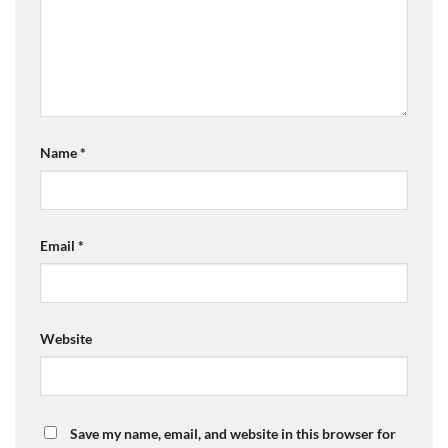
Name
*
Email
*
Website
Save my name, email, and website in this browser for