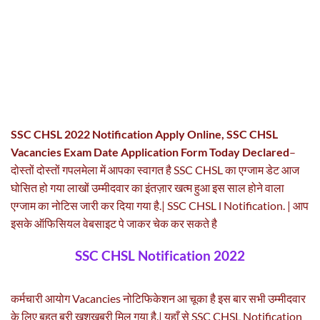
SSC CHSL 2022 Notification Apply Online, SSC CHSL
Vacancies Exam Date Application Form Today Declared
–
दोस्तों दोस्तों गपलमेला में आपका स्वागत है SSC CHSL का एग्जाम डेट आज
घोसित हो गया लाखों उम्मीदवार का इंतज़ार खत्म हुआ इस साल होने वाला
एग्जाम का नोटिस जारी कर दिया गया है.| SSC CHSL l Notification. | आप
इसके ऑफिसियल वेबसाइट पे जाकर चेक कर सकते है
SSC CHSL Notification 2022
कर्मचारी आयोग Vacancies नोटिफिकेशन आ चूका है इस बार सभी उम्मीदवार
के लिए बहुत बरी खुशखबरी मिल गया है.| यहाँ से SSC CHSL Notification