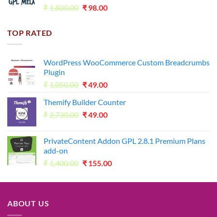
Original
Current
₹
1,800.00
₹
98.00
price
price
was:
is:
TOP RATED
₹1,800.00.
₹98.00.
WordPress WooCommerce Custom Breadcrumbs
Plugin
Original
Current
₹
1,050.00
₹
49.00
price
price
Themify Builder Counter
was:
is:
Original
Current
₹
2,730.00
₹1,050.00.
₹
49.00
₹49.00.
price
price
was:
is:
PrivateContent Addon GPL 2.8.1 Premium Plans
₹2,730.00.
₹49.00.
add-on
Original
Current
₹
1,400.00
₹
155.00
price
price
was:
is:
₹1,400.00.
₹155.00.
ABOUT US