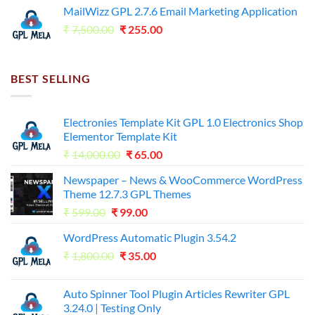
was:
is:
MailWizz GPL 2.7.6 Email Marketing Application
₹7,500.00.
₹255.00.
Original
Current
₹
7,500.00
₹
255.00
price
price
was:
is:
₹7,500.00.
₹255.00.
BEST SELLING
Electronies Template Kit GPL 1.0 Electronics Shop
Elementor Template Kit
Original
Current
₹
14,000.00
₹
65.00
price
price
Newspaper – News & WooCommerce WordPress
was:
is:
Theme 12.7.3 GPL Themes
₹14,000.00.
₹65.00.
Original
Current
₹
599.00
₹
99.00
price
price
WordPress Automatic Plugin 3.54.2
was:
is:
Original
Current
₹
1,800.00
₹599.00.
₹
35.00
₹99.00.
price
price
was:
is:
Auto Spinner Tool Plugin Articles Rewriter GPL
₹1,800.00.
₹35.00.
3.24.0 | Testing Only