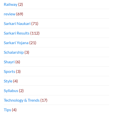
Railway
(2)
review
(69)
Sarkari Naukari
(71)
Sarkari Results
(112)
Sarkari Yojana
(21)
Schalarship
(3)
Shayri
(6)
Sports
(3)
Style
(4)
Syllabus
(2)
Technology & Trends
(17)
Tips
(4)