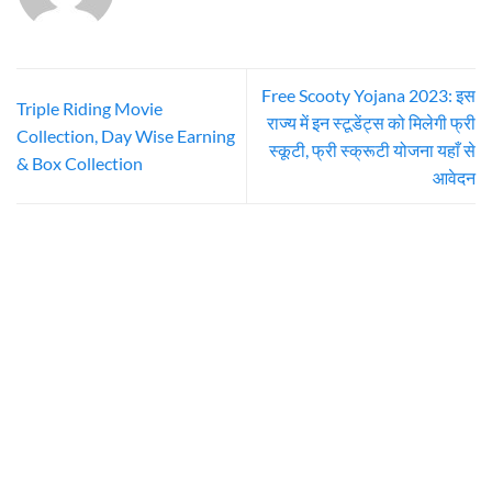
Free Scooty Yojana 2023: इस
Triple Riding Movie
राज्य में इन स्टूडेंट्स को मिलेगी फ्री
Collection, Day Wise Earning
स्कूटी, फ्री स्क्रूटी योजना यहाँ से
& Box Collection
आवेदन