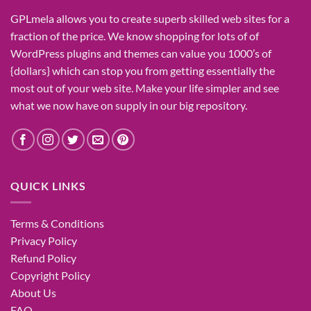
GPLmela
allows you to
create
superb
skilled
web sites
for a
fraction of
the price
. We know
shopping for
lots of
of
WordPress plugins and themes can
value
you
1000’s
of
{dollars}
which can
stop
you from getting
essentially the
most
out of your
web site
. Make your life
simpler
and see
what
we now have
on
supply
in our
big
repository.
QUICK LINKS
Terms & Conditions
Privacy Policy
Refund Policy
Copyright Policy
About Us
FAQ