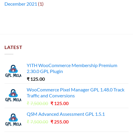
December 2021
(1)
LATEST
YITH WooCommerce Membership Premium
2.30.0 GPL Plugin
₹
125.00
WooCommerce Pixel Manager GPL 1.48.0 Track
Traffic and Conversions
Original
Current
₹
7,500.00
₹
125.00
price
price
QSM Advanced Assessment GPL 1.5.1
was:
is:
Original
Current
₹
7,500.00
₹7,500.00.
₹
255.00
₹125.00.
price
price