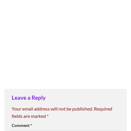
Leave a Reply
Your email address will not be published.
Required
fields are marked
*
Comment
*