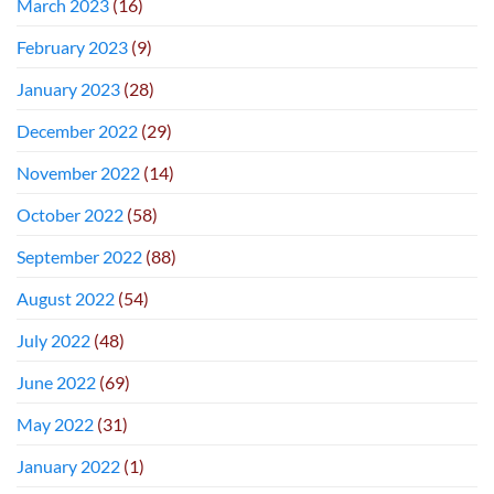
March 2023
(16)
February 2023
(9)
January 2023
(28)
December 2022
(29)
November 2022
(14)
October 2022
(58)
September 2022
(88)
August 2022
(54)
July 2022
(48)
June 2022
(69)
May 2022
(31)
January 2022
(1)