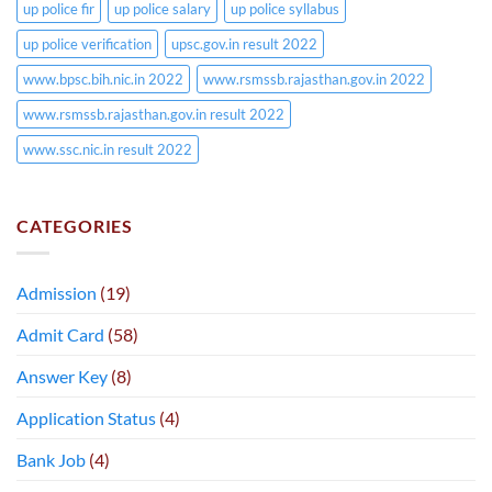
up police fir
up police salary
up police syllabus
up police verification
upsc.gov.in result 2022
www.bpsc.bih.nic.in 2022
www.rsmssb.rajasthan.gov.in 2022
www.rsmssb.rajasthan.gov.in result 2022
www.ssc.nic.in result 2022
CATEGORIES
Admission
(19)
Admit Card
(58)
Answer Key
(8)
Application Status
(4)
Bank Job
(4)