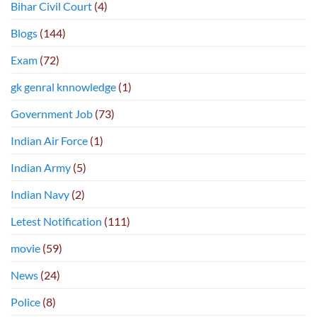
Bihar Civil Court
(4)
Blogs
(144)
Exam
(72)
gk genral knnowledge
(1)
Government Job
(73)
Indian Air Force
(1)
Indian Army
(5)
Indian Navy
(2)
Letest Notification
(111)
movie
(59)
News
(24)
Police
(8)