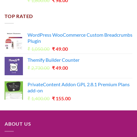
₹
1,800.00
₹
98.00
price
price
was:
is:
TOP RATED
₹1,800.00.
₹98.00.
WordPress WooCommerce Custom Breadcrumbs
Plugin
Original
Current
₹
1,050.00
₹
49.00
price
price
Themify Builder Counter
was:
is:
Original
Current
₹
2,730.00
₹1,050.00.
₹
49.00
₹49.00.
price
price
was:
is:
PrivateContent Addon GPL 2.8.1 Premium Plans
₹2,730.00.
₹49.00.
add-on
Original
Current
₹
1,400.00
₹
155.00
price
price
was:
is:
₹1,400.00.
₹155.00.
ABOUT US