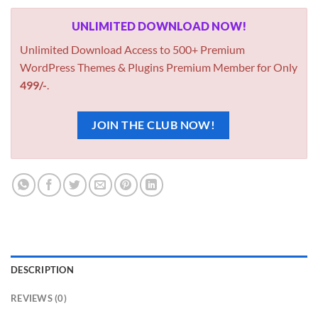
UNLIMITED DOWNLOAD NOW!
Unlimited Download Access to 500+ Premium
WordPress Themes & Plugins Premium Member for Only
499/-
.
JOIN THE CLUB NOW!
DESCRIPTION
REVIEWS (0)