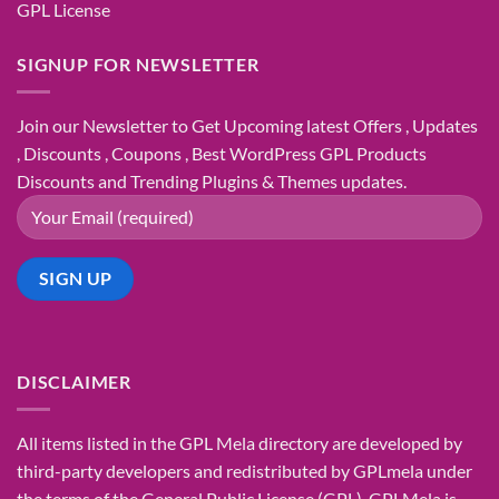
GPL License
SIGNUP FOR NEWSLETTER
Join our Newsletter to Get Upcoming latest Offers , Updates
, Discounts , Coupons , Best WordPress GPL Products
Discounts and Trending Plugins & Themes updates.
DISCLAIMER
All items listed in the GPL Mela directory are developed by
third-party developers and redistributed by GPLmela under
the terms of the General Public License (GPL). GPLMela is