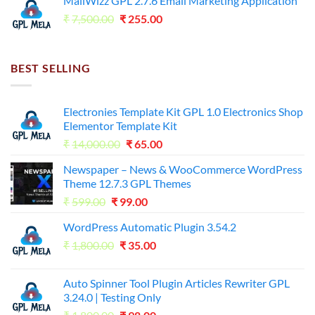
MailWizz GPL 2.7.6 Email Marketing Application
₹7,500.00.
₹255.00.
Original
Current
₹
7,500.00
₹
255.00
price
price
was:
is:
₹7,500.00.
₹255.00.
BEST SELLING
Electronies Template Kit GPL 1.0 Electronics Shop
Elementor Template Kit
Original
Current
₹
14,000.00
₹
65.00
price
price
Newspaper – News & WooCommerce WordPress
was:
is:
Theme 12.7.3 GPL Themes
₹14,000.00.
₹65.00.
Original
Current
₹
599.00
₹
99.00
price
price
WordPress Automatic Plugin 3.54.2
was:
is:
Original
Current
₹
1,800.00
₹599.00.
₹
35.00
₹99.00.
price
price
was:
is:
Auto Spinner Tool Plugin Articles Rewriter GPL
₹1,800.00.
₹35.00.
3.24.0 | Testing Only
Original
Current