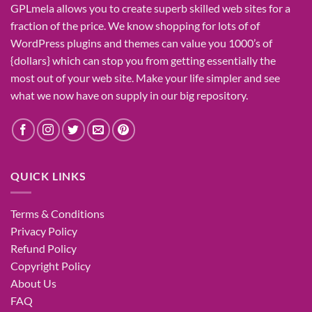
GPLmela
allows you to
create
superb
skilled
web sites
for a
fraction of
the price
. We know
shopping for
lots of
of
WordPress plugins and themes can
value
you
1000’s
of
{dollars}
which can
stop
you from getting
essentially the
most
out of your
web site
. Make your life
simpler
and see
what
we now have
on
supply
in our
big
repository.
QUICK LINKS
Terms & Conditions
Privacy Policy
Refund Policy
Copyright Policy
About Us
FAQ