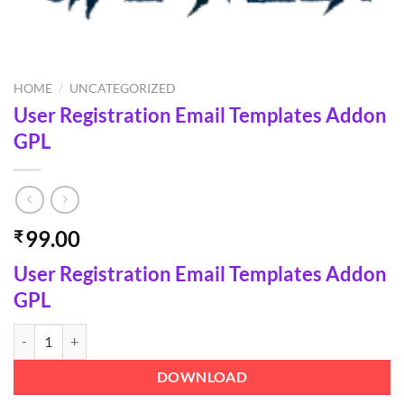
HOME
/
UNCATEGORIZED
User Registration Email Templates Addon
GPL
99.00
₹
User Registration Email Templates Addon
GPL
User Registration Email Templates Addon GPL quantity
DOWNLOAD