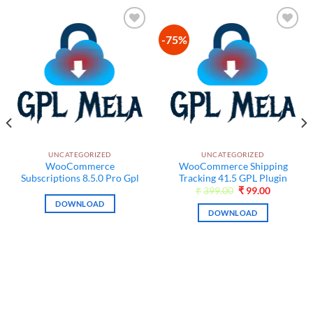
-75%
Add to
Add to
wishlist
wishlist
UNCATEGORIZED
UNCATEGORIZED
WooCommerce
WooCommerce Shipping
Subscriptions 8.5.0 Pro Gpl
Tracking 41.5 GPL Plugin
Original
Current
₹
399.00
₹
99.00
price
price
DOWNLOAD
was:
is:
DOWNLOAD
₹399.00.
₹99.00.