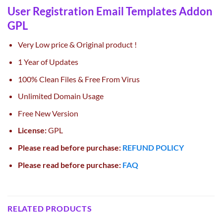
User Registration Email Templates Addon
GPL
Very Low price & Original product !
1 Year of Updates
100% Clean Files & Free From Virus
Unlimited Domain Usage
Free New Version
License:
GPL
Please read before purchase:
REFUND POLICY
Please read before purchase:
FAQ
RELATED PRODUCTS