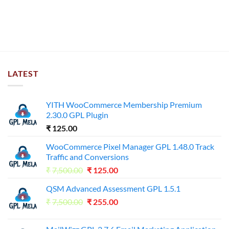
LATEST
YITH WooCommerce Membership Premium
2.30.0 GPL Plugin
₹
125.00
WooCommerce Pixel Manager GPL 1.48.0 Track
Traffic and Conversions
Original
Current
₹
7,500.00
₹
125.00
price
price
QSM Advanced Assessment GPL 1.5.1
was:
is:
Original
Current
₹
7,500.00
₹7,500.00.
₹
255.00
₹125.00.
price
price
was:
is: