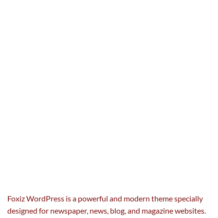
Foxiz WordPress is a powerful and modern theme specially
designed for newspaper, news, blog, and magazine websites.