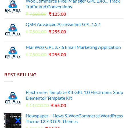
WooCommerce Pixel Manager GPL 1.48.0 Track
Traffic and Conversions
Original
Current
₹
7,500.00
₹
125.00
price
price
QSM Advanced Assessment GPL 1.5.1
was:
is:
Original
Current
₹
7,500.00
₹7,500.00.
₹
255.00
₹125.00.
price
price
was:
is:
MailWizz GPL 2.7.6 Email Marketing Application
₹7,500.00.
₹255.00.
Original
Current
₹
7,500.00
₹
255.00
price
price
was:
is:
₹7,500.00.
₹255.00.
BEST SELLING
Electronies Template Kit GPL 1.0 Electronics Shop
Elementor Template Kit
Original
Current
₹
14,000.00
₹
65.00
price
price
Newspaper – News & WooCommerce WordPress
was:
is:
Theme 12.7.3 GPL Themes
₹14,000.00.
₹65.00.