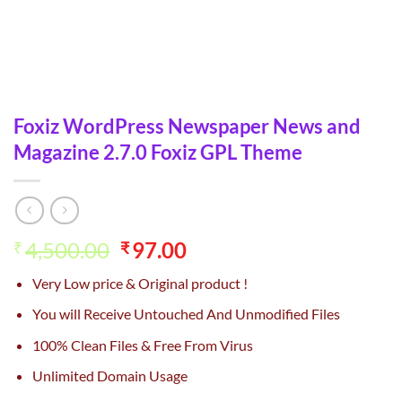
Foxiz WordPress Newspaper News and
Magazine 2.7.0 Foxiz GPL Theme
Original
Current
4,500.00
97.00
₹
₹
price
price
Very Low price & Original product !
was:
is:
₹4,500.00.
₹97.00.
You will Receive Untouched And Unmodified Files
100% Clean Files & Free From Virus
Unlimited Domain Usage