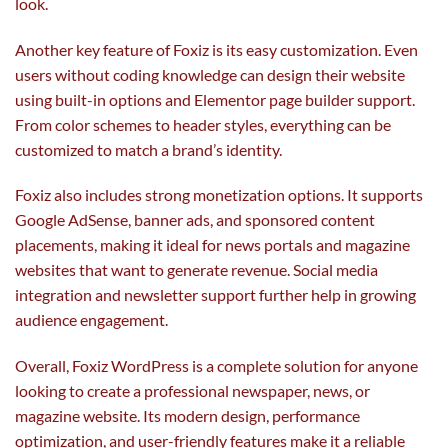
look.
Another key feature of Foxiz is its easy customization. Even
users without coding knowledge can design their website
using built-in options and Elementor page builder support.
From color schemes to header styles, everything can be
customized to match a brand’s identity.
Foxiz also includes strong monetization options. It supports
Google AdSense, banner ads, and sponsored content
placements, making it ideal for news portals and magazine
websites that want to generate revenue. Social media
integration and newsletter support further help in growing
audience engagement.
Overall, Foxiz WordPress is a complete solution for anyone
looking to create a professional newspaper, news, or
magazine website. Its modern design, performance
optimization, and user-friendly features make it a reliable