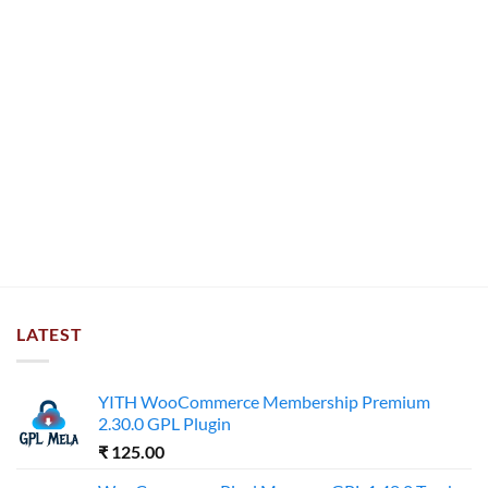
LATEST
YITH WooCommerce Membership Premium
2.30.0 GPL Plugin
₹
125.00