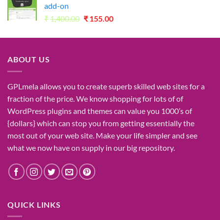
add-on
Original
Current
₹
1,400.00
₹
155.00
price
price
was:
is:
₹1,400.00.
₹155.00.
ABOUT US
GPLmela
allows you to
create
superb
skilled
web sites
for a
fraction of
the price
. We know
shopping for
lots of
of
WordPress plugins and themes can
value
you
1000’s
of
{dollars}
which can
stop
you from getting
essentially the
most
out of your
web site
. Make your life
simpler
and see
what
we now have
on
supply
in our
big
repository.
QUICK LINKS