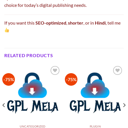
choice for today’s digital publishing needs.
If you want this
SEO-optimized
,
shorter
, or in
Hindi
, tell me
RELATED PRODUCTS
-75%
-75%
Add to
Add to
wishlist
wishlist
UNCATEGORIZED
PLUGIN