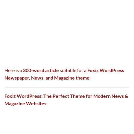
Here is a
300-word article
suitable for a
Foxiz WordPress
Newspaper, News, and Magazine theme
:
Foxiz WordPress: The Perfect Theme for Modern News &
Magazine Websites