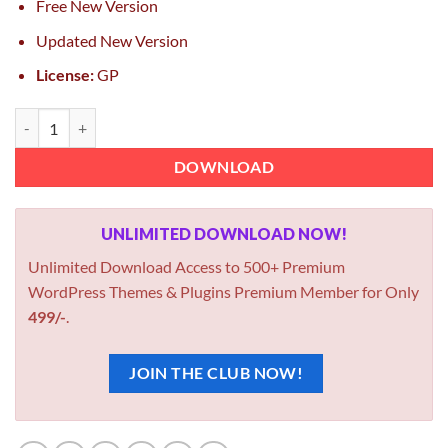
Free New Version
Updated New Version
License:
GP
Foxiz WordPress Newspaper News and Magazine 2.7.0 Foxiz GPL Th
DOWNLOAD
UNLIMITED DOWNLOAD NOW!
Unlimited Download Access to 500+ Premium
WordPress Themes & Plugins Premium Member for Only
499/-
.
JOIN THE CLUB NOW!