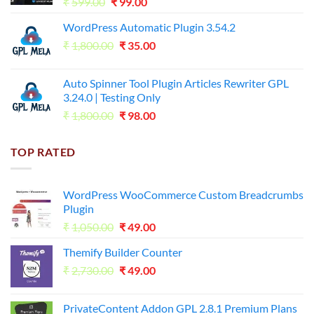
Original
Current
₹
599.00
₹
99.00
price
price
WordPress Automatic Plugin 3.54.2
was:
is:
Original
Current
₹
1,800.00
₹599.00.
₹
35.00
₹99.00.
price
price
was:
is:
Auto Spinner Tool Plugin Articles Rewriter GPL
₹1,800.00.
₹35.00.
3.24.0 | Testing Only
Original
Current
₹
1,800.00
₹
98.00
price
price
was:
is:
TOP RATED
₹1,800.00.
₹98.00.
WordPress WooCommerce Custom Breadcrumbs
Plugin
Original
Current
₹
1,050.00
₹
49.00
price
price
Themify Builder Counter
was:
is:
Original
Current
₹
2,730.00
₹1,050.00.
₹
49.00
₹49.00.
price
price
was:
is:
PrivateContent Addon GPL 2.8.1 Premium Plans
₹2,730.00.
₹49.00.