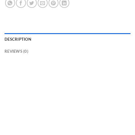
DESCRIPTION
REVIEWS (0)