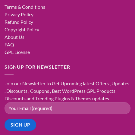
Terms & Conditions
Privacy Policy
Refund Policy
Copyright Policy
About Us
FAQ
GPL License
SIGNUP FOR NEWSLETTER
Join our Newsletter to Get Upcoming latest Offers , Updates
, Discounts , Coupons , Best WordPress GPL Products
Discounts and Trending Plugins & Themes updates.