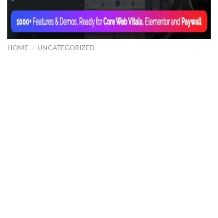
HOME
/
UNCATEGORIZED