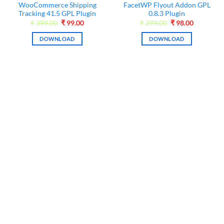
WooCommerce Shipping
FacetWP Flyout Addon GPL
Tracking 41.5 GPL Plugin
0.8.3 Plugin
Original
Current
Original
Current
₹
399.00
₹
99.00
₹
399.00
₹
98.00
price
price
price
price
was:
is:
was:
is:
DOWNLOAD
DOWNLOAD
₹399.00.
₹99.00.
₹399.00.
₹98.00.