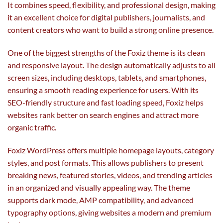
It combines speed, flexibility, and professional design, making
it an excellent choice for digital publishers, journalists, and
content creators who want to build a strong online presence.
One of the biggest strengths of the Foxiz theme is its clean
and responsive layout. The design automatically adjusts to all
screen sizes, including desktops, tablets, and smartphones,
ensuring a smooth reading experience for users. With its
SEO-friendly structure and fast loading speed, Foxiz helps
websites rank better on search engines and attract more
organic traffic.
Foxiz WordPress offers multiple homepage layouts, category
styles, and post formats. This allows publishers to present
breaking news, featured stories, videos, and trending articles
in an organized and visually appealing way. The theme
supports dark mode, AMP compatibility, and advanced
typography options, giving websites a modern and premium