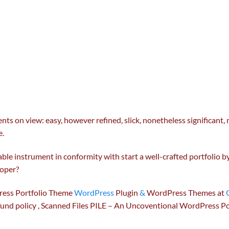
ents
on view:
easy
,
however
refined
, slick,
nonetheless
significant
,
e
.
able
instrument
in conformity with
start
a well-crafted portfolio 
oper
?
ess Portfolio Theme
WordPress
Plugin
&
WordPress Themes at
fund
policy
, Scanned Files PILE – An Uncoventional WordPress Po