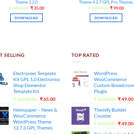
Theme 1.2.0
Theme 4.2.7 GPL Pro Themes
Original
Current
Original
Curr
₹
2,800.00
₹
35.00
₹
4,999.00
₹
99.00
price
price
price
price
was:
is:
was:
is:
DOWNLOAD
DOWNLOAD
₹2,800.00.
₹35.00.
₹4,999.00.
₹99.0
T SELLING
TOP RATED
Electronies Template
WordPress
Kit GPL 1.0 Electronics
WooCommerce
Shop Elementor
Custom Breadcrum
Template Kit
Plugin
Original
Current
Origina
₹
14,000.00
₹
65.00
₹
1,050.00
₹
49.00
price
price
price
Newspaper – News &
Themify Builder
was:
is:
was:
WooCommerce
Counter
₹14,000.00.
₹65.00.
₹1,050.
WordPress Theme
Origina
₹
2,730.00
₹
49.00
12.7.3 GPL Themes
price