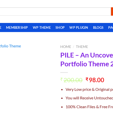
E
MEMBERSHIP
WP THEME
SHOP
WP PLUGIN
BLOGS
PA
HOME
/
THEME
PILE – An Uncove
Add to
Portfolio Theme 2
wishlist
Original
Cu
200.00
98.00
₹
₹
price
pri
Very Low price & Original p
was:
is:
₹200.00.
₹98
You will Receive Untouche
100% Clean Files & Free Fr