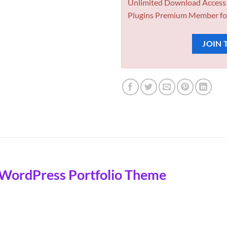
Unlimited Download Access
Plugins Premium Member fo
JOIN 
 WordPress Portfolio Theme