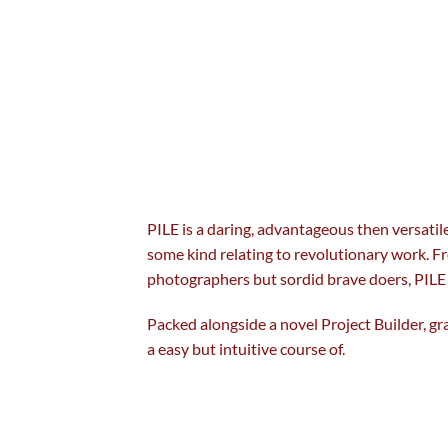
PILE is a daring,
advantageous
then
versatil
some
kind
relating to
revolutionary
work. Fr
photographers
but
sordid
brave
doers, PILE
Packed
alongside
a novel
Project Builder, g
a
easy
but
intuitive
course of
.