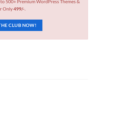
 to 500+ Premium WordPress Themes &
r Only
499/-
.
THE CLUB NOW!