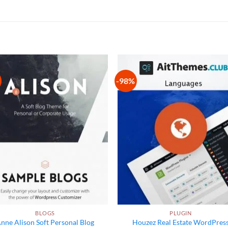
-98%
Add to
Add
wishlist
wish
BLOGS
PLUGIN
nne Alison Soft Personal Blog
Houzez Real Estate WordPres