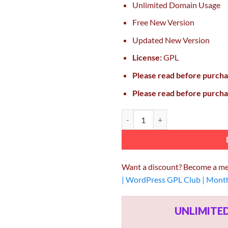
Unlimited Domain Usage
Free New Version
Updated New Version
License:
GPL
Please read before purch
Please read before purch
PILE – An Uncoventional WordPre
Want a discount? Become a m
| WordPress GPL Club | Mont
UNLIMIT