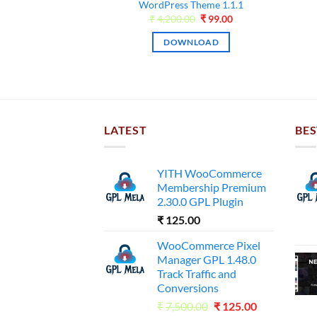
was:
is:
WordPress Theme 1.1.1
NLOAD
₹4,000.00.
₹99.00.
Original
Current
₹
4,200.00
₹
99.00
price
price
was:
is:
DOWNLOAD
₹4,200.00.
₹99.00.
LATEST
BES
YITH WooCommerce
Membership Premium
2.30.0 GPL Plugin
₹
125.00
WooCommerce Pixel
Manager GPL 1.48.0
Track Traffic and
Conversions
Original
Current
₹
7,500.00
₹
125.00