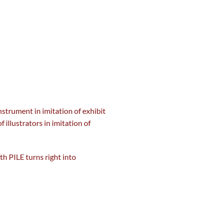
nstrument
in imitation of exhibit
of illustrators in imitation of
ith PILE turns
right into