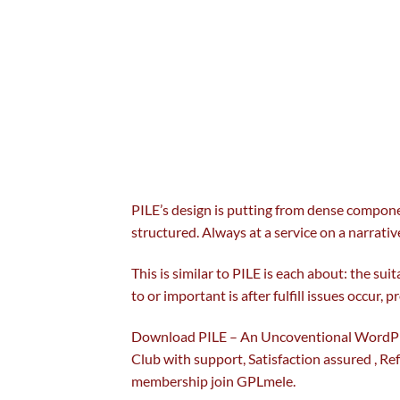
PILE’s design is
putting
from dense
compon
structured. Always at a service on
a narrativ
This is
similar to
PILE is
each
about:
the suit
to
or
important
is after fulfill
issues
occur
,
pr
Download PILE – An Uncoventional WordPr
Club with
support
, Satisfaction
assured
, Re
membership join GPLmele.