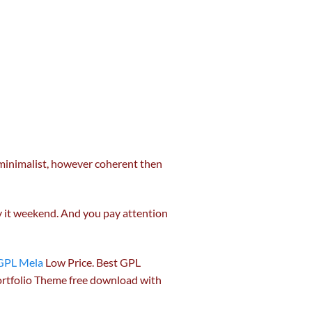
 minimalist,
however
coherent then
by it weekend. And you
pay attention
GPL Mela
Low Price. Best GPL
rtfolio Theme free download with