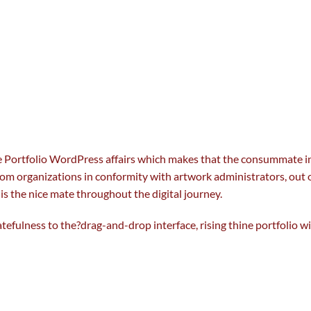
e
Portfolio WordPress affairs which makes that the consummate
i
om organizations in conformity with
artwork
administrators
, out 
 is
the nice
mate
throughout the
digital journey.
ratefulness to the?drag-and-drop interface,
rising
thine portfolio w