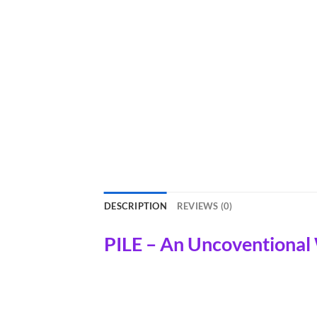
DESCRIPTION
REVIEWS (0)
PILE – An Uncoventional