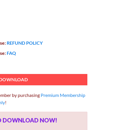
ase:
REFUND POLICY
ase:
FAQ
ss Portfolio Theme 2.3.1 quantity
DOWNLOAD
ember by purchasing
Premium Membership
hly
!
ED DOWNLOAD NOW!