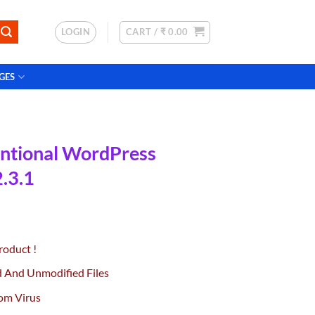
LOGIN
CART /
₹
0.00
GES
ntional WordPress
.3.1
rrent
ce
roduct !
.00.
d And Unmodified Files
om Virus