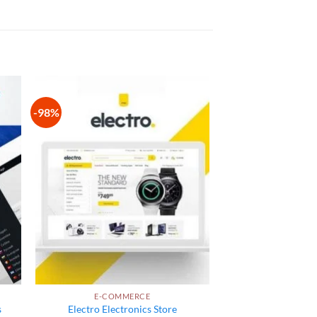
-98%
 to
Add to
list
wishlist
E-COMMERCE
s
Electro Electronics Store