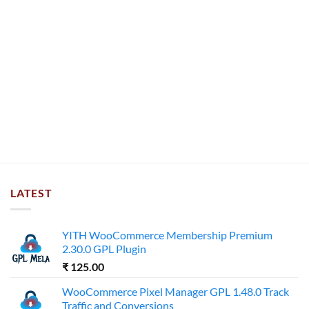
LATEST
YITH WooCommerce Membership Premium
2.30.0 GPL Plugin
₹
125.00
WooCommerce Pixel Manager GPL 1.48.0 Track
Traffic and Conversions