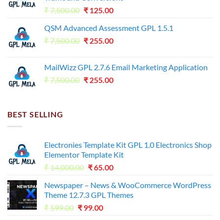
Original
Current
₹
7,500.00
₹
125.00
price
price
QSM Advanced Assessment GPL 1.5.1
was:
is:
Original
Current
₹
7,500.00
₹7,500.00.
₹
255.00
₹125.00.
price
price
was:
is:
MailWizz GPL 2.7.6 Email Marketing Application
₹7,500.00.
₹255.00.
Original
Current
₹
7,500.00
₹
255.00
price
price
was:
is:
₹7,500.00.
₹255.00.
BEST SELLING
Electronies Template Kit GPL 1.0 Electronics Shop
Elementor Template Kit
Original
Current
₹
14,000.00
₹
65.00
price
price
Newspaper – News & WooCommerce WordPress
was:
is:
Theme 12.7.3 GPL Themes
₹14,000.00.
₹65.00.
Original
Current
₹
599.00
₹
99.00
price
price