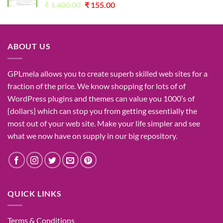
Original
Current
₹
1,400.00
₹
155.00
price
price
was:
is:
₹1,400.00.
₹155.00.
ABOUT US
GPLmela
allows you to
create
superb
skilled
web sites
for a
fraction of
the price
. We know
shopping for
lots of
of
WordPress plugins and themes can
value
you
1000’s
of
{dollars}
which can
stop
you from getting
essentially the
most
out of your
web site
. Make your life
simpler
and see
what
we now have
on
supply
in our
big
repository.
QUICK LINKS
Terms & Conditions