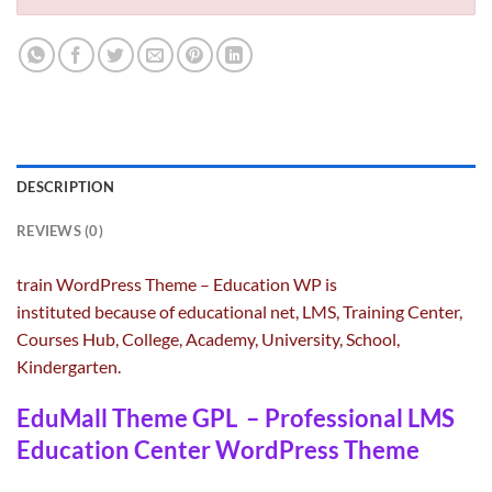
DESCRIPTION
REVIEWS (0)
Ed
train
WordPress Theme – Education WP is
instituted
because of
educational
net
, LMS, Training Center,
Pr
Courses Hub, College, Academy, University, School,
Wo
Kindergarten.
EduMall Theme GPL – Professional LMS
Education Center WordPress Theme