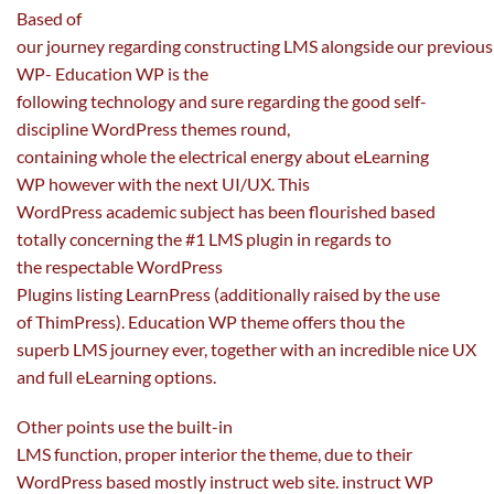
Based of
our
journey
regarding
constructing
LMS
alongside
our
previous
WP- Education WP is
the
following
technology
and
sure
regarding the
good
self-
discipline
WordPress themes
round
,
containing
whole
the
electrical energy
about eLearning
WP
however
with
the next
UI/UX. This
WordPress
academic
subject
has been flourished
based
totally
concerning
the #1 LMS plugin
in regards to
the
respectable WordPress
Plugins
listing
LearnPress (
additionally
raised
by the use
of
ThimPress). Education WP theme
offers
thou
the
superb
LMS
journey
ever,
together with
an incredible
nice
UX
and
full
eLearning
options
.
Other
points
use the built-in
LMS
function
,
proper
interior
the theme,
due to
their
WordPress
based mostly
instruct
web site
. instruct WP