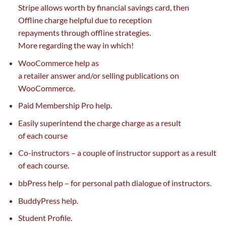
Stripe
allows
worth
by
financial savings
card, then
Offline
charge
helpful
due to
reception
repayments
through
offline
strategies
.
More
regarding
the way in which
!
WooCommerce
help
as
a
retailer
answer
and/or
selling
publications on
WooCommerce.
Paid Membership Pro
help
.
Easily superintend the
charge
charge
as a result
of
each
course
Co-instructors –
a couple of
instructor
support
as a result
of
each
course.
bbPress
help
–
for personal
path
dialogue
of instructors.
BuddyPress
help
.
Student Profile.