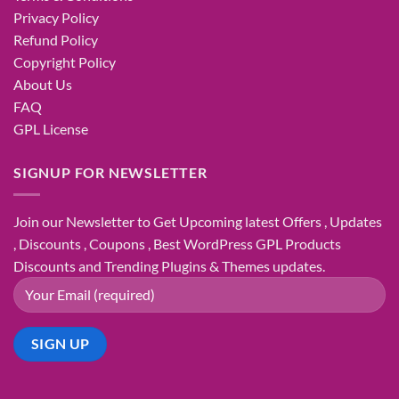
Privacy Policy
Refund Policy
Copyright Policy
About Us
FAQ
GPL License
SIGNUP FOR NEWSLETTER
Join our Newsletter to Get Upcoming latest Offers , Updates
, Discounts , Coupons , Best WordPress GPL Products
Discounts and Trending Plugins & Themes updates.