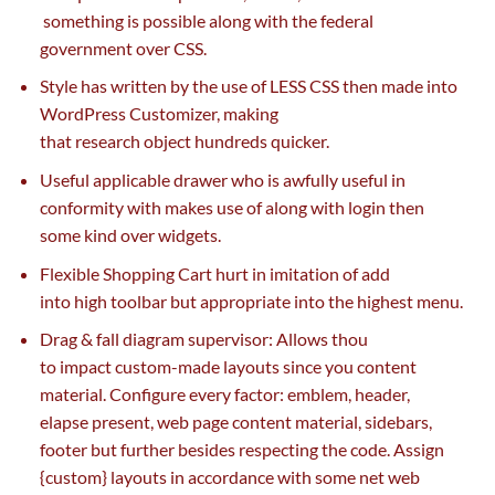
something
is possible
along with
the federal
government
over CSS.
Style has written
by the use of
LESS CSS then made into
WordPress Customizer, making
that
research
object
hundreds
quicker
.
Useful
applicable
drawer who
is awfully
useful
in
conformity with
makes use of
along with
login then
some
kind
over widgets.
Flexible Shopping Cart
hurt
in imitation of add
into
high
toolbar
but
appropriate
into
the highest
menu.
Drag & fall diagram
supervisor
: Allows thou
to
impact
custom-made
layouts
since you
content
material
. Configure
every
factor
:
emblem
, header,
elapse
present
,
web page
content material
, sidebars,
footer
but
further
besides
respecting the code. Assign
{custom} layouts in accordance with some
net
web