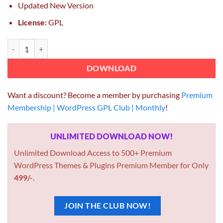
Updated New Version
License:
GPL
EduMall Theme GPL 4.1.0 – Professional LMS Education Center Word
DOWNLOAD
Want a discount? Become a member by purchasing
Premium
Membership | WordPress GPL Club | Monthly
!
UNLIMITED DOWNLOAD NOW!
Unlimited Download Access to 500+ Premium
WordPress Themes & Plugins Premium Member for Only
499/-
.
JOIN THE CLUB NOW!