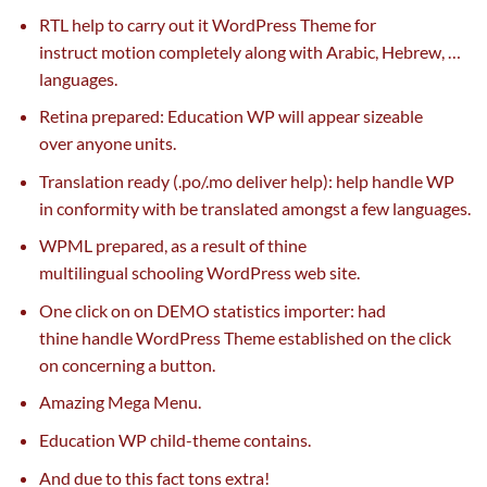
RTL
help
to
carry out
it WordPress Theme for
instruct
motion
completely
along with
Arabic, Hebrew, …
languages.
Retina
prepared
: Education WP will
appear
sizeable
over
anyone
units
.
Translation
ready
(.po/.mo
deliver
help
):
help
handle
WP
in conformity with be translated
amongst
a few
languages.
WPML
prepared
,
as a result of
thine
multilingual
schooling
WordPress
web site
.
One
click on
on DEMO statistics importer: had
thine
handle
WordPress Theme established
on the
click
on
concerning
a button.
Amazing Mega Menu.
Education WP child-theme
contains
.
And
due to this fact
tons
extra
!