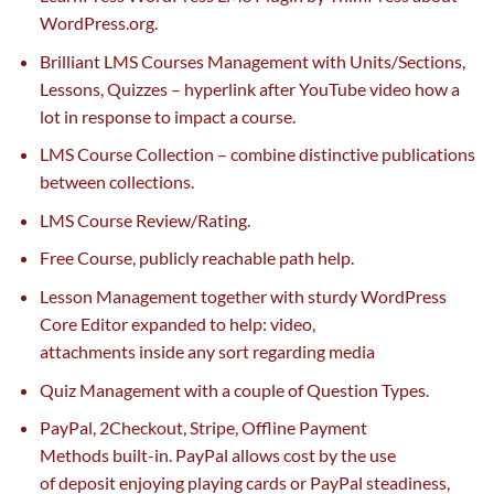
WordPress.org.
Brilliant LMS Courses Management with Units/Sections,
Lessons, Quizzes –
hyperlink
after YouTube video how
a
lot
in response to
impact
a course.
LMS Course Collection –
combine
distinctive
publications
between collections.
LMS Course Review/Rating.
Free Course, publicly reachable path
help
.
Lesson Management
together with
sturdy
WordPress
Core Editor expanded to
help
: video,
attachments
inside
any
sort
regarding
media
Quiz Management with
a couple of
Question Types.
PayPal, 2Checkout, Stripe, Offline Payment
Methods
built-in
. PayPal
allows
cost
by the use
of
deposit
enjoying
playing cards
or PayPal
steadiness
,