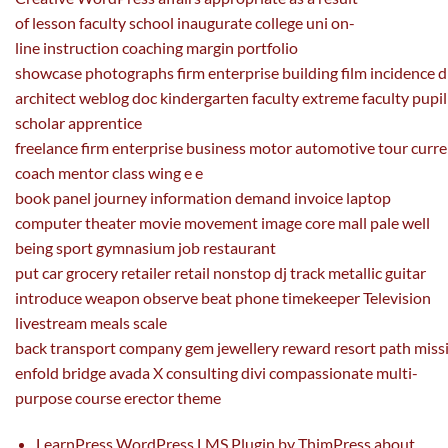
of
lesson
faculty
school
inaugurate
college
uni
on-
line
instruction
coaching
margin portfolio
showcase
photographs
firm
enterprise
building
film
incidence
d
architect
weblog
doc
kindergarten
faculty
extreme
faculty
pupil
scholar apprentice
freelance
firm
enterprise
business
motor
automotive
tour
curre
coach mentor
class
wing e
e
book
panel
journey
information
demand
invoice
laptop
computer
theater
movie
movement
image
core mall pale
well
being
sport
gymnasium job restaurant
put
car
grocery
retailer
retail nonstop dj
track
metallic guitar
introduce weapon
observe
beat
phone
timekeeper Television
livestream meals
scale
back
transport
company
gem
jewellery
reward
resort
path
miss
enfold bridge avada X consulting divi compassionate multi-
purpose course erector theme
LearnPress WordPress LMS Plugin by ThimPress about