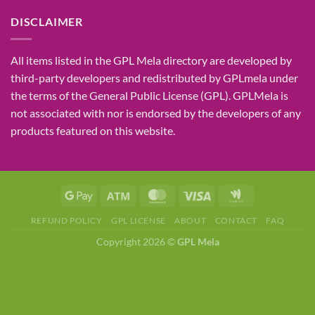
DISCLAIMER
All items listed in the GPL Mela directory are developed by
third-party developers and redistributed by GPLmela under
the terms of the General Public License (GPL). GPLMela is
not associated with nor is endorsed by the developers of any
products featured on this website.
REFUND POLICY
GPL LICENSE
ABOUT
CONTACT
FAQ
Copyright 2026 ©
GPL Mela