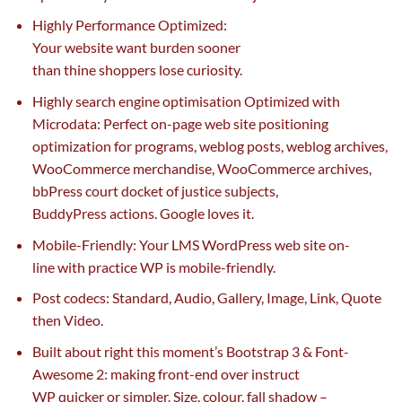
Highly Performance Optimized:
Your
website
want
burden
sooner
than
thine
shoppers
lose
curiosity
.
Highly search engine optimisation Optimized with
Microdata: Perfect on-page
web site
positioning
optimization for
programs
, weblog posts, weblog archives,
WooCommerce
merchandise
, WooCommerce archives,
bbPress
court docket
of justice
subjects
,
BuddyPress
actions
. Google loves it.
Mobile-Friendly: Your LMS WordPress
web site
on-
line
with
practice
WP is mobile-friendly.
Post
codecs
: Standard, Audio, Gallery, Image, Link, Quote
then Video.
Built about
right this moment
’s Bootstrap 3 & Font-
Awesome 2: making front-end over instruct
WP
quicker
or
simpler
. Size,
colour
, fall shadow –