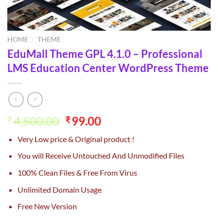
HOME
/
THEME
EduMall Theme GPL 4.1.0 – Professional
LMS Education Center WordPress Theme
Original
Current
4,500.00
99.00
₹
₹
price
price
Very Low price & Original product !
was:
is:
₹4,500.00.
₹99.00.
You will Receive Untouched And Unmodified Files
100% Clean Files & Free From Virus
Unlimited Domain Usage
Free New Version