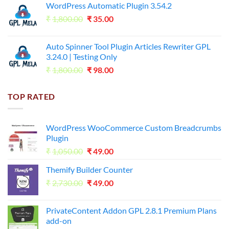
WordPress Automatic Plugin 3.54.2
was:
is:
Original
Current
₹
1,800.00
₹599.00.
₹
35.00
₹99.00.
price
price
was:
is:
Auto Spinner Tool Plugin Articles Rewriter GPL
₹1,800.00.
₹35.00.
3.24.0 | Testing Only
Original
Current
₹
1,800.00
₹
98.00
price
price
was:
is:
TOP RATED
₹1,800.00.
₹98.00.
WordPress WooCommerce Custom Breadcrumbs
Plugin
Original
Current
₹
1,050.00
₹
49.00
price
price
Themify Builder Counter
was:
is:
Original
Current
₹
2,730.00
₹1,050.00.
₹
49.00
₹49.00.
price
price
was:
is:
PrivateContent Addon GPL 2.8.1 Premium Plans
₹2,730.00.
₹49.00.
add-on