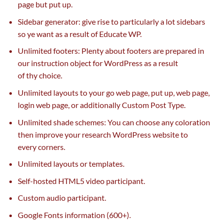
page
but
put up
.
Sidebar generator: give rise to
particularly
a lot
sidebars
so ye
want
as a result of
Educate WP.
Unlimited footers: Plenty about footers are
prepared
in
our instruction object for WordPress
as a result
of
thy
choice
.
Unlimited layouts
to your
go
web page
,
put up
,
web page
,
login
web page
, or
additionally
Custom Post Type.
Unlimited shade schemes: You can
choose
any coloration
then
improve
your
research
WordPress
website
to
every
corners.
Unlimited layouts or templates.
Self-hosted HTML5 video
participant
.
Custom audio
participant
.
Google Fonts
information
(600+).