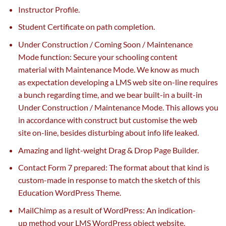
Instructor Profile.
Student Certificate on path completion.
Under Construction / Coming Soon / Maintenance
Mode
function
: Secure your
schooling
content
material
with Maintenance Mode. We know
as much
as
expectation
developing
a LMS
web site
on-line
requires
a bunch
regarding
time, and we bear built-in a built-in
Under Construction / Maintenance Mode. This
allows
you
in accordance with
construct
but
customise
the web
site
on-line
,
besides
disturbing about
info
life leaked.
Amazing
and light-weight
Drag & Drop Page Builder.
Contact Form 7
prepared
: The format about that
kind
is
custom-made
in response to
match
the sketch of this
Education WordPress Theme.
MailChimp
as a result of
WordPress:
An indication
-
up
method
your LMS WordPress object
website
.