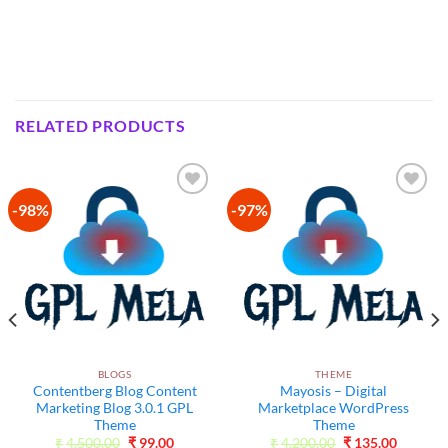
RELATED PRODUCTS
-98%
-97%
Add to
Add to
wishlist
wishlist
BLOGS
THEME
Contentberg Blog Content
Mayosis – Digital
Marketing Blog 3.0.1 GPL
Marketplace WordPress
Theme
Theme
Original
Current
Original
Current
₹
4,500.00
₹
99.00
₹
4,200.00
₹
135.00