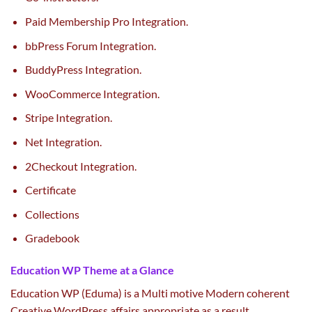
Paid Membership Pro Integration.
bbPress Forum Integration.
BuddyPress Integration.
WooCommerce Integration.
Stripe Integration.
Net Integration.
2Checkout Integration.
Certificate
Collections
Gradebook
Education WP Theme at a Glance
Education WP (Eduma) is a Multi
motive
Modern coherent
Creative WordPress affairs
appropriate
as a result