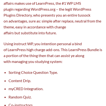
affairs makes use of LearnPress, the #1 WP LMS
plugin
regarding
WordPress.org – the legit WordPress
Plugins Directory, who presents you
an entire
tussock
on
advantages
,
sure
as:
simple
after
replace
,
neutral
from the
theme,
easy
in accordance with change
affairs
but
substitute
into future.
Using instruct WP, you intention
personal
a bind
of LearnPress
high
charge
add-ons. This LearnPress Bundle is
a portion of
the thing
then
that can
assist
ye
along
with
managing you
studying
system:
Sorting Choice Question Type.
Content Drip.
myCRED Integration.
Random Quiz.
Co-instructors.