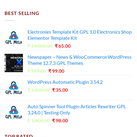
was:
is:
₹7,500.00.
₹255.00.
BEST SELLING
Electronies Template Kit GPL 1.0 Electronics Shop
Elementor Template Kit
Original
Current
₹
14,000.00
₹
65.00
price
price
Newspaper – News & WooCommerce WordPress
was:
is:
Theme 12.7.3 GPL Themes
₹14,000.00.
₹65.00.
Original
Current
₹
599.00
₹
99.00
price
price
WordPress Automatic Plugin 3.54.2
was:
is:
Original
Current
₹
1,800.00
₹599.00.
₹
35.00
₹99.00.
price
price
was:
is:
Auto Spinner Tool Plugin Articles Rewriter GPL
₹1,800.00.
₹35.00.
3.24.0 | Testing Only
Original
Current
₹
1,800.00
₹
98.00
price
price
was:
is:
TOP RATED