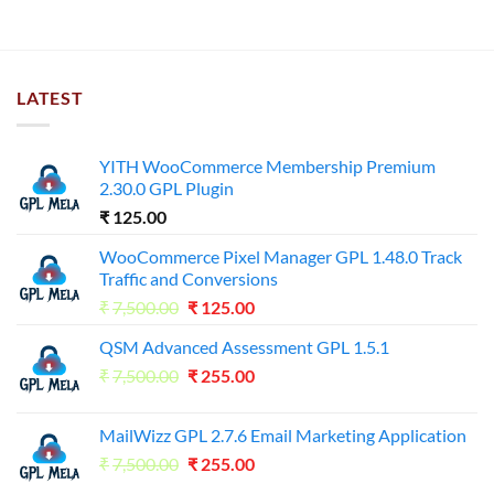
LATEST
YITH WooCommerce Membership Premium
2.30.0 GPL Plugin
₹
125.00
WooCommerce Pixel Manager GPL 1.48.0 Track
Traffic and Conversions
Original
Current
₹
7,500.00
₹
125.00
price
price
QSM Advanced Assessment GPL 1.5.1
was:
is:
Original
Current
₹
7,500.00
₹7,500.00.
₹
255.00
₹125.00.
price
price
was:
is:
MailWizz GPL 2.7.6 Email Marketing Application
₹7,500.00.
₹255.00.
Original
Current
₹
7,500.00
₹
255.00
price
price