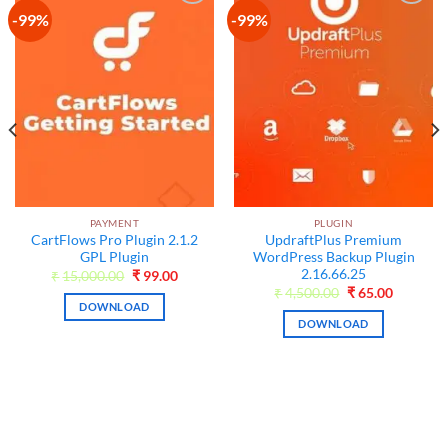
-99%
-99%
Add to
Add to
wishlist
wishlist
PAYMENT
PLUGIN
CartFlows Pro Plugin 2.1.2
UpdraftPlus Premium
GPL Plugin
WordPress Backup Plugin
2.16.66.25
Original
Current
₹
15,000.00
₹
99.00
price
price
t
Original
Current
₹
4,500.00
₹
65.00
was:
is:
price
price
DOWNLOAD
₹15,000.00.
₹99.00.
was:
is:
DOWNLOAD
₹4,500.00.
₹65.00.