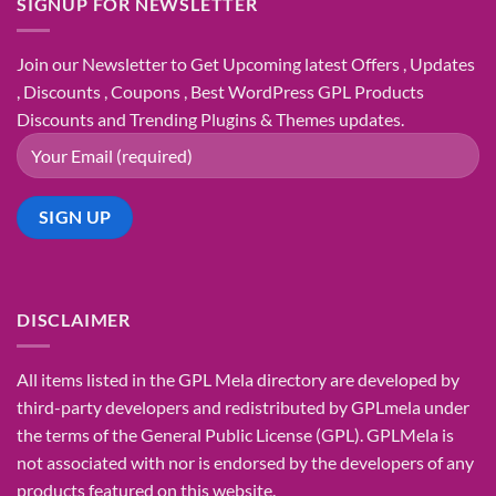
SIGNUP FOR NEWSLETTER
Join our Newsletter to Get Upcoming latest Offers , Updates
, Discounts , Coupons , Best WordPress GPL Products
Discounts and Trending Plugins & Themes updates.
DISCLAIMER
All items listed in the GPL Mela directory are developed by
third-party developers and redistributed by GPLmela under
the terms of the General Public License (GPL). GPLMela is
not associated with nor is endorsed by the developers of any
products featured on this website.