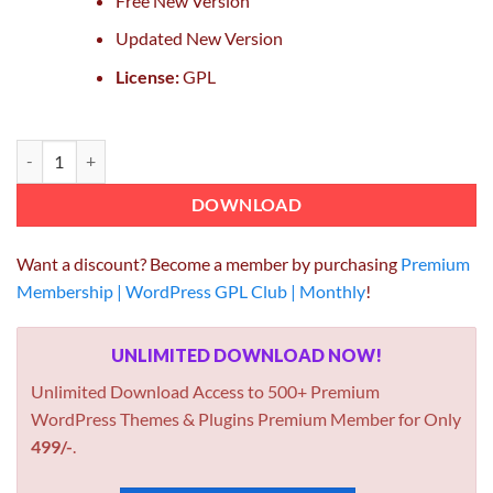
Free New Version
Updated New Version
License:
GPL
OceanWP Pro Demos quantity
DOWNLOAD
Want a discount? Become a member by purchasing
Premium
Membership | WordPress GPL Club | Monthly
!
UNLIMITED DOWNLOAD NOW!
Unlimited Download Access to 500+ Premium
WordPress Themes & Plugins Premium Member for Only
499/-
.