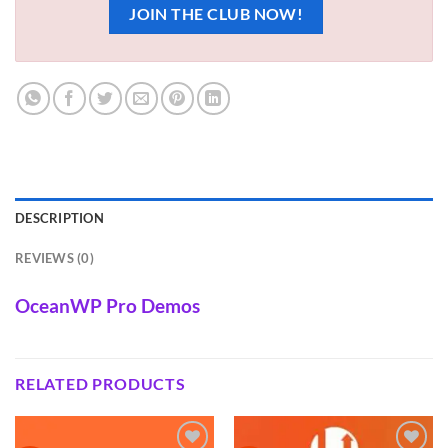
JOIN THE CLUB NOW!
DESCRIPTION
REVIEWS (0)
OceanWP Pro Demos
RELATED PRODUCTS