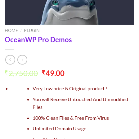
HOME
/
PLUGIN
OceanWP Pro Demos
Original
Current
2,750.00
49.00
₹
₹
price
price
was:
is:
Very Low price & Original product !
₹2,750.00.
₹49.00.
You will Receive Untouched And Unmodified
Files
100% Clean Files & Free From Virus
Unlimited Domain Usage