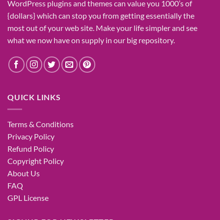
WordPress plugins and themes can
value
you
1000’s
of
{dollars}
which can
stop
you from getting
essentially the
most
out of your
web site
. Make your life
simpler
and see
what
we now have
on
supply
in our
big
repository.
QUICK LINKS
Terms & Conditions
Privacy Policy
Refund Policy
Copyright Policy
About Us
FAQ
GPL License