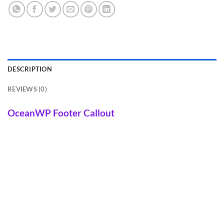
DESCRIPTION
REVIEWS (0)
OceanWP Footer Callout