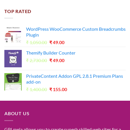
price
price
was:
is:
TOP RATED
₹1,800.00.
₹98.00.
WordPress WooCommerce Custom Breadcrumbs
Plugin
Original
Current
₹
1,050.00
₹
49.00
price
price
Themify Builder Counter
was:
is:
Original
Current
₹
2,730.00
₹1,050.00.
₹
49.00
₹49.00.
price
price
was:
is:
PrivateContent Addon GPL 2.8.1 Premium Plans
₹2,730.00.
₹49.00.
add-on
Original
Current
₹
1,400.00
₹
155.00
price
price
was:
is:
₹1,400.00.
₹155.00.
ABOUT US
GPLmela
allows you to
create
superb
skilled
web sites
for a