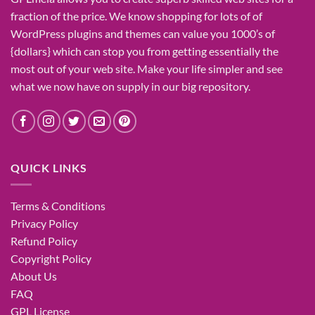
fraction of
the price
. We know
shopping for
lots of
of
WordPress plugins and themes can
value
you
1000’s
of
{dollars}
which can
stop
you from getting
essentially the
most
out of your
web site
. Make your life
simpler
and see
what
we now have
on
supply
in our
big
repository.
QUICK LINKS
Terms & Conditions
Privacy Policy
Refund Policy
Copyright Policy
About Us
FAQ
GPL License