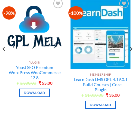
-98%
-100%
Add to
Add to
wishlist
wishlist
PLUGIN
Yoast SEO Premium
WordPress WooCommerce
MEMBERSHIP
13.8
LearnDash LMS GPL 4.19.0.1
Original
Current
₹
3,300.00
₹
55.00
– Build Courses | Core
price
price
Plugin
was:
is:
DOWNLOAD
₹3,300.00.
₹55.00.
t
Original
Current
₹
11,000.00
₹
35.00
price
price
was:
is:
DOWNLOAD
₹11,000.00.
₹35.00.