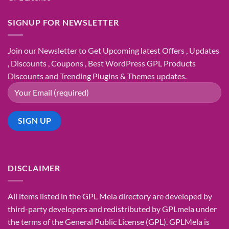
SIGNUP FOR NEWSLETTER
Join our Newsletter to Get Upcoming latest Offers , Updates
, Discounts , Coupons , Best WordPress GPL Products
Discounts and Trending Plugins & Themes updates.
DISCLAIMER
All items listed in the GPL Mela directory are developed by
third-party developers and redistributed by GPLmela under
the terms of the General Public License (GPL). GPLMela is