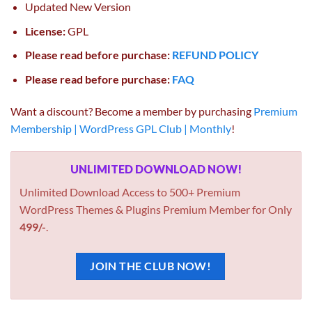
Updated New Version
License:
GPL
Please read before purchase:
REFUND POLICY
Please read before purchase:
FAQ
Want a discount? Become a member by purchasing
Premium
Membership | WordPress GPL Club | Monthly
!
UNLIMITED DOWNLOAD NOW!
Unlimited Download Access to 500+ Premium
WordPress Themes & Plugins Premium Member for Only
499/-
.
JOIN THE CLUB NOW!