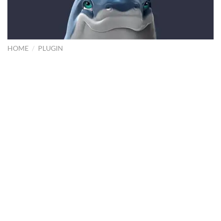
HOME
/
PLUGIN