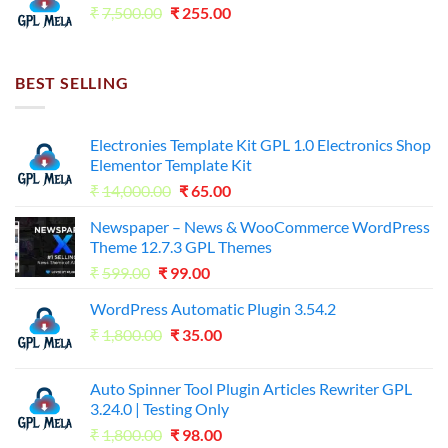
Original
Current
₹
7,500.00
₹
255.00
price
price
was:
is:
₹7,500.00.
₹255.00.
BEST SELLING
Electronies Template Kit GPL 1.0 Electronics Shop
Elementor Template Kit
Original
Current
₹
14,000.00
₹
65.00
price
price
Newspaper – News & WooCommerce WordPress
was:
is:
Theme 12.7.3 GPL Themes
₹14,000.00.
₹65.00.
Original
Current
₹
599.00
₹
99.00
price
price
WordPress Automatic Plugin 3.54.2
was:
is:
Original
Current
₹
1,800.00
₹599.00.
₹
35.00
₹99.00.
price
price
was:
is:
Auto Spinner Tool Plugin Articles Rewriter GPL
₹1,800.00.
₹35.00.
3.24.0 | Testing Only
Original
Current
₹
1,800.00
₹
98.00