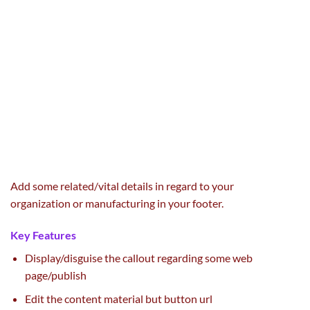
Add some
related
/
vital
details
in regard to
your
organization
or
manufacturing
in your footer.
Key Features
Display/
disguise
the callout
regarding
some
web
page
/
publish
Edit the
content material
but
button url