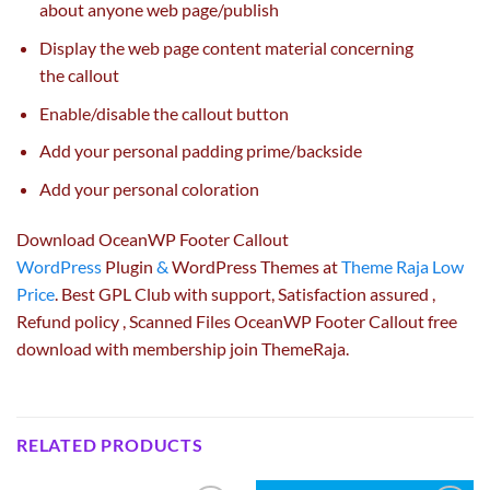
about
anyone
web page
/
publish
Display the
web page
content material
concerning
the
callout
Enable/disable the callout button
Add
your personal
padding
prime
/
backside
Add
your personal
coloration
Download OceanWP Footer Callout
WordPress
Plugin
&
WordPress Themes at
Theme Raja Low
Price
. Best GPL Club with
support
, Satisfaction
assured
,
Refund
policy
, Scanned Files OceanWP Footer Callout free
download with membership join ThemeRaja.
RELATED PRODUCTS