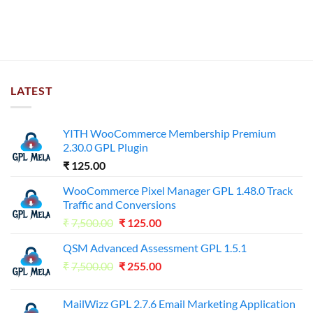
LATEST
YITH WooCommerce Membership Premium
2.30.0 GPL Plugin
₹
125.00
WooCommerce Pixel Manager GPL 1.48.0 Track
Traffic and Conversions
Original
Current
₹
7,500.00
₹
125.00
price
price
QSM Advanced Assessment GPL 1.5.1
was:
is:
Original
Current
₹
7,500.00
₹7,500.00.
₹
255.00
₹125.00.
price
price
was:
is:
MailWizz GPL 2.7.6 Email Marketing Application
₹7,500.00.
₹255.00.