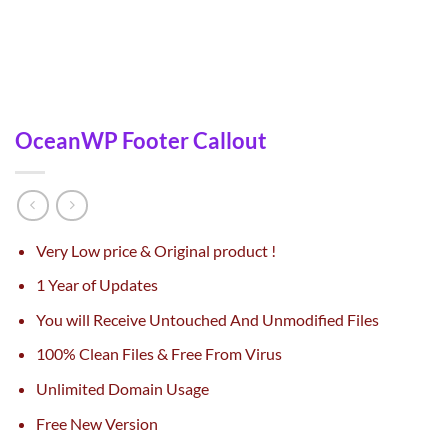
OceanWP Footer Callout
Very Low price & Original product !
1 Year of Updates
You will Receive Untouched And Unmodified Files
100% Clean Files & Free From Virus
Unlimited Domain Usage
Free New Version