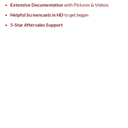
Extensive Documentation
with Pictures & Videos
Helpful Screencasts in HD
to get
began
5-Star Aftersales Support