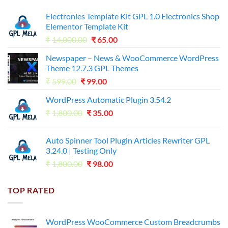
Electronies Template Kit GPL 1.0 Electronics Shop
Elementor Template Kit
Original
Current
₹
14,000.00
₹
65.00
price
price
Newspaper – News & WooCommerce WordPress
was:
is:
Theme 12.7.3 GPL Themes
₹14,000.00.
₹65.00.
Original
Current
₹
599.00
₹
99.00
price
price
WordPress Automatic Plugin 3.54.2
was:
is:
Original
Current
₹
1,800.00
₹599.00.
₹
35.00
₹99.00.
price
price
was:
is:
Auto Spinner Tool Plugin Articles Rewriter GPL
₹1,800.00.
₹35.00.
3.24.0 | Testing Only
Original
Current
₹
1,800.00
₹
98.00
price
price
was:
is:
TOP RATED
₹1,800.00.
₹98.00.
WordPress WooCommerce Custom Breadcrumbs