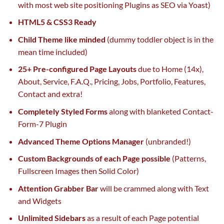
with
most
web site
positioning Plugins as
SEO
via
Yoast)
HTML5 & CSS3 Ready
Child Theme like minded
(dummy toddler object is
in the
mean time
included)
25+ Pre-configured Page Layouts
due to
Home (14x),
About, Service, F.A.Q., Pricing, Jobs, Portfolio, Features,
Contact and
extra
!
Completely Styled Forms
along with
blanketed Contact-
Form-7 Plugin
Advanced Theme Options Manager
(unbranded!)
Custom Backgrounds
of each
Page
possible
(Patterns,
Fullscreen Images then Solid Color)
Attention Grabber Bar
will be
crammed
along with
Text
and Widgets
Unlimited Sidebars
as a result of
each
Page
potential