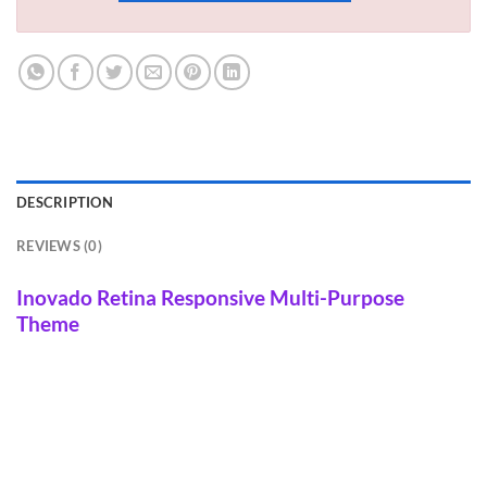
DESCRIPTION
REVIEWS (0)
Inovado Retina Responsive Multi-Purpose
Theme