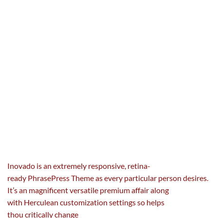
Inovado is an
extremely
responsive, retina-
ready
Phrase
Press Theme as
every
particular person
desires
.
It’s an magnificent versatile premium affair
along
with
Herculean customization settings so helps
thou
critically
change