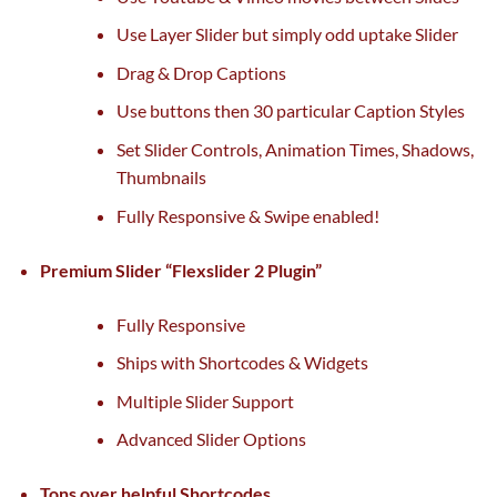
Use Layer Slider
but
simply
odd
uptake Slider
Drag & Drop Captions
Use buttons then 30
particular
Caption Styles
Set Slider Controls, Animation Times, Shadows,
Thumbnails
Fully Responsive & Swipe enabled!
Premium Slider “Flexslider 2 Plugin”
Fully Responsive
Ships with Shortcodes & Widgets
Multiple Slider Support
Advanced Slider Options
Tons over
helpful
Shortcodes