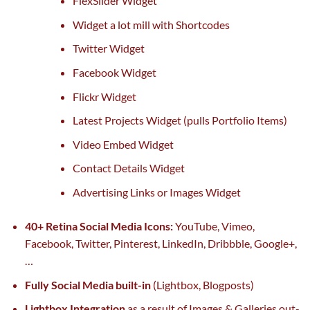
FlexSlider Widget
Widget
a lot
mill with Shortcodes
Twitter Widget
Facebook Widget
Flickr Widget
Latest Projects Widget (pulls Portfolio Items)
Video Embed Widget
Contact Details Widget
Advertising Links or Images Widget
40+ Retina Social Media Icons:
YouTube, Vimeo,
Facebook, Twitter, Pinterest, LinkedIn, Dribbble, Google+,
…
Fully Social Media
built-in
(Lightbox, Blogposts)
Lightbox Integration
as a result of
Images & Galleries out-