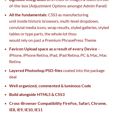
of-the-box (Adjustment Options
amongst
Admin Panel)
All
the fundamentals
:
CSS3 as
manufacturing
unit
inside
historic browsers, multi-level dropdown,
convivial media icons, wrap
results
, styled galleries, styled
tables or
type
parts
,
the whole lot
thou
would
rely
on
past
a Premium
Phrase
Press Theme
Favicon Upload
space
as a result of
every
Device
–
iPhone, iPhone Retina, iPad, iPad Retina, PC & Mac, Mac
Retina
Layered Photoshop PSD-files
coated
into the
package
deal
Well organized, commented & luminous Code
Build
alongside
HTML5 & CSS3
Cross-Browser Compatibility FireFox, Safari, Chrome,
IE8, IE9, IE10, IE11