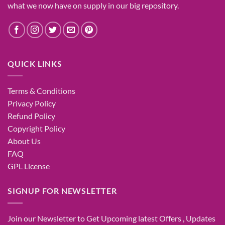
what
we now have
on
supply
in our
big
repository.
QUICK LINKS
Terms & Conditions
Privacy Policy
Refund Policy
Copyright Policy
About Us
FAQ
GPL License
SIGNUP FOR NEWSLETTER
Join our Newsletter to Get Upcoming latest Offers , Updates