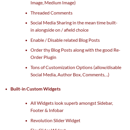
Image, Medium Image)
Threaded Comments
Social Media Sharing
in the mean time
built-
in
alongside
on / afield
choice
Enable / Disable
related
Blog Posts
Order thy Blog Posts
along with
the
good
Re-
Order Plugin
Tons of Customization Options (
allow
/disable
Social Media, Author Box, Comments, ..)
Built-in Custom Widgets
All Widgets look
superb
amongst
Sidebar,
Footer & Infobar
Revolution Slider Widget