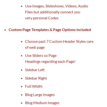
Use Images, Slideshows, Videos, Audio
Files
but
additionally
connect
you
very
personal
Codes
Custom Page Templates & Page Options included
Choose
past
7 Custom Header Styles care
of
web page
Use Sliders so Page
Headings
regarding
each
Page!
Sidebar Left
Sidebar Right
Full Width
Blog Large Images
Blog Medium Images