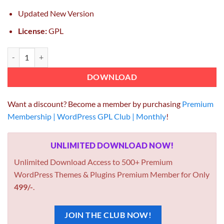
Updated New Version
License:
GPL
Inovado Retina Responsive Multi-Purpose Theme 4.6.7 quantity
DOWNLOAD
Want a discount? Become a member by purchasing
Premium
Membership | WordPress GPL Club | Monthly
!
UNLIMITED DOWNLOAD NOW!
Unlimited Download Access to 500+ Premium
WordPress Themes & Plugins Premium Member for Only
499/-
.
JOIN THE CLUB NOW!