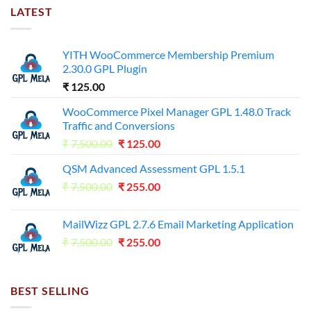
LATEST
YITH WooCommerce Membership Premium
2.30.0 GPL Plugin
₹
125.00
WooCommerce Pixel Manager GPL 1.48.0 Track
Traffic and Conversions
Original
Current
₹
7,500.00
₹
125.00
price
price
QSM Advanced Assessment GPL 1.5.1
was:
is:
Original
Current
₹
7,500.00
₹7,500.00.
₹
255.00
₹125.00.
price
price
was:
is:
MailWizz GPL 2.7.6 Email Marketing Application
₹7,500.00.
₹255.00.
Original
Current
₹
7,500.00
₹
255.00
price
price
was:
is:
₹7,500.00.
₹255.00.
BEST SELLING