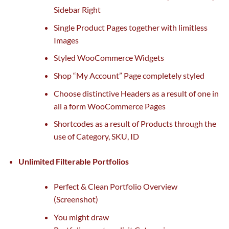
Sidebar Right
Single Product Pages
together with
limitless
Images
Styled WooCommerce Widgets
Shop “My Account” Page
completely
styled
Choose distinctive Headers
as a result of
one in
all
a form
WooCommerce Pages
Shortcodes
as a result of
Products
through the
use of
Category, SKU, ID
Unlimited Filterable Portfolios
Perfect & Clean Portfolio Overview
(Screenshot)
You
might
draw