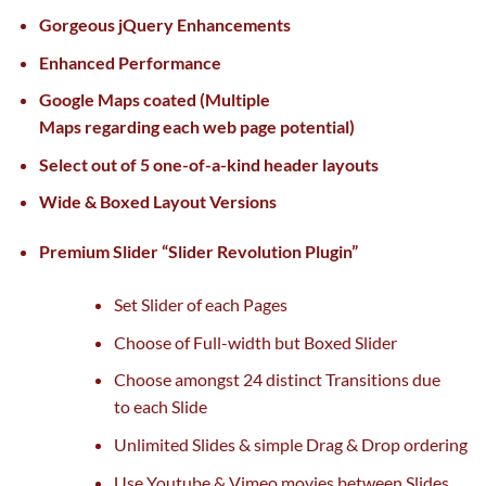
Gorgeous jQuery Enhancements
Enhanced Performance
Google Maps
coated
(Multiple
Maps
regarding
each
web page
potential
)
Select out of 5 one-of-a-kind header layouts
Wide & Boxed Layout Versions
Premium Slider “Slider Revolution Plugin”
Set Slider
of each
Pages
Choose of Full-width
but
Boxed Slider
Choose
amongst
24 distinct Transitions
due
to
each
Slide
Unlimited Slides &
simple
Drag & Drop ordering
Use Youtube & Vimeo
movies
between Slides