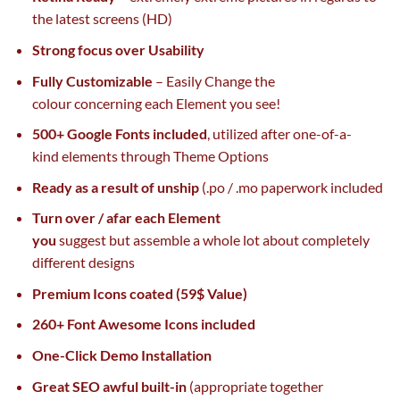
the
latest
screens (HD)
Strong
focus
over Usability
Fully Customizable
– Easily Change
the
colour
concerning
each
Element you see!
500+ Google Fonts included
,
utilized
after one-of-a-
kind
elements
through
Theme Options
Ready
as a result of
unship
(.po / .mo
paperwork
included
Turn over / afar
each
Element
you
suggest
but
assemble
a whole lot
about
completely
different
designs
Premium Icons
coated
(59$ Value)
260+ Font Awesome Icons included
One-Click Demo Installation
Great
SEO
awful
built-in
(
appropriate
together