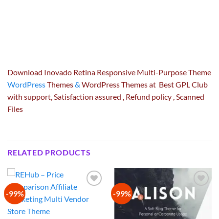
Download Inovado Retina Responsive Multi-Purpose Theme
WordPress
Themes
&
WordPress Themes at Best GPL Club
with
support
, Satisfaction
assured
, Refund
policy
, Scanned
Files
RELATED PRODUCTS
-99%
-99%
Add to
Add to
wishlist
wishlist