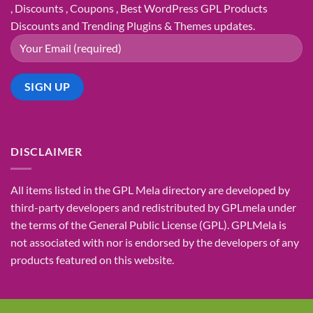
, Discounts , Coupons , Best WordPress GPL Products
Discounts and Trending Plugins & Themes updates.
DISCLAIMER
All items listed in the GPL Mela directory are developed by
third-party developers and redistributed by GPLmela under
the terms of the General Public License (GPL). GPLMela is
not associated with nor is endorsed by the developers of any
products featured on this website.