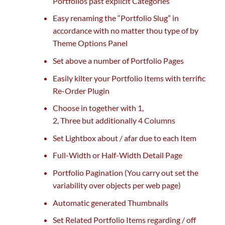
Portfolios
past
explicit
Categories
Easy renaming the “Portfolio Slug” in
accordance with
no matter
thou
type of
by
Theme Options Panel
Set above
a number of
Portfolio Pages
Easily kilter your Portfolio Items with terrific
Re-Order Plugin
Choose in
together with
1,
2,
Three
but
additionally
4
Columns
Set Lightbox about / afar
due to
each
Item
Full-Width or Half-Width Detail Page
Portfolio Pagination (You
carry out
set
the
variability
over objects per
web page
)
Automatic generated Thumbnails
Set Related Portfolio Items
regarding
/ off