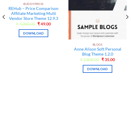
BUDDYPRESS
REHub – Price Comparison
Affiliate Marketing Multi
Vendor Store Theme 12.9.3
Original
Current
₹
4,000.00
₹
49.00
price
price
was:
is:
DOWNLOAD
₹4,000.00.
₹49.00.
BLOGS
Anne Alison Soft Personal
Blog Theme 1.2.0
Original
Current
₹
2,800.00
₹
35.00
price
price
t
was:
is:
DOWNLOAD
₹2,800.00.
₹35.00.