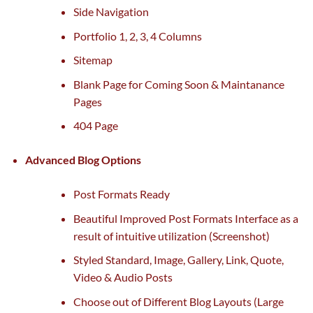
Side Navigation
Portfolio 1, 2, 3, 4 Columns
Sitemap
Blank Page for Coming Soon & Maintanance
Pages
404 Page
Advanced Blog Options
Post Formats Ready
Beautiful Improved Post Formats Interface
as a
result of
intuitive
utilization
(Screenshot)
Styled Standard, Image, Gallery, Link, Quote,
Video & Audio Posts
Choose out of Different Blog Layouts (Large