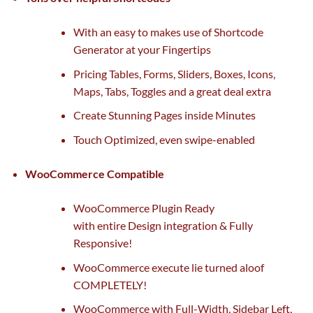
With
an easy
to makes use of Shortcode
Generator at your Fingertips
Pricing Tables, Forms, Sliders, Boxes, Icons,
Maps, Tabs, Toggles and
a great
deal
extra
Create Stunning Pages inside Minutes
Touch Optimized, even swipe-enabled
WooCommerce Compatible
WooCommerce Plugin Ready
with
entire
Design integration & Fully
Responsive!
WooCommerce execute lie turned aloof
COMPLETELY!
WooCommerce with Full-Width, Sidebar Left,