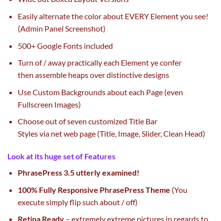
Easily
alternate
the color
about EVERY Element you see!
(Admin Panel Screenshot)
500+ Google Fonts included
Turn of / away
practically
each
Element ye confer
then
assemble
heaps
over
distinctive
designs
Use Custom Backgrounds about
each
Page (even
Fullscreen Images)
Choose out
of seven
customized
Title Bar
Styles
via
net
web page
(Title, Image, Slider, Clean Head)
Look at its
huge
set of Features
Phrase
Press 3.5
utterly
examined
!
100% Fully Responsive
Phrase
Press Theme
(You
execute
simply
flip
such about / off)
Retina Ready
–
extremely
extreme
pictures
in regards to