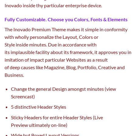
Inovado
inside
thy
particular
enterprise
device
.
Fully Customizable. Choose you Colors, Fonts & Elements
The Inovado Premium Theme makes it
simple
in conformity
with wholly personalize the Layout, Colors or
Style
inside
minutes. Due in accordance with
its
implausible
facility about its framework, it approves you in
imitation of
impact
particular
Websites
as a result
of
deep
causes
like Magazine, Blog, Portfolio, Creative and
Business.
Change
the general
Design
amongst
minutes (view
Screencast)
5
distinctive
Header Styles
Sticky Headers for
entire
Header Styles (Live
Preview
ultimately
on-line
)
Wide
but
Boxed Layout Versions