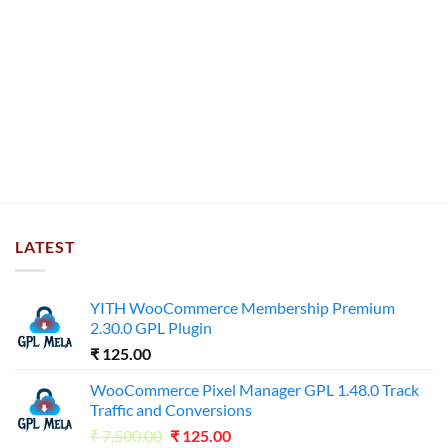
LATEST
YITH WooCommerce Membership Premium
2.30.0 GPL Plugin
₹
125.00
WooCommerce Pixel Manager GPL 1.48.0 Track
Traffic and Conversions
Original
Current
₹
7,500.00
₹
125.00