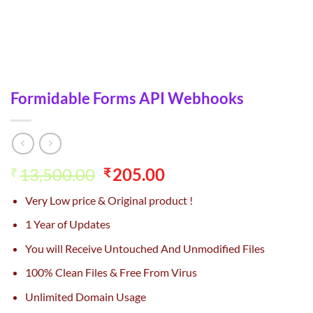
Formidable Forms API Webhooks
Original
Current
13,500.00
205.00
₹
₹
price
price
Very Low price & Original product !
was:
is:
₹13,500.00.
₹205.00.
1 Year of Updates
You will Receive Untouched And Unmodified Files
100% Clean Files & Free From Virus
Unlimited Domain Usage