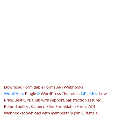
Download Formidable Forms API Webhooks
WordPress
Plugin
&
WordPress Themes at
GPL Mela
Low
Price. Best GPL Club with
support
, Satisfaction
assured
,
Refund
policy
, Scanned Files Formidable Forms API
Webhooksdownload with membership join GPLmele.