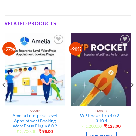
RELATED PRODUCTS
-97%
-90%
Add to
Add to
wishlist
wishlist
PLUGIN
PLUGIN
Amelia Enterprise Level
WP Rocket Pro 4.0.2 +
Appointment Booking
3.10.4
WordPress Plugin 8.0.2
nt
Original
Current
₹
1,200.00
₹
125.00
price
price
Original
Current
₹
3,700.00
₹
98.00
was:
is:
price
price
DOWNLOAD