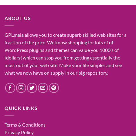
was:
is:
₹1,400.00.
₹155.00.
ABOUT US
GPLmela
allows you to
create
superb
skilled
web sites
for a
fraction of
the price
. We know
shopping for
lots of
of
WordPress plugins and themes can
value
you
1000’s
of
{dollars}
which can
stop
you from getting
essentially the
most
out of your
web site
. Make your life
simpler
and see
what
we now have
on
supply
in our
big
repository.
QUICK LINKS
Terms & Conditions
Privacy Policy