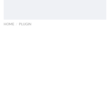
HOME
/
PLUGIN