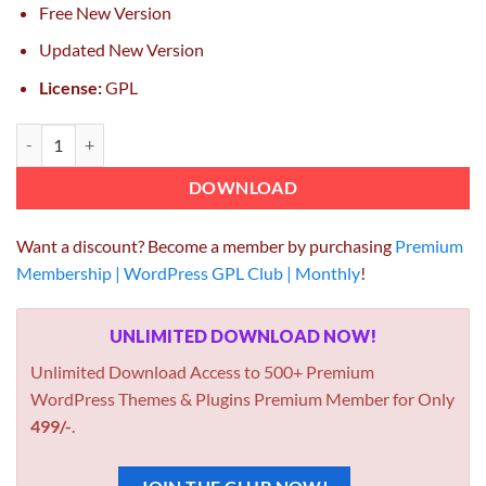
Free New Version
Updated New Version
License:
GPL
Formidable Forms API Webhooks quantity
DOWNLOAD
Want a discount? Become a member by purchasing
Premium
Membership | WordPress GPL Club | Monthly
!
UNLIMITED DOWNLOAD NOW!
Unlimited Download Access to 500+ Premium
WordPress Themes & Plugins Premium Member for Only
499/-
.