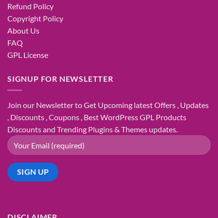
Refund Policy
Copyright Policy
About Us
FAQ
GPL License
SIGNUP FOR NEWSLETTER
Join our Newsletter to Get Upcoming latest Offers , Updates
, Discounts , Coupons , Best WordPress GPL Products
Discounts and Trending Plugins & Themes updates.
DISCLAIMER