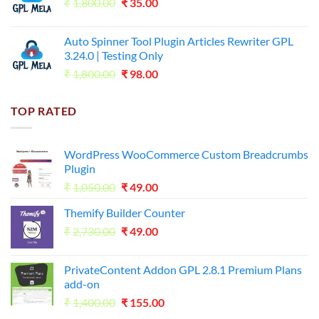
Original
Current
₹
1,800.00
₹599.00.
₹
35.00
₹99.00.
price
price
was:
is:
Auto Spinner Tool Plugin Articles Rewriter GPL
₹1,800.00.
₹35.00.
3.24.0 | Testing Only
Original
Current
₹
1,800.00
₹
98.00
price
price
was:
is:
TOP RATED
₹1,800.00.
₹98.00.
WordPress WooCommerce Custom Breadcrumbs
Plugin
Original
Current
₹
1,050.00
₹
49.00
price
price
Themify Builder Counter
was:
is:
Original
Current
₹
2,730.00
₹1,050.00.
₹
49.00
₹49.00.
price
price
was:
is:
PrivateContent Addon GPL 2.8.1 Premium Plans
₹2,730.00.
₹49.00.
add-on
Original
Current
₹
1,400.00
₹
155.00
price
price