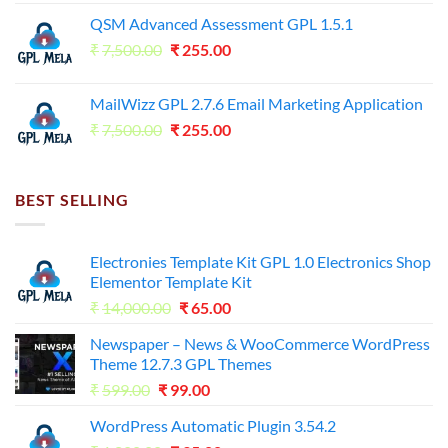
price
price
QSM Advanced Assessment GPL 1.5.1
was:
is:
Original
Current
₹
7,500.00
₹7,500.00.
₹
255.00
₹125.00.
price
price
was:
is:
MailWizz GPL 2.7.6 Email Marketing Application
₹7,500.00.
₹255.00.
Original
Current
₹
7,500.00
₹
255.00
price
price
was:
is:
₹7,500.00.
₹255.00.
BEST SELLING
Electronies Template Kit GPL 1.0 Electronics Shop
Elementor Template Kit
Original
Current
₹
14,000.00
₹
65.00
price
price
Newspaper – News & WooCommerce WordPress
was:
is:
Theme 12.7.3 GPL Themes
₹14,000.00.
₹65.00.
Original
Current
₹
599.00
₹
99.00
price
price
WordPress Automatic Plugin 3.54.2
was:
is: