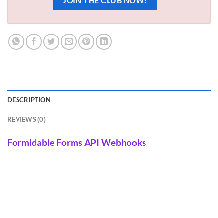
JOIN THE CLUB NOW!
DESCRIPTION
REVIEWS (0)
Formidable Forms API Webhooks