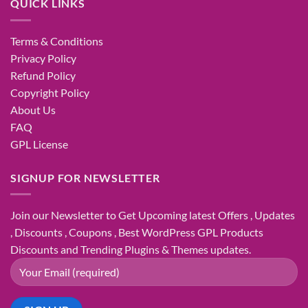
QUICK LINKS
Terms & Conditions
Privacy Policy
Refund Policy
Copyright Policy
About Us
FAQ
GPL License
SIGNUP FOR NEWSLETTER
Join our Newsletter to Get Upcoming latest Offers , Updates
, Discounts , Coupons , Best WordPress GPL Products
Discounts and Trending Plugins & Themes updates.