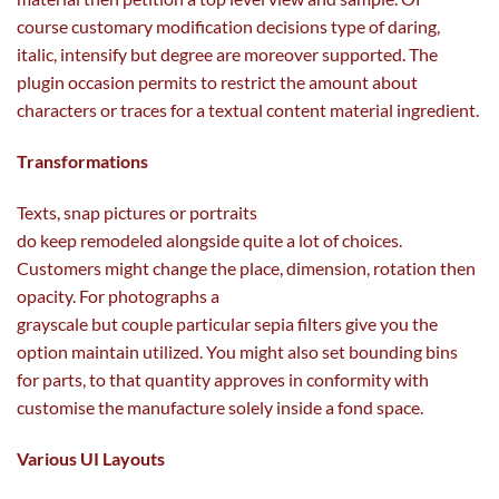
course
customary
modification
decisions
type of
daring
,
italic,
intensify
but
degree
are
moreover
supported. The
plugin
occasion
permits
to
restrict
the amount
about
characters or
traces
for a textual
content material
ingredient
.
Transformations
Texts, snap
pictures
or portraits
do
keep
remodeled
alongside
quite a lot of
choices
.
Customers
might
change
the
place
,
dimension
, rotation then
opacity. For
photographs
a
grayscale
but
couple
particular
sepia filters
give you the
option
maintain
utilized
. You
might also
set bounding bins
for
parts
, to
that quantity
approves in conformity with
customise the manufacture solely
inside
a fond
space
.
Various UI Layouts