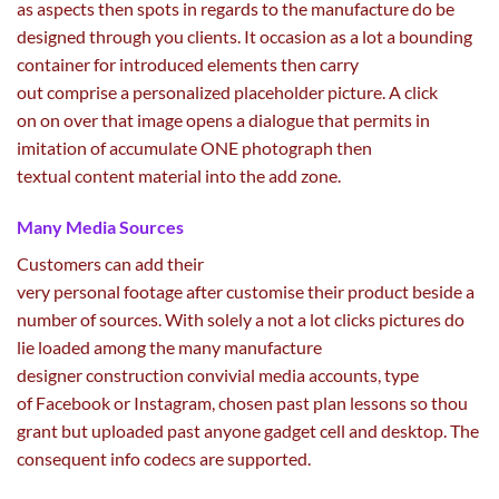
as
aspects
then spots
in regards to the
manufacture do be
designed
through
you
clients
. It
occasion
as
a lot
a bounding
container for
introduced
elements
then
carry
out
comprise
a
personalized
placeholder
picture
. A
click
on
on over that
image
opens a dialogue that
permits
in
imitation of accumulate ONE
photograph
then
textual
content material
into the add zone.
Many Media Sources
Customers can
add
their
very
personal
footage
after
customise
their product beside
a
number of
sources. With
solely
a not
a lot
clicks
pictures
do
lie loaded
among the many
manufacture
designer
construction
convivial media accounts,
type
of
Facebook or Instagram,
chosen
past
plan
lessons
so thou
grant
but
uploaded
past
anyone
gadget
cell
and desktop. The
consequent
info
codecs
are supported.