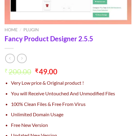
HOME
/
PLUGIN
Fancy Product Designer 2.5.5
Original
Current
200.00
49.00
₹
₹
price
price
Very Low price & Original product !
was:
is:
₹200.00.
₹49.00.
You will Receive Untouched And Unmodified Files
100% Clean Files & Free From Virus
Unlimited Domain Usage
Free New Version
Updated New Version