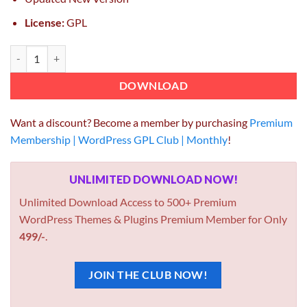
License:
GPL
Fancy Product Designer 2.5.5 quantity
DOWNLOAD
Want a discount? Become a member by purchasing
Premium
Membership | WordPress GPL Club | Monthly
!
UNLIMITED DOWNLOAD NOW!
Unlimited Download Access to 500+ Premium
WordPress Themes & Plugins Premium Member for Only
499/-
.
JOIN THE CLUB NOW!