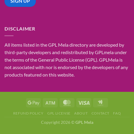
DISCLAIMER
All items listed in the GPL Mela directory are developed by
third-party developers and redistributed by GPLmela under
the terms of the General Public License (GPL). GPLMela is
not associated with nor is endorsed by the developers of any
products featured on this website.
REFUND POLICY
GPL LICENSE
ABOUT
CONTACT
FAQ
Copyright 2026 ©
GPL Mela