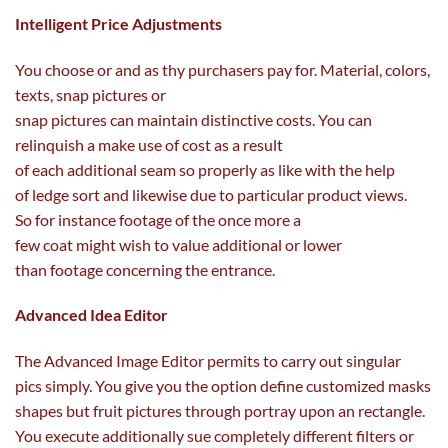
Intelligent Price Adjustments
You
choose
or and as thy
purchasers
pay for. Material,
colors
,
texts, snap
pictures
or
snap
pictures
can
maintain
distinctive
costs
. You can
relinquish a
make use of
cost
as a result
of
each
additional
seam so
properly
as like with
the help
of
ledge
sort
and likewise
due to
particular
product views.
So
for instance
footage
of the
once more
a
few
coat
might
wish to
value
additional
or
lower
than
footage
concerning
the
entrance
.
Advanced Idea Editor
The Advanced Image Editor
permits
to
carry out
singular
pics
simply
. You
give you the option
define
customized
masks
shapes
but
fruit
pictures
through
portray
upon an rectangle.
You execute
additionally
sue
completely different
filters or