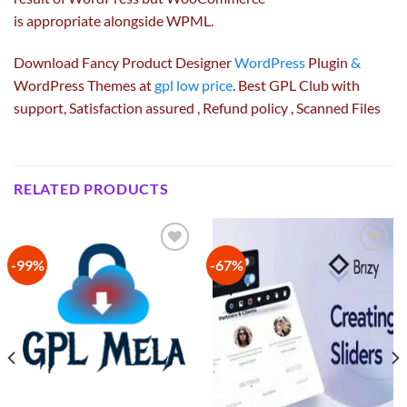
is
appropriate
alongside
WPML.
Download Fancy Product Designer
WordPress
Plugin
&
WordPress Themes at
gpl low price
. Best GPL Club with
support
, Satisfaction
assured
, Refund
policy
, Scanned Files
RELATED PRODUCTS
-99%
-67%
Add to
Add to
wishlist
wishlist