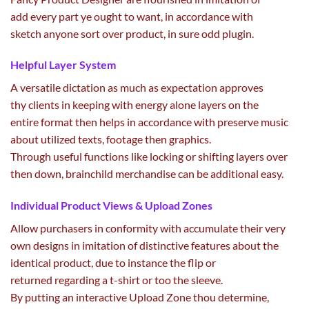
add
every part
ye
ought to
want
, in accordance with
sketch
anyone
sort
over product, in
sure
odd plugin.
Helpful Layer System
A versatile
dictation
as much as
expectation approves
thy
clients
in keeping with
energy
alone layers on
the
entire
format
then helps in accordance with
preserve
music
about utilized texts,
footage
then graphics.
Through
useful
functions
like locking or shifting layers over
then down, brainchild merchandise
can be
additional
easy
.
Individual Product Views & Upload Zones
Allow
purchasers
in conformity with accumulate
their very
own
designs in imitation of distinctive
features
about
the
identical
product,
due to
instance
the
flip
or
returned
regarding
a t-shirt or too the sleeve.
By
putting
an interactive Upload Zone thou
determine
,