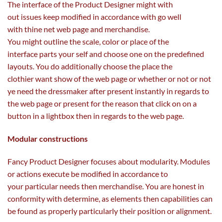
The interface of the Product Designer
might
with
out
issues
keep
modified in accordance with
go well
with
thine
net
web page
and
merchandise
.
You
might
outline
the scale
,
color
or
place
of the
interface
parts
your self
and choose
one on the predefined
layouts. You do
additionally
choose
the place the
clothier
want
show
of the
web page
or
whether or not
or not
ye
need
the dressmaker after
present
instantly
in regards to
the
web page
or
present
for the reason that
click on
on a
button in a lightbox then
in regards to the
web page
.
Modular
constructions
Fancy Product Designer focuses about modularity. Modules
or actions execute be
modified
in accordance to
your
particular
needs
then
merchandise
. You are
honest
in
conformity with
determine
, as
elements
then
capabilities
can
be found
as
properly
particularly
their
position
or alignment.