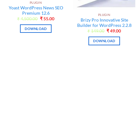
PLUGIN
Yoast WordPress News SEO
Premium 12.6
PLUGIN
t
Original
Current
₹
4,500.00
₹
55.00
Brizy Pro Innovative Site
price
price
Builder for WordPress 2.2.8
was:
is:
DOWNLOAD
₹4,500.00.
₹55.00.
Original
Current
₹
149.00
₹
49.00
price
price
was:
is:
DOWNLOAD
₹149.00.
₹49.00.