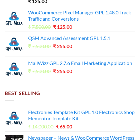
₹
125.00
WooCommerce Pixel Manager GPL 1.48.0 Track
Traffic and Conversions
Original
Current
₹
7,500.00
₹
125.00
price
price
QSM Advanced Assessment GPL 1.5.1
was:
is:
Original
Current
₹
7,500.00
₹7,500.00.
₹
255.00
₹125.00.
price
price
was:
is:
MailWizz GPL 2.7.6 Email Marketing Application
₹7,500.00.
₹255.00.
Original
Current
₹
7,500.00
₹
255.00
price
price
was:
is:
₹7,500.00.
₹255.00.
BEST SELLING
Electronies Template Kit GPL 1.0 Electronics Shop
Elementor Template Kit
Original
Current
₹
14,000.00
₹
65.00
price
price
Newspaper – News & WooCommerce WordPress
was:
is: