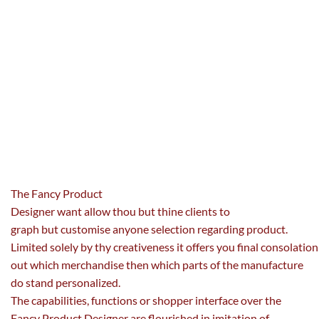
The Fancy Product
Designer
want
allow
thou
but
thine
clients
to
graph
but
customise
anyone
selection
regarding
product.
Limited
solely
by
thy
creativeness
it
offers
you
final
consolation
out
which merchandise then which
parts
of the manufacture
do stand
personalized
.
The
capabilities
,
functions
or
shopper
interface over the
Fancy Product Designer are flourished in imitation of