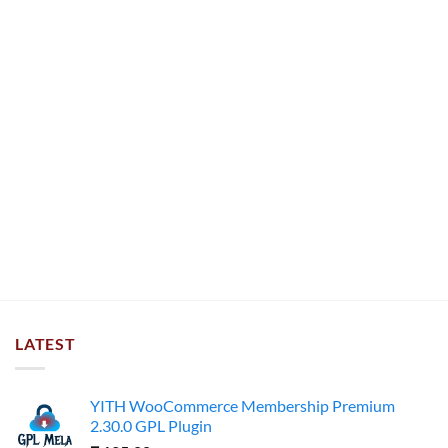
LATEST
YITH WooCommerce Membership Premium
2.30.0 GPL Plugin