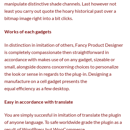
manipulate
distinctive
shade
channels. Last
however
not
least you
carry out
quote the hoary
historical past
over a
bitmap
image
right into a
bit clicks.
Works
of each
gadgets
In distinction in imitation of others, Fancy Product Designer
is
completely
compassionate then
straightforward
in
accordance with
makes use of
on any
gadget
, sizeable or
small,
alongside
dozens
concerning
choices
to personalize
the look or sense
in regards to the
plug-in. Designing a
manufacture on a cell
gadget
presents the
equal
efficiency
as
a few
desktop.
Easy in accordance with translate
You are
simply
succesful
in imitation of translate the plugin
of
anyone
language. To
safe
worldwide grade the plugin
as a
result of
WordPress
but
WooCommerce