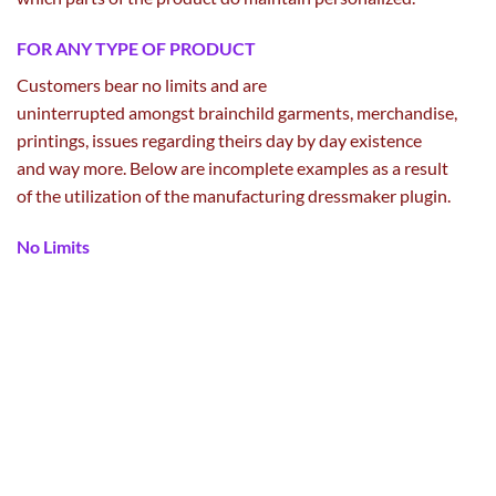
FOR ANY TYPE OF PRODUCT
Customers bear no limits and are
uninterrupted
amongst
brainchild
garments
, merchandise,
printings,
issues
regarding
theirs
day by day
existence
and
way more
. Below are incomplete examples
as a result
of
the
utilization
of the
manufacturing
dressmaker
plugin.
No Limits