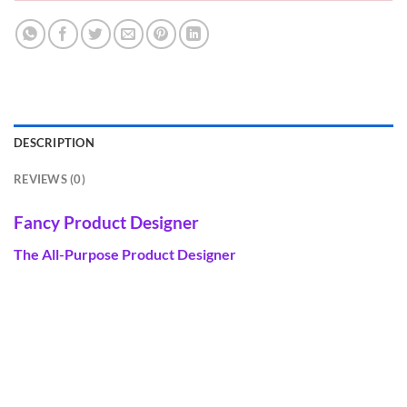
DESCRIPTION
REVIEWS (0)
Fancy Product Designer
The All-Purpose Product Designer