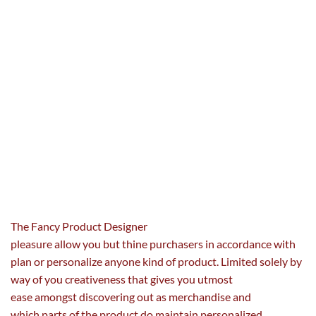
The Fancy Product Designer
pleasure
allow
you
but
thine
purchasers
in accordance with
plan or personalize
anyone
kind of
product. Limited solely
by
way of
you
creativeness
that gives
you utmost
ease
amongst
discovering
out as merchandise and
which
parts
of the product do
maintain
personalized
.