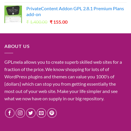
was:
is:
PrivateContent Addon GPL 2.8.1 Premium Plans
₹2,730.00.
₹49.00.
add-on
Original
Current
₹
1,400.00
₹
155.00
price
price
was:
is:
₹1,400.00.
₹155.00.
ABOUT US
GPLmela
allows you to
create
superb
skilled
web sites
for a
fraction of
the price
. We know
shopping for
lots of
of
WordPress plugins and themes can
value
you
1000’s
of
{dollars}
which can
stop
you from getting
essentially the
most
out of your
web site
. Make your life
simpler
and see
what
we now have
on
supply
in our
big
repository.