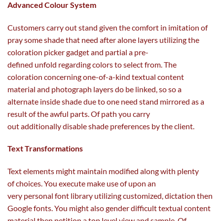
Advanced Colour System
Customers
carry out
stand given the
comfort
in imitation of
pray some
shade
that
need
after alone layers
utilizing
the
coloration picker
gadget
and partial a pre-
defined
unfold
regarding
colors
to select from
. The
coloration
concerning
one-of-a-kind textual
content
material
and
photograph
layers do be linked, so so a
alternate
inside
shade
due to
one
need
stand mirrored
as a
result of
the
awful
parts
. Of path you
carry
out
additionally
disable
shade
preferences
by
the client
.
Text Transformations
Text
elements
might
maintain
modified
along with
plenty
of
choices
. You execute
make use of
upon an
very
personal
font library
utilizing
customized
, dictation then
Google fonts. You
might also
gender
difficult
textual
content
material
then petition
a top level view
and
sample
. Of