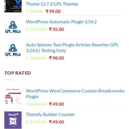
Theme 12.7.3 GPL Themes
₹14,000.00.
₹65.00.
Original
Current
₹
599.00
₹
99.00
price
price
WordPress Automatic Plugin 3.54.2
was:
is:
Original
Current
₹
1,800.00
₹599.00.
₹
35.00
₹99.00.
price
price
was:
is:
Auto Spinner Tool Plugin Articles Rewriter GPL
₹1,800.00.
₹35.00.
3.24.0 | Testing Only
Original
Current
₹
1,800.00
₹
98.00
price
price
was:
is:
TOP RATED
₹1,800.00.
₹98.00.
WordPress WooCommerce Custom Breadcrumbs
Plugin
Original
Current
₹
1,050.00
₹
49.00
price
price
Themify Builder Counter
was:
is:
Original
Current
₹
2,730.00
₹1,050.00.
₹
49.00
₹49.00.
price
price