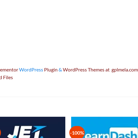
Elementor
WordPress
Plugin
&
WordPress Themes at gplmela.com 
d Files
-100%
Add to
Add
wishlist
wish