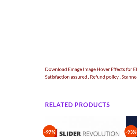
Download Emage Image Hover Effects for 
Satisfaction
assured
, Refund
policy
, Scanne
RELATED PRODUCTS
-97%
-93%
Add to
Add to
wishlist
wishlist