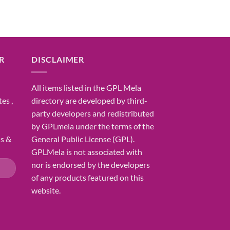
R
DISCLAIMER
All items listed in the GPL Mela
es ,
directory are developed by third-
party developers and redistributed
by GPLmela under the terms of the
ns &
General Public License (GPL).
GPLMela is not associated with
nor is endorsed by the developers
of any products featured on this
website.