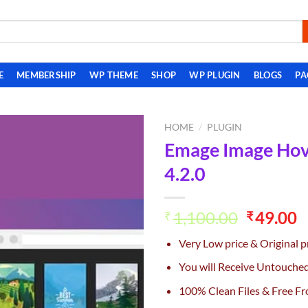
E
MEMBERSHIP
WP THEME
SHOP
WP PLUGIN
BLOGS
PA
HOME
/
PLUGIN
Emage Image Hove
Add to
4.2.0
wishlist
Original
C
1,100.00
49.00
₹
₹
price
p
Very Low price & Original p
was:
is
₹1,100.0
₹
You will Receive Untouche
100% Clean Files & Free Fr