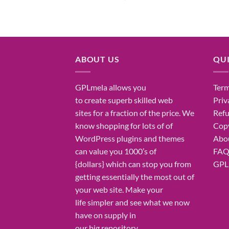
price
price
was:
is:
₹7,500.00.
₹255.00.
ABOUT US
QUI
GPLmela
allows you
Term
to
create
superb
skilled
web
Priv
sites
for a fraction of
the price
. We
Refu
know
shopping for
lots of
of
Copy
WordPress plugins and themes
Abo
can
value
you
1000’s
of
FA
{dollars}
which can
stop
you from
GPL 
getting
essentially the most
out of
your
web site
. Make your
life
simpler
and see what
we now
have
on
supply
in
our
big
repository.