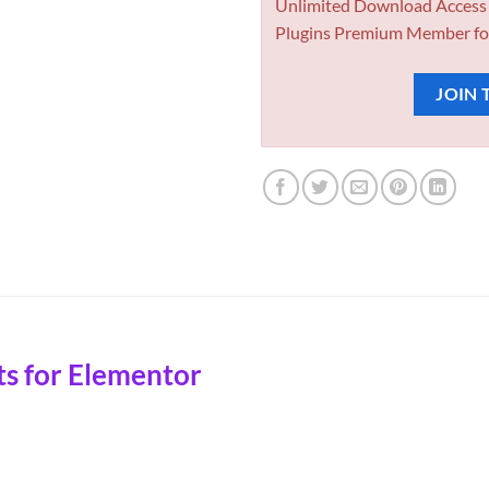
Unlimited Download Access
Plugins Premium Member fo
JOIN 
s for Elementor