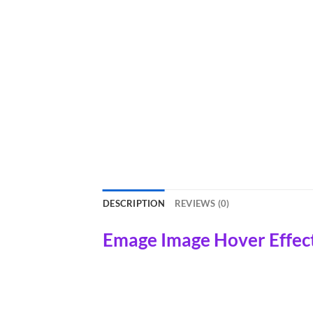
DESCRIPTION
REVIEWS (0)
Emage Image Hover Effect