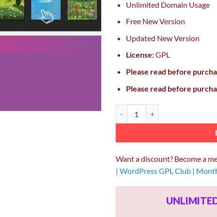
Unlimited Domain Usage
Free New Version
Updated New Version
License:
GPL
Please read before purch
Please read before purch
Emage Image Hover Effects for El
Want a discount? Become a m
| WordPress GPL Club | Mont
UNLIMIT