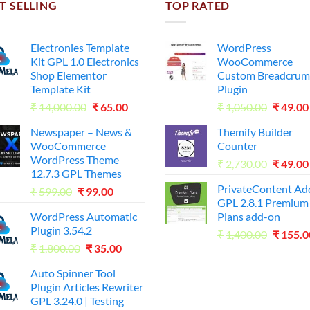
T SELLING
TOP RATED
Electronies Template
WordPress
Kit GPL 1.0 Electronics
WooCommerce
Shop Elementor
Custom Breadcrum
Template Kit
Plugin
Original
Current
Origina
₹
14,000.00
₹
65.00
₹
1,050.00
₹
49.00
price
price
price
Newspaper – News &
Themify Builder
was:
is:
was:
WooCommerce
Counter
₹14,000.00.
₹65.00.
₹1,050.
WordPress Theme
Origina
₹
2,730.00
₹
49.00
12.7.3 GPL Themes
price
PrivateContent A
Original
Current
₹
599.00
₹
99.00
was:
GPL 2.8.1 Premium
price
price
₹2,730.
WordPress Automatic
Plans add-on
was:
is:
Plugin 3.54.2
Origina
₹599.00.
₹99.00.
₹
1,400.00
₹
155.0
Original
Current
₹
1,800.00
₹
35.00
price
price
price
was:
Auto Spinner Tool
was:
is:
₹1,400.
Plugin Articles Rewriter
₹1,800.00.
₹35.00.
GPL 3.24.0 | Testing