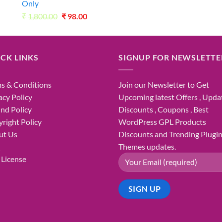
Only
Original
Current
₹
1,800.00
₹
98.00
price
price
was:
is:
₹1,800.00.
₹98.00.
CK LINKS
SIGNUP FOR NEWSLETTE
s & Conditions
Join our Newsletter to Get
acy Policy
Upcoming latest Offers , Updat
nd Policy
Discounts , Coupons , Best
right Policy
WordPress GPL Products
ut Us
Discounts and Trending Plugi
Q
Themes updates.
License