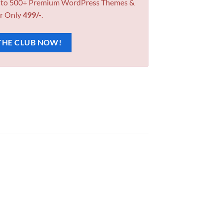
 to 500+ Premium WordPress Themes &
r Only
499/-
.
THE CLUB NOW!