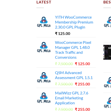
LATEST
BES
YITH WooCommerce
Membership Premium
2.30.0 GPL Plugin
₹
125.00
WooCommerce Pixel
Manager GPL 1.48.0
Track Traffic and
Conversions
Original
Current
₹
7,500.00
₹
125.00
price
price
QSM Advanced
was:
is:
Assessment GPL 1.5.1
₹7,500.00.
₹125.00.
Original
Current
₹
7,500.00
₹
255.00
price
price
MailWizz GPL 2.7.6
was:
is:
Email Marketing
₹7,500.00.
₹255.00.
Application
Original
Current
₹
7,500.00
₹
255.00