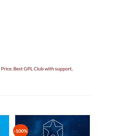
Price. Best GPL Club with
support
,
-100%
 to
Add to
list
wishlist