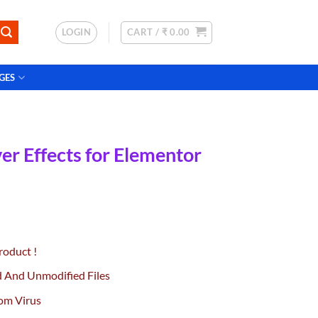
LOGIN
CART /
₹
0.00
GES
r Effects for Elementor
urrent
rice
roduct !
:
0.
49.00.
d And Unmodified Files
om Virus