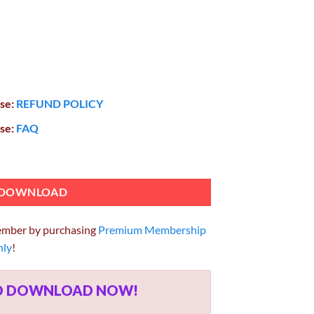
ase:
REFUND POLICY
ase:
FAQ
ementor 4.2.0 quantity
DOWNLOAD
ember by purchasing
Premium Membership
hly
!
ED DOWNLOAD NOW!