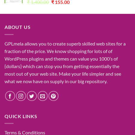
Original
Current
₹
1,400.00
₹
155.00
price
price
was:
is:
₹1,400.00.
₹155.00.
ABOUT US
GPLmela
allows you to
create
superb
skilled
web sites
for a
fraction of
the price
. We know
shopping for
lots of
of
WordPress plugins and themes can
value
you
1000’s
of
{dollars}
which can
stop
you from getting
essentially the
most
out of your
web site
. Make your life
simpler
and see
what
we now have
on
supply
in our
big
repository.
QUICK LINKS
Terms & Conditions