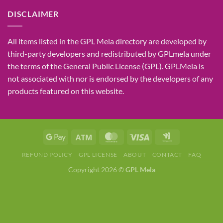
DISCLAIMER
All items listed in the GPL Mela directory are developed by
third-party developers and redistributed by GPLmela under
the terms of the General Public License (GPL). GPLMela is
not associated with nor is endorsed by the developers of any
products featured on this website.
REFUND POLICY
GPL LICENSE
ABOUT
CONTACT
FAQ
Copyright 2026 ©
GPL Mela