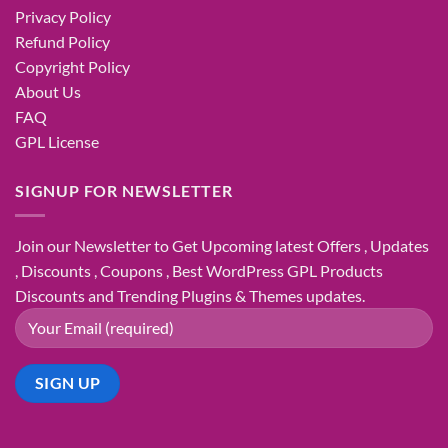
Privacy Policy
Refund Policy
Copyright Policy
About Us
FAQ
GPL License
SIGNUP FOR NEWSLETTER
Join our Newsletter to Get Upcoming latest Offers , Updates
, Discounts , Coupons , Best WordPress GPL Products
Discounts and Trending Plugins & Themes updates.