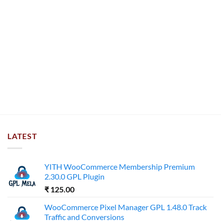
LATEST
YITH WooCommerce Membership Premium
2.30.0 GPL Plugin
₹
125.00
WooCommerce Pixel Manager GPL 1.48.0 Track
Traffic and Conversions