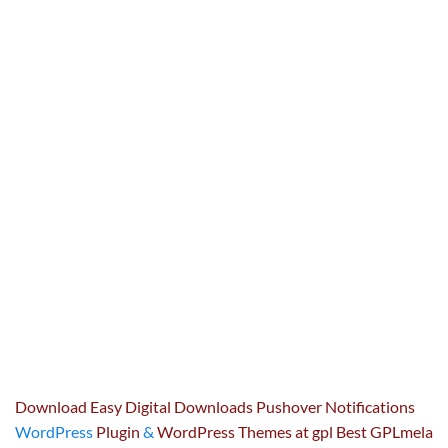
Download Easy Digital Downloads Pushover Notifications
WordPress
Plugin
&
WordPress Themes at gpl Best GPLmela