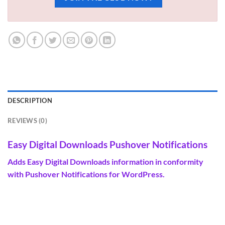
DESCRIPTION
REVIEWS (0)
Easy Digital Downloads Pushover Notifications
Adds Easy Digital Downloads
information
in conformity
with Pushover Notifications for WordPress.