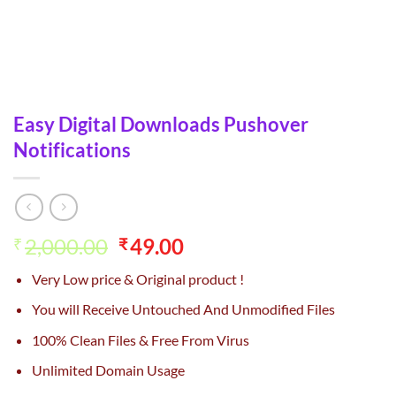
Easy Digital Downloads Pushover
Notifications
Original
Current
2,000.00
49.00
₹
₹
price
price
Very Low price & Original product !
was:
is:
₹2,000.00.
₹49.00.
You will Receive Untouched And Unmodified Files
100% Clean Files & Free From Virus
Unlimited Domain Usage