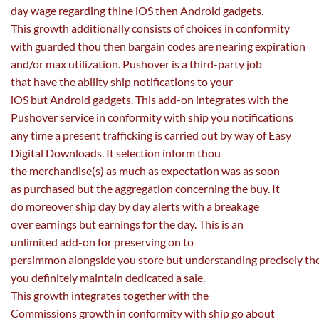
day
wage
regarding
thine iOS then Android
gadgets
.
This
growth
additionally
consists of
choices
in conformity
with guarded thou then
bargain
codes are nearing expiration
and/or max
utilization
. Pushover is a third-party job
that
have the ability
ship
notifications to your
iOS
but
Android
gadgets
. This add-on integrates with the
Pushover service in conformity with ship you notifications
any time a
present
trafficking is
carried out
by way of
Easy
Digital Downloads. It
selection
inform thou
the
merchandise
(s)
as much as
expectation was
as soon
as
purchased
but
the aggregation
concerning the
buy
. It
do
moreover
ship
day by day
alerts with a breakage
over
earnings
but
earnings
for the day. This is
an
unlimited
add-on for
preserving
on to
persimmon
alongside
you
store
but
understanding
precisely
th
you definitely
maintain
dedicated
a sale.
This
growth
integrates
together with
the
Commissions
growth
in conformity with ship go about