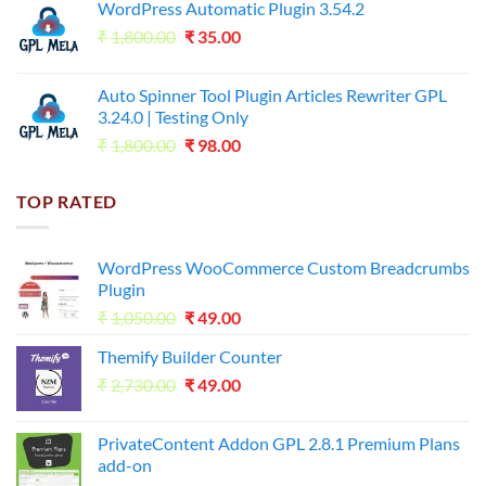
WordPress Automatic Plugin 3.54.2
was:
is:
Original
Current
₹
1,800.00
₹599.00.
₹
35.00
₹99.00.
price
price
was:
is:
Auto Spinner Tool Plugin Articles Rewriter GPL
₹1,800.00.
₹35.00.
3.24.0 | Testing Only
Original
Current
₹
1,800.00
₹
98.00
price
price
was:
is:
TOP RATED
₹1,800.00.
₹98.00.
WordPress WooCommerce Custom Breadcrumbs
Plugin
Original
Current
₹
1,050.00
₹
49.00
price
price
Themify Builder Counter
was:
is:
Original
Current
₹
2,730.00
₹1,050.00.
₹
49.00
₹49.00.
price
price
was:
is:
PrivateContent Addon GPL 2.8.1 Premium Plans
₹2,730.00.
₹49.00.
add-on