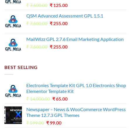
Original
Current
₹
7,500.00
₹
125.00
price
price
QSM Advanced Assessment GPL 1.5.1
was:
is:
Original
Current
₹
7,500.00
₹7,500.00.
₹
255.00
₹125.00.
price
price
was:
is:
MailWizz GPL 2.7.6 Email Marketing Application
₹7,500.00.
₹255.00.
Original
Current
₹
7,500.00
₹
255.00
price
price
was:
is:
₹7,500.00.
₹255.00.
BEST SELLING
Electronies Template Kit GPL 1.0 Electronics Shop
Elementor Template Kit
Original
Current
₹
14,000.00
₹
65.00
price
price
Newspaper – News & WooCommerce WordPress
was:
is:
Theme 12.7.3 GPL Themes
₹14,000.00.
₹65.00.
Original
Current
₹
599.00
₹
99.00
price
price