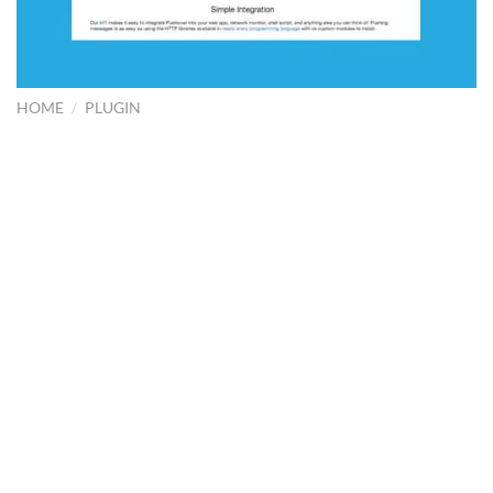
HOME
/
PLUGIN