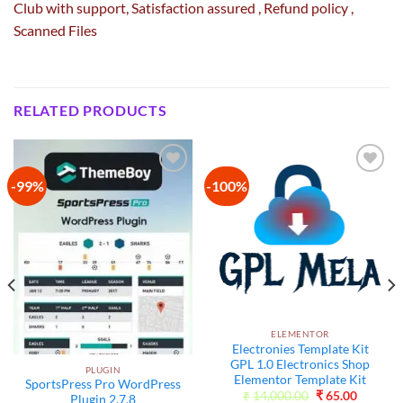
Club with
support
, Satisfaction
assured
, Refund
policy
,
Scanned Files
RELATED PRODUCTS
-99%
-100%
Add to
Add to
wishlist
wishlist
ELEMENTOR
Electronies Template Kit
GPL 1.0 Electronics Shop
PLUGIN
Elementor Template Kit
SportsPress Pro WordPress
Original
Current
₹
14,000.00
₹
65.00
Plugin 2.7.8