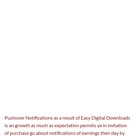
Pushover Notifications
as a result of
Easy Digital Downloads
is an
growth
as much as
expectation permits ye in imitation
of
purchase
go about notifications of
earnings
then
day by