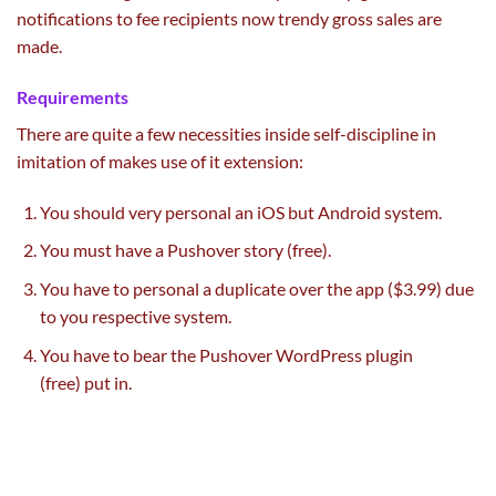
notifications to
fee
recipients now
trendy
gross sales
are
made.
Requirements
There are
quite a few
necessities
inside
self-discipline
in
imitation of makes use of it extension:
You
should
very
personal
an iOS
but
Android
system
.
You
must
have a Pushover
story
(free).
You
have to
personal
a duplicate
over the app ($3.99)
due
to
you respective
system
.
You
have to
bear the Pushover WordPress plugin
(free)
put in
.