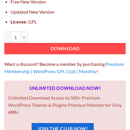
Free New Version
Updated New Version
License:
GPL
Easy Digital Downloads Pushover Notifications quantity
DOWNLOAD
Want a discount? Become a member by purchasing
Premium
Membership | WordPress GPL Club | Monthly
!
UNLIMITED DOWNLOAD NOW!
Unlimited Download Access to 500+ Premium
WordPress Themes & Plugins Premium Member for Only
499/-
.
JOIN THE CLUB NOW!