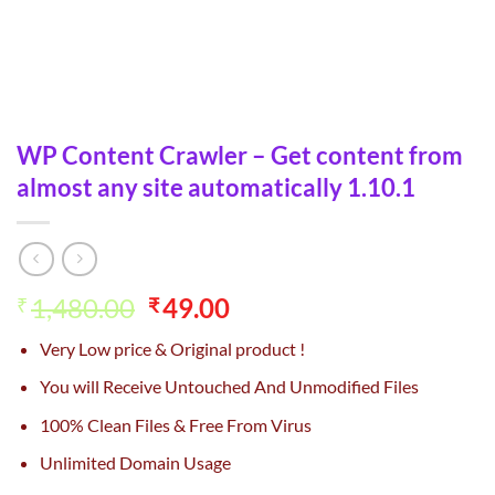
WP Content Crawler – Get content from
almost any site automatically 1.10.1
Original
Current
1,480.00
49.00
₹
₹
price
price
Very Low price & Original product !
was:
is:
₹1,480.00.
₹49.00.
You will Receive Untouched And Unmodified Files
100% Clean Files & Free From Virus
Unlimited Domain Usage