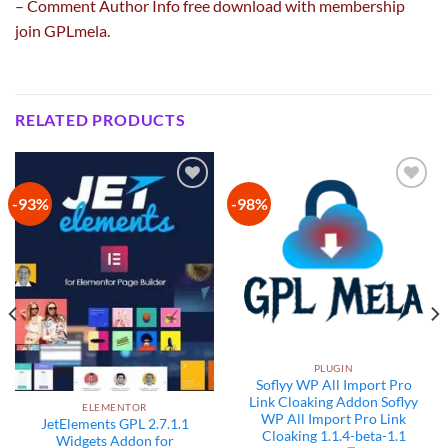
– Comment Author Info free download with membership
join GPLmela.
RELATED PRODUCTS
-93%
-98%
Add to
Add to
wishlist
wishlist
PLUGIN
Soflyy WP All Import Pro
Link Cloaking Addon Soflyy
ELEMENTOR
WP All Import Pro Link
JetElements GPL 2.7.1.1
Cloaking 1.1.4-beta-1.1
Widgets Addon for