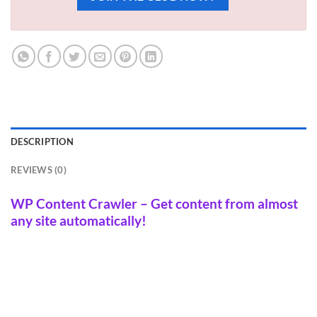
DESCRIPTION
REVIEWS (0)
WP Content Crawler – Get content from almost
any site automatically!