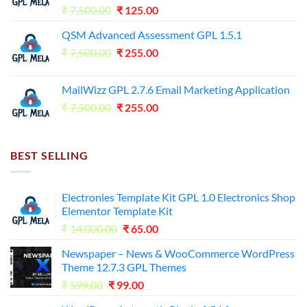
Original
Current
₹
7,500.00
₹
125.00
price
price
QSM Advanced Assessment GPL 1.5.1
was:
is:
Original
Current
₹
7,500.00
₹7,500.00.
₹
255.00
₹125.00.
price
price
was:
is:
MailWizz GPL 2.7.6 Email Marketing Application
₹7,500.00.
₹255.00.
Original
Current
₹
7,500.00
₹
255.00
price
price
was:
is:
₹7,500.00.
₹255.00.
BEST SELLING
Electronies Template Kit GPL 1.0 Electronics Shop
Elementor Template Kit
Original
Current
₹
14,000.00
₹
65.00
price
price
Newspaper – News & WooCommerce WordPress
was:
is:
Theme 12.7.3 GPL Themes
₹14,000.00.
₹65.00.
Original
Current
₹
599.00
₹
99.00
price
price