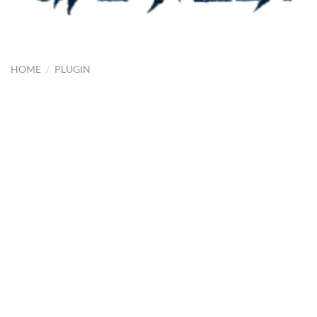
HOME
/
PLUGIN