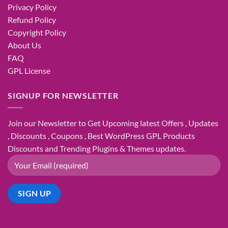
Privacy Policy
Refund Policy
Copyright Policy
About Us
FAQ
GPL License
SIGNUP FOR NEWSLETTER
Join our Newsletter to Get Upcoming latest Offers , Updates
, Discounts , Coupons , Best WordPress GPL Products
Discounts and Trending Plugins & Themes updates.