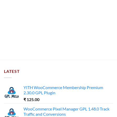
LATEST
YITH WooCommerce Membership Premium
2.30.0 GPL Plugin
₹
125.00
WooCommerce Pixel Manager GPL 1.48.0 Track
Traffic and Conversions