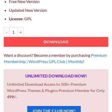
Free New Version
Updated New Version
License:
GPL
WP Content Crawler – Get content from almost any site automatically
DOWNLOAD
Want a discount? Become a member by purchasing
Premium
Membership | WordPress GPL Club | Monthly
!
UNLIMITED DOWNLOAD NOW!
Unlimited Download Access to 500+ Premium
WordPress Themes & Plugins Premium Member for Only
499/-
.
JOIN THE CLUB NOW!