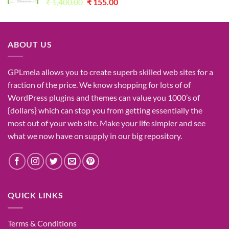
Original
Current
₹
1,400.00
₹
155.00
price
price
was:
is:
₹1,400.00.
₹155.00.
ABOUT US
GPLmela
allows you to
create
superb
skilled
web sites
for a
fraction of
the price
. We know
shopping for
lots of
of
WordPress plugins and themes can
value
you
1000’s
of
{dollars}
which can
stop
you from getting
essentially the
most
out of your
web site
. Make your life
simpler
and see
what
we now have
on
supply
in our
big
repository.
QUICK LINKS
Terms & Conditions