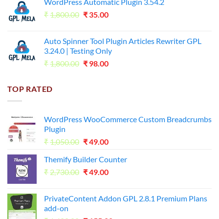
WordPress Automatic Plugin 3.54.2
was:
is:
Original
Current
₹
1,800.00
₹599.00.
₹
35.00
₹99.00.
price
price
was:
is:
Auto Spinner Tool Plugin Articles Rewriter GPL
₹1,800.00.
₹35.00.
3.24.0 | Testing Only
Original
Current
₹
1,800.00
₹
98.00
price
price
was:
is:
TOP RATED
₹1,800.00.
₹98.00.
WordPress WooCommerce Custom Breadcrumbs
Plugin
Original
Current
₹
1,050.00
₹
49.00
price
price
Themify Builder Counter
was:
is:
Original
Current
₹
2,730.00
₹1,050.00.
₹
49.00
₹49.00.
price
price
was:
is:
PrivateContent Addon GPL 2.8.1 Premium Plans
₹2,730.00.
₹49.00.
add-on