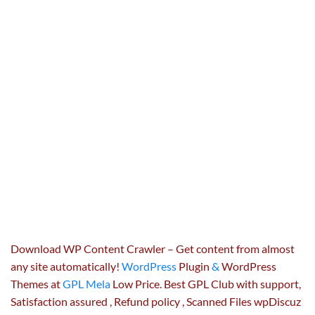
Download WP Content Crawler – Get content from almost
any site automatically!
WordPress
Plugin
&
WordPress
Themes at
GPL Mela
Low Price. Best GPL Club with
support
,
Satisfaction
assured
, Refund
policy
, Scanned Files wpDiscuz