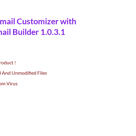
ail Customizer with
il Builder 1.0.3.1
urrent
rice
roduct !
:
0.
55.00.
d And Unmodified Files
om Virus