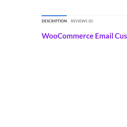
DESCRIPTION
REVIEWS (0)
WooCommerce Email Custo