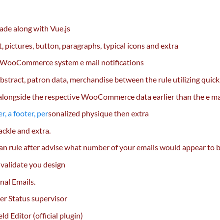
made
along with
Vue.js
t
,
pictures
, button, paragraphs,
typical
icons and
extra
 WooCommerce system
e mail
notifications
bstract
, patron
data
,
merchandise
between the rule
utilizing
quick
alongside
the respective WooCommerce
data
earlier than
the e ma
r, a footer,
per
sonalized
physique then
extra
ackle
and
extra
.
 an rule after advise
what number of
your emails would
appear to 
 validate you design
al Emails.
er Status
supervisor
Editor (official plugin)