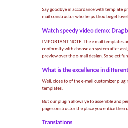
Say goodbye in accordance with template
pr
mail constructor who helps thou beget
lovel
Watch speedy video demo: Drag
b
IMPORTANT NOTE: The e mail templates a
conformity with
choose
an system after as
preview over the e-mail design. So
select
fun
What is
the excellence
in
differen
Well,
close to
of
the e-mail
customizer plugi
templates.
But our plugin
allows
ye to
assemble
and pe
page
constructor
the place
you
entice
then 
Translations