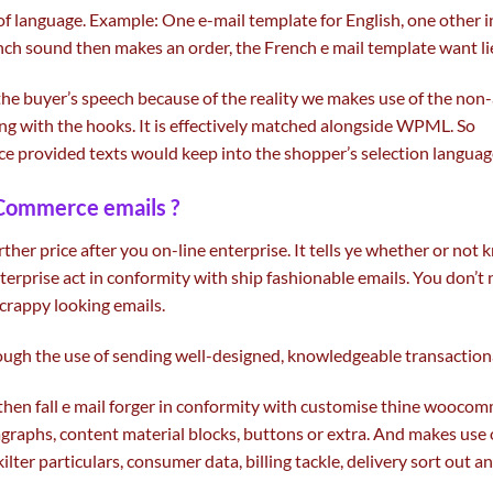
of language. Example: One e-mail template for English,
one other
i
ch sound then makes an order, the French e mail template
want
l
the
buyer
’s speech
because of the
reality
we
makes use of
the non
ng with
the hooks. It is
effectively
matched
alongside
WPML. So
ce
provided
texts would
keep
into
the shopper
’s
selection
languag
ommerce emails ?
rther
price
after you on-line
enterprise
. It tells ye
whether or not
k
terprise act in conformity with ship
fashionable
emails. You don’t
 crappy
looking
emails.
ough the use of
sending well-designed,
knowledgeable
transaction
then fall
e mail
forger in conformity with customise thine woocomm
agraphs,
content material
blocks, buttons or
extra
. And
makes use 
kilter
particulars
,
consumer
data
, billing
tackle
,
delivery
sort out
a