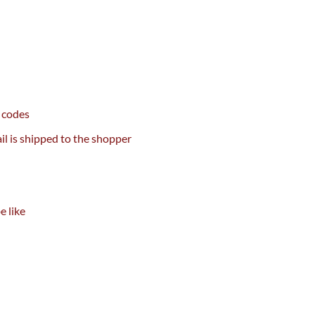
codes
il
is shipped
to
the shopper
be
like