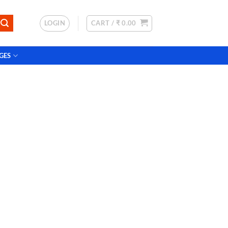
LOGIN
CART /
₹
0.00
GES