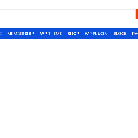
E
MEMBERSHIP
WP THEME
SHOP
WP PLUGIN
BLOGS
PA