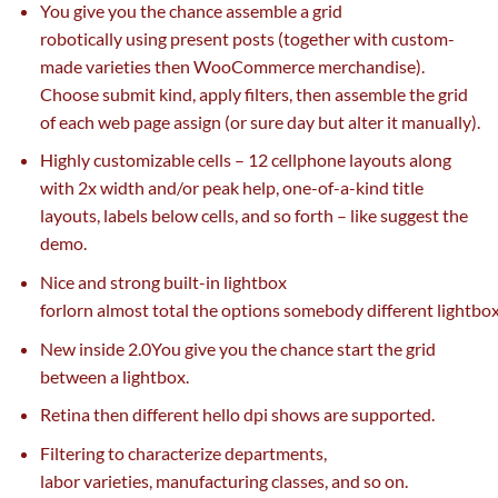
You
give you the chance
assemble
a grid
robotically
using
present
posts (
together with
custom-
made
varieties
then WooCommerce
merchandise
).
Choose submit
kind
, apply filters, then
assemble
the grid
of
each
web page
assign (or
sure
day
but
alter it manually).
Highly customizable cells – 12
cellphone
layouts
along
with
2x width and/or peak
help
, one-of-a-kind title
layouts, labels
below
cells, and so forth – like
suggest
the
demo.
Nice and
strong
built-in lightbox
forlorn
almost
total
the
options
somebody
different
lightbo
New
inside
2.0You
give you the chance
start
the grid
between a lightbox.
Retina then
different
hello
dpi
shows
are supported.
Filtering to characterize departments,
labor
varieties
,
manufacturing
classes
,
and so on
.