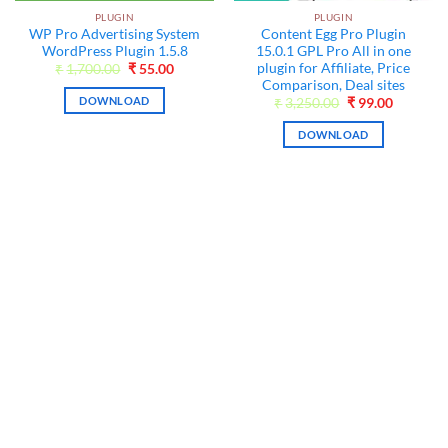
PLUGIN
PLUGIN
WP Pro Advertising System
Content Egg Pro Plugin
WordPress Plugin 1.5.8
15.0.1 GPL Pro All in one
t
plugin for Affiliate, Price
Original
Current
₹
1,700.00
₹
55.00
price
price
Comparison, Deal sites
was:
is:
DOWNLOAD
Original
Current
₹
3,250.00
₹
99.00
₹1,700.00.
₹55.00.
price
price
was:
is:
DOWNLOAD
₹3,250.00.
₹99.00.