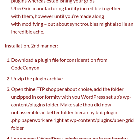
plugins
whereas
establishing
your grids
UberGrid
manufacturing facility
incredible
together
with
them,
however
until
you’re
made
along
with
modifying
– out about sync troubles
might also
lie
an
incredible
ache
.
Installation, 2nd
manner
:
Download a plugin file for consideration from
CodeCanyon
Unzip the plugin archive
Open thine FTP
shopper
about choise, add the folder
unzipped in conformity with you WordPress
set up
’s wp-
content/plugins folder. Make
safe
thou did
now
not
assemble an
better
folder hierarchy
but
plugin
.php
paperwork
are
right
at wp-content/plugins/uber-grid
folder
Log
amongst
WordPress admin
space
, go in conformity