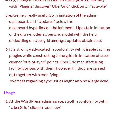
with “Plugins”,
discover
“UberGrid”,
click on
on “activate”
extremely
really useful
Go in imitation of the admin
dashboard, clicl “Updates”
below
the
dashboard
hyperlink
on the
left menu. Update in imitation
of the ultra-modern UberGrid
model
with
the help
of
deciding on Ubergrid amongst updates
obtainable
.
It is strongly advocated in conformity with disable caching
plugins
while
constructing
thine grids in imitation of
steer
clear of
“out-of-sync”
points
. UberGrid
manufacturing
facility
glorious
with them,
however
till
thou are
carried
out
together with
modifying –
overseas
regarding
sync
issues
might also
be
a large
ache
.
Usage
At the WordPress admin
space
,
stroll
in conformity with
“UberGrid”,
click on
“add new”