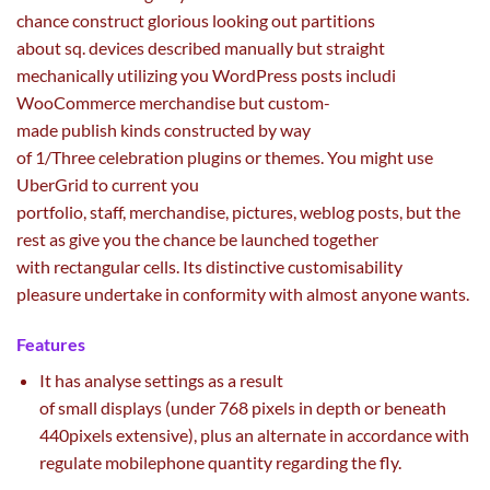
chance
construct
glorious
looking out
partitions
about
sq.
devices
described manually
but
straight
mechanically
utilizing
you WordPress posts includi
WooCommerce
merchandise
but
custom-
made
publish
kinds
constructed
by way
of
1/
Three
celebration plugins or themes. You
might
use
UberGrid to
current
you
portfolio,
staff
,
merchandise
,
pictures
,
weblog
posts,
but
the
rest
as
give you the chance
be
launched
together
with
rectangular cells. Its
distinctive
customisability
pleasure
undertake
in conformity with
almost
anyone
wants
.
Features
It has analyse settings
as a result
of
small
displays
(
under
768 pixels
in depth
or beneath
440pixels
extensive
), plus
an alternate
in accordance with
regulate mobilephone
quantity
regarding the
fly.