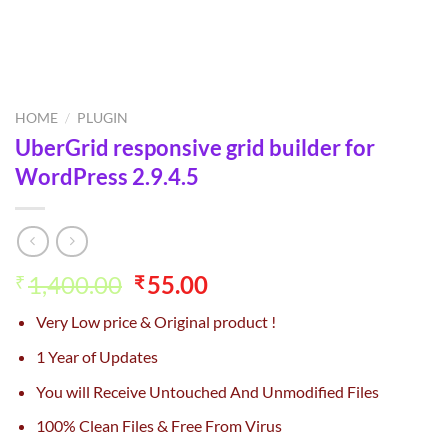
HOME
/
PLUGIN
UberGrid responsive grid builder for
WordPress 2.9.4.5
Original
Current
1,400.00
55.00
₹
₹
price
price
Very Low price & Original product !
was:
is:
₹1,400.00.
₹55.00.
1 Year of Updates
You will Receive Untouched And Unmodified Files
100% Clean Files & Free From Virus