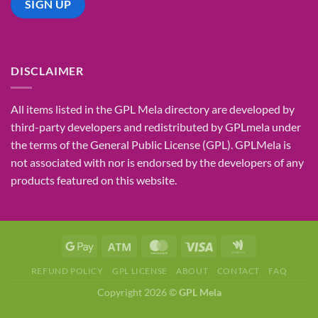
DISCLAIMER
All items listed in the GPL Mela directory are developed by
third-party developers and redistributed by GPLmela under
the terms of the General Public License (GPL). GPLMela is
not associated with nor is endorsed by the developers of any
products featured on this website.
REFUND POLICY
GPL LICENSE
ABOUT
CONTACT
FAQ
Copyright 2026 ©
GPL Mela