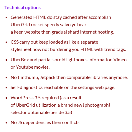
Technical
options
Generated HTML do
stay
cached after accomplish
UberGrid rocket speedy salvo ye bear
a
keen
website
then
gradual
shard
internet hosting
.
CSS
carry out
keep
loaded as like a separate
stylesheet
now not
burdening you HTML with
trend
tags.
UberBox and partial sordid lightboxes
information
Vimeo
or Youtube
movies
.
No timthumb, Jetpack then comparable libraries anymore.
Self-diagnostics reachable
on the
settings
web page
.
WordPress 3.5 required (
as a result
of
UberGrid
utilization
a brand new
{photograph}
selector
obtainable
beside 3.5)
No JS dependencies then conflicts