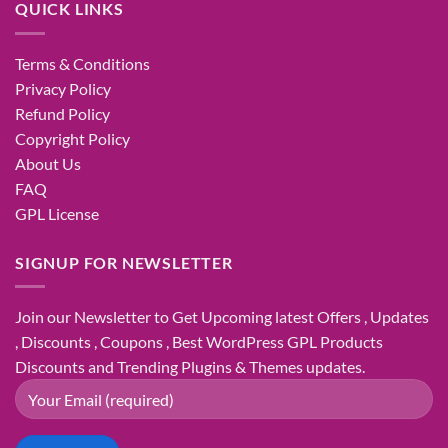
QUICK LINKS
Terms & Conditions
Privacy Policy
Refund Policy
Copyright Policy
About Us
FAQ
GPL License
SIGNUP FOR NEWSLETTER
Join our Newsletter to Get Upcoming latest Offers , Updates
, Discounts , Coupons , Best WordPress GPL Products
Discounts and Trending Plugins & Themes updates.