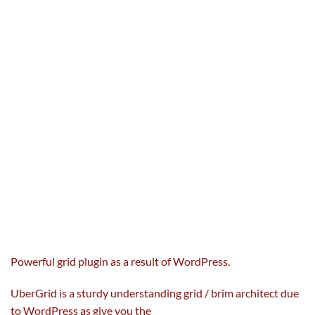
Powerful grid plugin
as a result of
WordPress.
UberGrid
is a sturdy
understanding grid / brim architect
due
to
WordPress as
give you the