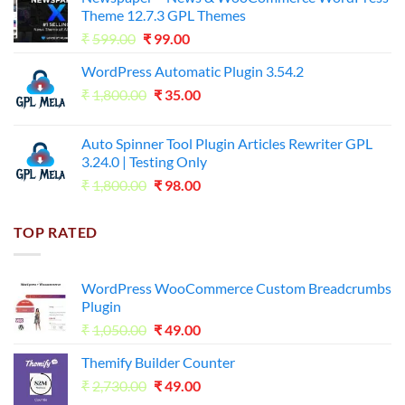
was:
is:
Theme 12.7.3 GPL Themes
₹14,000.00.
₹65.00.
Original
Current
₹
599.00
₹
99.00
price
price
WordPress Automatic Plugin 3.54.2
was:
is:
Original
Current
₹
1,800.00
₹599.00.
₹
35.00
₹99.00.
price
price
was:
is:
Auto Spinner Tool Plugin Articles Rewriter GPL
₹1,800.00.
₹35.00.
3.24.0 | Testing Only
Original
Current
₹
1,800.00
₹
98.00
price
price
was:
is:
TOP RATED
₹1,800.00.
₹98.00.
WordPress WooCommerce Custom Breadcrumbs
Plugin
Original
Current
₹
1,050.00
₹
49.00
price
price
Themify Builder Counter
was:
is:
Original
Current
₹
2,730.00
₹1,050.00.
₹
49.00
₹49.00.
price
price