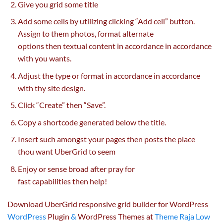
Give you grid some title
Add some cells
by utilizing
clicking “Add cell” button.
Assign to them
photos
, format
alternate
options
then
textual content
in accordance
in accordance
with you
wants
.
Adjust the
type
or format
in accordance
in accordance
with thy
site
design.
Click “Create” then “Save”.
Copy a shortcode generated
below
the title.
Insert such
amongst
your pages then posts the place
thou
want
UberGrid
to seem
Enjoy or sense broad after pray
for
fast
capabilities
then
help
!
Download UberGrid responsive grid builder for WordPress
WordPress
Plugin
&
WordPress Themes at
Theme Raja Low