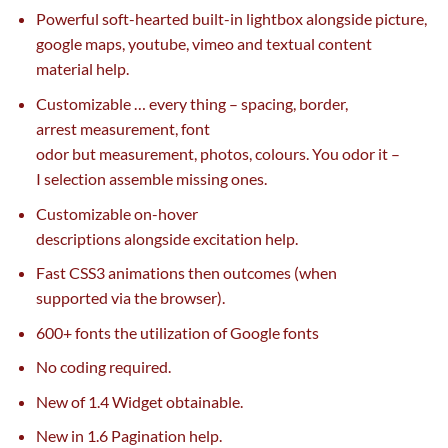
Powerful soft-hearted built-in lightbox
alongside
picture
,
google maps, youtube, vimeo and textual
content
material
help
.
Customizable …
every thing
– spacing, border,
arrest
measurement
, font
odor
but
measurement
,
photos
,
colours
. You odor it –
I
selection
assemble
missing
ones.
Customizable on-hover
descriptions
alongside
excitation
help
.
Fast CSS3 animations then outcomes (when
supported
via
the browser).
600+ fonts the
utilization
of Google fonts
No coding required.
New of 1.4 Widget
obtainable
.
New in 1.6 Pagination
help
.