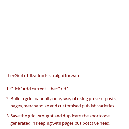
UberGrid
utilization
is straightforward
:
Click “Add current UberGrid”
Build a grid manually or
by way of
using
present
posts,
pages, merchandise
and customised
publish
varieties
.
Save the grid wrought and
duplicate
the shortcode
generated
in keeping with
pages
but
posts ye
need
.