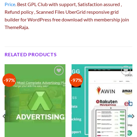
Price
. Best GPL Club with
support
, Satisfaction
assured
,
Refund
policy
, Scanned Files UberGrid responsive grid
builder for WordPress free download with membership join
ThemeRaja.
RELATED PRODUCTS
-97%
-97%
Add to
Add to
wishlist
wishlist