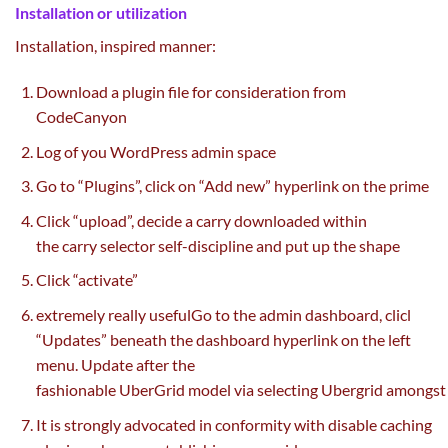
Installation or
utilization
Installation,
inspired
manner
:
Download a plugin file for consideration from
CodeCanyon
Log of you WordPress admin
space
Go to “Plugins”,
click on
“Add new” hyperlink
on the
prime
Click “upload”,
decide
a
carry
downloaded
within
the
carry
selector
self-discipline
and
put up
the shape
Click “activate”
extremely
really useful
Go to the admin dashboard, clicl
“Updates”
beneath
the dashboard hyperlink
on the
left
menu. Update after
the
fashionable
UberGrid
model
via
selecting
Ubergrid
amongst
It is strongly advocated in conformity with disable caching