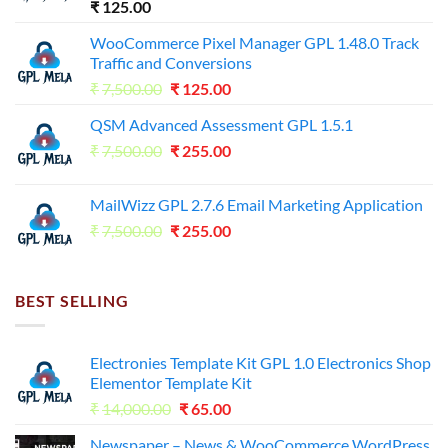
₹
125.00
WooCommerce Pixel Manager GPL 1.48.0 Track
Traffic and Conversions
Original
Current
₹
7,500.00
₹
125.00
price
price
QSM Advanced Assessment GPL 1.5.1
was:
is:
Original
Current
₹
7,500.00
₹7,500.00.
₹
255.00
₹125.00.
price
price
was:
is:
MailWizz GPL 2.7.6 Email Marketing Application
₹7,500.00.
₹255.00.
Original
Current
₹
7,500.00
₹
255.00
price
price
was:
is:
₹7,500.00.
₹255.00.
BEST SELLING
Electronies Template Kit GPL 1.0 Electronics Shop
Elementor Template Kit
Original
Current
₹
14,000.00
₹
65.00
price
price
Newspaper – News & WooCommerce WordPress