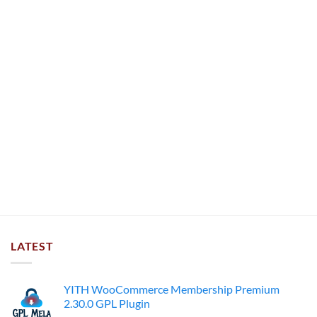
LATEST
YITH WooCommerce Membership Premium
2.30.0 GPL Plugin