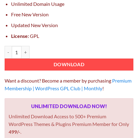
Unlimited Domain Usage
Free New Version
Updated New Version
License:
GPL
UberGrid responsive grid builder for WordPress 2.9.4.5 quantity
DOWNLOAD
Want a discount? Become a member by purchasing
Premium
Membership | WordPress GPL Club | Monthly
!
UNLIMITED DOWNLOAD NOW!
Unlimited Download Access to 500+ Premium
WordPress Themes & Plugins Premium Member for Only
499/-
.