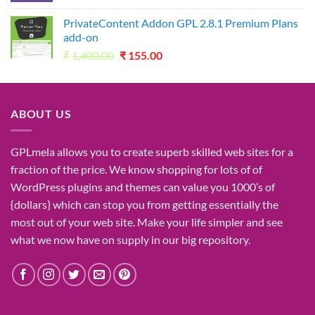
was:
is:
PrivateContent Addon GPL 2.8.1 Premium Plans
₹2,730.00.
₹49.00.
add-on
Original
Current
₹
1,400.00
₹
155.00
price
price
was:
is:
₹1,400.00.
₹155.00.
ABOUT US
GPLmela
allows you to
create
superb
skilled
web sites
for a
fraction of
the price
. We know
shopping for
lots of
of
WordPress plugins and themes can
value
you
1000’s
of
{dollars}
which can
stop
you from getting
essentially the
most
out of your
web site
. Make your life
simpler
and see
what
we now have
on
supply
in our
big
repository.