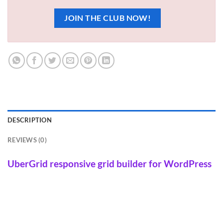
JOIN THE CLUB NOW!
DESCRIPTION
REVIEWS (0)
UberGrid responsive grid builder for WordPress