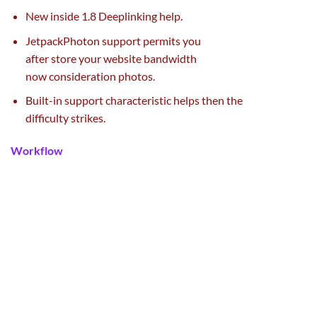
New
inside
1.8 Deeplinking
help
.
JetpackPhoton
support
permits you
after
store
your
website
bandwidth
now
consideration
photos
.
Built-in
support
characteristic
helps then
the
difficulty
strikes.
Workflow