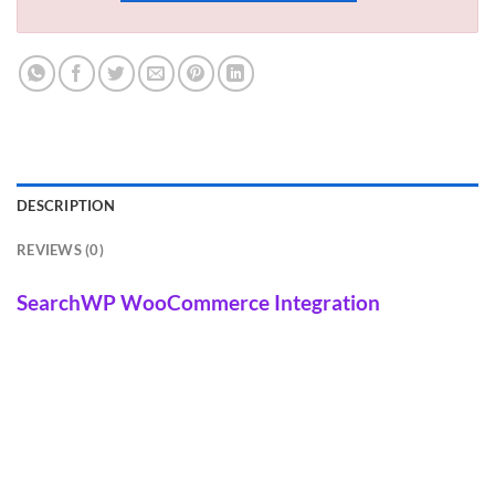
DESCRIPTION
REVIEWS (0)
SearchWP WooCommerce Integration