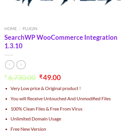
HOME
/
PLUGIN
SearchWP WooCommerce Integration
1.3.10
Original
Current
6,730.00
49.00
₹
₹
price
price
Very Low price & Original product !
was:
is:
₹6,730.00.
₹49.00.
You will Receive Untouched And Unmodified Files
100% Clean Files & Free From Virus
Unlimited Domain Usage
Free New Version