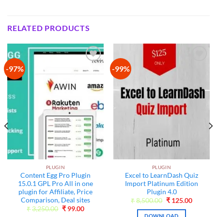
RELATED PRODUCTS
-97%
-99%
Add to
Add to
wishlist
wishlist
PLUGIN
PLUGIN
Content Egg Pro Plugin
Excel to LearnDash Quiz
15.0.1 GPL Pro All in one
Import Platinum Edition
plugin for Affiliate, Price
Plugin 4.0
Comparison, Deal sites
t
Original
Current
₹
8,500.00
₹
125.00
price
price
Original
Current
₹
3,250.00
₹
99.00
was:
is:
price
price
DOWNLOAD