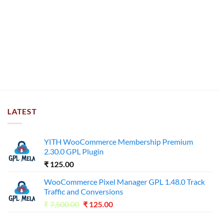
LATEST
YITH WooCommerce Membership Premium
2.30.0 GPL Plugin
₹
125.00
WooCommerce Pixel Manager GPL 1.48.0 Track
Traffic and Conversions
Original
Current
₹
7,500.00
₹
125.00
price
price