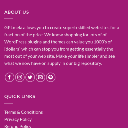
₹1,400.00.
₹155.00.
ABOUT US
GPLmela
allows you to
create
superb
skilled
web sites
for a
fraction of
the price
. We know
shopping for
lots of
of
WordPress plugins and themes can
value
you
1000’s
of
{dollars}
which can
stop
you from getting
essentially the
most
out of your
web site
. Make your life
simpler
and see
what
we now have
on
supply
in our
big
repository.
QUICK LINKS
Terms & Conditions
Privacy Policy
Refund Policy