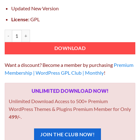
Updated New Version
License:
GPL
SearchWP WooCommerce Integration 1.3.10 quantity
DOWNLOAD
Want a discount? Become a member by purchasing
Premium
Membership | WordPress GPL Club | Monthly
!
UNLIMITED DOWNLOAD NOW!
Unlimited Download Access to 500+ Premium
WordPress Themes & Plugins Premium Member for Only
499/-
.
JOIN THE CLUB NOW!