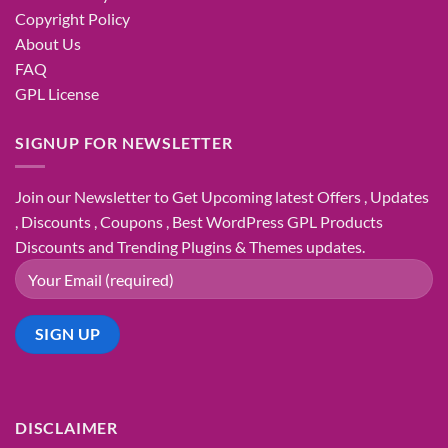
Copyright Policy
About Us
FAQ
GPL License
SIGNUP FOR NEWSLETTER
Join our Newsletter to Get Upcoming latest Offers , Updates
, Discounts , Coupons , Best WordPress GPL Products
Discounts and Trending Plugins & Themes updates.
DISCLAIMER