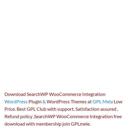
Download SearchWP WooCommerce Integration
WordPress
Plugin
&
WordPress Themes at
GPL Mela
Low
Price. Best GPL Club with
support
, Satisfaction
assured
,
Refund
policy
,SearchWP WooCommerce Integration free
download with membership join GPLmele.