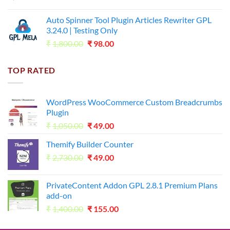
price
price
was:
is:
Auto Spinner Tool Plugin Articles Rewriter GPL
₹1,800.00.
₹35.00.
3.24.0 | Testing Only
Original
Current
₹
1,800.00
₹
98.00
price
price
was:
is:
TOP RATED
₹1,800.00.
₹98.00.
WordPress WooCommerce Custom Breadcrumbs
Plugin
Original
Current
₹
1,050.00
₹
49.00
price
price
Themify Builder Counter
was:
is:
Original
Current
₹
2,730.00
₹1,050.00.
₹
49.00
₹49.00.
price
price
was:
is:
PrivateContent Addon GPL 2.8.1 Premium Plans
₹2,730.00.
₹49.00.
add-on
Original
Current
₹
1,400.00
₹
155.00
price
price
was:
is: