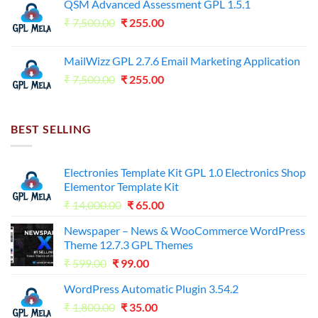
QSM Advanced Assessment GPL 1.5.1
was:
is:
Original
Current
₹
7,500.00
₹7,500.00.
₹
255.00
₹125.00.
price
price
was:
is:
MailWizz GPL 2.7.6 Email Marketing Application
₹7,500.00.
₹255.00.
Original
Current
₹
7,500.00
₹
255.00
price
price
was:
is:
₹7,500.00.
₹255.00.
BEST SELLING
Electronies Template Kit GPL 1.0 Electronics Shop
Elementor Template Kit
Original
Current
₹
14,000.00
₹
65.00
price
price
Newspaper – News & WooCommerce WordPress
was:
is:
Theme 12.7.3 GPL Themes
₹14,000.00.
₹65.00.
Original
Current
₹
599.00
₹
99.00
price
price
WordPress Automatic Plugin 3.54.2
was:
is:
Original
Current
₹
1,800.00
₹599.00.
₹
35.00
₹99.00.