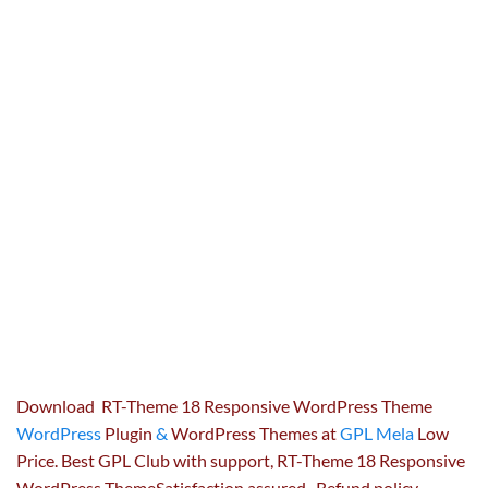
Download RT-Theme 18 Responsive WordPress Theme
WordPress
Plugin
&
WordPress Themes at
GPL Mela
Low
Price. Best GPL Club with
support
, RT-Theme 18 Responsive
WordPress ThemeSatisfaction
assured
, Refund
policy
,