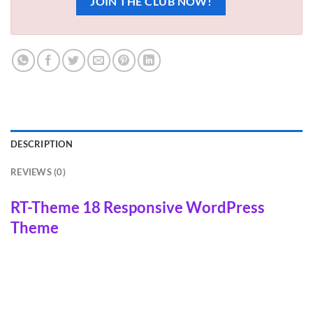
JOIN THE CLUB NOW!
DESCRIPTION
REVIEWS (0)
RT-Theme 18 Responsive WordPress
Theme