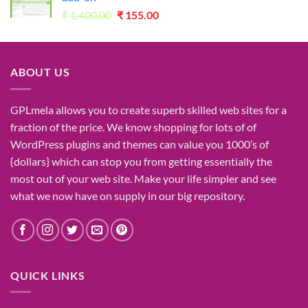
Original
Current
₹
1,400.00
₹
155.00
price
price
was:
is:
₹1,400.00.
₹155.00.
ABOUT US
GPLmela
allows you to
create
superb
skilled
web sites
for a
fraction of
the price
. We know
shopping for
lots of
of
WordPress plugins and themes can
value
you
1000’s
of
{dollars}
which can
stop
you from getting
essentially the
most
out of your
web site
. Make your life
simpler
and see
what
we now have
on
supply
in our
big
repository.
QUICK LINKS