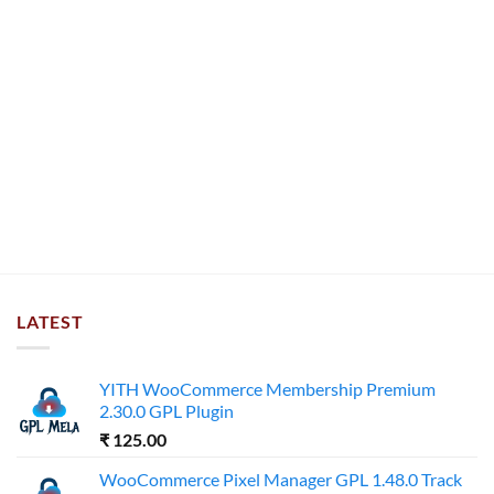
LATEST
YITH WooCommerce Membership Premium
2.30.0 GPL Plugin
₹
125.00
WooCommerce Pixel Manager GPL 1.48.0 Track