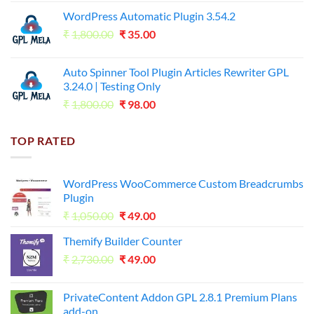
price
price
WordPress Automatic Plugin 3.54.2
was:
is:
Original
Current
₹
1,800.00
₹599.00.
₹
35.00
₹99.00.
price
price
was:
is:
Auto Spinner Tool Plugin Articles Rewriter GPL
₹1,800.00.
₹35.00.
3.24.0 | Testing Only
Original
Current
₹
1,800.00
₹
98.00
price
price
was:
is:
TOP RATED
₹1,800.00.
₹98.00.
WordPress WooCommerce Custom Breadcrumbs
Plugin
Original
Current
₹
1,050.00
₹
49.00
price
price
Themify Builder Counter
was:
is:
Original
Current
₹
2,730.00
₹1,050.00.
₹
49.00
₹49.00.
price
price
was:
is:
PrivateContent Addon GPL 2.8.1 Premium Plans
₹2,730.00.
₹49.00.
add-on