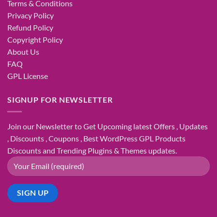
Terms & Conditions
Privacy Policy
Refund Policy
Copyright Policy
About Us
FAQ
GPL License
SIGNUP FOR NEWSLETTER
Join our Newsletter to Get Upcoming latest Offers , Updates
, Discounts , Coupons , Best WordPress GPL Products
Discounts and Trending Plugins & Themes updates.