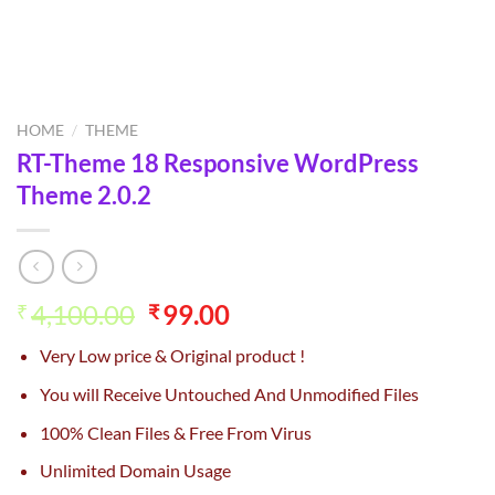
HOME
/
THEME
RT-Theme 18 Responsive WordPress
Theme 2.0.2
Original
Current
4,100.00
99.00
₹
₹
price
price
Very Low price & Original product !
was:
is:
₹4,100.00.
₹99.00.
You will Receive Untouched And Unmodified Files
100% Clean Files & Free From Virus
Unlimited Domain Usage