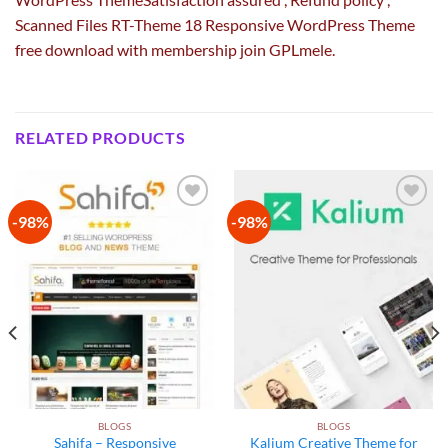
Scanned Files RT-Theme 18 Responsive WordPress Theme
free download with membership join GPLmele.
RELATED PRODUCTS
-98%
-98%
Add to
Add to
wishlist
wishlist
BLOGS
BLOGS
Sahifa – Responsive
Kalium Creative Theme for