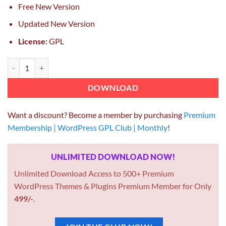
Free New Version
Updated New Version
License:
GPL
RT-Theme 18 Responsive WordPress Theme 2.0.2 quantity
DOWNLOAD
Want a discount? Become a member by purchasing
Premium
Membership | WordPress GPL Club | Monthly
!
UNLIMITED DOWNLOAD NOW!
Unlimited Download Access to 500+ Premium
WordPress Themes & Plugins Premium Member for Only
499/-
.