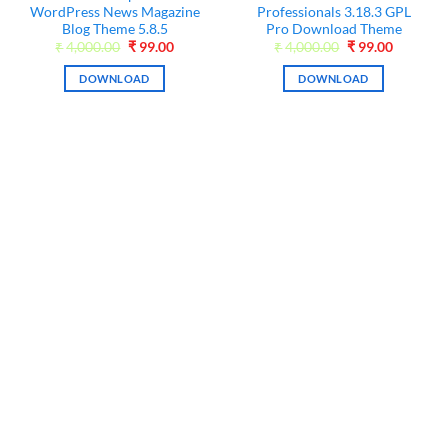
WordPress News Magazine
Professionals 3.18.3 GPL
Blog Theme 5.8.5
Pro Download Theme
nt
Original
Current
Original
Current
₹
4,000.00
₹
99.00
₹
4,000.00
₹
99.00
price
price
price
price
was:
is:
was:
is:
DOWNLOAD
DOWNLOAD
0.
₹4,000.00.
₹99.00.
₹4,000.00.
₹99.00.