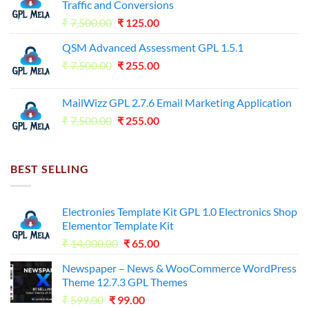
Traffic and Conversions
Original
Current
₹
7,500.00
₹
125.00
price
price
QSM Advanced Assessment GPL 1.5.1
was:
is:
Original
Current
₹
7,500.00
₹7,500.00.
₹
255.00
₹125.00.
price
price
was:
is:
MailWizz GPL 2.7.6 Email Marketing Application
₹7,500.00.
₹255.00.
Original
Current
₹
7,500.00
₹
255.00
price
price
was:
is:
₹7,500.00.
₹255.00.
BEST SELLING
Electronies Template Kit GPL 1.0 Electronics Shop
Elementor Template Kit
Original
Current
₹
14,000.00
₹
65.00
price
price
Newspaper – News & WooCommerce WordPress
was:
is:
Theme 12.7.3 GPL Themes
₹14,000.00.
₹65.00.
Original
Current
₹
599.00
₹
99.00