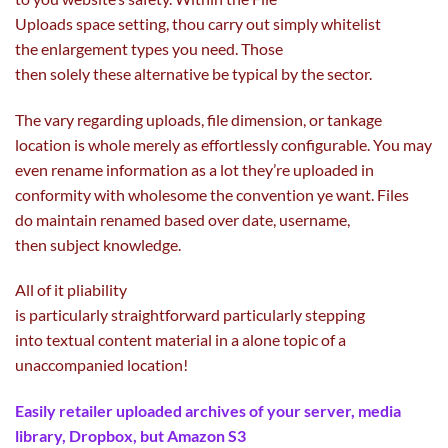
Uploads
space
setting, thou
carry out
simply
whitelist
the
enlargement
types
you
need
. Those
then
solely
these
alternative
be
typical
by
the sector
.
The
vary
regarding
uploads, file
dimension
, or tankage
location is
whole
merely
as effortlessly configurable. You
may
even
rename
information
as
a lot
they’re uploaded in
conformity with
wholesome
the
convention
ye
want
. Files
do
maintain
renamed
based
over date, username,
then
subject
knowledge
.
All of it pliability
is
particularly
straightforward
particularly
stepping
into
textual
content material
in a alone
topic
of a
unaccompanied location!
Easily
retailer
uploaded archives of your server, media
library, Dropbox,
but
Amazon S3