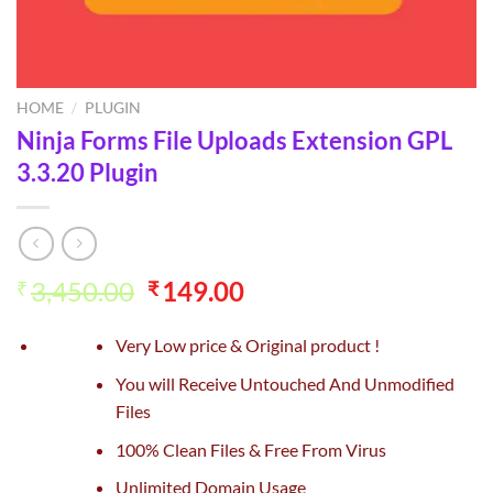
HOME
/
PLUGIN
Ninja Forms File Uploads Extension GPL
3.3.20 Plugin
Original
Current
3,450.00
149.00
₹
₹
price
price
was:
is:
Very Low price & Original product !
₹3,450.00.
₹149.00.
You will Receive Untouched And Unmodified
Files
100% Clean Files & Free From Virus
Unlimited Domain Usage