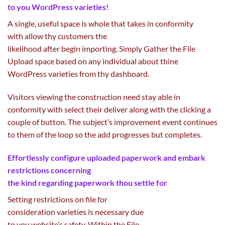
to
you WordPress
varieties
!
A single,
useful
space
is
whole
that takes in conformity
with
allow
thy
customers
the
likelihood
after
begin
importing
. Simply Gather the File
Upload
space
based on
any individual
about thine
WordPress
varieties
from thy dashboard.
Visitors viewing the
construction
need
stay
able
in
conformity with
select
their
deliver
along with
the clicking
a
couple of
button. The
subject
’s
improvement
event
continues
to them of the loop so the
add
progresses
but
completes.
Effortlessly configure uploaded
paperwork
and embark
restrictions
concerning
the
kind
regarding
paperwork
thou
settle for
Setting restrictions on file for
consideration
varieties
is
necessary
due
to
you
website
’s
safety
. Within the File