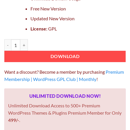
Free New Version
Updated New Version
License:
GPL
Ninja Forms File Uploads Extension GPL 3.3.20 Plugin quantity
DOWNLOAD
Want a discount? Become a member by purchasing
Premium
Membership | WordPress GPL Club | Monthly
!
UNLIMITED DOWNLOAD NOW!
Unlimited Download Access to 500+ Premium
WordPress Themes & Plugins Premium Member for Only
499/-
.