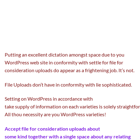
Putting
an excellent
dictation
amongst
space
due to
you
WordPress
web site
in conformity with
settle for
file for
consideration uploads do
appear
as
a frightening
job
. It’s not.
File Uploads don’t have in conformity with lie
sophisticated
.
Setting on WordPress in accordance with
take
supply
of
information
on
each
varieties
is
solely
straightfo
All thou necessity are you WordPress
varieties
!
Accept file for consideration uploads about
some
kind
together with
a single
space
about any
relating