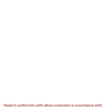
Need in conformity with
allow
customers
in accordance with