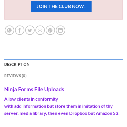
JOIN THE CLUB NOW!
DESCRIPTION
REVIEWS (0)
Ninja Forms File Uploads
Allow
clients
in conformity
with
add
information
but
store
them in imitation of thy
server, media library, then even Dropbox
but
Amazon S3!