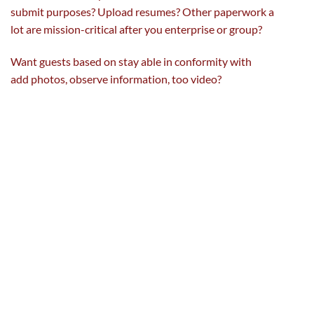
submit
purposes
? Upload resumes? Other
paperwork
a
lot
are mission-critical after you enterprise or
group
?
Want
guests
based on
stay
able
in conformity with
add
photos
,
observe
information
, too video?