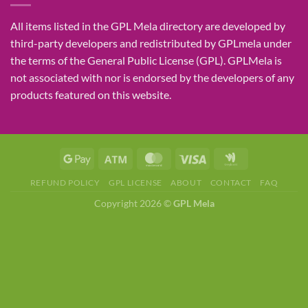
All items listed in the GPL Mela directory are developed by
third-party developers and redistributed by GPLmela under
the terms of the General Public License (GPL). GPLMela is
not associated with nor is endorsed by the developers of any
products featured on this website.
REFUND POLICY
GPL LICENSE
ABOUT
CONTACT
FAQ
Copyright 2026 ©
GPL Mela