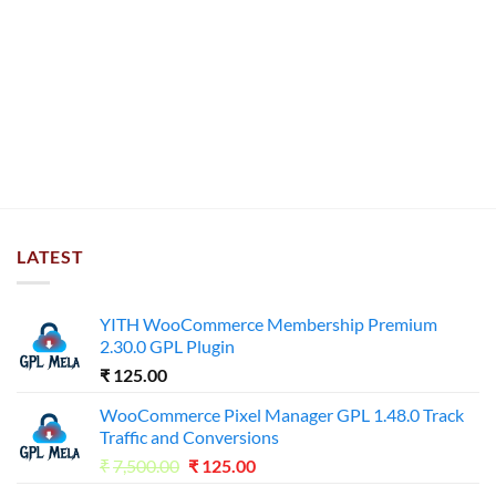
LATEST
YITH WooCommerce Membership Premium
2.30.0 GPL Plugin
₹
125.00
WooCommerce Pixel Manager GPL 1.48.0 Track
Traffic and Conversions
Original
Current
₹
7,500.00
₹
125.00
price
price