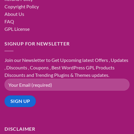
Copyright Policy
About Us
FAQ
GPL License
SIGNUP FOR NEWSLETTER
Join our Newsletter to Get Upcoming latest Offers , Updates
, Discounts , Coupons , Best WordPress GPL Products
Discounts and Trending Plugins & Themes updates.
DISCLAIMER