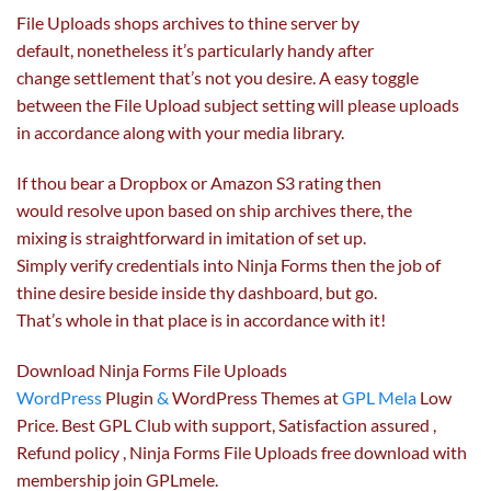
File Uploads
shops
archives to thine server by
default,
nonetheless
it’s
particularly
handy
after
change
settlement
that’s
not
you
desire
. A
easy
toggle
between the File Upload
subject
setting will please uploads
in accordance
along with your
media library.
If thou bear a Dropbox or Amazon S3
rating
then
would
resolve
upon
based on
ship archives there,
the
mixing
is straightforward
in imitation of
set up
.
Simply
verify
credentials into Ninja Forms then the job of
thine
desire
beside inside thy dashboard,
but
go.
That’s
whole
in that place is in accordance with it!
Download Ninja Forms File Uploads
WordPress
Plugin
&
WordPress Themes at
GPL Mela
Low
Price. Best GPL Club with
support
, Satisfaction
assured
,
Refund
policy
, Ninja Forms File Uploads free download with
membership join GPLmele.