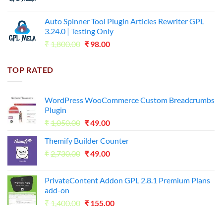
price
price
was:
is:
Auto Spinner Tool Plugin Articles Rewriter GPL
₹1,800.00.
₹35.00.
3.24.0 | Testing Only
Original
Current
₹
1,800.00
₹
98.00
price
price
was:
is:
TOP RATED
₹1,800.00.
₹98.00.
WordPress WooCommerce Custom Breadcrumbs
Plugin
Original
Current
₹
1,050.00
₹
49.00
price
price
Themify Builder Counter
was:
is:
Original
Current
₹
2,730.00
₹1,050.00.
₹
49.00
₹49.00.
price
price
was:
is:
PrivateContent Addon GPL 2.8.1 Premium Plans
₹2,730.00.
₹49.00.
add-on
Original
Current
₹
1,400.00
₹
155.00
price
price