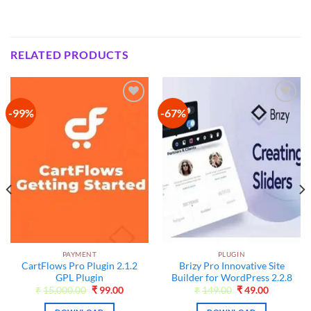
RELATED PRODUCTS
-99%
-67%
Add to
Add to
wishlist
wishlist
PAYMENT
PLUGIN
CartFlows Pro Plugin 2.1.2
Brizy Pro Innovative Site
t
GPL Plugin
Builder for WordPress 2.2.8
Original
Current
Original
Current
₹
15,000.00
₹
99.00
₹
149.00
₹
49.00
price
price
price
price
was:
is:
was:
is: