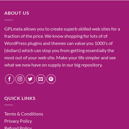
was:
is:
₹1,400.00.
₹155.00.
ABOUT US
GPLmela
allows you to
create
superb
skilled
web sites
for a
fraction of
the price
. We know
shopping for
lots of
of
WordPress plugins and themes can
value
you
1000’s
of
{dollars}
which can
stop
you from getting
essentially the
most
out of your
web site
. Make your life
simpler
and see
what
we now have
on
supply
in our
big
repository.
QUICK LINKS
Terms & Conditions
Privacy Policy
Refund Policy