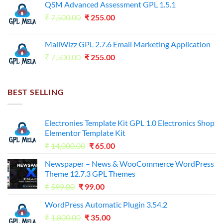
QSM Advanced Assessment GPL 1.5.1
was:
is:
Original
Current
₹
7,500.00
₹7,500.00.
₹
255.00
₹125.00.
price
price
was:
is:
MailWizz GPL 2.7.6 Email Marketing Application
₹7,500.00.
₹255.00.
Original
Current
₹
7,500.00
₹
255.00
price
price
was:
is:
₹7,500.00.
₹255.00.
BEST SELLING
Electronies Template Kit GPL 1.0 Electronics Shop
Elementor Template Kit
Original
Current
₹
14,000.00
₹
65.00
price
price
Newspaper – News & WooCommerce WordPress
was:
is:
Theme 12.7.3 GPL Themes
₹14,000.00.
₹65.00.
Original
Current
₹
599.00
₹
99.00
price
price
WordPress Automatic Plugin 3.54.2
was:
is:
Original
Current
₹
1,800.00
₹599.00.
₹
35.00
₹99.00.