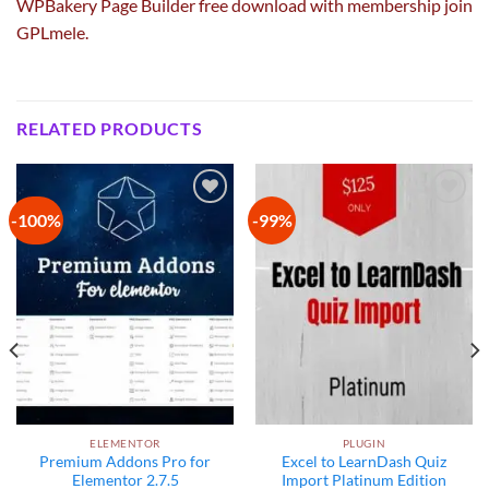
WPBakery Page Builder free download with membership join
GPLmele.
RELATED PRODUCTS
-100%
-99%
Add to
Add to
wishlist
wishlist
ELEMENTOR
PLUGIN
Premium Addons Pro for
Excel to LearnDash Quiz
Elementor 2.7.5
Import Platinum Edition