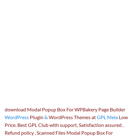
download Modal Popup Box For WPBakery Page Builder
WordPress
Plugin
&
WordPress Themes at
GPL Mela
Low
Price. Best GPL Club with
support
, Satisfaction
assured
,
Refund
policy
, Scanned Files Modal Popup Box For