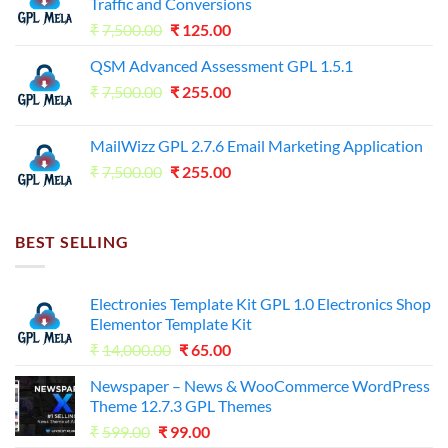
Traffic and Conversions
Original
Current
₹
7,500.00
₹
125.00
price
price
QSM Advanced Assessment GPL 1.5.1
was:
is:
Original
Current
₹
7,500.00
₹7,500.00.
₹
255.00
₹125.00.
price
price
was:
is:
MailWizz GPL 2.7.6 Email Marketing Application
₹7,500.00.
₹255.00.
Original
Current
₹
7,500.00
₹
255.00
price
price
was:
is:
₹7,500.00.
₹255.00.
BEST SELLING
Electronies Template Kit GPL 1.0 Electronics Shop
Elementor Template Kit
Original
Current
₹
14,000.00
₹
65.00
price
price
Newspaper – News & WooCommerce WordPress
was:
is:
Theme 12.7.3 GPL Themes
₹14,000.00.
₹65.00.
Original
Current
₹
599.00
₹
99.00