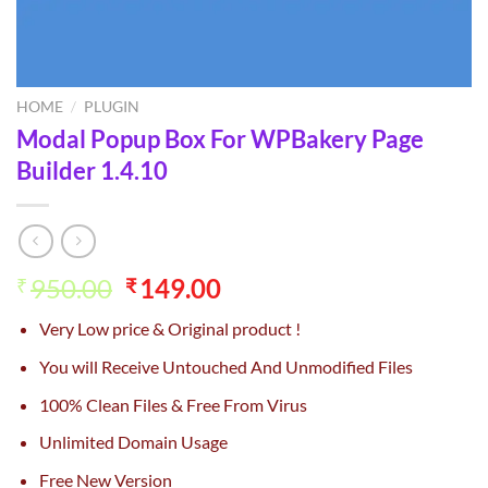
HOME
/
PLUGIN
Modal Popup Box For WPBakery Page
Builder 1.4.10
Original
Current
950.00
149.00
₹
₹
price
price
Very Low price & Original product !
was:
is:
₹950.00.
₹149.00.
You will Receive Untouched And Unmodified Files
100% Clean Files & Free From Virus
Unlimited Domain Usage
Free New Version