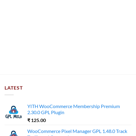
LATEST
YITH WooCommerce Membership Premium
2.30.0 GPL Plugin
₹
125.00
WooCommerce Pixel Manager GPL 1.48.0 Track