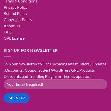
Terms & Conditions
Privacy Policy
Refund Policy
Copyright Policy
About Us
FAQ
GPL License
SIGNUP FOR NEWSLETTER
Join our Newsletter to Get Upcoming latest Offers , Updates
, Discounts , Coupons , Best WordPress GPL Products
Discounts and Trending Plugins & Themes updates.