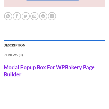
DESCRIPTION
REVIEWS (0)
Modal Popup Box For WPBakery Page
Builder