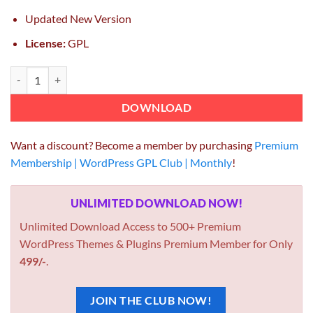
Updated New Version
License:
GPL
Modal Popup Box For WPBakery Page Builder 1.4.10 quantity
DOWNLOAD
Want a discount? Become a member by purchasing
Premium
Membership | WordPress GPL Club | Monthly
!
UNLIMITED DOWNLOAD NOW!
Unlimited Download Access to 500+ Premium
WordPress Themes & Plugins Premium Member for Only
499/-
.
JOIN THE CLUB NOW!