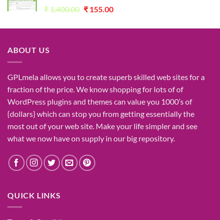
Original
Current
₹
1,400.00
₹
155.00
price
price
was:
is:
₹1,400.00.
₹155.00.
ABOUT US
GPLmela
allows you to
create
superb
skilled
web sites
for a
fraction of
the price
. We know
shopping for
lots of
of
WordPress plugins and themes can
value
you
1000’s
of
{dollars}
which can
stop
you from getting
essentially the
most
out of your
web site
. Make your life
simpler
and see
what
we now have
on
supply
in our
big
repository.
QUICK LINKS