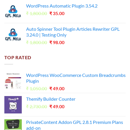
price
price
WordPress Automatic Plugin 3.54.2
was:
is:
Original
Current
₹
1,800.00
₹599.00.
₹
35.00
₹99.00.
price
price
was:
is:
Auto Spinner Tool Plugin Articles Rewriter GPL
₹1,800.00.
₹35.00.
3.24.0 | Testing Only
Original
Current
₹
1,800.00
₹
98.00
price
price
was:
is:
TOP RATED
₹1,800.00.
₹98.00.
WordPress WooCommerce Custom Breadcrumbs
Plugin
Original
Current
₹
1,050.00
₹
49.00
price
price
Themify Builder Counter
was:
is:
Original
Current
₹
2,730.00
₹1,050.00.
₹
49.00
₹49.00.
price
price
was:
is:
PrivateContent Addon GPL 2.8.1 Premium Plans
₹2,730.00.
₹49.00.
add-on