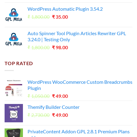
price
price
WordPress Automatic Plugin 3.54.2
was:
is:
Original
Current
₹
1,800.00
₹599.00.
₹
35.00
₹99.00.
price
price
was:
is:
Auto Spinner Tool Plugin Articles Rewriter GPL
₹1,800.00.
₹35.00.
3.24.0 | Testing Only
Original
Current
₹
1,800.00
₹
98.00
price
price
was:
is:
TOP RATED
₹1,800.00.
₹98.00.
WordPress WooCommerce Custom Breadcrumbs
Plugin
Original
Current
₹
1,050.00
₹
49.00
price
price
Themify Builder Counter
was:
is:
Original
Current
₹
2,730.00
₹1,050.00.
₹
49.00
₹49.00.
price
price
was:
is:
PrivateContent Addon GPL 2.8.1 Premium Plans
₹2,730.00.
₹49.00.