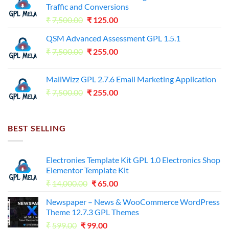
Traffic and Conversions
Original
Current
₹
7,500.00
₹
125.00
price
price
QSM Advanced Assessment GPL 1.5.1
was:
is:
Original
Current
₹
7,500.00
₹7,500.00.
₹
255.00
₹125.00.
price
price
was:
is:
MailWizz GPL 2.7.6 Email Marketing Application
₹7,500.00.
₹255.00.
Original
Current
₹
7,500.00
₹
255.00
price
price
was:
is:
₹7,500.00.
₹255.00.
BEST SELLING
Electronies Template Kit GPL 1.0 Electronics Shop
Elementor Template Kit
Original
Current
₹
14,000.00
₹
65.00
price
price
Newspaper – News & WooCommerce WordPress
was:
is:
Theme 12.7.3 GPL Themes
₹14,000.00.
₹65.00.
Original
Current
₹
599.00
₹
99.00