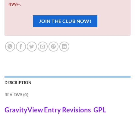
499/-
.
JOIN THE CLUB NOW!
DESCRIPTION
REVIEWS (0)
GravityView Entry Revisions GPL