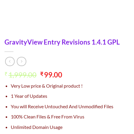
GravityView Entry Revisions 1.4.1 GPL
Original
Current
1,999.00
99.00
₹
₹
price
price
Very Low price & Original product !
was:
is:
₹1,999.00.
₹99.00.
1 Year of Updates
You will Receive Untouched And Unmodified Files
100% Clean Files & Free From Virus
Unlimited Domain Usage