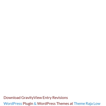
Download GravityView Entry Revisions
WordPress
Plugin
&
WordPress Themes at
Theme Raja Low