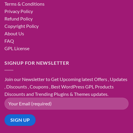
Terms & Conditions
Privacy Policy
Refund Policy
Copyright Policy
About Us
FAQ
GPL License
SIGNUP FOR NEWSLETTER
Join our Newsletter to Get Upcoming latest Offers , Updates
, Discounts , Coupons , Best WordPress GPL Products
Discounts and Trending Plugins & Themes updates.