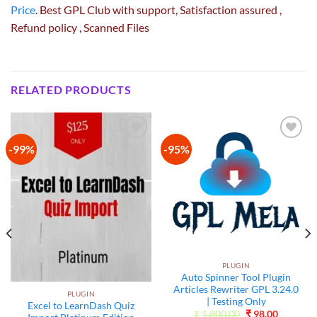
Price
. Best GPL Club with
support
, Satisfaction
assured
,
Refund
policy
, Scanned Files
RELATED PRODUCTS
-99%
-95%
Add to
Add to
wishlist
wishlist
PLUGIN
Auto Spinner Tool Plugin
Articles Rewriter GPL 3.24.0
PLUGIN
| Testing Only
Excel to LearnDash Quiz
Original
Current
₹
1,800.00
₹
98.00