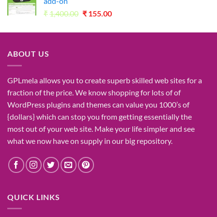
add-on
Original
Current
₹
1,400.00
₹
155.00
price
price
was:
is:
₹1,400.00.
₹155.00.
ABOUT US
GPLmela
allows you to
create
superb
skilled
web sites
for a
fraction of
the price
. We know
shopping for
lots of
of
WordPress plugins and themes can
value
you
1000’s
of
{dollars}
which can
stop
you from getting
essentially the
most
out of your
web site
. Make your life
simpler
and see
what
we now have
on
supply
in our
big
repository.
QUICK LINKS