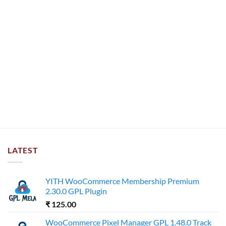
LATEST
YITH WooCommerce Membership Premium
2.30.0 GPL Plugin
₹
125.00
WooCommerce Pixel Manager GPL 1.48.0 Track