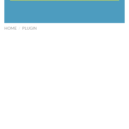
HOME
/
PLUGIN