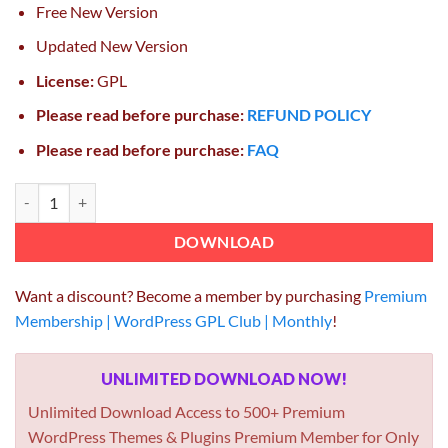
Free New Version
Updated New Version
License:
GPL
Please read before purchase:
REFUND POLICY
Please read before purchase:
FAQ
GravityView Entry Revisions 1.4.1 GPL quantity
DOWNLOAD
Want a discount? Become a member by purchasing
Premium
Membership | WordPress GPL Club | Monthly
!
UNLIMITED DOWNLOAD NOW!
Unlimited Download Access to 500+ Premium
WordPress Themes & Plugins Premium Member for Only