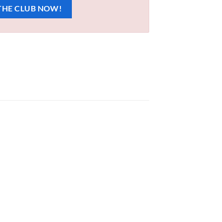
THE CLUB NOW!