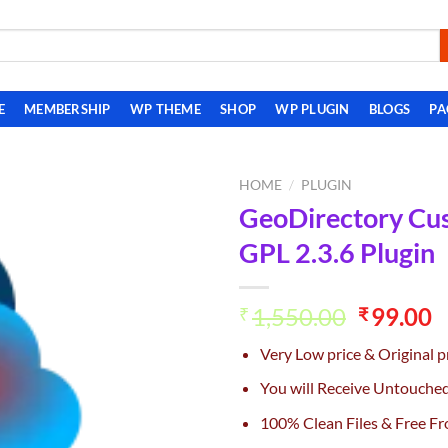
E
MEMBERSHIP
WP THEME
SHOP
WP PLUGIN
BLOGS
PA
HOME
/
PLUGIN
GeoDirectory Cu
Add to
GPL 2.3.6 Plugin
wishlist
Original
C
1,550.00
99.00
₹
₹
price
p
Very Low price & Original p
was:
is
₹1,550.0
₹
You will Receive Untouche
100% Clean Files & Free Fr