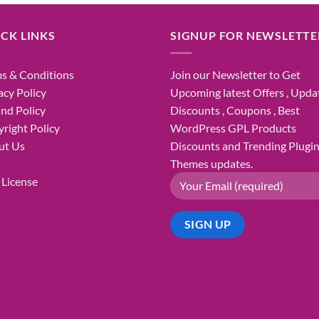
was:
is:
₹1,800.00.
₹98.00.
CK LINKS
SIGNUP FOR NEWSLETTE
s & Conditions
Join our Newsletter to Get
acy Policy
Upcoming latest Offers , Updat
nd Policy
Discounts , Coupons , Best
right Policy
WordPress GPL Products
ut Us
Discounts and Trending Plugi
Q
Themes updates.
License