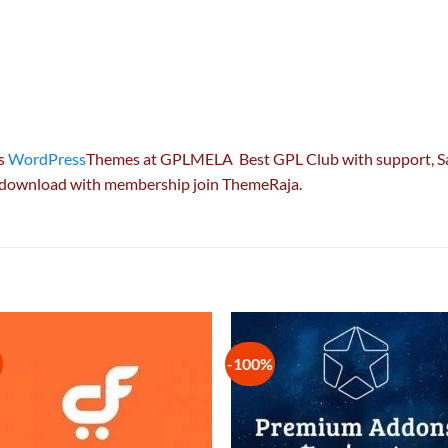
es
WordPress
Themes at GPLMELA Best GPL Club with
support
, 
e download with membership join ThemeRaja.
-100%
Add to
Add
wishlist
wish