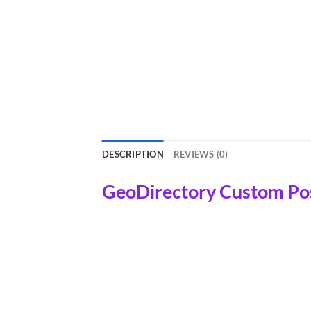
DESCRIPTION
REVIEWS (0)
GeoDirectory Custom Po