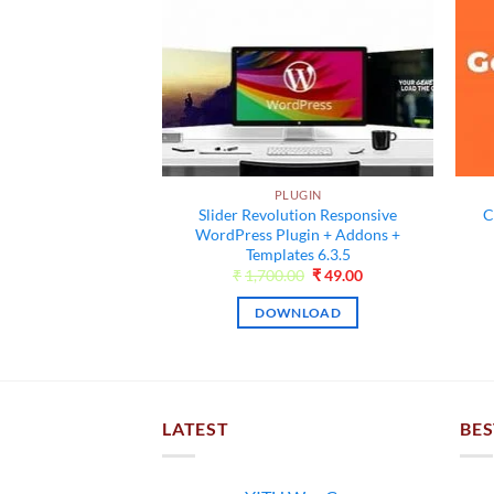
UGIN
ress News SEO
um 12.6
PLUGIN
Original
Current
00
₹
55.00
Slider Revolution Responsive
C
price
price
was:
is:
WordPress Plugin + Addons +
NLOAD
₹4,500.00.
₹55.00.
Templates 6.3.5
Original
Current
₹
1,700.00
₹
49.00
price
price
was:
is:
DOWNLOAD
₹1,700.00.
₹49.00.
LATEST
BES