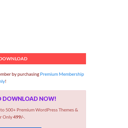
Addon GPL 2.3.6 Plugin quantity
DOWNLOAD
ember by purchasing
Premium Membership
hly
!
ED DOWNLOAD NOW!
 to 500+ Premium WordPress Themes &
r Only
499/-
.