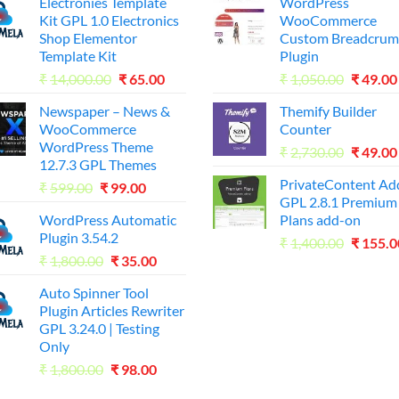
Electronies Template
WordPress
Kit GPL 1.0 Electronics
WooCommerce
Shop Elementor
Custom Breadcrum
Template Kit
Plugin
Original
Current
Origina
₹
14,000.00
₹
65.00
₹
1,050.00
₹
49.00
price
price
price
Newspaper – News &
Themify Builder
was:
is:
was:
WooCommerce
Counter
₹14,000.00.
₹65.00.
₹1,050.
WordPress Theme
Origina
₹
2,730.00
₹
49.00
12.7.3 GPL Themes
price
PrivateContent A
Original
Current
₹
599.00
₹
99.00
was:
GPL 2.8.1 Premium
price
price
₹2,730.
WordPress Automatic
Plans add-on
was:
is:
Plugin 3.54.2
Origina
₹599.00.
₹99.00.
₹
1,400.00
₹
155.0
Original
Current
₹
1,800.00
₹
35.00
price
price
price
was:
Auto Spinner Tool
was:
is:
₹1,400.
Plugin Articles Rewriter
₹1,800.00.
₹35.00.
GPL 3.24.0 | Testing
Only
Original
Current
₹
1,800.00
₹
98.00
price
price