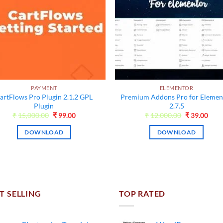
PAYMENT
ELEMENTOR
artFlows Pro Plugin 2.1.2 GPL
Premium Addons Pro for Elemen
Plugin
2.7.5
Original
Current
Original
Curr
₹
15,000.00
₹
99.00
₹
12,000.00
₹
39.00
price
price
price
pric
was:
is:
was:
is:
DOWNLOAD
DOWNLOAD
₹15,000.00.
₹99.00.
₹12,000.00.
₹39.
T SELLING
TOP RATED