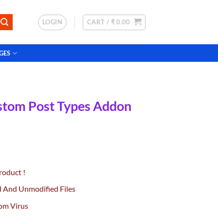
LOGIN
CART /
₹
0.00
GES
stom Post Types Addon
urrent
rice
roduct !
:
0.
99.00.
d And Unmodified Files
om Virus