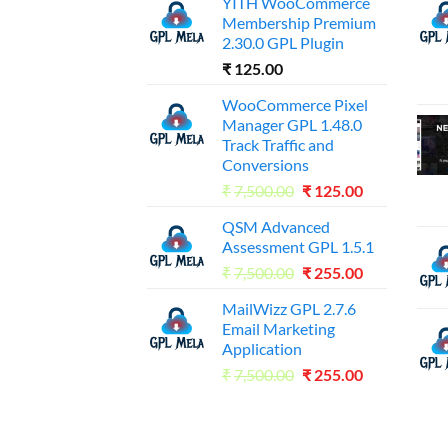
YITH WooCommerce
Membership Premium
2.30.0 GPL Plugin
₹
125.00
WooCommerce Pixel
Manager GPL 1.48.0
Track Traffic and
Conversions
Original
Current
₹
7,500.00
₹
125.00
price
price
QSM Advanced
was:
is:
Assessment GPL 1.5.1
₹7,500.00.
₹125.00.
Original
Current
₹
7,500.00
₹
255.00
price
price
MailWizz GPL 2.7.6
was:
is:
Email Marketing
₹7,500.00.
₹255.00.
Application
Original
Current
₹
7,500.00
₹
255.00
price
price
was:
is:
₹7,500.00.
₹255.00.