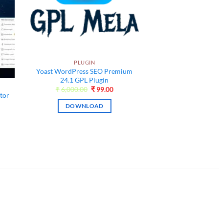
PLUGIN
Yoast WordPress SEO Premium
24.1 GPL Plugin
Original
Current
₹
6,000.00
₹
99.00
tor
price
price
was:
is:
DOWNLOAD
₹6,000.00.
₹99.00.
ent
e
00.