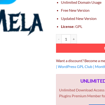
Unlimited Domain Usage
Free New Version
Updated New Version
License:
GPL
GeoDirectory Custom Post Types 
Want a discount? Become a m
| WordPress GPL Club | Mont
UNLIMIT
Unlimited Download Access
Plugins Premium Member fo