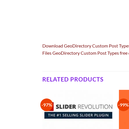
Download GeoDirectory Custom Post Typ
Files GeoDirectory Custom Post Types fre
RELATED PRODUCTS
-97%
-99%
Add to
Add to
wishlist
wishlist