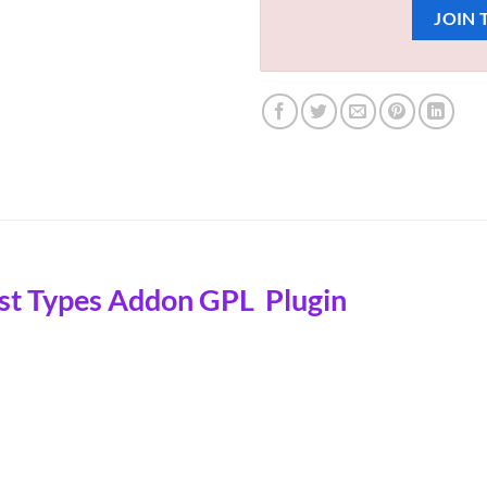
JOIN 
st Types Addon GPL Plugin