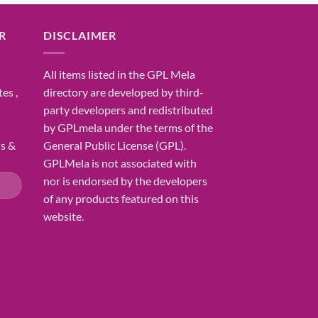
R
DISCLAIMER
All items listed in the GPL Mela
es ,
directory are developed by third-
party developers and redistributed
by GPLmela under the terms of the
ns &
General Public License (GPL).
GPLMela is not associated with
nor is endorsed by the developers
of any products featured on this
website.