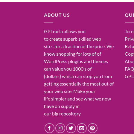
ABOUT US
QUI
GPLmela
allows you
Term
to
create
superb
skilled
web
Priv
sites
for a fraction of
the price
. We
Refu
know
shopping for
lots of
of
Copy
WordPress plugins and themes
Abo
can
value
you
1000’s
of
FA
{dollars}
which can
stop
you from
GPL 
getting
essentially the most
out of
your
web site
. Make your
life
simpler
and see what
we now
have
on
supply
in
our
big
repository.