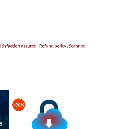
Satisfaction
assured
, Refund
policy
, Scanned
-98%
 to
Add to
list
wishlist