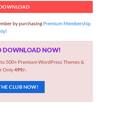
DOWNLOAD
ember by purchasing
Premium Membership
hly
!
ED DOWNLOAD NOW!
 to 500+ Premium WordPress Themes &
r Only
499/-
.
THE CLUB NOW!