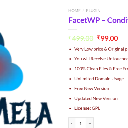
HOME
/
PLUGIN
FacetWP – Condit
Add to
wishlist
Original
Cu
499.00
99.00
₹
₹
price
pri
Very Low price & Original p
was:
is:
₹499.00.
₹99
You will Receive Untouche
100% Clean Files & Free Fr
Unlimited Domain Usage
Free New Version
Updated New Version
License:
GPL
FacetWP – Conditional Logic Add