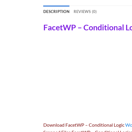
DESCRIPTION
REVIEWS (0)
FacetWP – Conditional L
Download FacetWP – Conditional Logic
Wo