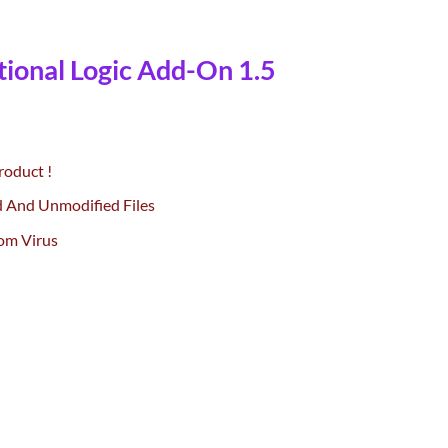
ional Logic Add-On 1.5
rrent
ce
roduct !
.00.
d And Unmodified Files
om Virus
-On 1.5 quantity