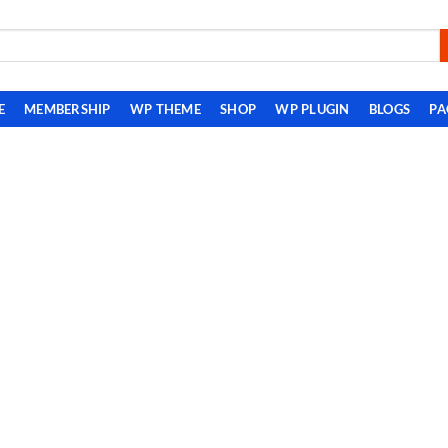
E
MEMBERSHIP
WP THEME
SHOP
WP PLUGIN
BLOGS
PA