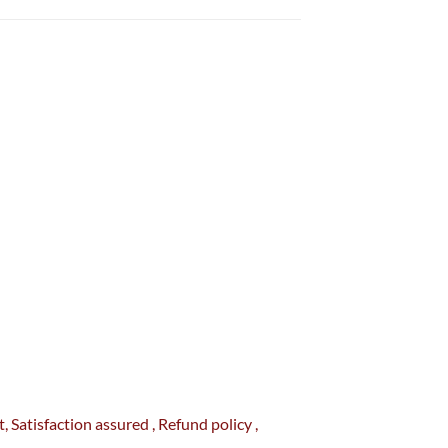
t
, Satisfaction
assured
, Refund
policy
,