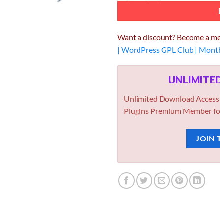
Want a discount? Become a m
| WordPress GPL Club | Mont
UNLIMIT
Unlimited Download Access
Plugins Premium Member fo
JOIN 