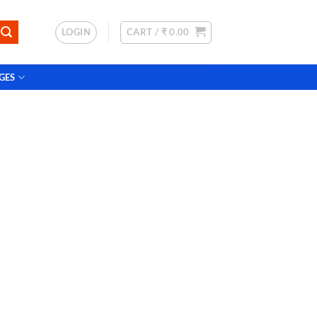
LOGIN
CART /
₹
0.00
GES