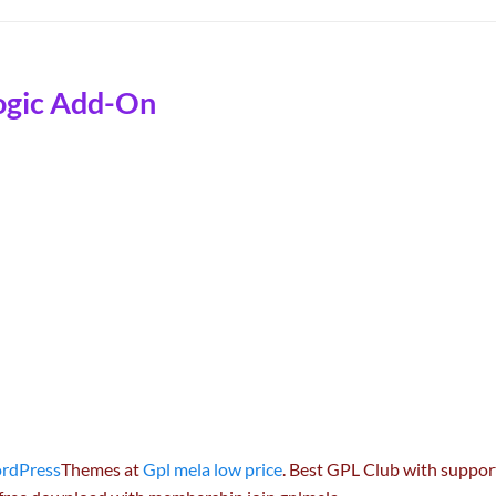
ogic Add-On
rdPress
Themes at
Gpl mela low price
. Best GPL Club with
suppor