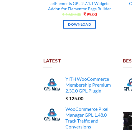
Premium WordPress
JetElements GPL 2.7.1.1 Widgets
C
.0.0-beta3
Addon for Elementor Page Builder
Original
Current
Original
Current
00
₹
55.00
₹
1,500.00
₹
99.00
price
price
price
price
was:
is:
was:
is:
NLOAD
DOWNLOAD
₹3,000.00.
₹55.00.
₹1,500.00.
₹99.00.
LATEST
BES
YITH WooCommerce
Membership Premium
2.30.0 GPL Plugin
₹
125.00
WooCommerce Pixel
Manager GPL 1.48.0
Track Traffic and
Conversions