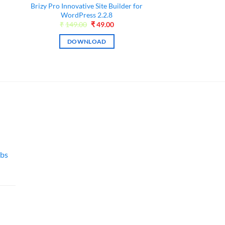
Brizy Pro Innovative Site Builder for
WordPress 2.2.8
0.
Original
Current
₹
149.00
₹
49.00
price
price
was:
is:
DOWNLOAD
₹149.00.
₹49.00.
bs
l
Current
price
is:
00.
₹49.00.
l
Current