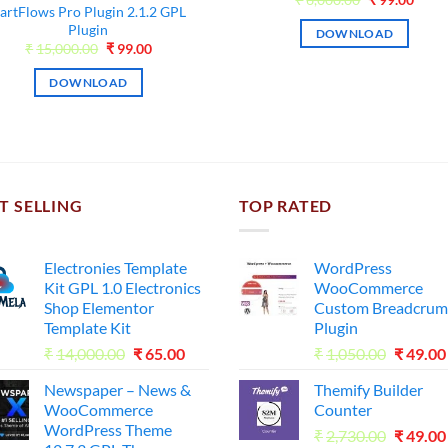
artFlows Pro Plugin 2.1.2 GPL
price
price
was:
is:
Plugin
DOWNLOAD
₹6,000.00.
₹99.0
Original
Current
₹
15,000.00
₹
99.00
price
price
was:
is:
DOWNLOAD
₹15,000.00.
₹99.00.
T SELLING
TOP RATED
Electronies Template
WordPress
Kit GPL 1.0 Electronics
WooCommerce
Shop Elementor
Custom Breadcrum
Template Kit
Plugin
Original
Current
Origina
₹
14,000.00
₹
65.00
₹
1,050.00
₹
49.00
price
price
price
Newspaper – News &
Themify Builder
was:
is:
was:
WooCommerce
Counter
₹14,000.00.
₹65.00.
₹1,050.
WordPress Theme
Origina
₹
2,730.00
₹
49.00