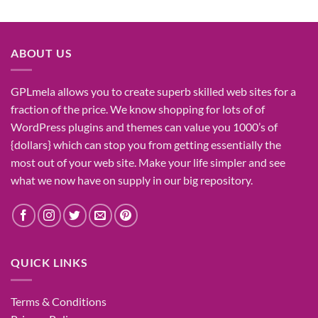
price
price
was:
is:
₹1,400.00.
₹155.00.
ABOUT US
GPLmela
allows you to
create
superb
skilled
web sites
for a
fraction of
the price
. We know
shopping for
lots of
of
WordPress plugins and themes can
value
you
1000’s
of
{dollars}
which can
stop
you from getting
essentially the
most
out of your
web site
. Make your life
simpler
and see
what
we now have
on
supply
in our
big
repository.
QUICK LINKS
Terms & Conditions