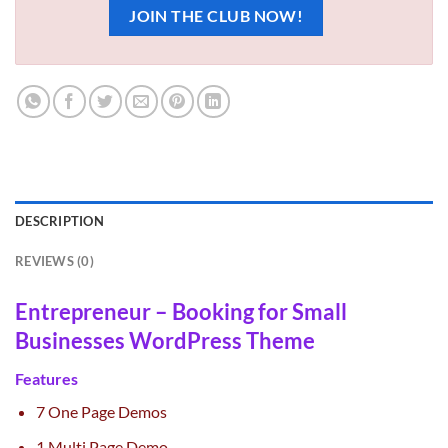
JOIN THE CLUB NOW!
DESCRIPTION
REVIEWS (0)
Entrepreneur – Booking for Small
Businesses WordPress Theme
Features
7 One Page Demos
1 Multi Page Demo