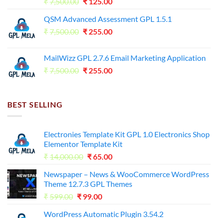
Original
Current
₹
7,500.00
₹
125.00
price
price
QSM Advanced Assessment GPL 1.5.1
was:
is:
Original
Current
₹
7,500.00
₹7,500.00.
₹
255.00
₹125.00.
price
price
was:
is:
MailWizz GPL 2.7.6 Email Marketing Application
₹7,500.00.
₹255.00.
Original
Current
₹
7,500.00
₹
255.00
price
price
was:
is:
₹7,500.00.
₹255.00.
BEST SELLING
Electronies Template Kit GPL 1.0 Electronics Shop
Elementor Template Kit
Original
Current
₹
14,000.00
₹
65.00
price
price
Newspaper – News & WooCommerce WordPress
was:
is:
Theme 12.7.3 GPL Themes
₹14,000.00.
₹65.00.
Original
Current
₹
599.00
₹
99.00
price
price
WordPress Automatic Plugin 3.54.2
was:
is: