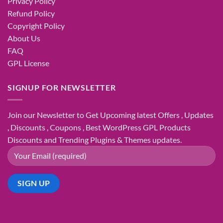
Privacy Policy
Refund Policy
Copyright Policy
About Us
FAQ
GPL License
SIGNUP FOR NEWSLETTER
Join our Newsletter to Get Upcoming latest Offers , Updates
, Discounts , Coupons , Best WordPress GPL Products
Discounts and Trending Plugins & Themes updates.