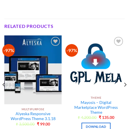
RELATED PRODUCTS
-97%
-97%
Add to
Add to
wishlist
wishlist
THEME
Mayosis – Digital
Marketplace WordPress
MULTIPURPOSE
Theme
Alyeska Responsive
Original
Current
₹
4,200.00
₹
135.00
WordPress Theme 3.1.18
price
price
Original
Current
₹
3,500.00
₹
99.00
was:
is:
DOWNLOAD
price
price
₹4,200.00.
₹135.00
t