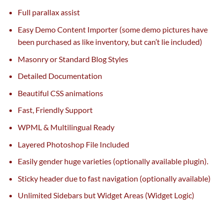
Full parallax
assist
Easy Demo Content Importer (some demo
pictures
have
been
purchased
as like
inventory
,
but
can’t lie included)
Masonry or Standard Blog Styles
Detailed Documentation
Beautiful CSS animations
Fast, Friendly Support
WPML & Multilingual Ready
Layered Photoshop File Included
Easily gender
huge
varieties
(
optionally available
plugin).
Sticky header
due to
fast
navigation (
optionally available
)
Unlimited Sidebars
but
Widget Areas (Widget Logic)