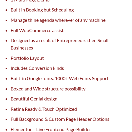
Built in Booking
but
Scheduling
Manage thine agenda
wherever
of any
machine
Full WooCommerce
assist
Designed
as a result of
Entrepreneurs then Small
Businesses
Portfolio Layout
Includes Conversion
kinds
Built-in Google fonts. 1000+ Web Fonts Support
Boxed and Wide
structure
possibility
Beautiful Genial design
Retina Ready & Touch Optimized
Full Background & Custom Page Header Options
Elementor – Live Frontend Page Builder