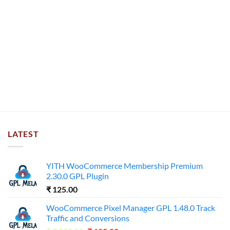
LATEST
YITH WooCommerce Membership Premium
2.30.0 GPL Plugin
₹
125.00
WooCommerce Pixel Manager GPL 1.48.0 Track
Traffic and Conversions