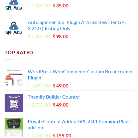
Original
Current
₹
1,800.00
₹599.00.
₹
35.00
₹99.00.
price
price
was:
is:
Auto Spinner Tool Plugin Articles Rewriter GPL
₹1,800.00.
₹35.00.
3.24.0 | Testing Only
Original
Current
₹
1,800.00
₹
98.00
price
price
was:
is:
TOP RATED
₹1,800.00.
₹98.00.
WordPress WooCommerce Custom Breadcrumbs
Plugin
Original
Current
₹
1,050.00
₹
49.00
price
price
Themify Builder Counter
was:
is:
Original
Current
₹
2,730.00
₹1,050.00.
₹
49.00
₹49.00.
price
price
was:
is:
PrivateContent Addon GPL 2.8.1 Premium Plans
₹2,730.00.
₹49.00.
add-on
Original
Current
₹
1,400.00
₹
155.00