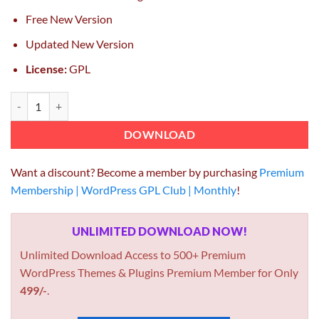
Free New Version
Updated New Version
License:
GPL
Entrepreneur – Booking for Small Businesses WordPress Theme 2.0.7
DOWNLOAD
Want a discount? Become a member by purchasing
Premium
Membership | WordPress GPL Club | Monthly
!
UNLIMITED DOWNLOAD NOW!
Unlimited Download Access to 500+ Premium
WordPress Themes & Plugins Premium Member for Only
499/-
.