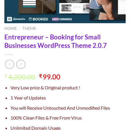
HOME
/
THEME
Entrepreneur – Booking for Small
Businesses WordPress Theme 2.0.7
Original
Current
4,200.00
99.00
₹
₹
price
price
Very Low price & Original product !
was:
is:
₹4,200.00.
₹99.00.
1 Year of Updates
You will Receive Untouched And Unmodified Files
100% Clean Files & Free From Virus
Unlimited Domain Usage