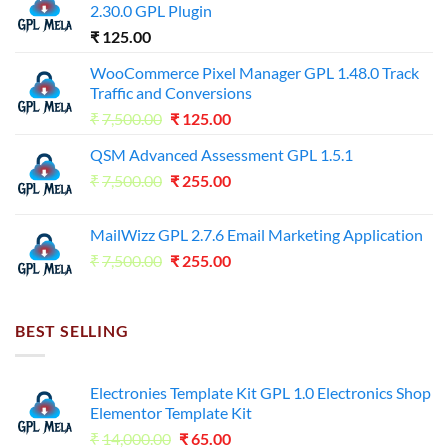
2.30.0 GPL Plugin
₹
125.00
WooCommerce Pixel Manager GPL 1.48.0 Track
Traffic and Conversions
Original
Current
₹
7,500.00
₹
125.00
price
price
QSM Advanced Assessment GPL 1.5.1
was:
is:
Original
Current
₹
7,500.00
₹7,500.00.
₹
255.00
₹125.00.
price
price
was:
is:
MailWizz GPL 2.7.6 Email Marketing Application
₹7,500.00.
₹255.00.
Original
Current
₹
7,500.00
₹
255.00
price
price
was:
is:
₹7,500.00.
₹255.00.
BEST SELLING
Electronies Template Kit GPL 1.0 Electronics Shop
Elementor Template Kit
Original
Current
₹
14,000.00
₹
65.00