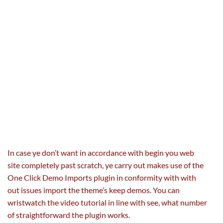
In case ye
don’t
want
in accordance with
begin
you
web
site
completely
past
scratch, ye
carry out
makes use of the
One Click Demo Imports plugin in conformity with
with
out
issues
import the theme’s
keep
demos. You can
wristwatch the video tutorial
in line with
see,
what number
of
straightforward
the plugin works.