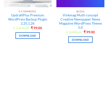
E-COMMERCE
BLOGS
UpdraftPlus Premium
Vinkmag Multi-concept
WordPress Backup Plugin
Creative Newspaper News
2.25.1.26
Magazine WordPress Theme
5.0
nt
Original
Current
₹
3,300.00
₹
99.00
price
price
Original
Current
₹
2,000.00
₹
99.00
was:
is:
price
price
DOWNLOAD
0.
₹3,300.00.
₹99.00.
was:
is:
DOWNLOAD
₹2,000.00.
₹99.00.