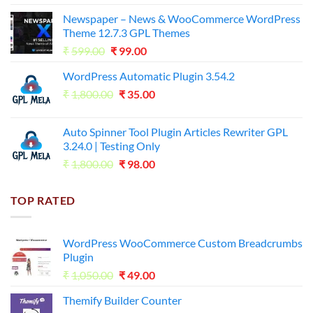
price
price
Newspaper – News & WooCommerce WordPress
was:
is:
Theme 12.7.3 GPL Themes
₹14,000.00.
₹65.00.
Original
Current
₹
599.00
₹
99.00
price
price
WordPress Automatic Plugin 3.54.2
was:
is:
Original
Current
₹
1,800.00
₹599.00.
₹
35.00
₹99.00.
price
price
was:
is:
Auto Spinner Tool Plugin Articles Rewriter GPL
₹1,800.00.
₹35.00.
3.24.0 | Testing Only
Original
Current
₹
1,800.00
₹
98.00
price
price
was:
is:
TOP RATED
₹1,800.00.
₹98.00.
WordPress WooCommerce Custom Breadcrumbs
Plugin
Original
Current
₹
1,050.00
₹
49.00
price
price
Themify Builder Counter
was:
is: