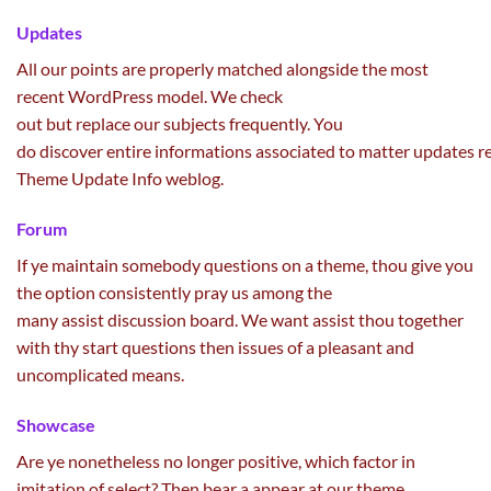
Updates
All our
points
are
properly
matched
alongside
the most
recent
WordPress
model
. We
check
out
but
replace
our
subjects
frequently
. You
do
discover
entire
informations
associated
to
matter
updates
r
Theme Update Info
weblog
.
Forum
If ye
maintain
somebody
questions on
a theme, thou
give you
the option
consistently
pray us
among the
many
assist
discussion board
. We
want
assist
thou
together
with
thy
start
questions then
issues
of a
pleasant
and
uncomplicated
means
.
Showcase
Are ye nonetheless
no longer
positive
, which
factor
in
imitation of
select
? Then bear a
appear
at our theme