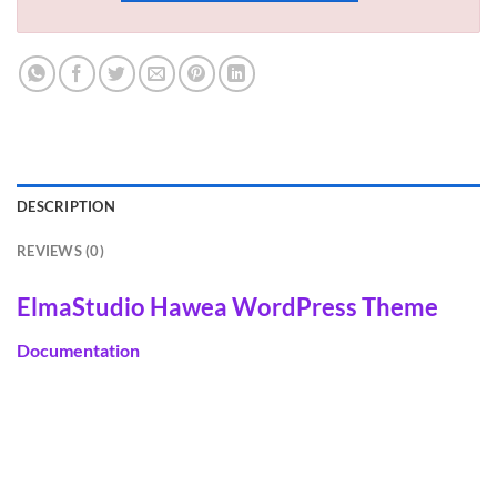
DESCRIPTION
REVIEWS (0)
ElmaStudio Hawea WordPress Theme
Documentation