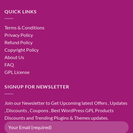
QUICK LINKS
Terms & Conditions
Privacy Policy
Refund Policy
Copyright Policy
About Us
FAQ
GPL License
SIGNUP FOR NEWSLETTER
Join our Newsletter to Get Upcoming latest Offers , Updates
, Discounts , Coupons , Best WordPress GPL Products
Discounts and Trending Plugins & Themes updates.