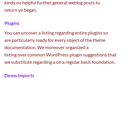
kinds
on
helpful
further
general
weblog posts
to
return
ye
began
.
Plugins
You can
uncover
a listing
regarding
entire
plugins so
are
particularly
ready
for
every
object of the theme
documentation. We
moreover
organized
a
listing
over
common
WordPress plugin
suggestions
that
we
substitute
regarding
a
on a regular basis
foundation
.
Demo Imports