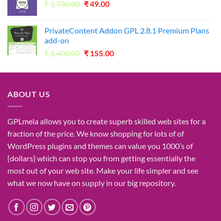
Original
Current
₹
2,730.00
₹1,050.00.
₹
49.00
₹49.00.
price
price
was:
is:
PrivateContent Addon GPL 2.8.1 Premium Plans
₹2,730.00.
₹49.00.
add-on
Original
Current
₹
1,400.00
₹
155.00
price
price
was:
is:
₹1,400.00.
₹155.00.
ABOUT US
GPLmela
allows you to
create
superb
skilled
web sites
for a
fraction of
the price
. We know
shopping for
lots of
of
WordPress plugins and themes can
value
you
1000’s
of
{dollars}
which can
stop
you from getting
essentially the
most
out of your
web site
. Make your life
simpler
and see
what
we now have
on
supply
in our
big
repository.