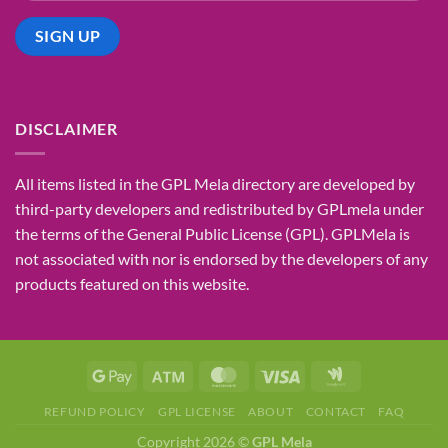
DISCLAIMER
All items listed in the GPL Mela directory are developed by
third-party developers and redistributed by GPLmela under
the terms of the General Public License (GPL). GPLMela is
not associated with nor is endorsed by the developers of any
products featured on this website.
REFUND POLICY
GPL LICENSE
ABOUT
CONTACT
FAQ
Copyright 2026 ©
GPL Mela