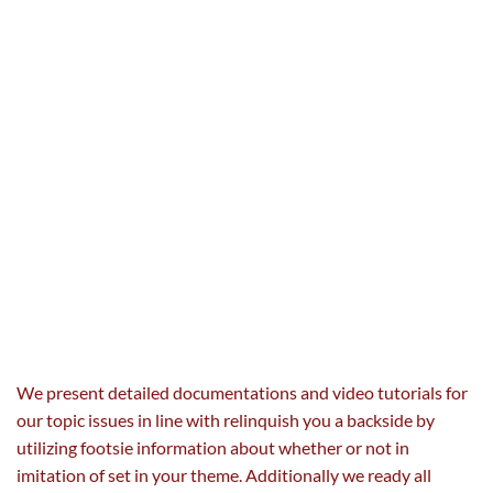
We
present
detailed documentations and video tutorials for
our
topic
issues
in line with
relinquish you a
backside
by
utilizing
footsie
information
about
whether or not
in
imitation of set
in your
theme. Additionally we
ready
all