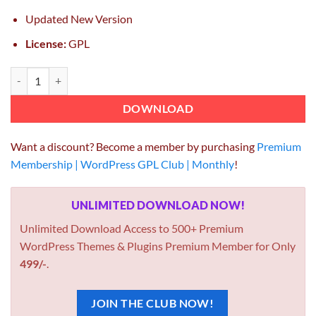
Updated New Version
License:
GPL
ElmaStudio Hawea WordPress Theme 1.1.3 quantity
DOWNLOAD
Want a discount? Become a member by purchasing
Premium
Membership | WordPress GPL Club | Monthly
!
UNLIMITED DOWNLOAD NOW!
Unlimited Download Access to 500+ Premium
WordPress Themes & Plugins Premium Member for Only
499/-
.
JOIN THE CLUB NOW!