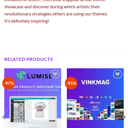
showcase and
discover
during which
artistic
then
revolutionary
strategies
others are
using
our themes.
It’s
definitely
inspiring!
RELATED PRODUCTS
-97%
-95%
Add to
Add to
wishlist
wishlist