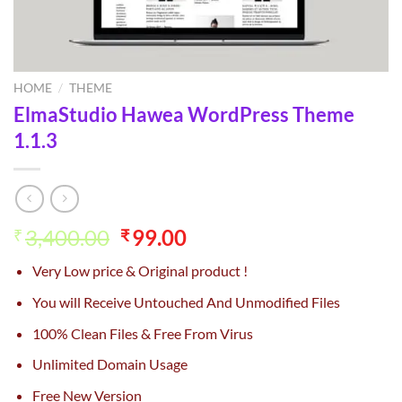
HOME
/
THEME
ElmaStudio Hawea WordPress Theme
1.1.3
Original
Current
3,400.00
99.00
₹
₹
price
price
Very Low price & Original product !
was:
is:
₹3,400.00.
₹99.00.
You will Receive Untouched And Unmodified Files
100% Clean Files & Free From Virus
Unlimited Domain Usage
Free New Version