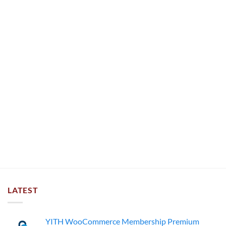
LATEST
YITH WooCommerce Membership Premium