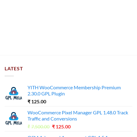
LATEST
YITH WooCommerce Membership Premium
2.30.0 GPL Plugin
₹
125.00
WooCommerce Pixel Manager GPL 1.48.0 Track
Traffic and Conversions
Original
Current
₹
7,500.00
₹
125.00
price
price