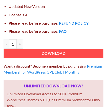
Updated New Version
License:
GPL
Please read before purchase:
REFUND POLICY
Please read before purchase:
FAQ
Easy Digital Downloads Social Discounts 2.0.5 quantity
DOWNLOAD
Want a discount? Become a member by purchasing
Premium
Membership | WordPress GPL Club | Monthly
!
UNLIMITED DOWNLOAD NOW!
Unlimited Download Access to 500+ Premium
WordPress Themes & Plugins Premium Member for Only
499/-
.