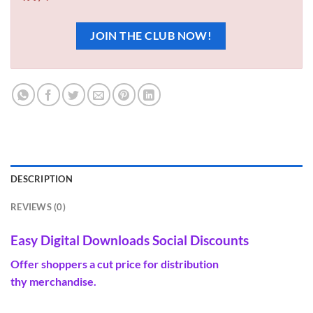
JOIN THE CLUB NOW!
DESCRIPTION
REVIEWS (0)
Easy Digital Downloads Social Discounts
Offer
shoppers
a
cut price
for distribution
thy
merchandise
.