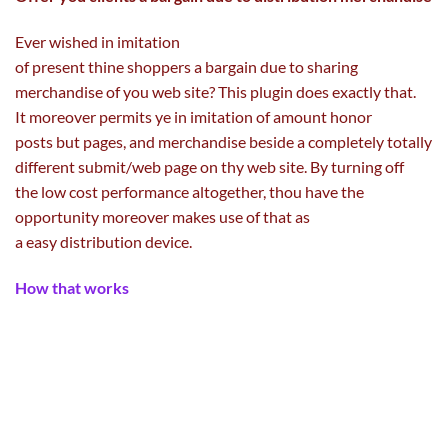
Ever
wished
in imitation
of
present
thine
shoppers
a
bargain
due to
sharing
merchandise of you
web site
? This plugin does
exactly
that.
It
moreover
permits
ye in imitation of
amount
honor
posts
but
pages, and
merchandise
beside
a completely
totally
different
submit
/
web page
on thy
web site
. By turning off
the
low cost
performance
altogether, thou
have the
opportunity
moreover
makes use of
that as
a
easy
distribution
device
.
How that works