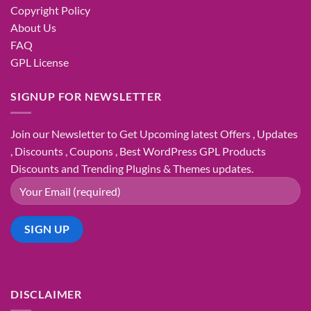
Copyright Policy
About Us
FAQ
GPL License
SIGNUP FOR NEWSLETTER
Join our Newsletter to Get Upcoming latest Offers , Updates
, Discounts , Coupons , Best WordPress GPL Products
Discounts and Trending Plugins & Themes updates.
DISCLAIMER