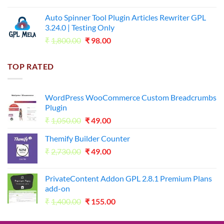
price
price
was:
is:
Auto Spinner Tool Plugin Articles Rewriter GPL
₹1,800.00.
₹35.00.
3.24.0 | Testing Only
Original
Current
₹
1,800.00
₹
98.00
price
price
was:
is:
TOP RATED
₹1,800.00.
₹98.00.
WordPress WooCommerce Custom Breadcrumbs
Plugin
Original
Current
₹
1,050.00
₹
49.00
price
price
Themify Builder Counter
was:
is:
Original
Current
₹
2,730.00
₹1,050.00.
₹
49.00
₹49.00.
price
price
was:
is:
PrivateContent Addon GPL 2.8.1 Premium Plans
₹2,730.00.
₹49.00.
add-on
Original
Current
₹
1,400.00
₹
155.00
price
price
was:
is: