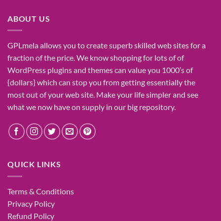
₹1,400.00.
₹155.00.
ABOUT US
GPLmela
allows you to
create
superb
skilled
web sites
for a
fraction of
the price
. We know
shopping for
lots of
of
WordPress plugins and themes can
value
you
1000’s
of
{dollars}
which can
stop
you from getting
essentially the
most
out of your
web site
. Make your life
simpler
and see
what
we now have
on
supply
in our
big
repository.
QUICK LINKS
Terms & Conditions
Privacy Policy
Refund Policy