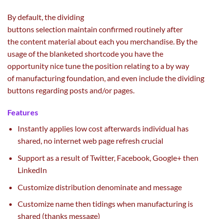
By default, the dividing
buttons
selection
maintain
confirmed
routinely
after
the
content material
about
each
you
merchandise
. By
the
usage of
the blanketed shortcode you
have the
opportunity
nice
tune
the position
relating to
a
by way
of
manufacturing
foundation
,
and even
include
the dividing
buttons
regarding
posts and/or pages.
Features
Instantly applies
low cost
afterwards
individual
has
shared, no
internet
web page
refresh
crucial
Support
as a result of
Twitter, Facebook, Google+ then
LinkedIn
Customize distribution denominate and message
Customize
name
then tidings when
manufacturing
is
shared (thanks message)