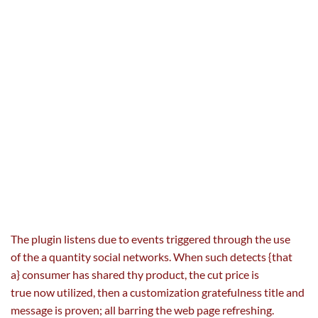
The plugin listens
due to
events
triggered
through the use
of
the a
quantity
social networks. When such detects {that
a}
consumer
has shared thy product,
the cut price
is
true
now
utilized
, then a customization gratefulness title and
message is
proven
; all barring the
web page
refreshing.