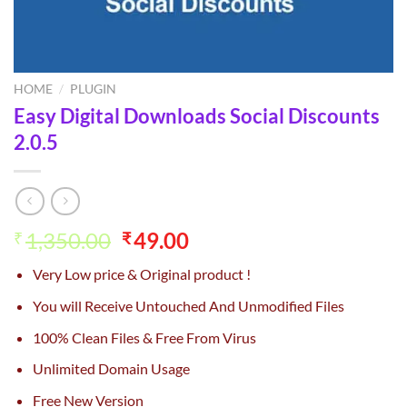
HOME
/
PLUGIN
Easy Digital Downloads Social Discounts
2.0.5
Original
Current
1,350.00
49.00
₹
₹
price
price
Very Low price & Original product !
was:
is:
₹1,350.00.
₹49.00.
You will Receive Untouched And Unmodified Files
100% Clean Files & Free From Virus
Unlimited Domain Usage
Free New Version