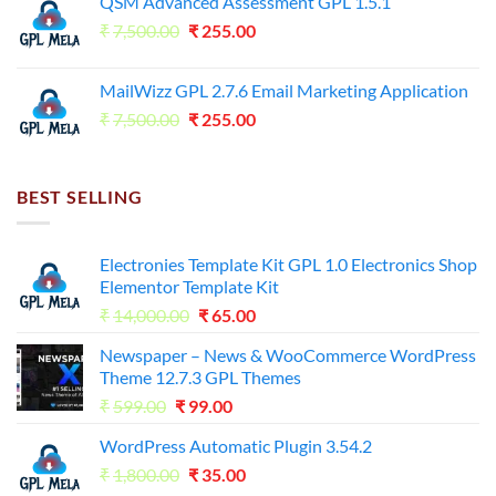
QSM Advanced Assessment GPL 1.5.1
was:
is:
Original
Current
₹
7,500.00
₹7,500.00.
₹
255.00
₹125.00.
price
price
was:
is:
MailWizz GPL 2.7.6 Email Marketing Application
₹7,500.00.
₹255.00.
Original
Current
₹
7,500.00
₹
255.00
price
price
was:
is:
₹7,500.00.
₹255.00.
BEST SELLING
Electronies Template Kit GPL 1.0 Electronics Shop
Elementor Template Kit
Original
Current
₹
14,000.00
₹
65.00
price
price
Newspaper – News & WooCommerce WordPress
was:
is:
Theme 12.7.3 GPL Themes
₹14,000.00.
₹65.00.
Original
Current
₹
599.00
₹
99.00
price
price
WordPress Automatic Plugin 3.54.2
was:
is:
Original
Current
₹
1,800.00
₹599.00.
₹
35.00
₹99.00.