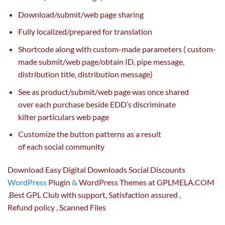
Download/
submit
/
web page
sharing
Fully localized/
prepared
for translation
Shortcode
along with
custom-made
parameters (
custom-
made
submit
/
web page
/
obtain
ID, pipe message,
distribution title, distribution message)
See as product/
submit
/
web page
was once
shared
over
each
purchase
beside EDD’s discriminate
kilter
particulars
web page
Customize the button patterns
as a result
of
each
social
community
Download Easy Digital Downloads Social Discounts
WordPress
Plugin
&
WordPress Themes at GPLMELA.COM
.Best GPL Club with
support
, Satisfaction
assured
,
Refund
policy
, Scanned Files