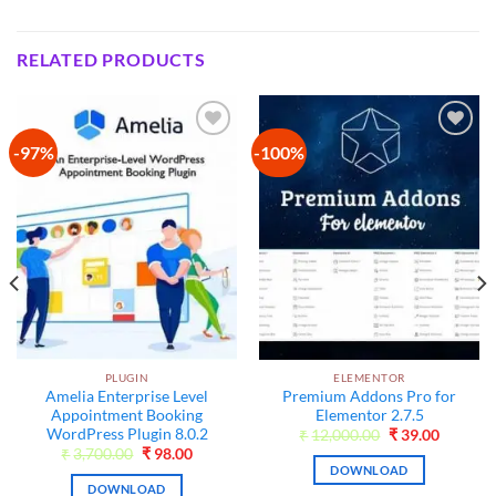
RELATED PRODUCTS
-97%
-100%
Add to
Add to
wishlist
wishlist
PLUGIN
ELEMENTOR
t
Amelia Enterprise Level
Premium Addons Pro for
Appointment Booking
Elementor 2.7.5
WordPress Plugin 8.0.2
Original
Current
₹
12,000.00
₹
39.00
price
price
Original
Current
₹
3,700.00
₹
98.00
was:
is:
price
price
DOWNLOAD
₹12,000.00.
₹39.00.
was:
is:
DOWNLOAD