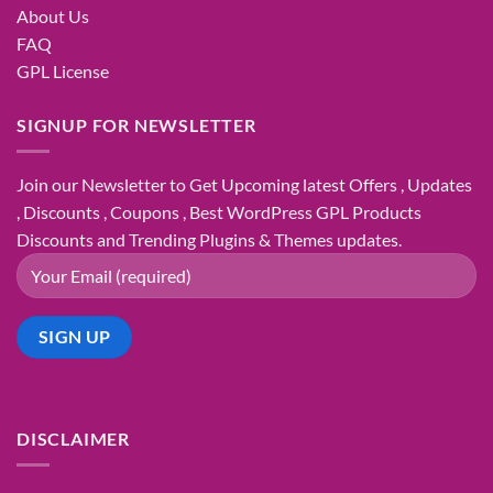
About Us
FAQ
GPL License
SIGNUP FOR NEWSLETTER
Join our Newsletter to Get Upcoming latest Offers , Updates
, Discounts , Coupons , Best WordPress GPL Products
Discounts and Trending Plugins & Themes updates.
DISCLAIMER