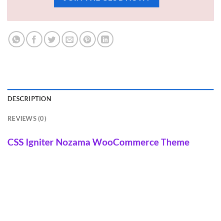
DESCRIPTION
REVIEWS (0)
CSS Igniter Nozama WooCommerce Theme