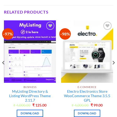
RELATED PRODUCTS
-97%
-98%
Add to
Add to
wishlist
wishlist
BUSINESS
E-COMMERCE
MyListing Directory &
Electro Electronics Store
Listing WordPress Theme
WooCommerce Theme 3.5.5
2.11.7
GPL
t
Original
Current
Original
Current
₹
4,000.00
₹
125.00
₹
4,000.00
₹
99.00
price
price
price
price
was:
is:
was:
is:
DOWNLOAD
DOWNLOAD
₹4,000.00.
₹125.00.
₹4,000.00.
₹99.00.