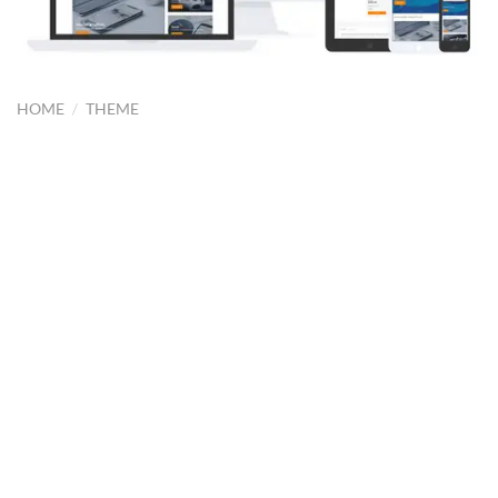
HOME
/
THEME