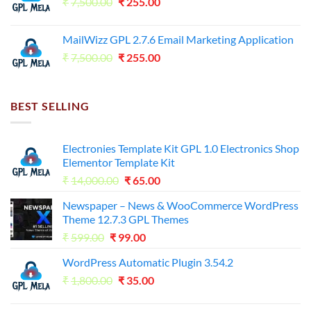
Original
Current
₹
7,500.00
₹7,500.00.
₹
255.00
₹125.00.
price
price
was:
is:
MailWizz GPL 2.7.6 Email Marketing Application
₹7,500.00.
₹255.00.
Original
Current
₹
7,500.00
₹
255.00
price
price
was:
is:
₹7,500.00.
₹255.00.
BEST SELLING
Electronies Template Kit GPL 1.0 Electronics Shop
Elementor Template Kit
Original
Current
₹
14,000.00
₹
65.00
price
price
Newspaper – News & WooCommerce WordPress
was:
is:
Theme 12.7.3 GPL Themes
₹14,000.00.
₹65.00.
Original
Current
₹
599.00
₹
99.00
price
price
WordPress Automatic Plugin 3.54.2
was:
is:
Original
Current
₹
1,800.00
₹599.00.
₹
35.00
₹99.00.
price
price
was:
is: