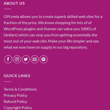
ABOUT US
GPLmela
allows you to
create
superb
skilled
web sites
for a
fraction of
the price
. We know
shopping for
lots of
of
WordPress plugins and themes can
value
you
1000’s
of
{dollars}
which can
stop
you from getting
essentially the
most
out of your
web site
. Make your life
simpler
and see
what
we now have
on
supply
in our
big
repository.
QUICK LINKS
Terms & Conditions
Privacy Policy
Refund Policy
Copyright Policy