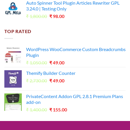
Auto Spinner Tool Plugin Articles Rewriter GPL
₹1,800.00.
₹35.00.
3.24.0 | Testing Only
Original
Current
₹
1,800.00
₹
98.00
price
price
was:
is:
TOP RATED
₹1,800.00.
₹98.00.
WordPress WooCommerce Custom Breadcrumbs
Plugin
Original
Current
₹
1,050.00
₹
49.00
price
price
Themify Builder Counter
was:
is:
Original
Current
₹
2,730.00
₹1,050.00.
₹
49.00
₹49.00.
price
price
was:
is:
PrivateContent Addon GPL 2.8.1 Premium Plans
₹2,730.00.
₹49.00.
add-on
Original
Current
₹
1,400.00
₹
155.00
price
price
was:
is:
₹1,400.00.
₹155.00.