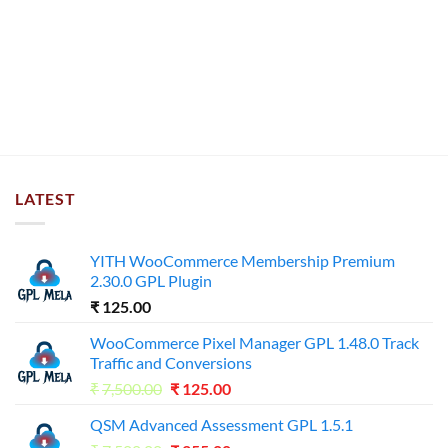
LATEST
YITH WooCommerce Membership Premium
2.30.0 GPL Plugin
₹
125.00
WooCommerce Pixel Manager GPL 1.48.0 Track
Traffic and Conversions
Original
Current
₹
7,500.00
₹
125.00
price
price
QSM Advanced Assessment GPL 1.5.1
was:
is: