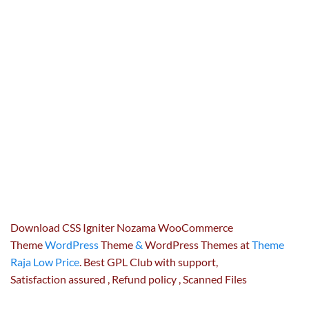
Download CSS Igniter Nozama WooCommerce
Theme
WordPress
Theme
&
WordPress Themes at
Theme
Raja Low Price
. Best GPL Club with
support
,
Satisfaction
assured
, Refund
policy
, Scanned Files