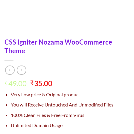
CSS Igniter Nozama WooCommerce
Theme
Original
Current
49.00
35.00
₹
₹
price
price
Very Low price & Original product !
was:
is:
₹49.00.
₹35.00.
You will Receive Untouched And Unmodified Files
100% Clean Files & Free From Virus
Unlimited Domain Usage