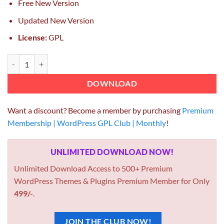
Free New Version
Updated New Version
License:
GPL
CSS Igniter Nozama WooCommerce Theme quantity
DOWNLOAD
Want a discount? Become a member by purchasing
Premium
Membership | WordPress GPL Club | Monthly
!
UNLIMITED DOWNLOAD NOW!
Unlimited Download Access to 500+ Premium
WordPress Themes & Plugins Premium Member for Only
499/-
.
JOIN THE CLUB NOW!