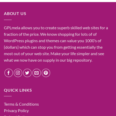
was:
is:
₹1,400.00.
₹155.00.
ABOUT US
GPLmela
allows you to
create
superb
skilled
web sites
for a
fraction of
the price
. We know
shopping for
lots of
of
WordPress plugins and themes can
value
you
1000’s
of
{dollars}
which can
stop
you from getting
essentially the
most
out of your
web site
. Make your life
simpler
and see
what
we now have
on
supply
in our
big
repository.
QUICK LINKS
Terms & Conditions
Privacy Policy