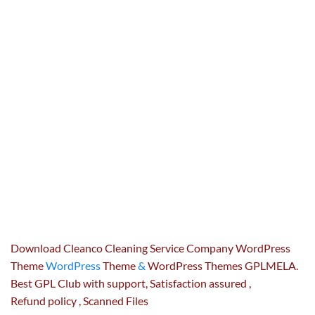
Download Cleanco Cleaning Service Company WordPress
Theme
WordPress
Theme
&
WordPress Themes GPLMELA.
Best GPL Club with
support
, Satisfaction
assured
,
Refund
policy
, Scanned Files