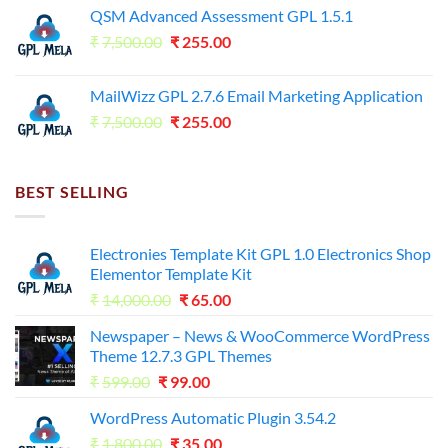
QSM Advanced Assessment GPL 1.5.1
was:
is:
Original
Current
₹
7,500.00
₹7,500.00.
₹
255.00
₹125.00.
price
price
was:
is:
MailWizz GPL 2.7.6 Email Marketing Application
₹7,500.00.
₹255.00.
Original
Current
₹
7,500.00
₹
255.00
price
price
was:
is:
₹7,500.00.
₹255.00.
BEST SELLING
Electronies Template Kit GPL 1.0 Electronics Shop
Elementor Template Kit
Original
Current
₹
14,000.00
₹
65.00
price
price
Newspaper – News & WooCommerce WordPress
was:
is:
Theme 12.7.3 GPL Themes
₹14,000.00.
₹65.00.
Original
Current
₹
599.00
₹
99.00
price
price
WordPress Automatic Plugin 3.54.2
was:
is:
Original
Current
₹
1,800.00
₹599.00.
₹
35.00
₹99.00.