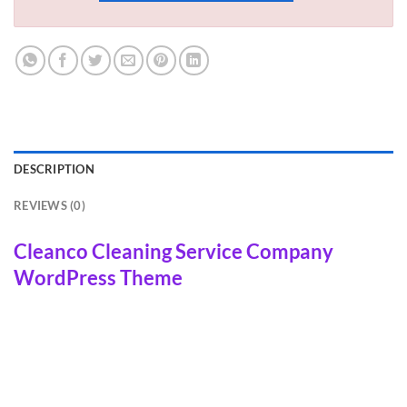
DESCRIPTION
REVIEWS (0)
Cleanco Cleaning Service Company
WordPress Theme