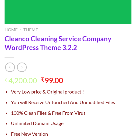
HOME
/
THEME
Cleanco Cleaning Service Company
WordPress Theme 3.2.2
Original
Current
4,200.00
99.00
₹
₹
price
price
Very Low price & Original product !
was:
is:
₹4,200.00.
₹99.00.
You will Receive Untouched And Unmodified Files
100% Clean Files & Free From Virus
Unlimited Domain Usage
Free New Version