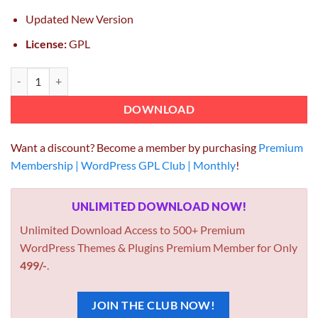
Updated New Version
License:
GPL
Cleanco Cleaning Service Company WordPress Theme 3.2.2 quantity
DOWNLOAD
Want a discount? Become a member by purchasing
Premium
Membership | WordPress GPL Club | Monthly
!
UNLIMITED DOWNLOAD NOW!
Unlimited Download Access to 500+ Premium
WordPress Themes & Plugins Premium Member for Only
499/-
.
JOIN THE CLUB NOW!