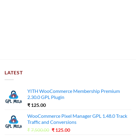
LATEST
YITH WooCommerce Membership Premium
2.30.0 GPL Plugin
₹
125.00
WooCommerce Pixel Manager GPL 1.48.0 Track
Traffic and Conversions
Original
Current
₹
7,500.00
₹
125.00
price
price