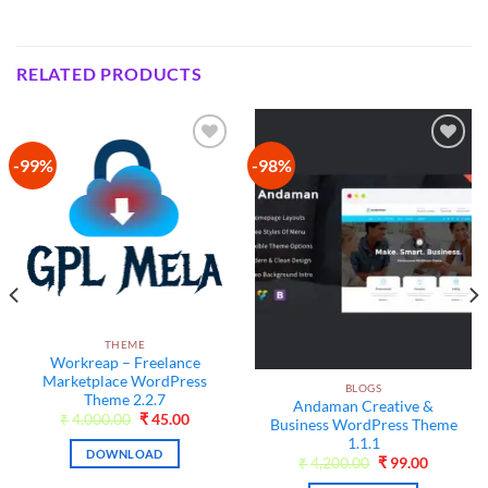
RELATED PRODUCTS
-99%
-98%
Add to
Add to
wishlist
wishlist
THEME
Workreap – Freelance
Marketplace WordPress
BLOGS
Theme 2.2.7
Andaman Creative &
Original
Current
₹
4,000.00
₹
45.00
Business WordPress Theme
price
price
1.1.1
was:
is:
DOWNLOAD
₹4,000.00.
₹45.00.
t
Original
Current
₹
4,200.00
₹
99.00
price
price