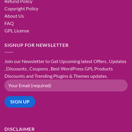
Refund Policy
Copyright Policy
About Us
FAQ
GPL License
SIGNUP FOR NEWSLETTER
Join our Newsletter to Get Upcoming latest Offers , Updates
, Discounts , Coupons , Best WordPress GPL Products
Discounts and Trending Plugins & Themes updates.
DISCLAIMER