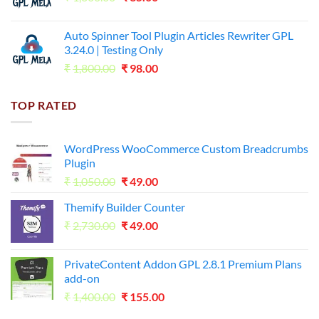
price
price
was:
is:
Auto Spinner Tool Plugin Articles Rewriter GPL
₹1,800.00.
₹35.00.
3.24.0 | Testing Only
Original
Current
₹
1,800.00
₹
98.00
price
price
was:
is:
TOP RATED
₹1,800.00.
₹98.00.
WordPress WooCommerce Custom Breadcrumbs
Plugin
Original
Current
₹
1,050.00
₹
49.00
price
price
Themify Builder Counter
was:
is:
Original
Current
₹
2,730.00
₹1,050.00.
₹
49.00
₹49.00.
price
price
was:
is:
PrivateContent Addon GPL 2.8.1 Premium Plans
₹2,730.00.
₹49.00.
add-on
Original
Current
₹
1,400.00
₹
155.00
price
price