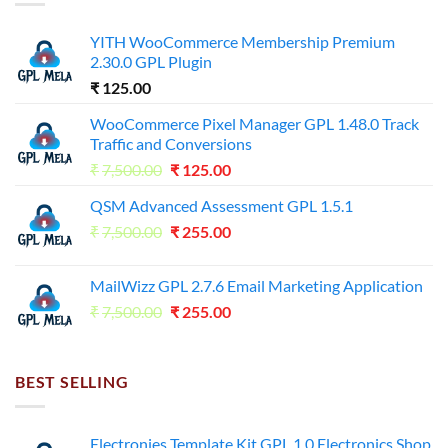
YITH WooCommerce Membership Premium
2.30.0 GPL Plugin
₹
125.00
WooCommerce Pixel Manager GPL 1.48.0 Track
Traffic and Conversions
Original
Current
₹
7,500.00
₹
125.00
price
price
QSM Advanced Assessment GPL 1.5.1
was:
is:
Original
Current
₹
7,500.00
₹7,500.00.
₹
255.00
₹125.00.
price
price
was:
is:
MailWizz GPL 2.7.6 Email Marketing Application
₹7,500.00.
₹255.00.
Original
Current
₹
7,500.00
₹
255.00
price
price
was:
is:
₹7,500.00.
₹255.00.
BEST SELLING
Electronies Template Kit GPL 1.0 Electronics Shop