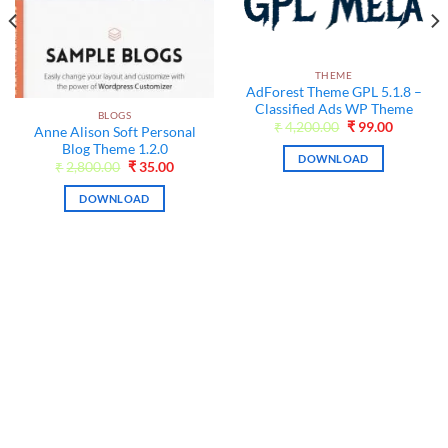
THEME
AdForest Theme GPL 5.1.8 –
Classified Ads WP Theme
BLOGS
Original
Current
₹
4,200.00
₹
99.00
Anne Alison Soft Personal
price
price
Blog Theme 1.2.0
was:
is:
DOWNLOAD
₹4,200.00.
₹99.00.
nt
Original
Current
₹
2,800.00
₹
35.00
price
price
was:
is:
DOWNLOAD
0.
₹2,800.00.
₹35.00.