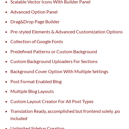
Scalable Vector Icons With Builder Panel
Advanced Option Panel
Drag&Drop Page Builder
Pre-styled Elements & Advanced Customization Options
Collection of Google Fonts
Predefined Patterns or Custom Background
Custom Background Uploaders For Sections
Background Cover Option With Multiple Settings
Post Format Enabled Blog
Multiple Blog Layouts
Custom Layout Creator For All Post Types
Translation Ready,
accomplished
but
frontend solely .po
included
Unlimited Sidebar Creation