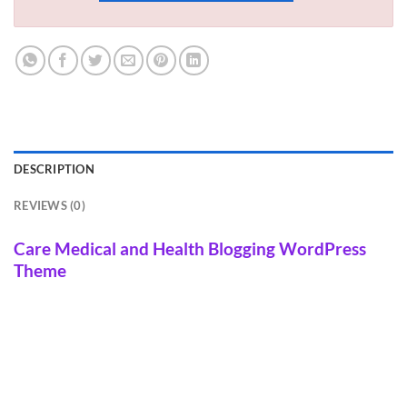
DESCRIPTION
REVIEWS (0)
Care Medical and Health Blogging WordPress
Theme