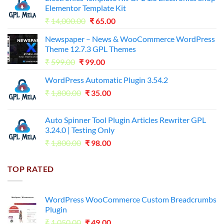
Elementor Template Kit
Original
Current
₹
14,000.00
₹
65.00
price
price
Newspaper – News & WooCommerce WordPress
was:
is:
Theme 12.7.3 GPL Themes
₹14,000.00.
₹65.00.
Original
Current
₹
599.00
₹
99.00
price
price
WordPress Automatic Plugin 3.54.2
was:
is:
Original
Current
₹
1,800.00
₹599.00.
₹
35.00
₹99.00.
price
price
was:
is:
Auto Spinner Tool Plugin Articles Rewriter GPL
₹1,800.00.
₹35.00.
3.24.0 | Testing Only
Original
Current
₹
1,800.00
₹
98.00
price
price
was:
is:
TOP RATED
₹1,800.00.
₹98.00.
WordPress WooCommerce Custom Breadcrumbs
Plugin
Original
Current
₹
1,050.00
₹
49.00