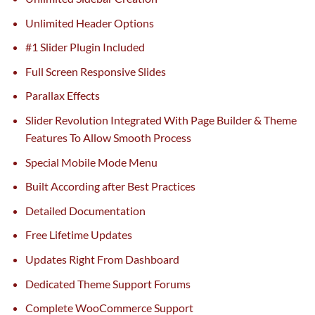
Unlimited Header Options
#1 Slider Plugin Included
Full Screen Responsive Slides
Parallax Effects
Slider Revolution Integrated With Page Builder & Theme
Features To Allow Smooth Process
Special Mobile Mode Menu
Built According after Best Practices
Detailed Documentation
Free Lifetime Updates
Updates Right From Dashboard
Dedicated Theme Support Forums
Complete WooCommerce Support