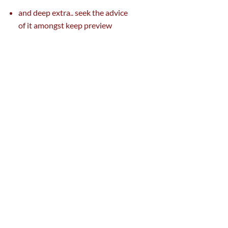
and deep
extra
..
seek the advice
of
it
amongst
keep
preview