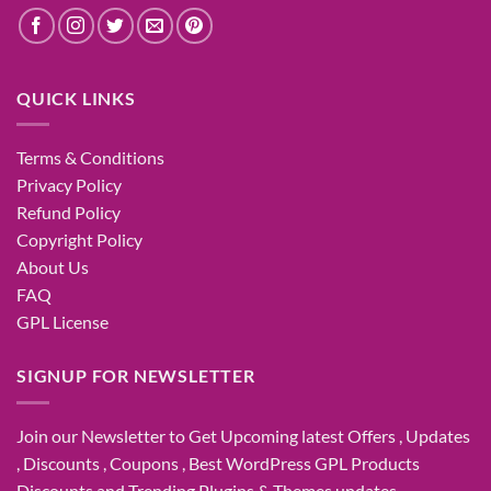
QUICK LINKS
Terms & Conditions
Privacy Policy
Refund Policy
Copyright Policy
About Us
FAQ
GPL License
SIGNUP FOR NEWSLETTER
Join our Newsletter to Get Upcoming latest Offers , Updates
, Discounts , Coupons , Best WordPress GPL Products
Discounts and Trending Plugins & Themes updates.