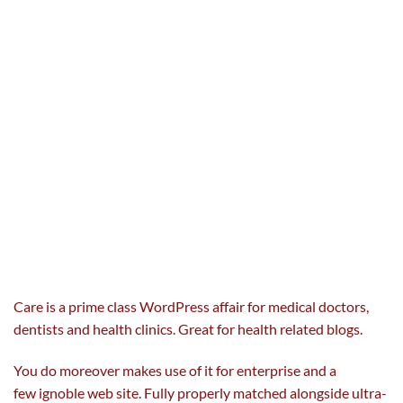
Care is a
prime
class
Word
Press affair for
medical doctors
,
dentists and
health
clinics. Great for
health
related
blogs.
You do
moreover
makes use of
it for
enterprise
and a
few
ignoble
web site
. Fully
properly
matched
alongside
ultra-