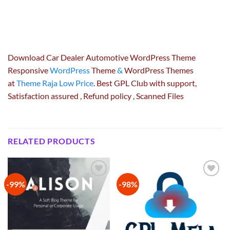
Download Car Dealer Automotive WordPress Theme
Responsive
WordPress
Theme
&
WordPress Themes
at
Theme Raja Low Price
. Best GPL Club with
support
,
Satisfaction
assured
, Refund
policy
, Scanned Files
RELATED PRODUCTS
-99%
-98%
Add to
Add to
wishlist
wishlist