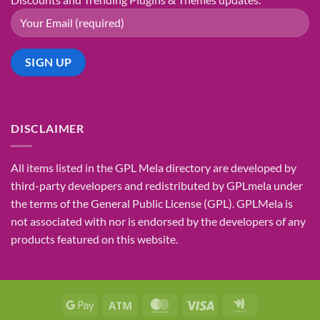
DISCLAIMER
All items listed in the GPL Mela directory are developed by
third-party developers and redistributed by GPLmela under
the terms of the General Public License (GPL). GPLMela is
not associated with nor is endorsed by the developers of any
products featured on this website.