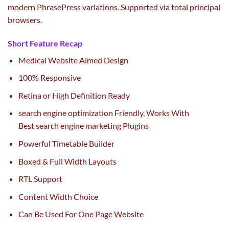
modern
Phrase
Press
variations
. Supported
via
total
principal
browsers.
Short Feature Recap
Medical Website Aimed Design
100% Responsive
Retina or High Definition Ready
search engine optimization
Friendly, Works With
Best
search engine marketing
Plugins
Powerful Timetable Builder
Boxed & Full Width Layouts
RTL Support
Content Width Choice
Can Be Used For One Page Website