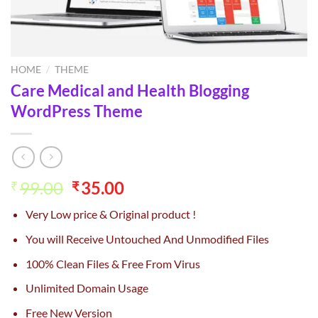
HOME
/
THEME
Care Medical and Health Blogging
WordPress Theme
Original
Current
99.00
35.00
₹
₹
price
price
Very Low price & Original product !
was:
is:
₹99.00.
₹35.00.
You will Receive Untouched And Unmodified Files
100% Clean Files & Free From Virus
Unlimited Domain Usage
Free New Version