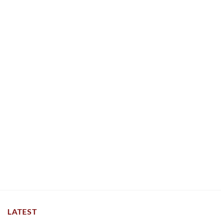
LATEST