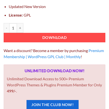
Updated New Version
License:
GPL
Care Medical and Health Blogging WordPress Theme quantity
DOWNLOAD
Want a discount? Become a member by purchasing
Premium
Membership | WordPress GPL Club | Monthly
!
UNLIMITED DOWNLOAD NOW!
Unlimited Download Access to 500+ Premium
WordPress Themes & Plugins Premium Member for Only
499/-
.
JOIN THE CLUB NOW!