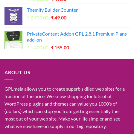
price
price
Themify Builder Counter
was:
is:
Original
Current
₹
2,730.00
₹1,050.00.
₹
49.00
₹49.00.
price
price
was:
is:
PrivateContent Addon GPL 2.8.1 Premium Plans
₹2,730.00.
₹49.00.
add-on
Original
Current
₹
1,400.00
₹
155.00
price
price
was:
is:
₹1,400.00.
₹155.00.
ABOUT US
GPLmela
allows you to
create
superb
skilled
web sites
for a
fraction of
the price
. We know
shopping for
lots of
of
WordPress plugins and themes can
value
you
1000’s
of
{dollars}
which can
stop
you from getting
essentially the
most
out of your
web site
. Make your life
simpler
and see
what
we now have
on
supply
in our
big
repository.