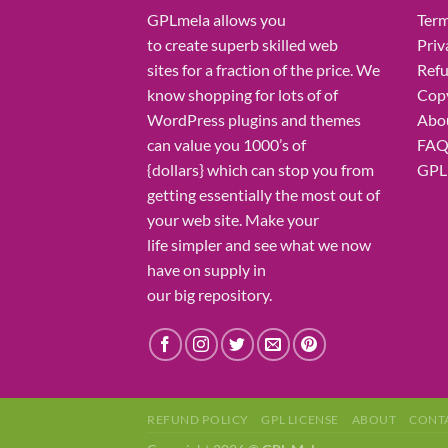
GPLmela
allows you
Term
to
create
superb
skilled
web
Priv
sites
for a fraction of
the price
. We
Refu
know
shopping for
lots of
of
Copy
WordPress plugins and themes
Abo
can
value
you
1000’s
of
FA
{dollars}
which can
stop
you from
GPL 
getting
essentially the most
out of
your
web site
. Make your
life
simpler
and see what
we now
have
on
supply
in
our
big
repository.
REFUND POLICY
GPL LICENSE
ABOUT
CONT