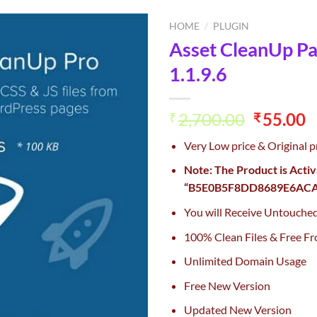
HOME
/
PLUGIN
Asset CleanUp P
Add to
1.1.9.6
wishlist
Original
C
2,700.00
55.00
₹
₹
price
p
Very Low price & Original p
was:
is
₹2,700.0
₹
Note: The Product is Acti
“B5E0B5F8DD8689E6ACA4
You will Receive Untouche
100% Clean Files & Free Fr
Unlimited Domain Usage
Free New Version
Updated New Version