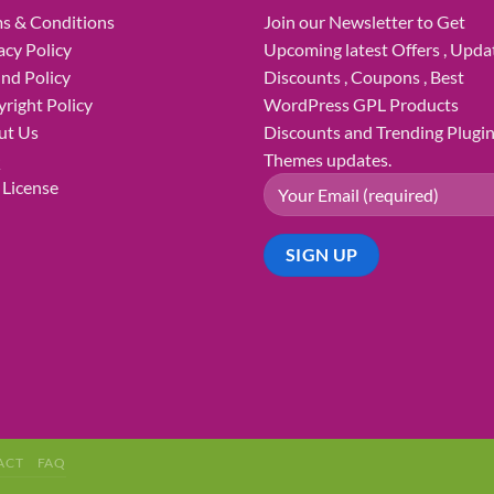
s & Conditions
Join our Newsletter to Get
acy Policy
Upcoming latest Offers , Updat
nd Policy
Discounts , Coupons , Best
right Policy
WordPress GPL Products
ut Us
Discounts and Trending Plugi
Q
Themes updates.
License
ACT
FAQ