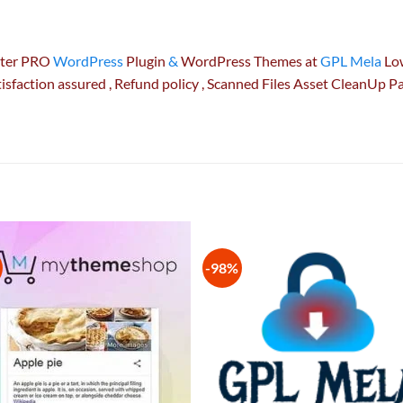
ster PRO
WordPress
Plugin
&
WordPress Themes at
GPL Mela
Low
isfaction
assured
, Refund
policy
, Scanned Files Asset CleanUp 
-98%
Add to
Add
wishlist
wish