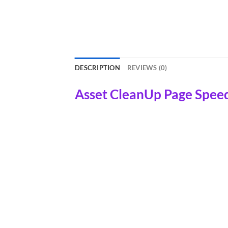
DESCRIPTION
REVIEWS (0)
Asset CleanUp Page Spee