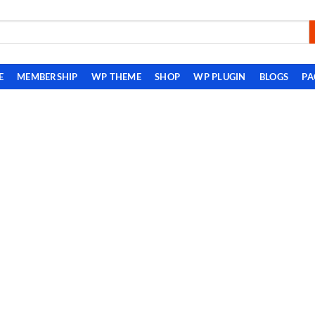
E
MEMBERSHIP
WP THEME
SHOP
WP PLUGIN
BLOGS
PA