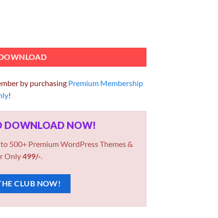
 PRO 1.1.9.6 quantity
DOWNLOAD
ember by purchasing
Premium Membership
hly
!
ED DOWNLOAD NOW!
 to 500+ Premium WordPress Themes &
r Only
499/-
.
THE CLUB NOW!