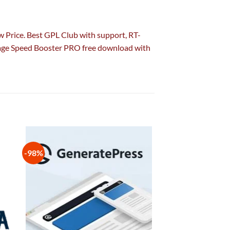
 Price. Best GPL Club with
support
, RT-
Page Speed Booster PRO free download with
-98%
 to
Add to
list
wishlist