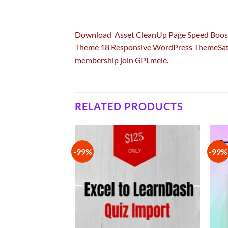
Download Asset CleanUp Page Speed Boo
Theme 18 Responsive WordPress ThemeSat
membership join GPLmele.
RELATED PRODUCTS
-99%
-99%
Add to
Add to
wishlist
wishlist