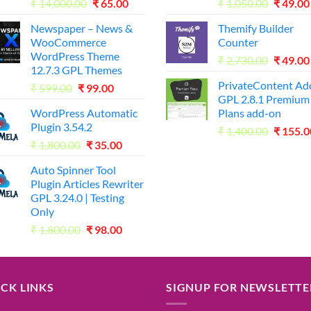
Original
Current
Origina
₹
14,000.00
₹
65.00
₹
1,050.00
₹
49.00
price
price
price
Newspaper – News &
Themify Builder
was:
is:
was:
WooCommerce
Counter
₹14,000.00.
₹65.00.
₹1,050.
WordPress Theme
Origina
₹
2,730.00
₹
49.00
12.7.3 GPL Themes
price
PrivateContent A
Original
Current
₹
599.00
₹
99.00
was:
GPL 2.8.1 Premium
price
price
₹2,730.
WordPress Automatic
Plans add-on
was:
is:
Plugin 3.54.2
Origina
₹599.00.
₹99.00.
₹
1,400.00
₹
155.0
Original
Current
₹
1,800.00
₹
35.00
price
price
price
was:
Auto Spinner Tool
was:
is:
₹1,400.
Plugin Articles Rewriter
₹1,800.00.
₹35.00.
GPL 3.24.0 | Testing
Only
Original
Current
₹
1,800.00
₹
98.00
price
price
was:
is:
₹1,800.00.
₹98.00.
CK LINKS
SIGNUP FOR NEWSLETTE