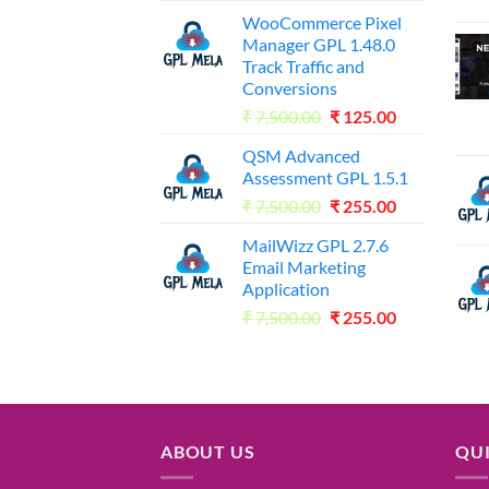
WooCommerce Pixel
Manager GPL 1.48.0
Track Traffic and
Conversions
Original
Current
₹
7,500.00
₹
125.00
price
price
QSM Advanced
was:
is:
Assessment GPL 1.5.1
₹7,500.00.
₹125.00.
Original
Current
₹
7,500.00
₹
255.00
price
price
MailWizz GPL 2.7.6
was:
is:
Email Marketing
₹7,500.00.
₹255.00.
Application
Original
Current
₹
7,500.00
₹
255.00
price
price
was:
is:
₹7,500.00.
₹255.00.
ABOUT US
QUI