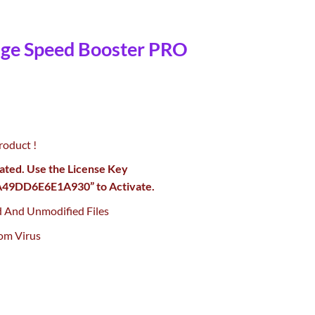
age Speed Booster PRO
urrent
rice
roduct !
:
0.
55.00.
vated. Use the License Key
9DD6E6E1A930” to Activate.
d And Unmodified Files
om Virus