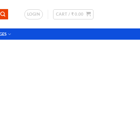
LOGIN
CART /
₹
0.00
GES