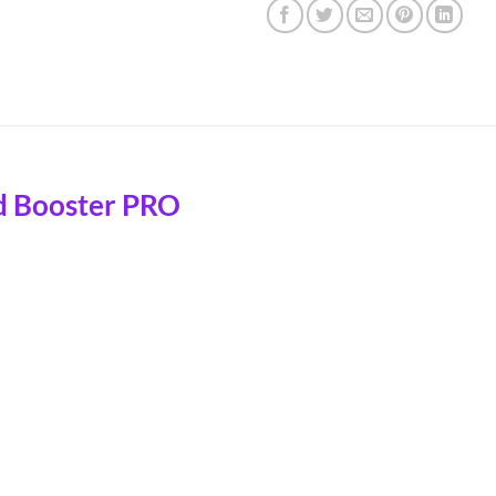
d Booster PRO