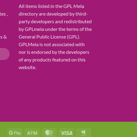
All items listed in the GPL Mela
es ,
directory are developed by third-
party developers and redistributed
by GPLmela under the terms of the
ns &
General Public License (GPL).
GPLMela is not associated with
nor is endorsed by the developers
of any products featured on this
website.