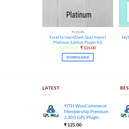
MENTOR
PLUGIN
nts for Elementor
Excel to LearnDash Quiz Import
MyT
9.13
Platinum Edition Plugin 4.0
Original
Current
Original
Current
00
₹
99.00
₹
8,500.00
₹
125.00
price
price
price
price
was:
is:
was:
is:
NLOAD
DOWNLOAD
₹13,000.00.
₹99.00.
₹8,500.00.
₹125.00.
LATEST
BES
YITH WooCommerce
Membership Premium
2.30.0 GPL Plugin
₹
125.00