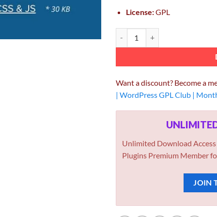
License:
GPL
Asset CleanUp Page Speed Booster
Want a discount? Become a m
| WordPress GPL Club | Mont
UNLIMIT
Unlimited Download Access
Plugins Premium Member fo
JOIN 