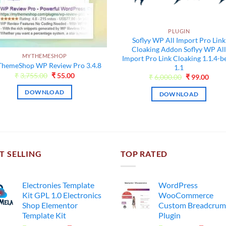
PLUGIN
Soflyy WP All Import Pro Link
Cloaking Addon Soflyy WP Al
MYTHEMESHOP
Import Pro Link Cloaking 1.1.4-b
hemeShop WP Review Pro 3.4.8
1.1
Original
Current
₹
3,755.00
₹
55.00
Original
Curr
₹
6,000.00
₹
99.00
price
price
price
price
was:
is:
was:
is:
DOWNLOAD
DOWNLOAD
₹3,755.00.
₹55.00.
₹6,000.00.
₹99.0
T SELLING
TOP RATED
Electronies Template
WordPress
Kit GPL 1.0 Electronics
WooCommerce
Shop Elementor
Custom Breadcrum
Template Kit
Plugin