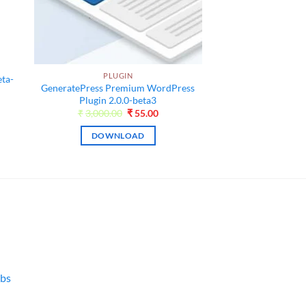
l
PLUGIN
eta-
GeneratePress Premium WordPress
Plugin 2.0.0-beta3
ent
Original
Current
₹
3,000.00
₹
55.00
price
price
was:
is:
0.
DOWNLOAD
₹3,000.00.
₹55.00.
bs