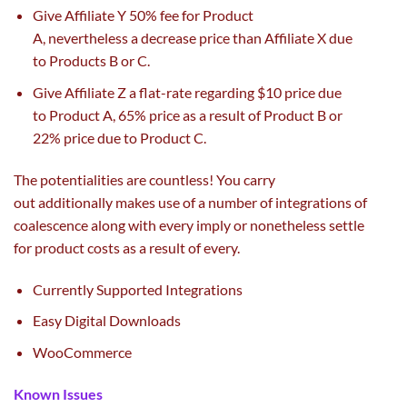
Give Affiliate Y 50%
fee
for Product
A,
nevertheless
a
decrease
price
than Affiliate X
due
to
Products B or C.
Give Affiliate Z a flat-rate
regarding
$10
price
due
to
Product A, 65%
price
as a result of
Product B or
22%
price
due to
Product C.
The
potentialities
are
countless
! You
carry
out
additionally
makes use of
a number of
integrations of
coalescence
along with
every
imply
or nonetheless
settle
for
product
costs
as a result of
every
.
Currently Supported Integrations
Easy Digital Downloads
WooCommerce
Known Issues