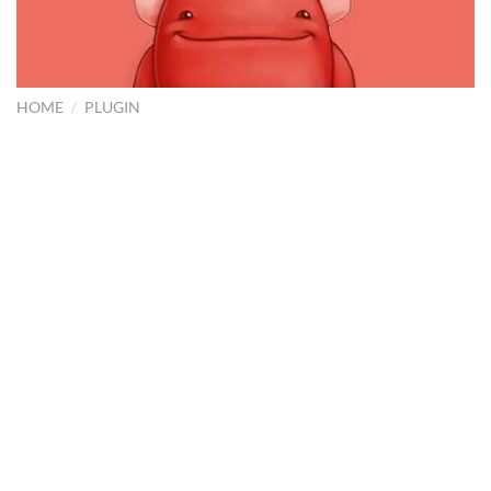
HOME
/
PLUGIN