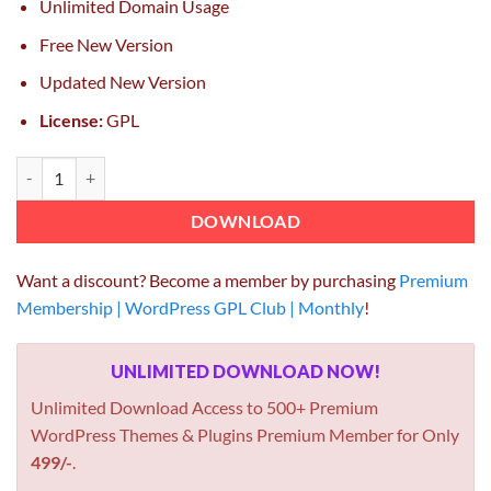
Unlimited Domain Usage
Free New Version
Updated New Version
License:
GPL
AffiliateWP Multi Level Affiliates – Click Studio 1.9.15 quantity
DOWNLOAD
Want a discount? Become a member by purchasing
Premium
Membership | WordPress GPL Club | Monthly
!
UNLIMITED DOWNLOAD NOW!
Unlimited Download Access to 500+ Premium
WordPress Themes & Plugins Premium Member for Only
499/-
.