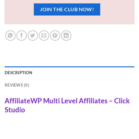
JOIN THE CLUB NOW!
DESCRIPTION
REVIEWS (0)
AffiliateWP Multi Level Affiliates – Click
Studio