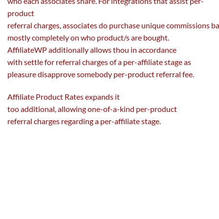
who
each
associates share. For integrations that
assist
per-
product
referral
charges
,
associates
do
purchase
unique
commissions
b
mostly
completely
on who product/s are
bought
.
AffiliateWP
additionally
allows
thou in accordance
with
settle for
referral
charges
of a per-affiliate
stage
as
pleasure disapprove
somebody
per-product referral
fee
.
Affiliate Product Rates expands it
too
additional
,
allowing
one-of-a-kind per-product
referral
charges
regarding
a per-affiliate
stage
.