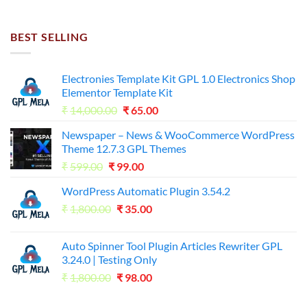
price
price
was:
is:
₹7,500.00.
₹255.00.
BEST SELLING
Electronies Template Kit GPL 1.0 Electronics Shop
Elementor Template Kit
Original
Current
₹
14,000.00
₹
65.00
price
price
Newspaper – News & WooCommerce WordPress
was:
is:
Theme 12.7.3 GPL Themes
₹14,000.00.
₹65.00.
Original
Current
₹
599.00
₹
99.00
price
price
WordPress Automatic Plugin 3.54.2
was:
is:
Original
Current
₹
1,800.00
₹599.00.
₹
35.00
₹99.00.
price
price
was:
is:
Auto Spinner Tool Plugin Articles Rewriter GPL
₹1,800.00.
₹35.00.
3.24.0 | Testing Only
Original
Current
₹
1,800.00
₹
98.00
price
price
was:
is: