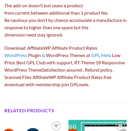
The add-on doesn’t
but
cease
a product
from
current
between
additional
than 1 product
fee
.
Be
cautious
you don’t
by chance
accumulate a manufacture
in
response to
higher
than one
space
but
the
dimension
need
stay
ignored.
Download AffiliateWP Affiliate Product Rates
WordPress
Plugin
&
WordPress Themes at
GPL Mela
Low
Price. Best GPL Club with
support
, RT-Theme 18 Responsive
WordPress ThemeSatisfaction
assured
, Refund
policy
,
Scanned Files AffiliateWP Affiliate Product Rates free
download with membership join GPLmele.
RELATED PRODUCTS