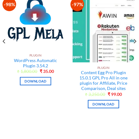
-98%
-97%
Add to
Add to
wishlist
wishlist
PLUGIN
WordPress Automatic
Plugin 3.54.2
PLUGIN
Original
Current
₹
1,800.00
₹
35.00
Content Egg Pro Plugin
price
price
15.0.1 GPL Pro All in one
was:
is:
DOWNLOAD
₹1,800.00.
₹35.00.
plugin for Affiliate, Price
nt
Comparison, Deal sites
Original
Current
₹
3,250.00
₹
99.00
.
price
price
was:
is:
DOWNLOAD
₹3,250.00.
₹99.00.