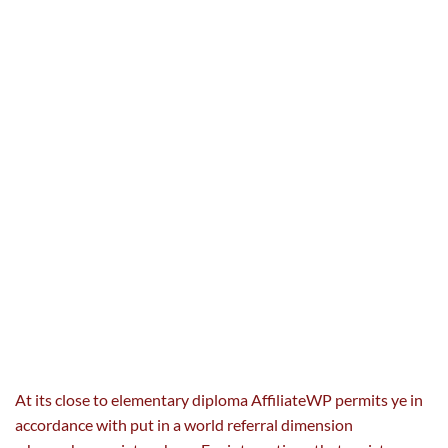
At its
close to
elementary
diploma
AffiliateWP permits ye in
accordance with put in
a world
referral dimension