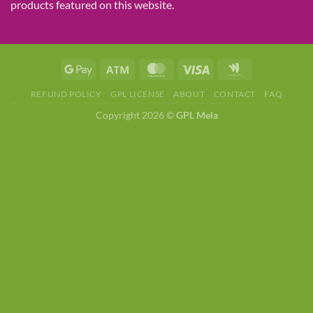
products featured on this website.
REFUND POLICY
GPL LICENSE
ABOUT
CONTACT
FAQ
Copyright 2026 ©
GPL Mela