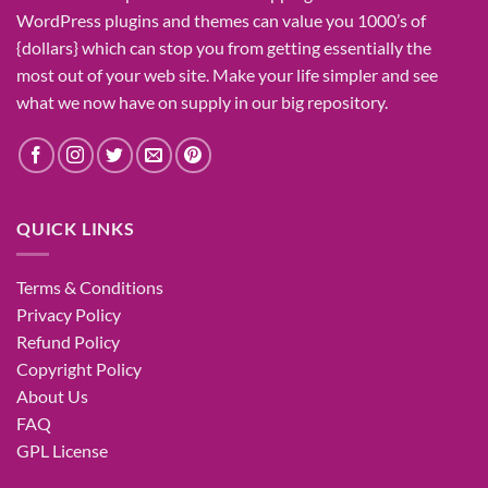
WordPress plugins and themes can
value
you
1000’s
of
{dollars}
which can
stop
you from getting
essentially the
most
out of your
web site
. Make your life
simpler
and see
what
we now have
on
supply
in our
big
repository.
QUICK LINKS
Terms & Conditions
Privacy Policy
Refund Policy
Copyright Policy
About Us
FAQ
GPL License