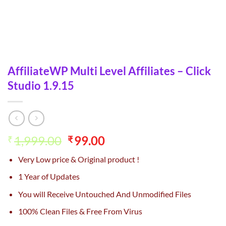
AffiliateWP Multi Level Affiliates – Click
Studio 1.9.15
Original
Current
1,999.00
99.00
₹
₹
price
price
Very Low price & Original product !
was:
is:
₹1,999.00.
₹99.00.
1 Year of Updates
You will Receive Untouched And Unmodified Files
100% Clean Files & Free From Virus