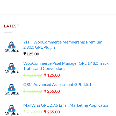
LATEST
YITH WooCommerce Membership Premium
2.30.0 GPL Plugin
₹
125.00
WooCommerce Pixel Manager GPL 1.48.0 Track
Traffic and Conversions
Original
Current
₹
7,500.00
₹
125.00
price
price
QSM Advanced Assessment GPL 1.5.1
was:
is:
Original
Current
₹
7,500.00
₹7,500.00.
₹
255.00
₹125.00.
price
price
was:
is:
MailWizz GPL 2.7.6 Email Marketing Application
₹7,500.00.
₹255.00.
Original
Current
₹
7,500.00
₹
255.00