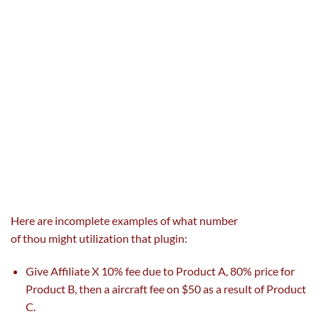
Here are incomplete examples of
what number
of
thou
might
utilization
that plugin:
Give Affiliate X 10%
fee
due to
Product A, 80%
price
for
Product B, then a
aircraft
fee
on $50
as a result of
Product
C.