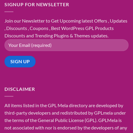
SIGNUP FOR NEWSLETTER
Join our Newsletter to Get Upcoming latest Offers , Updates
, Discounts , Coupons , Best WordPress GPL Products
Discounts and Trending Plugins & Themes updates.
DISCLAIMER
All items listed in the GPL Mela directory are developed by
third-party developers and redistributed by GPLmela under
the terms of the General Public License (GPL). GPLMela is
not associated with nor is endorsed by the developers of any