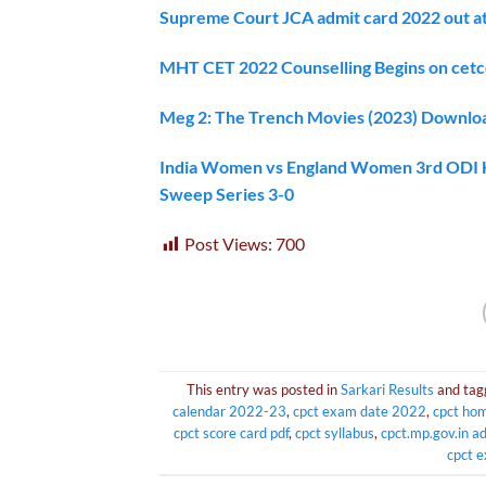
Supreme Court JCA admit card 2022 out at m
MHT CET 2022 Counselling Begins on cetc
Meg 2: The Trench Movies (2023) Downlo
India Women vs England Women 3rd ODI Hig
Sweep Series 3-0
Post Views:
700
This entry was posted in
Sarkari Results
and ta
calendar 2022-23
,
cpct exam date 2022
,
cpct ho
cpct score card pdf
,
cpct syllabus
,
cpct.mp.gov.in a
cpct 