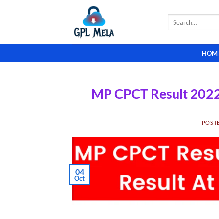
Skip
to
Search
for:
content
HOM
MP CPCT Result 2022-
POST
04
Oct