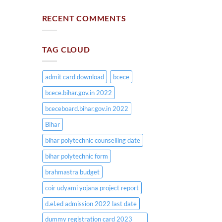
RECENT COMMENTS
TAG CLOUD
admit card download
bcece
bcece.bihar.gov.in 2022
bceceboard.bihar.gov.in 2022
Bihar
bihar polytechnic counselling date
bihar polytechnic form
brahmastra budget
coir udyami yojana project report
d.el.ed admission 2022 last date
dummy registration card 2023