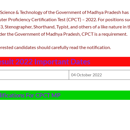
Science & Technology of the Government of Madhya Pradesh has
ter Proficiency Certification Test (CPCT) – 2022. For positions s
3, Stenographer, Shorthand, Typist, and others of a like nature in 
nder the Government of Madhya Pradesh, CPCT is a requirement.
erested candidates should carefully read the notification.
sult 2022 Important Dates
04 October 2022
ifications For CPCT MP