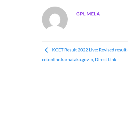
GPL MELA
KCET Result 2022 Live: Revised result 
cetonline.karnataka.gov.in, Direct Link