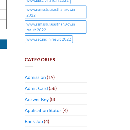
www.bpsc.bih.nic.in 2022
www.rsmssb.rajasthan.gov.in
2022
www.rsmssb.rajasthan.gov.in
result 2022
www.ssc.nic.in result 2022
CATEGORIES
Admission
(19)
Admit Card
(58)
Answer Key
(8)
Application Status
(4)
Bank Job
(4)