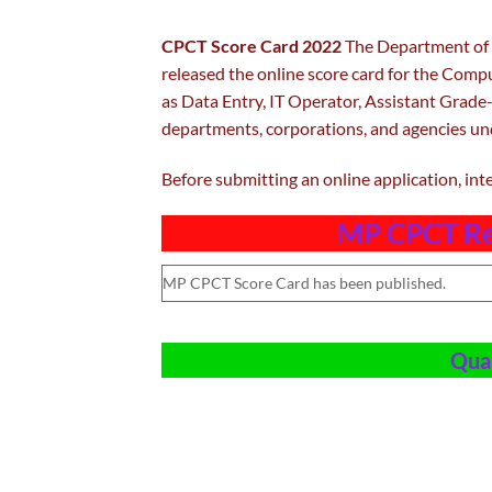
CPCT Score Card 2022
The Department of 
released the online score card for the Compu
as Data Entry, IT Operator, Assistant Grade-
departments, corporations, and agencies u
Before submitting an online application, int
MP CPCT Re
MP CPCT Score Card has been published.
Qual