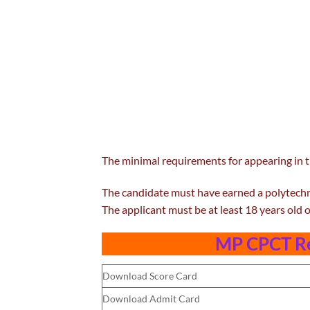
The minimal requirements for appearing in
The candidate must have earned a polytechn
The applicant must be at least 18 years old o
MP CPCT Re
Download Score Card
Download Admit Card