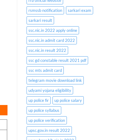
rrb official website
rsmssb notification
sarkari exam
sarkari result
ssc.nic.in 2022 apply online
ssc.nic.in admit card 2022
ssc.nic.in result 2022
ssc gd constable result 2021 pdf
ssc mts admit card
telegram movie download link
udyami yojana eligibility
up police fir
up police salary
up police syllabus
up police verification
upsc.gov.in result 2022