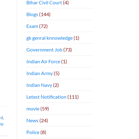
Bihar Civil Court
(4)
Blogs
(144)
Exam
(72)
gk genral knnowledge
(1)
Government Job
(73)
Indian Air Force
(1)
Indian Army
(5)
Indian Navy
(2)
Letest Notification
(111)
movie
(59)
rd
,
News
(24)
mp
Police
(8)