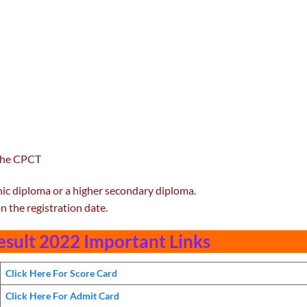
 the CPCT
ic diploma or a higher secondary diploma.
n the registration date.
sult 2022 Important Links
Click Here For Score Card
Click Here For Admit Card