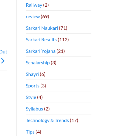
Railway
(2)
review
(69)
Sarkari Naukari
(71)
Sarkari Results
(112)
Sarkari Yojana
(21)
Out
Schalarship
(3)
Shayri
(6)
Sports
(3)
Style
(4)
Syllabus
(2)
Technology & Trends
(17)
Tips
(4)