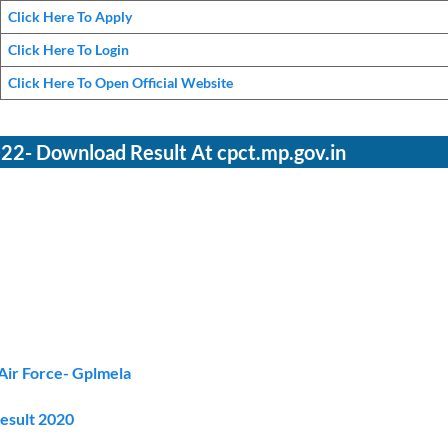
Click Here To Apply
Click Here To Login
Click Here To Open Official Website
2- Download Result At cpct.mp.gov.in
Air Force- Gplmela
Result 2020