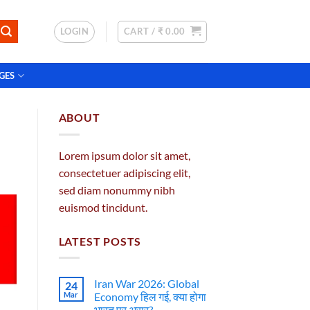
LOGIN
CART /
₹
0.00
GES
ABOUT
Lorem ipsum dolor sit amet,
consectetuer adipiscing elit,
sed diam nonummy nibh
euismod tincidunt.
LATEST POSTS
Iran War 2026: Global
24
Mar
Economy हिल गई, क्या होगा
भारत पर असर?