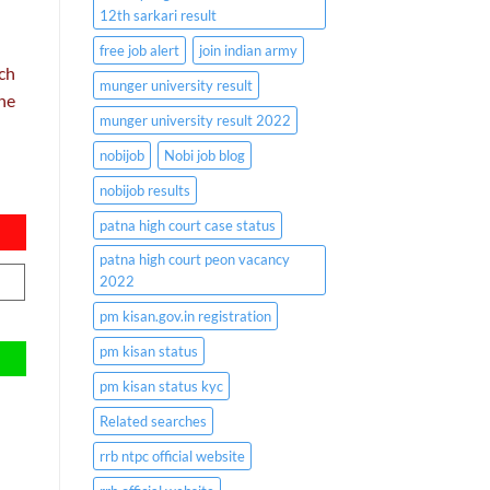
12th sarkari result
free job alert
join indian army
uch
munger university result
the
munger university result 2022
nobijob
Nobi job blog
nobijob results
patna high court case status
patna high court peon vacancy
2022
pm kisan.gov.in registration
pm kisan status
pm kisan status kyc
Related searches
rrb ntpc official website