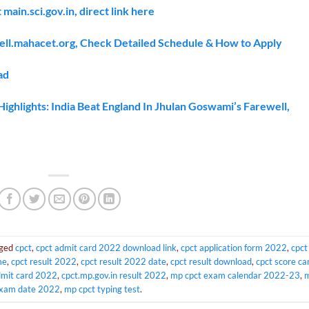
ain.sci.gov.in, direct link here
ell.mahacet.org, Check Detailed Schedule & How to Apply
ad
hlights: India Beat England In Jhulan Goswami’s Farewell,
gged
cpct
,
cpct admit card 2022 download link
,
cpct application form 2022
,
cpct
me
,
cpct result 2022
,
cpct result 2022 date
,
cpct result download
,
cpct score ca
dmit card 2022
,
cpct.mp.gov.in result 2022
,
mp cpct exam calendar 2022-23
,
exam date 2022
,
mp cpct typing test
.