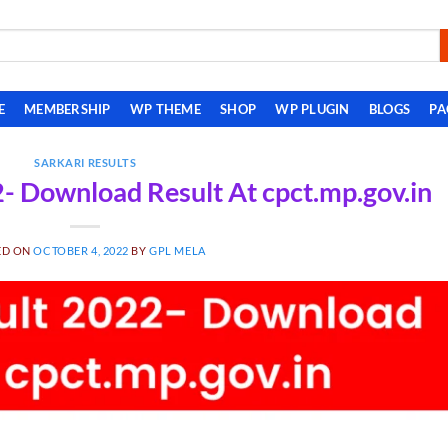
E
MEMBERSHIP
WP THEME
SHOP
WP PLUGIN
BLOGS
PA
SARKARI RESULTS
 Download Result At cpct.mp.gov.in
ED ON
OCTOBER 4, 2022
BY
GPL MELA