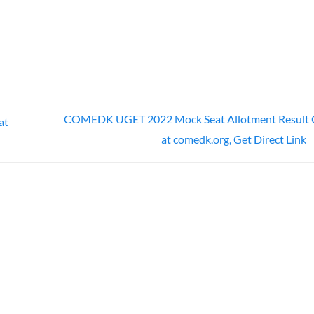
COMEDK UGET 2022 Mock Seat Allotment Result 
at
at comedk.org, Get Direct Link