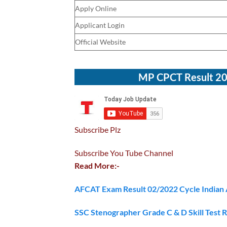
Apply Online
Applicant Login
Official Website
MP CPCT Result 202
Subscribe Plz
Subscribe You Tube Channel
Read More:-
AFCAT Exam Result 02/2022 Cycle Indian 
SSC Stenographer Grade C & D Skill Test 