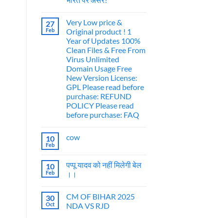
Very Low price &
27
Feb
Original product ! 1
Year of Updates 100%
Clean Files & Free From
Virus Unlimited
Domain Usage Free
New Version License:
GPL Please read before
purchase: REFUND
POLICY Please read
before purchase: FAQ
cow
10
Feb
पप्पू यादव को नहीं मिलेगी बेल
10
Feb
।।
CM OF BIHAR 2025
30
Oct
NDA VS RJD