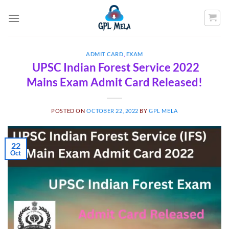
Skip
to
content
ADMIT CARD
,
EXAM
UPSC Indian Forest Service 2022
Mains Exam Admit Card Released!
POSTED ON
OCTOBER 22, 2022
BY
GPL MELA
22
Oct