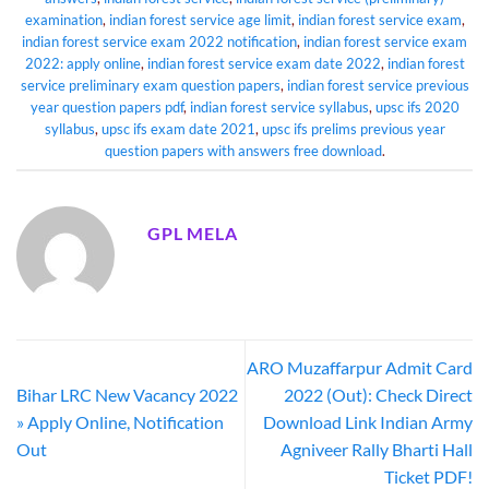
examination
,
indian forest service age limit
,
indian forest service exam
,
indian forest service exam 2022 notification
,
indian forest service exam
2022: apply online
,
indian forest service exam date 2022
,
indian forest
service preliminary exam question papers
,
indian forest service previous
year question papers pdf
,
indian forest service syllabus
,
upsc ifs 2020
syllabus
,
upsc ifs exam date 2021
,
upsc ifs prelims previous year
question papers with answers free download
.
GPL MELA
ARO Muzaffarpur Admit Card
Bihar LRC New Vacancy 2022
2022 (Out): Check Direct
» Apply Online, Notification
Download Link Indian Army
Out
Agniveer Rally Bharti Hall
Ticket PDF!