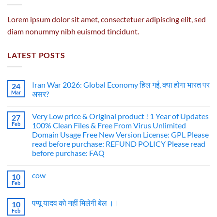
Lorem ipsum dolor sit amet, consectetuer adipiscing elit, sed
diam nonummy nibh euismod tincidunt.
LATEST POSTS
Iran War 2026: Global Economy हिल गई, क्या होगा भारत पर
24
Mar
असर?
Very Low price & Original product ! 1 Year of Updates
27
Feb
100% Clean Files & Free From Virus Unlimited
Domain Usage Free New Version License: GPL Please
read before purchase: REFUND POLICY Please read
before purchase: FAQ
cow
10
Feb
पप्पू यादव को नहीं मिलेगी बेल ।।
10
Feb