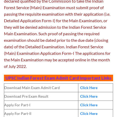
declared qualified by the Commission to take the Indian
Forest Service (Main) Examination must submit proof of
passing the requisite examination with their application (i.e.
Detailed Application Form-I) for the Main Examination, or
they will be denied admission to the Indian Forest Service
Main Examination. Such proof of passing the required
examination should be dated prior to the due date (closing
date) of the Detailed Examination. Indian Forest Service
(Main) Examination Application Form-I The applications for
the Main Examination may be accepted online in the month
of July 2022.
UPSC Indian Forest Exam Admit Card
Important Links
Download Main Exam Admit Card
Click Here
Download Pre Exam Result
Click Here
Apply For Part-I
Click Here
Apply For Part-II
Click Here