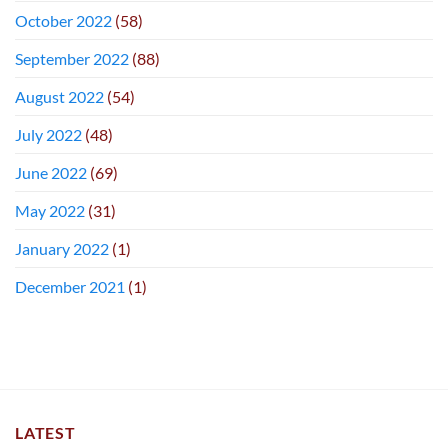
October 2022
(58)
September 2022
(88)
August 2022
(54)
July 2022
(48)
June 2022
(69)
May 2022
(31)
January 2022
(1)
December 2021
(1)
LATEST