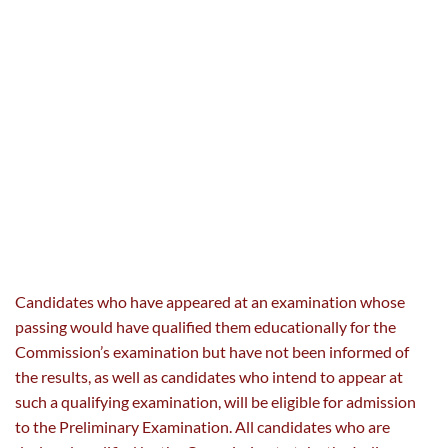
Candidates who have appeared at an examination whose
passing would have qualified them educationally for the
Commission’s examination but have not been informed of
the results, as well as candidates who intend to appear at
such a qualifying examination, will be eligible for admission
to the Preliminary Examination. All candidates who are