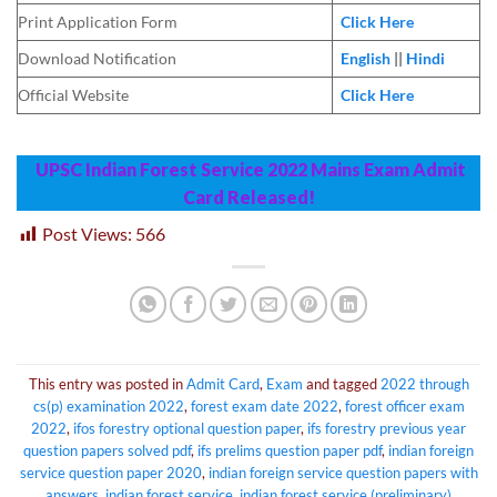
Print Application Form
Click Here
Download Notification
English
||
Hindi
Official Website
Click Here
UPSC Indian Forest Service 2022 Mains Exam Admit
Card Released!
Post Views:
566
This entry was posted in
Admit Card
,
Exam
and tagged
2022 through
cs(p) examination 2022
,
forest exam date 2022
,
forest officer exam
2022
,
ifos forestry optional question paper
,
ifs forestry previous year
question papers solved pdf
,
ifs prelims question paper pdf
,
indian foreign
service question paper 2020
,
indian foreign service question papers with
answers
,
indian forest service
,
indian forest service (preliminary)