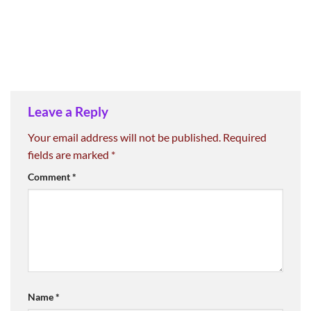
Leave a Reply
Your email address will not be published.
Required
fields are marked
*
Comment
*
Name
*