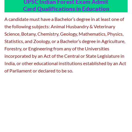
UPSC Indian Forest Exam Admit
Card
Qualifications in Education
A candidate must have a Bachelor’s degree in at least one of
the following subjects: Animal Husbandry & Veterinary
Science, Botany, Chemistry, Geology, Mathematics, Physics,
Statistics, and Zoology, or a Bachelor’s degree in Agriculture,
Forestry, or Engineering from any of the Universities
incorporated by an Act of the Central or State Legislature in
India, or other educational institutions established by an Act
of Parliament or declared to be so.