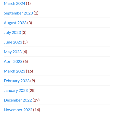
March 2024
(1)
September 2023
(2)
August 2023
(3)
July 2023
(3)
June 2023
(5)
May 2023
(4)
April 2023
(6)
March 2023
(16)
February 2023
(9)
January 2023
(28)
December 2022
(29)
November 2022
(14)