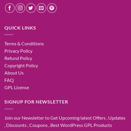
QUICK LINKS
Terms & Conditions
Privacy Policy
Refund Policy
Copyright Policy
About Us
FAQ
GPL License
SIGNUP FOR NEWSLETTER
Join our Newsletter to Get Upcoming latest Offers , Updates
, Discounts , Coupons , Best WordPress GPL Products