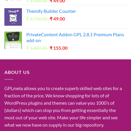
Original
Current
₹
1,050.00
₹
49.00
price
price
Themify Builder Counter
was:
is:
Original
Current
₹
2,730.00
₹1,050.00.
₹
49.00
₹49.00.
price
price
was:
is:
PrivateContent Addon GPL 2.8.1 Premium Plans
₹2,730.00.
₹49.00.
add-on
Original
Current
₹
1,400.00
₹
155.00
price
price
was:
is:
₹1,400.00.
₹155.00.
ABOUT US
GPLmela
allows you to
create
superb
skilled
web sites
for a
fraction of
the price
. We know
shopping for
lots of
of
WordPress plugins and themes can
value
you
1000’s
of
{dollars}
which can
stop
you from getting
essentially the
most
out of your
web site
. Make your life
simpler
and see
what
we now have
on
supply
in our
big
repository.