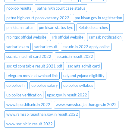
nobijob results
patna high court case status
patna high court peon vacancy 2022
pm kisan.gov.in registration
pm kisan status
pm kisan status kyc
Related searches
rrb ntpc official website
rrb official website
rsmssb notification
sarkari exam
sarkari result
ssc.nic.in 2022 apply online
ssc.nic.in admit card 2022
ssc.nic.in result 2022
ssc gd constable result 2021 pdf
ssc mts admit card
telegram movie download link
udyami yojana eligibility
up police fir
up police salary
up police syllabus
up police verification
upsc.gov.in result 2022
www.bpsc.bih.nic.in 2022
www.rsmssb.rajasthan.gov.in 2022
www.rsmssb.rajasthan.gov.in result 2022
www.ssc.nic.in result 2022