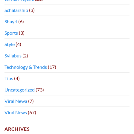
Schalarship
(3)
Shayri
(6)
Sports
(3)
Style
(4)
Syllabus
(2)
Technology & Trends
(17)
Tips
(4)
Uncategorized
(73)
Viral Newa
(7)
Viral News
(67)
ARCHIVES