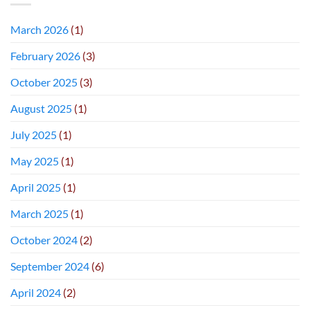
March 2026
(1)
February 2026
(3)
October 2025
(3)
August 2025
(1)
July 2025
(1)
May 2025
(1)
April 2025
(1)
March 2025
(1)
October 2024
(2)
September 2024
(6)
April 2024
(2)