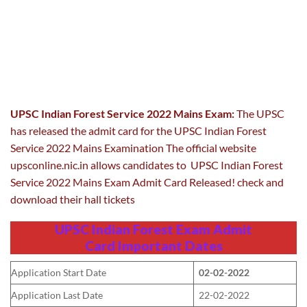
UPSC Indian Forest Service 2022 Mains Exam:
The UPSC
has released the admit card for the UPSC Indian Forest
Service 2022 Mains Examination The official website
upsconline.nic.in allows candidates to UPSC Indian Forest
Service 2022 Mains Exam Admit Card Released! check and
download their hall tickets
UPSC Indian Forest Exam Admit
Card
Important Dates
Application Start Date
02-02-2022
Application Last Date
22-02-2022