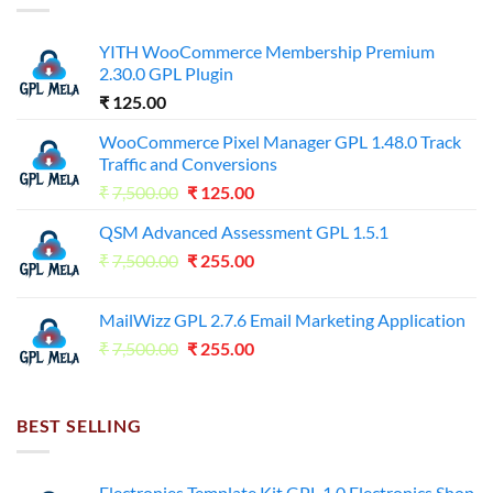
YITH WooCommerce Membership Premium
2.30.0 GPL Plugin
₹
125.00
WooCommerce Pixel Manager GPL 1.48.0 Track
Traffic and Conversions
Original
Current
₹
7,500.00
₹
125.00
price
price
QSM Advanced Assessment GPL 1.5.1
was:
is:
Original
Current
₹
7,500.00
₹7,500.00.
₹
255.00
₹125.00.
price
price
was:
is:
MailWizz GPL 2.7.6 Email Marketing Application
₹7,500.00.
₹255.00.
Original
Current
₹
7,500.00
₹
255.00
price
price
was:
is:
₹7,500.00.
₹255.00.
BEST SELLING
Electronies Template Kit GPL 1.0 Electronics Shop