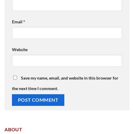
Email
*
Website
Save my name, email, and website in this browser for
the next time I comment.
ABOUT