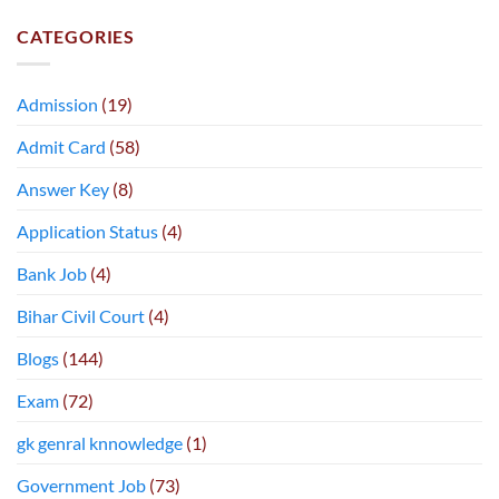
CATEGORIES
Admission
(19)
Admit Card
(58)
Answer Key
(8)
Application Status
(4)
Bank Job
(4)
Bihar Civil Court
(4)
Blogs
(144)
Exam
(72)
gk genral knnowledge
(1)
Government Job
(73)