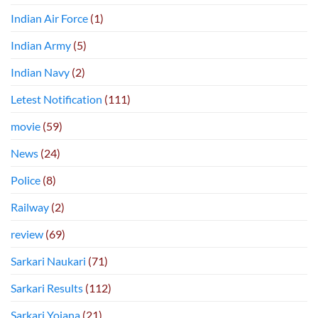
Indian Air Force
(1)
Indian Army
(5)
Indian Navy
(2)
Letest Notification
(111)
movie
(59)
News
(24)
Police
(8)
Railway
(2)
review
(69)
Sarkari Naukari
(71)
Sarkari Results
(112)
Sarkari Yojana
(21)