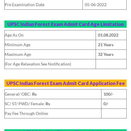
Pre Examination Date
05-06-2022
UPSC Indian Forest Exam Admit Card
Age Limitation
Age As On
01.08.2022
Minimum Age
21 Years
Maximum Age
32 Years
(For Age Relaxation See Notification)
UPSC Indian Forest Exam Admit Card
Application Fee
General/ OBC:
Rs
100/-
SC/ ST/ PWD/ Female:
Rs
0/-
Pay Fee Through Online