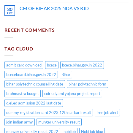
CM OF BIHAR 2025 NDA VS RJD
30
Oct
RECENT COMMENTS
TAG CLOUD
admit card download
bcece
bcece.bihar.gov.in 2022
bceceboard.bihar.gov.in 2022
Bihar
bihar polytechnic counselling date
bihar polytechnic form
brahmastra budget
coir udyami yojana project report
d.el.ed admission 2022 last date
dummy registration card 2023 12th sarkari result
free job alert
join indian army
munger university result
munger university result 2022
nobijob
Nobi job blog