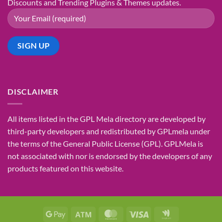
Discounts and Trending Plugins & Themes updates.
DISCLAIMER
All items listed in the GPL Mela directory are developed by
third-party developers and redistributed by GPLmela under
the terms of the General Public License (GPL). GPLMela is
not associated with nor is endorsed by the developers of any
products featured on this website.