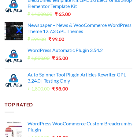
Elementor Template Kit
Original
Current
₹
14,000.00
₹
65.00
price
price
Newspaper – News & WooCommerce WordPress
was:
is:
Theme 12.7.3 GPL Themes
₹14,000.00.
₹65.00.
Original
Current
₹
599.00
₹
99.00
price
price
WordPress Automatic Plugin 3.54.2
was:
is:
Original
Current
₹
1,800.00
₹599.00.
₹
35.00
₹99.00.
price
price
was:
is:
Auto Spinner Tool Plugin Articles Rewriter GPL
₹1,800.00.
₹35.00.
3.24.0 | Testing Only
Original
Current
₹
1,800.00
₹
98.00
price
price
was:
is:
TOP RATED
₹1,800.00.
₹98.00.
WordPress WooCommerce Custom Breadcrumbs
Plugin