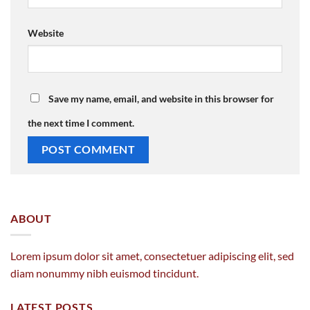
Website
Save my name, email, and website in this browser for
the next time I comment.
ABOUT
Lorem ipsum dolor sit amet, consectetuer adipiscing elit, sed
diam nonummy nibh euismod tincidunt.
LATEST POSTS