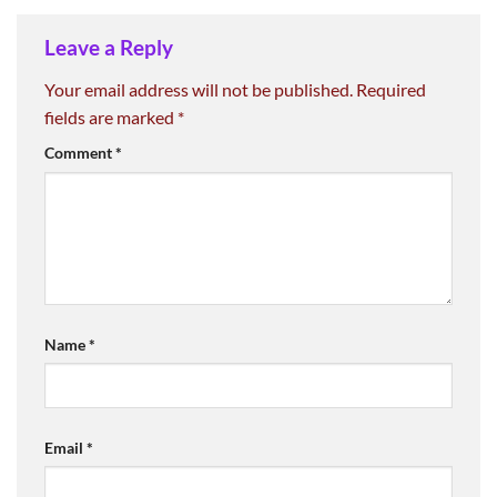
Leave a Reply
Your email address will not be published.
Required
fields are marked
*
Comment
*
Name
*
Email
*