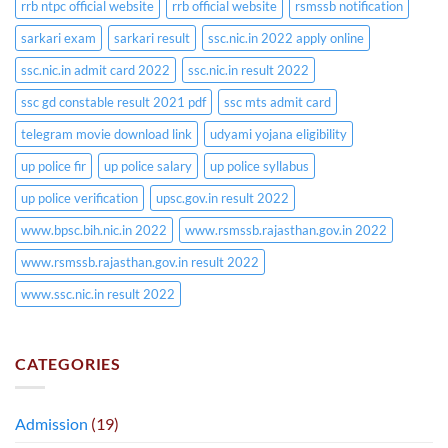
rrb ntpc official website
rrb official website
rsmssb notification
sarkari exam
sarkari result
ssc.nic.in 2022 apply online
ssc.nic.in admit card 2022
ssc.nic.in result 2022
ssc gd constable result 2021 pdf
ssc mts admit card
telegram movie download link
udyami yojana eligibility
up police fir
up police salary
up police syllabus
up police verification
upsc.gov.in result 2022
www.bpsc.bih.nic.in 2022
www.rsmssb.rajasthan.gov.in 2022
www.rsmssb.rajasthan.gov.in result 2022
www.ssc.nic.in result 2022
CATEGORIES
Admission
(19)