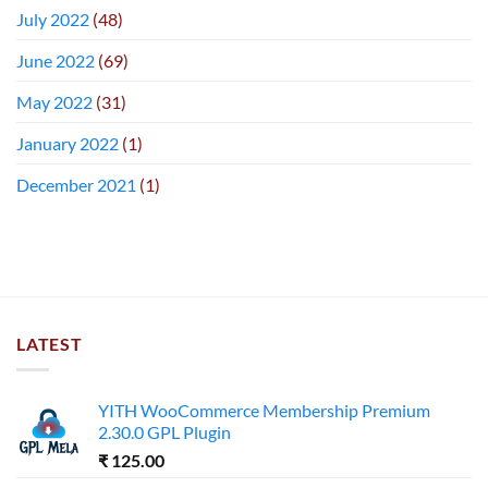
July 2022
(48)
June 2022
(69)
May 2022
(31)
January 2022
(1)
December 2021
(1)
LATEST
YITH WooCommerce Membership Premium
2.30.0 GPL Plugin
₹
125.00