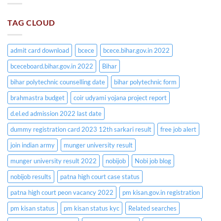
TAG CLOUD
admit card download
bcece
bcece.bihar.gov.in 2022
bceceboard.bihar.gov.in 2022
Bihar
bihar polytechnic counselling date
bihar polytechnic form
brahmastra budget
coir udyami yojana project report
d.el.ed admission 2022 last date
dummy registration card 2023 12th sarkari result
free job alert
join indian army
munger university result
munger university result 2022
nobijob
Nobi job blog
nobijob results
patna high court case status
patna high court peon vacancy 2022
pm kisan.gov.in registration
pm kisan status
pm kisan status kyc
Related searches