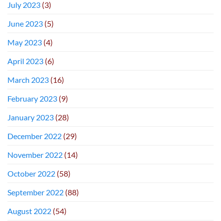
July 2023
(3)
June 2023
(5)
May 2023
(4)
April 2023
(6)
March 2023
(16)
February 2023
(9)
January 2023
(28)
December 2022
(29)
November 2022
(14)
October 2022
(58)
September 2022
(88)
August 2022
(54)