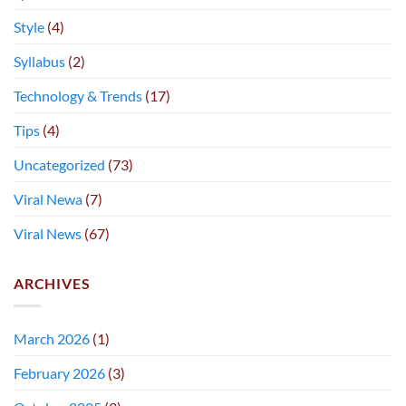
Style
(4)
Syllabus
(2)
Technology & Trends
(17)
Tips
(4)
Uncategorized
(73)
Viral Newa
(7)
Viral News
(67)
ARCHIVES
March 2026
(1)
February 2026
(3)