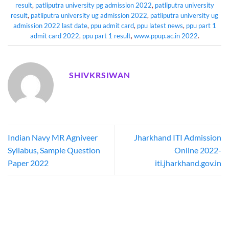
result
,
patliputra university pg admission 2022
,
patliputra university
result
,
patliputra university ug admission 2022
,
patliputra university ug
admission 2022 last date
,
ppu admit card
,
ppu latest news
,
ppu part 1
admit card 2022
,
ppu part 1 result
,
www.ppup.ac.in 2022
.
SHIVKRSIWAN
Indian Navy MR Agniveer
Jharkhand ITI Admission
Syllabus, Sample Question
Online 2022-
Paper 2022
iti.jharkhand.gov.in