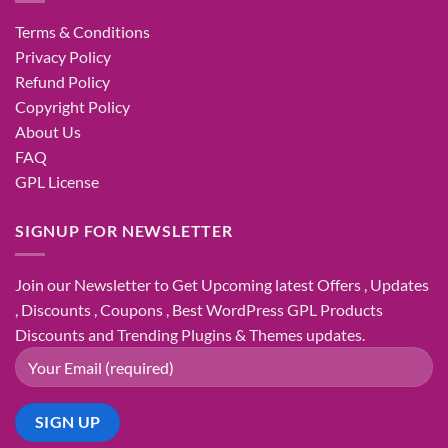
Terms & Conditions
Privacy Policy
Refund Policy
Copyright Policy
About Us
FAQ
GPL License
SIGNUP FOR NEWSLETTER
Join our Newsletter to Get Upcoming latest Offers , Updates
, Discounts , Coupons , Best WordPress GPL Products
Discounts and Trending Plugins & Themes updates.