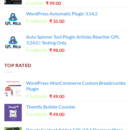
Original
Current
₹
599.00
₹
99.00
price
price
WordPress Automatic Plugin 3.54.2
was:
is:
Original
Current
₹
1,800.00
₹599.00.
₹
35.00
₹99.00.
price
price
was:
is:
Auto Spinner Tool Plugin Articles Rewriter GPL
₹1,800.00.
₹35.00.
3.24.0 | Testing Only
Original
Current
₹
1,800.00
₹
98.00
price
price
was:
is:
TOP RATED
₹1,800.00.
₹98.00.
WordPress WooCommerce Custom Breadcrumbs
Plugin
Original
Current
₹
1,050.00
₹
49.00
price
price
Themify Builder Counter
was:
is:
Original
Current
₹
2,730.00
₹1,050.00.
₹
49.00
₹49.00.
price
price
was:
is:
PrivateContent Addon GPL 2.8.1 Premium Plans