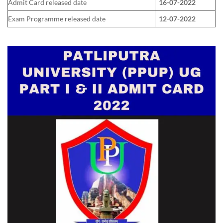
Admit Card released date
16-07-2022
Exam Programme released date
12-07-2022