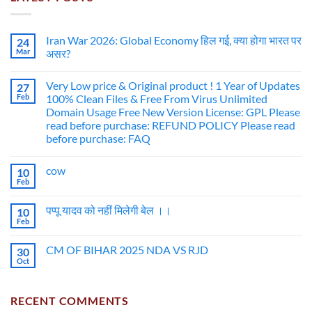
Iran War 2026: Global Economy हिल गई, क्या होगा भारत पर
24
Mar
असर?
Very Low price & Original product ! 1 Year of Updates
27
Feb
100% Clean Files & Free From Virus Unlimited
Domain Usage Free New Version License: GPL Please
read before purchase: REFUND POLICY Please read
before purchase: FAQ
cow
10
Feb
पप्पू यादव को नहीं मिलेगी बेल ।।
10
Feb
CM OF BIHAR 2025 NDA VS RJD
30
Oct
RECENT COMMENTS