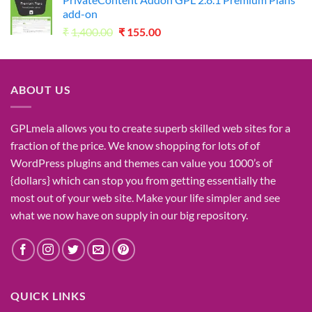
₹2,730.00.
₹49.00.
add-on
Original
Current
₹
1,400.00
₹
155.00
price
price
was:
is:
₹1,400.00.
₹155.00.
ABOUT US
GPLmela
allows you to
create
superb
skilled
web sites
for a
fraction of
the price
. We know
shopping for
lots of
of
WordPress plugins and themes can
value
you
1000’s
of
{dollars}
which can
stop
you from getting
essentially the
most
out of your
web site
. Make your life
simpler
and see
what
we now have
on
supply
in our
big
repository.
QUICK LINKS