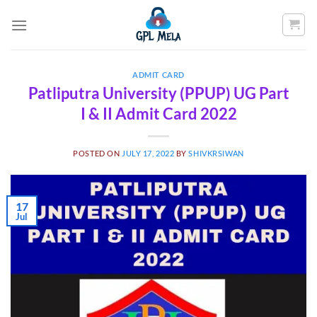
Skip
to
content
ADMIT CARD
Patliputra University (PPUP) UG Part
I & II Admit Card 2022
POSTED ON
JULY 17, 2022
BY
SHIVKRSIWAN
17
Jul