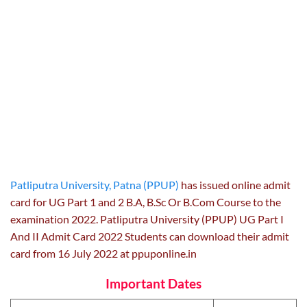
Patliputra University, Patna (PPUP)
has issued online admit
card for UG Part 1 and 2 B.A, B.Sc Or B.Com Course to the
examination 2022. Patliputra University (PPUP) UG Part I
And II Admit Card 2022 Students can download their admit
card from 16 July 2022 at ppuponline.in
Important Dates