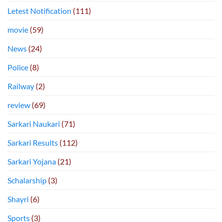
Letest Notification
(111)
movie
(59)
News
(24)
Police
(8)
Railway
(2)
review
(69)
Sarkari Naukari
(71)
Sarkari Results
(112)
Sarkari Yojana
(21)
Schalarship
(3)
Shayri
(6)
Sports
(3)