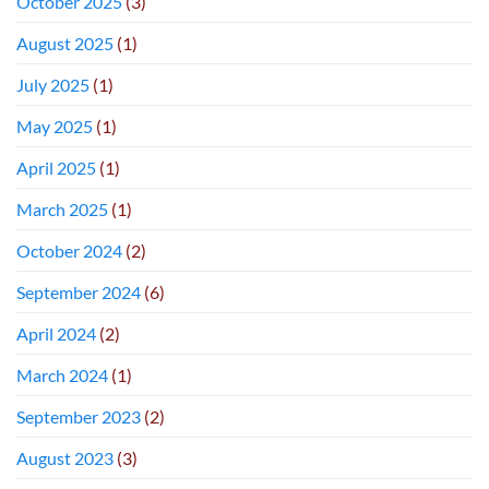
October 2025
(3)
August 2025
(1)
July 2025
(1)
May 2025
(1)
April 2025
(1)
March 2025
(1)
October 2024
(2)
September 2024
(6)
April 2024
(2)
March 2024
(1)
September 2023
(2)
August 2023
(3)