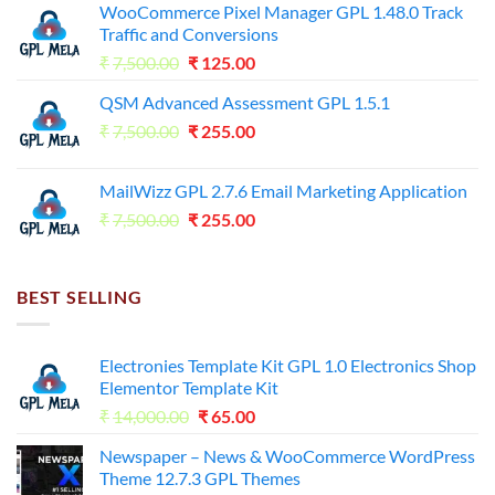
WooCommerce Pixel Manager GPL 1.48.0 Track
Traffic and Conversions
Original
Current
₹
7,500.00
₹
125.00
price
price
QSM Advanced Assessment GPL 1.5.1
was:
is:
Original
Current
₹
7,500.00
₹7,500.00.
₹
255.00
₹125.00.
price
price
was:
is:
MailWizz GPL 2.7.6 Email Marketing Application
₹7,500.00.
₹255.00.
Original
Current
₹
7,500.00
₹
255.00
price
price
was:
is:
₹7,500.00.
₹255.00.
BEST SELLING
Electronies Template Kit GPL 1.0 Electronics Shop
Elementor Template Kit
Original
Current
₹
14,000.00
₹
65.00
price
price
Newspaper – News & WooCommerce WordPress
was:
is:
Theme 12.7.3 GPL Themes
₹14,000.00.
₹65.00.