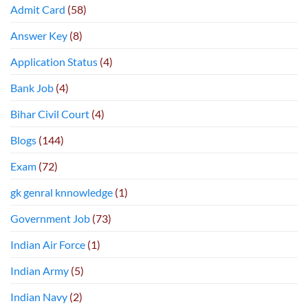
Admit Card
(58)
Answer Key
(8)
Application Status
(4)
Bank Job
(4)
Bihar Civil Court
(4)
Blogs
(144)
Exam
(72)
gk genral knnowledge
(1)
Government Job
(73)
Indian Air Force
(1)
Indian Army
(5)
Indian Navy
(2)