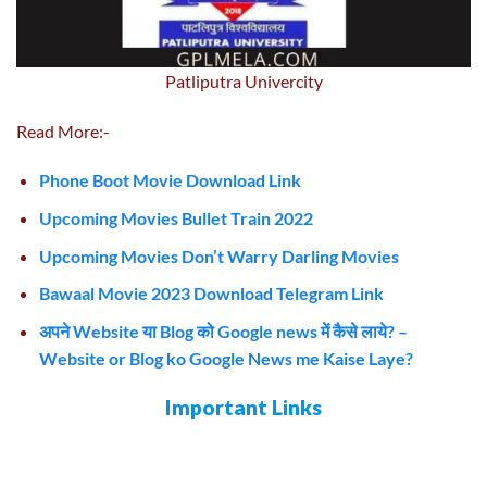
Patliputra Univercity
Read More:-
Phone Boot Movie Download Link
Upcoming Movies Bullet Train 2022
Upcoming Movies Don’t Warry Darling Movies
Bawaal Movie 2023 Download Telegram Link
अपने Website या Blog को Google news में कैसे लाये? –
Website or Blog ko Google News me Kaise Laye?
Important Links