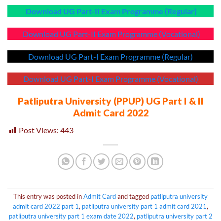
Download UG Part-II Exam Programme (Regular)
Download UG Part-II Exam Programme (Vocational)
Download UG Part-I Exam Programme (Regular)
Download UG Part-I Exam Programme (Vocational)
Patliputra University (PPUP) UG Part I & II
Admit Card 2022
Post Views:
443
This entry was posted in
Admit Card
and tagged
patliputra university
admit card 2022 part 1
,
patliputra university part 1 admit card 2021
,
patliputra university part 1 exam date 2022
,
patliputra university part 2