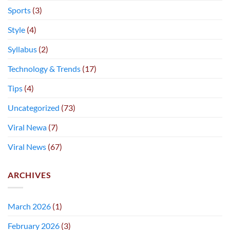
Sports
(3)
Style
(4)
Syllabus
(2)
Technology & Trends
(17)
Tips
(4)
Uncategorized
(73)
Viral Newa
(7)
Viral News
(67)
ARCHIVES
March 2026
(1)
February 2026
(3)