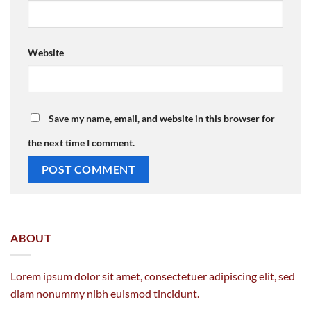
Website
Save my name, email, and website in this browser for
the next time I comment.
ABOUT
Lorem ipsum dolor sit amet, consectetuer adipiscing elit, sed
diam nonummy nibh euismod tincidunt.