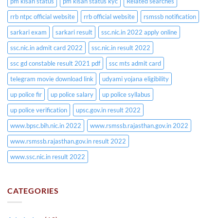
pm kisan status
pm kisan status kyc
Related searches
rrb ntpc official website
rrb official website
rsmssb notification
sarkari exam
sarkari result
ssc.nic.in 2022 apply online
ssc.nic.in admit card 2022
ssc.nic.in result 2022
ssc gd constable result 2021 pdf
ssc mts admit card
telegram movie download link
udyami yojana eligibility
up police fir
up police salary
up police syllabus
up police verification
upsc.gov.in result 2022
www.bpsc.bih.nic.in 2022
www.rsmssb.rajasthan.gov.in 2022
www.rsmssb.rajasthan.gov.in result 2022
www.ssc.nic.in result 2022
CATEGORIES