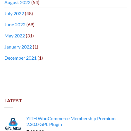
August 2022
(54)
July 2022
(48)
June 2022
(69)
May 2022
(31)
January 2022
(1)
December 2021
(1)
LATEST
YITH WooCommerce Membership Premium
2.30.0 GPL Plugin