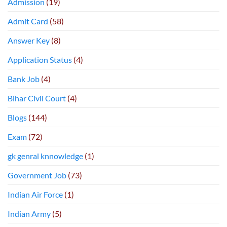
Admission
(19)
Admit Card
(58)
Answer Key
(8)
Application Status
(4)
Bank Job
(4)
Bihar Civil Court
(4)
Blogs
(144)
Exam
(72)
gk genral knnowledge
(1)
Government Job
(73)
Indian Air Force
(1)
Indian Army
(5)