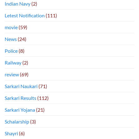
Indian Navy
(2)
Letest Notification
(111)
movie
(59)
News
(24)
Police
(8)
Railway
(2)
review
(69)
Sarkari Naukari
(71)
Sarkari Results
(112)
Sarkari Yojana
(21)
Schalarship
(3)
Shayri
(6)