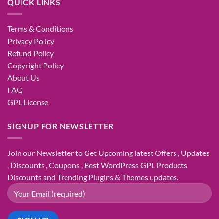
QUICK LINKS
Terms & Conditions
Privacy Policy
Refund Policy
Copyright Policy
About Us
FAQ
GPL License
SIGNUP FOR NEWSLETTER
Join our Newsletter to Get Upcoming latest Offers , Updates
, Discounts , Coupons , Best WordPress GPL Products
Discounts and Trending Plugins & Themes updates.