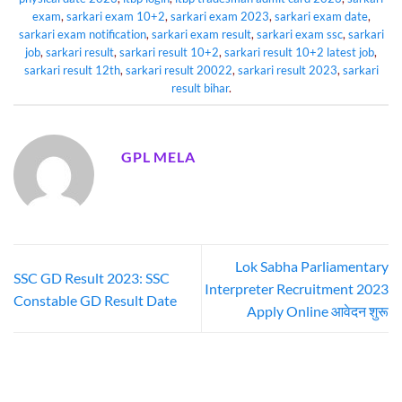
exam
,
sarkari exam 10+2
,
sarkari exam 2023
,
sarkari exam date
,
sarkari exam notification
,
sarkari exam result
,
sarkari exam ssc
,
sarkari
job
,
sarkari result
,
sarkari result 10+2
,
sarkari result 10+2 latest job
,
sarkari result 12th
,
sarkari result 20022
,
sarkari result 2023
,
sarkari
result bihar
.
GPL MELA
Lok Sabha Parliamentary
SSC GD Result 2023: SSC
Interpreter Recruitment 2023
Constable GD Result Date
Apply Online आवेदन शुरू