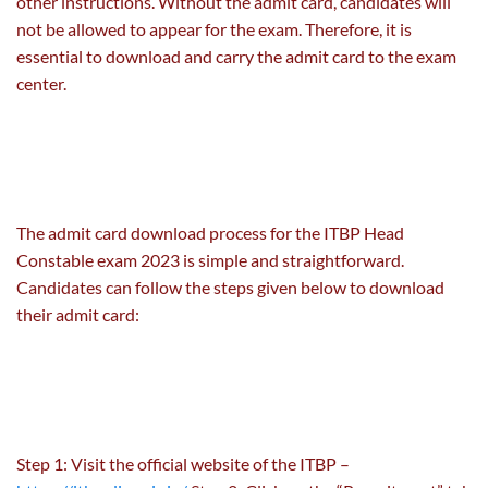
other instructions. Without the admit card, candidates will
not be allowed to appear for the exam. Therefore, it is
essential to download and carry the admit card to the exam
center.
The admit card download process for the ITBP Head
Constable exam 2023 is simple and straightforward.
Candidates can follow the steps given below to download
their admit card:
Step 1: Visit the official website of the ITBP –