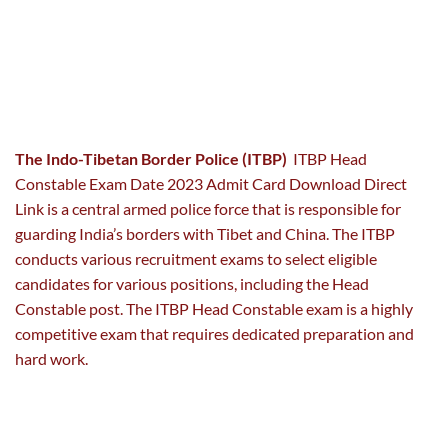
The Indo-Tibetan Border Police (ITBP)
ITBP Head
Constable Exam Date 2023 Admit Card Download Direct
Link is a central armed police force that is responsible for
guarding India’s borders with Tibet and China. The ITBP
conducts various recruitment exams to select eligible
candidates for various positions, including the Head
Constable post. The ITBP Head Constable exam is a highly
competitive exam that requires dedicated preparation and
hard work.