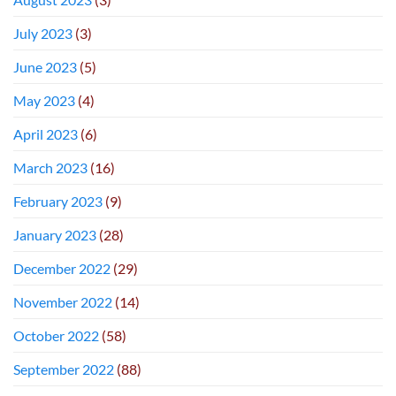
July 2023
(3)
June 2023
(5)
May 2023
(4)
April 2023
(6)
March 2023
(16)
February 2023
(9)
January 2023
(28)
December 2022
(29)
November 2022
(14)
October 2022
(58)
September 2022
(88)