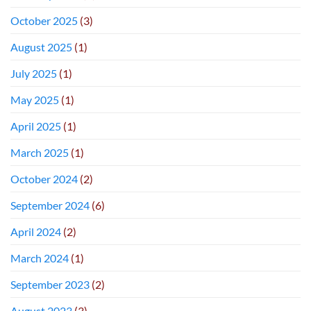
October 2025
(3)
August 2025
(1)
July 2025
(1)
May 2025
(1)
April 2025
(1)
March 2025
(1)
October 2024
(2)
September 2024
(6)
April 2024
(2)
March 2024
(1)
September 2023
(2)
August 2023
(3)