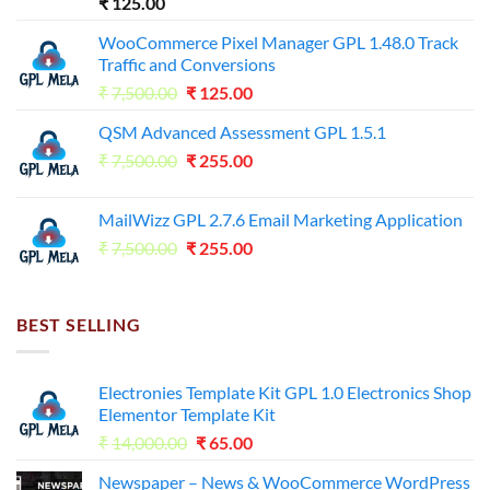
₹
125.00
WooCommerce Pixel Manager GPL 1.48.0 Track
Traffic and Conversions
Original
Current
₹
7,500.00
₹
125.00
price
price
QSM Advanced Assessment GPL 1.5.1
was:
is:
Original
Current
₹
7,500.00
₹7,500.00.
₹
255.00
₹125.00.
price
price
was:
is:
MailWizz GPL 2.7.6 Email Marketing Application
₹7,500.00.
₹255.00.
Original
Current
₹
7,500.00
₹
255.00
price
price
was:
is:
₹7,500.00.
₹255.00.
BEST SELLING
Electronies Template Kit GPL 1.0 Electronics Shop
Elementor Template Kit
Original
Current
₹
14,000.00
₹
65.00
price
price
Newspaper – News & WooCommerce WordPress
was:
is: