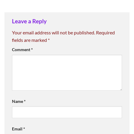
Leave a Reply
Your email address will not be published.
Required
fields are marked
*
Comment
*
Name
*
Email
*