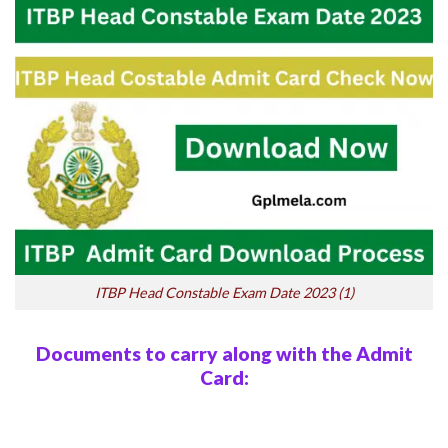
ITBP Head Constable Exam Date 2023 (1)
Documents to carry along with the Admit
Card: