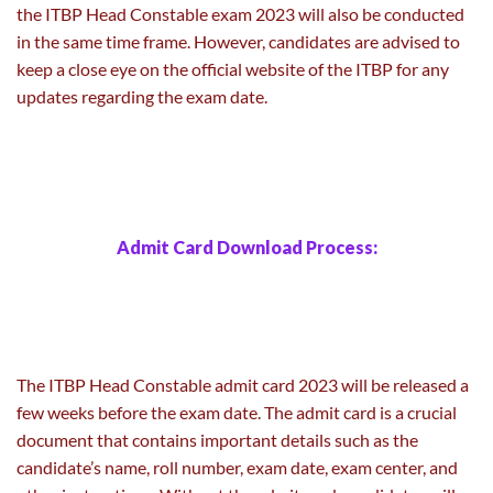
the ITBP Head Constable exam 2023 will also be conducted
in the same time frame. However, candidates are advised to
keep a close eye on the official website of the ITBP for any
updates regarding the exam date.
Admit Card Download Process:
The ITBP Head Constable admit card 2023 will be released a
few weeks before the exam date. The admit card is a crucial
document that contains important details such as the
candidate’s name, roll number, exam date, exam center, and