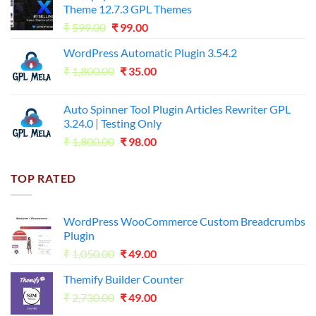
Theme 12.7.3 GPL Themes
₹14,000.00.
₹65.00.
Original
Current
₹
599.00
₹
99.00
price
price
WordPress Automatic Plugin 3.54.2
was:
is:
Original
Current
₹
1,800.00
₹599.00.
₹
35.00
₹99.00.
price
price
was:
is:
Auto Spinner Tool Plugin Articles Rewriter GPL
₹1,800.00.
₹35.00.
3.24.0 | Testing Only
Original
Current
₹
1,800.00
₹
98.00
price
price
was:
is:
TOP RATED
₹1,800.00.
₹98.00.
WordPress WooCommerce Custom Breadcrumbs
Plugin
Original
Current
₹
1,050.00
₹
49.00
price
price
Themify Builder Counter
was:
is:
Original
Current
₹
2,730.00
₹1,050.00.
₹
49.00
₹49.00.
price
price