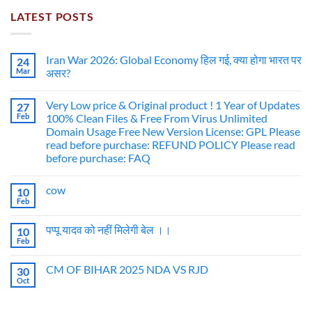
LATEST POSTS
Iran War 2026: Global Economy हिल गई, क्या होगा भारत पर
24
Mar
असर?
Very Low price & Original product ! 1 Year of Updates
27
Feb
100% Clean Files & Free From Virus Unlimited
Domain Usage Free New Version License: GPL Please
read before purchase: REFUND POLICY Please read
before purchase: FAQ
cow
10
Feb
पप्पू यादव को नहीं मिलेगी बेल ।।
10
Feb
CM OF BIHAR 2025 NDA VS RJD
30
Oct