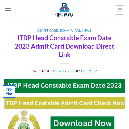
Skip
to
content
ADMIT CARD
,
EXAM
,
VIRAL NEWS
ITBP Head Constable Exam Date
2023 Admit Card Download Direct
Link
POSTED ON
MARCH 9, 2023
BY
GPL MELA
09
Mar