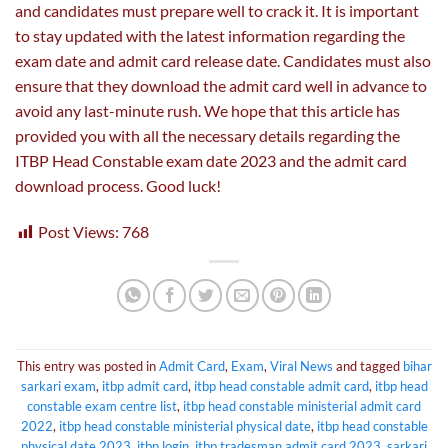
and candidates must prepare well to crack it. It is important
to stay updated with the latest information regarding the
exam date and admit card release date. Candidates must also
ensure that they download the admit card well in advance to
avoid any last-minute rush. We hope that this article has
provided you with all the necessary details regarding the
ITBP Head Constable exam date 2023 and the admit card
download process. Good luck!
Post Views:
768
This entry was posted in
Admit Card
,
Exam
,
Viral News
and tagged
bihar
sarkari exam
,
itbp admit card
,
itbp head constable admit card
,
itbp head
constable exam centre list
,
itbp head constable ministerial admit card
2022
,
itbp head constable ministerial physical date
,
itbp head constable
physical date 2023
,
itbp login
,
itbp tradesman admit card 2023
,
sarkari