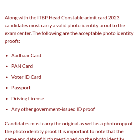
Along with the ITBP Head Constable admit card 2023,
candidates must carry a valid photo identity proof to the
exam center. The following are the acceptable photo identity
proofs:
Aadhaar Card
PAN Card
Voter ID Card
Passport
Driving License
Any other government-issued ID proof
Candidates must carry the original as well as a photocopy of
the photo identity proof. It is important to note that the
name and date of birth mentioned on the photo identity