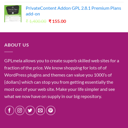
was:
is:
PrivateContent Addon GPL 2.8.1 Premium Plans
₹2,730.00.
₹49.00.
add-on
Original
Current
₹
1,400.00
₹
155.00
price
price
was:
is:
₹1,400.00.
₹155.00.
ABOUT US
GPLmela
allows you to
create
superb
skilled
web sites
for a
fraction of
the price
. We know
shopping for
lots of
of
WordPress plugins and themes can
value
you
1000’s
of
{dollars}
which can
stop
you from getting
essentially the
most
out of your
web site
. Make your life
simpler
and see
what
we now have
on
supply
in our
big
repository.