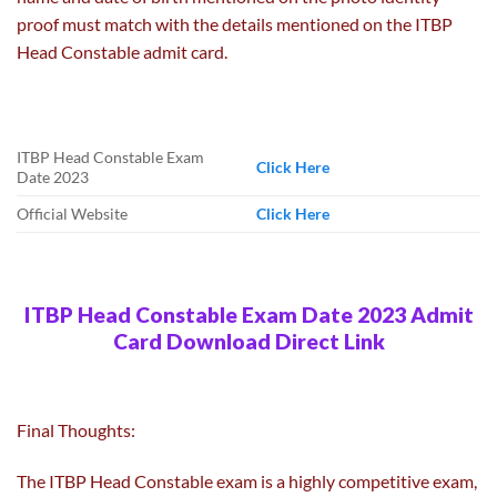
proof must match with the details mentioned on the ITBP
Head Constable admit card.
ITBP Head Constable Exam
Click Here
Date 2023
Official Website
Click Here
ITBP Head Constable Exam Date 2023 Admit
Card Download Direct Link
Final Thoughts:
The ITBP Head Constable exam is a highly competitive exam,