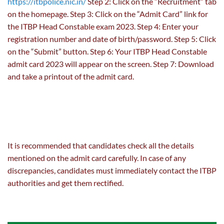
https://itbpolice.nic.in/
Step 2: Click on the “Recruitment” tab
on the homepage. Step 3: Click on the “Admit Card” link for
the ITBP Head Constable exam 2023. Step 4: Enter your
registration number and date of birth/password. Step 5: Click
on the “Submit” button. Step 6: Your ITBP Head Constable
admit card 2023 will appear on the screen. Step 7: Download
and take a printout of the admit card.
It is recommended that candidates check all the details
mentioned on the admit card carefully. In case of any
discrepancies, candidates must immediately contact the ITBP
authorities and get them rectified.