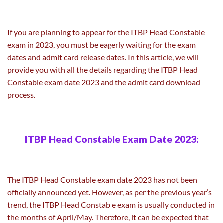
If you are planning to appear for the ITBP Head Constable
exam in 2023, you must be eagerly waiting for the exam
dates and admit card release dates. In this article, we will
provide you with all the details regarding the ITBP Head
Constable exam date 2023 and the admit card download
process.
ITBP Head Constable Exam Date 2023:
The ITBP Head Constable exam date 2023 has not been
officially announced yet. However, as per the previous year’s
trend, the ITBP Head Constable exam is usually conducted in
the months of April/May. Therefore, it can be expected that