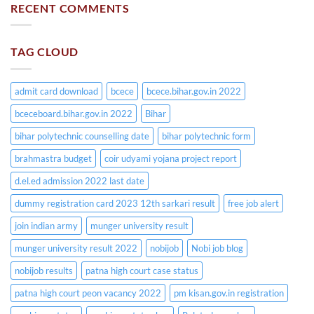
RECENT COMMENTS
TAG CLOUD
admit card download
bcece
bcece.bihar.gov.in 2022
bceceboard.bihar.gov.in 2022
Bihar
bihar polytechnic counselling date
bihar polytechnic form
brahmastra budget
coir udyami yojana project report
d.el.ed admission 2022 last date
dummy registration card 2023 12th sarkari result
free job alert
join indian army
munger university result
munger university result 2022
nobijob
Nobi job blog
nobijob results
patna high court case status
patna high court peon vacancy 2022
pm kisan.gov.in registration