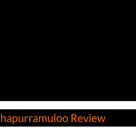
thapurramuloo Review