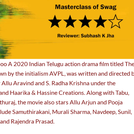
o A 2020 Indian Telugu action drama film titled Th
 by the initialism AVPL, was written and directed 
 Allu Aravind and S. Radha Krishna under the
and Haarika & Hassine Creations. Along with Tabu,
huraj, the movie also stars Allu Arjun and Pooja
lude Samuthirakani, Murali Sharma, Navdeep, Sunil,
and Rajendra Prasad.