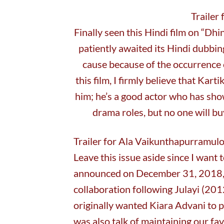
Trailer
Finally seen this Hindi film on “Dhi
patiently awaited its Hindi dubbi
cause because of the occurrence 
this film, I firmly believe that Kar
him; he’s a good actor who has sh
drama roles, but no one will bu
Trailer for Ala Vaikunthapurramul
Leave this issue aside since I want t
announced on December 31, 2018, N
collaboration following Julayi (2
originally wanted Kiara Advani to 
was also talk of maintaining our fa