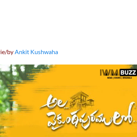
ie/by
Ankit Kushwaha