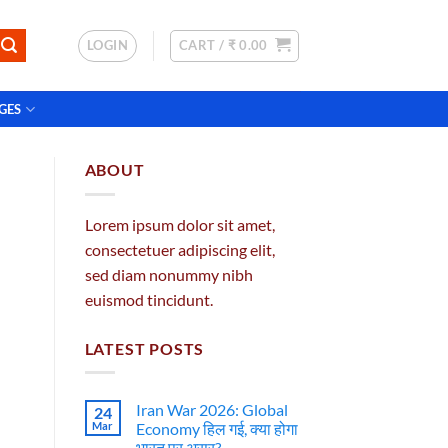
LOGIN
CART /
₹
0.00
GES
ABOUT
Lorem ipsum dolor sit amet,
consectetuer adipiscing elit,
sed diam nonummy nibh
euismod tincidunt.
LATEST POSTS
Iran War 2026: Global
24
Mar
Economy हिल गई, क्या होगा
भारत पर असर?