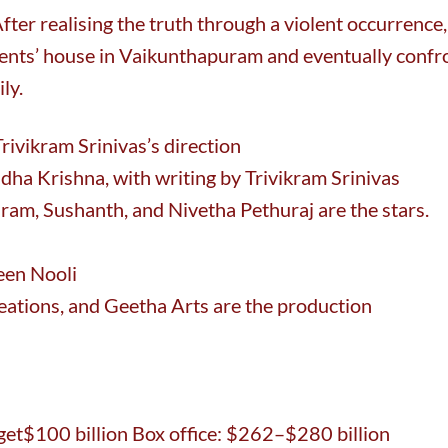
After realising the truth through a violent occurrence,
arents’ house in Vaikunthapuram and eventually confr
ly.
ivikram Srinivas’s direction
dha Krishna, with writing by Trivikram Srinivas
ram, Sushanth, and Nivetha Pethuraj are the stars.
een Nooli
eations, and Geetha Arts are the production
t$100 billion Box office: $262–$280 billion