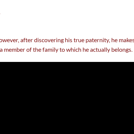
o
wever, after discovering his true paternity, he make
 a member of the family to which he actually belongs.