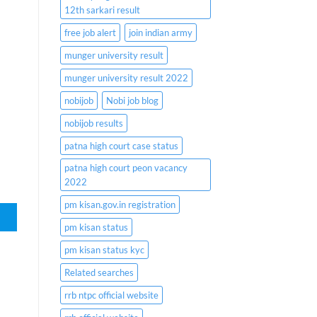
12th sarkari result
free job alert
join indian army
munger university result
munger university result 2022
nobijob
Nobi job blog
nobijob results
patna high court case status
patna high court peon vacancy
2022
pm kisan.gov.in registration
pm kisan status
pm kisan status kyc
Related searches
rrb ntpc official website