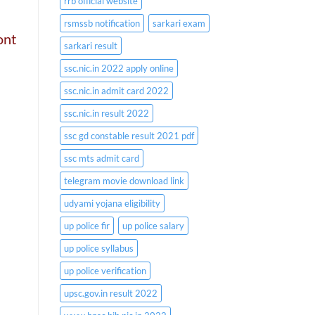
rrb official website
rsmssb notification
sarkari exam
ont
sarkari result
ssc.nic.in 2022 apply online
ssc.nic.in admit card 2022
ssc.nic.in result 2022
ssc gd constable result 2021 pdf
ssc mts admit card
telegram movie download link
udyami yojana eligibility
up police fir
up police salary
up police syllabus
up police verification
upsc.gov.in result 2022