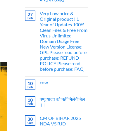
Very Low price &
27
Feb
Original product ! 1
Year of Updates 100%
Clean Files & Free From
Virus Unlimited
Domain Usage Free
New Version License:
GPL Please read before
purchase: REFUND
POLICY Please read
before purchase: FAQ
cow
10
Feb
पप्पू यादव को नहीं मिलेगी बेल
10
Feb
।।
CM OF BIHAR 2025
30
Oct
NDA VS RJD