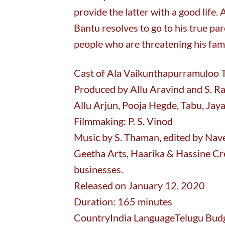
provide the latter with a good life. 
Bantu resolves to go to his true p
people who are threatening his fami
Cast of Ala Vaikunthapurramuloo Tr
Produced by Allu Aravind and S. Ra
Allu Arjun, Pooja Hegde, Tabu, Jaya
Filmmaking: P. S. Vinod
Music by S. Thaman, edited by Nav
Geetha Arts, Haarika & Hassine Cr
businesses.
Released on January 12, 2020
Duration: 165 minutes
CountryIndia LanguageTelugu Budge