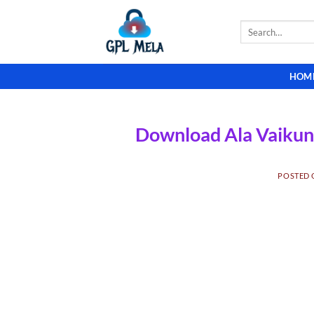
Skip
to
Search
for:
content
HOM
Download Ala Vaikun
POSTED