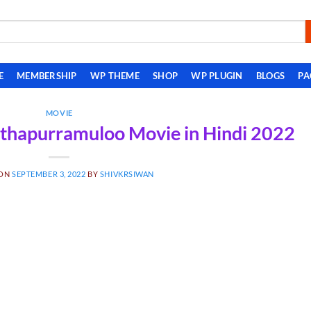
E
MEMBERSHIP
WP THEME
SHOP
WP PLUGIN
BLOGS
PA
MOVIE
thapurramuloo Movie in Hindi 2022
 ON
SEPTEMBER 3, 2022
BY
SHIVKRSIWAN