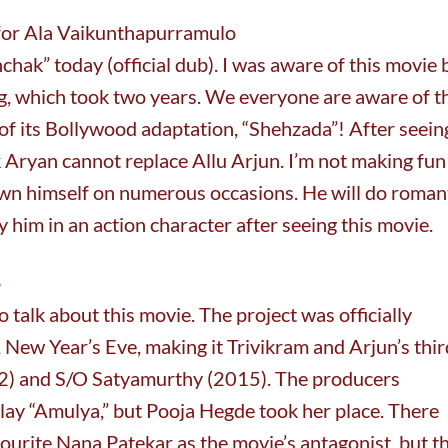
 for Ala Vaikunthapurramulo
nchak” today (official dub). I was aware of this movie 
ng, which took two years. We everyone are aware of t
of its Bollywood adaptation, “Shehzada”! After seein
tik Aryan cannot replace Allu Arjun. I’m not making fun
own himself on numerous occasions. He will do roman
y him in an action character after seeing this movie.
o
o talk about this movie. The project was officially
ew Year’s Eve, making it Trivikram and Arjun’s thir
012) and S/O Satyamurthy (2015). The producers
play “Amulya,” but Pooja Hegde took her place. There
vourite Nana Patekar as the movie’s antagonist, but t