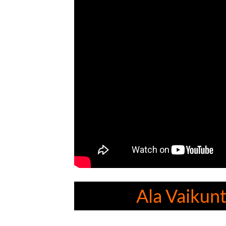
Ala Vaikun