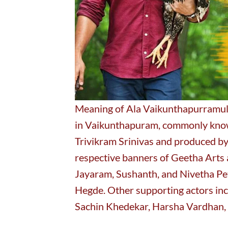
Meaning of Ala Vaikunthapurramulo
in Vaikunthapuram, commonly known
Trivikram Srinivas and produced by
respective banners of Geetha Arts 
Jayaram, Sushanth, and Nivetha Pet
Hegde. Other supporting actors inc
Sachin Khedekar, Harsha Vardhan, 