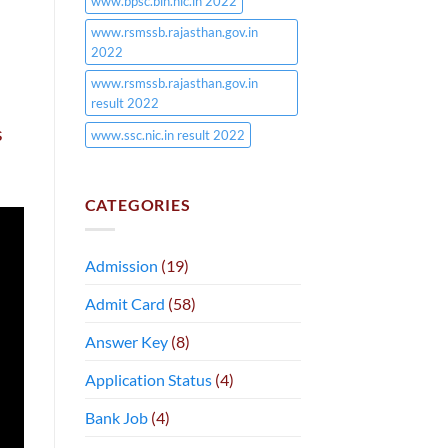
www.bpsc.bih.nic.in 2022
www.rsmssb.rajasthan.gov.in
2022
www.rsmssb.rajasthan.gov.in
result 2022
s
www.ssc.nic.in result 2022
CATEGORIES
Admission
(19)
Admit Card
(58)
Answer Key
(8)
Application Status
(4)
Bank Job
(4)