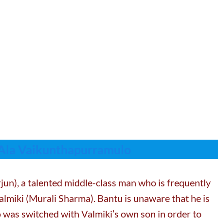
 Ala Vaikunthapurramulo
jun), a talented middle-class man who is frequently
Valmiki (Murali Sharma). Bantu is unaware that he is
 was switched with Valmiki’s own son in order to