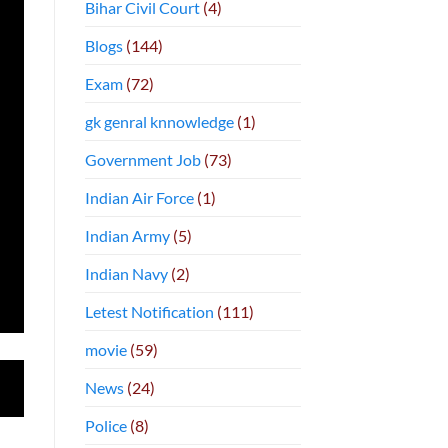
Bihar Civil Court
(4)
Blogs
(144)
Exam
(72)
gk genral knnowledge
(1)
Government Job
(73)
Indian Air Force
(1)
Indian Army
(5)
Indian Navy
(2)
Letest Notification
(111)
movie
(59)
News
(24)
Police
(8)