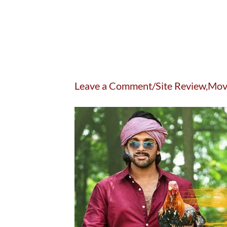
Leave a Comment/Site Review,Mov