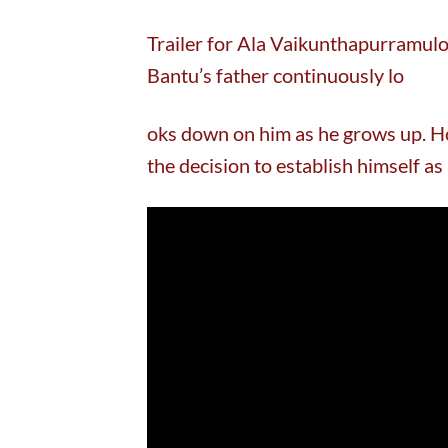
Trailer for Ala Vaikunthapurramul
Bantu’s father continuously lo
oks down on him as he grows up. Ho
the decision to establish himself as