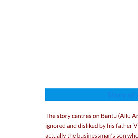
Story of
The story centres on Bantu (Allu Ar
ignored and disliked by his father 
actually the businessman’s son who