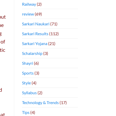
Railway
(2)
review
(69)
but
Sarkari Naukari
(71)
he
g
Sarkari Results
(112)
 of
Sarkari Yojana
(21)
tic
Schalarship
(3)
Shayri
(6)
Sports
(3)
Style
(4)
d
Syllabus
(2)
Technology & Trends
(17)
Tips
(4)
hat