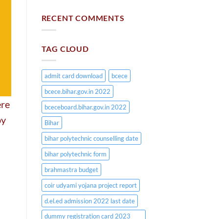
RECENT COMMENTS
TAG CLOUD
admit card download
bcece
bcece.bihar.gov.in 2022
ere
bceceboard.bihar.gov.in 2022
by
Bihar
bihar polytechnic counselling date
bihar polytechnic form
brahmastra budget
coir udyami yojana project report
d.el.ed admission 2022 last date
dummy registration card 2023