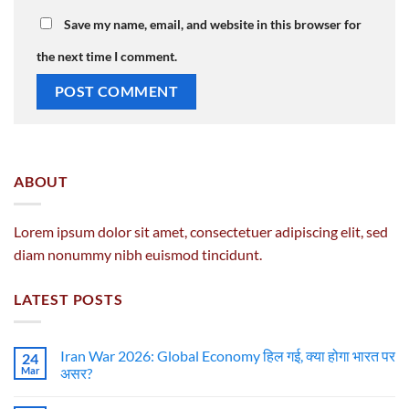
Save my name, email, and website in this browser for
the next time I comment.
ABOUT
Lorem ipsum dolor sit amet, consectetuer adipiscing elit, sed
diam nonummy nibh euismod tincidunt.
LATEST POSTS
Iran War 2026: Global Economy हिल गई, क्या होगा भारत पर
24
Mar
असर?