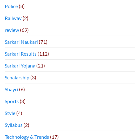
Police
(8)
Railway
(2)
review
(69)
Sarkari Naukari
(71)
Sarkari Results
(112)
Sarkari Yojana
(21)
Schalarship
(3)
Shayri
(6)
Sports
(3)
Style
(4)
Syllabus
(2)
Technology & Trends
(17)