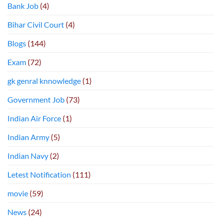
Bank Job
(4)
Bihar Civil Court
(4)
Blogs
(144)
Exam
(72)
gk genral knnowledge
(1)
Government Job
(73)
Indian Air Force
(1)
Indian Army
(5)
Indian Navy
(2)
Letest Notification
(111)
movie
(59)
News
(24)