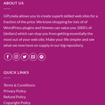
ABOUT US
GPLmela
allows you to
create
superb
skilled
web sites
for a
fraction of
the price
. We know
shopping for
lots of
of
WordPress plugins and themes can
value
you
1000’s
of
{dollars}
which can
stop
you from getting
essentially the
most
out of your
web site
. Make your life
simpler
and see
what
we now have
on
supply
in our
big
repository.
QUICK LINKS
Terms & Conditions
Privacy Policy
Refund Policy
Copyright Policy