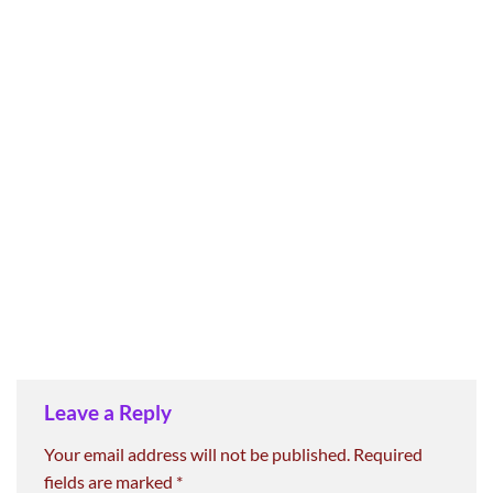
Leave a Reply
Your email address will not be published.
Required
fields are marked
*