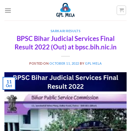
Skip
to
content
SARKARI RESULTS
BPSC Bihar Judicial Services Final
Result 2022 (Out) at bpsc.bih.nic.in
POSTED ON
OCTOBER 11, 2022
BY
GPL MELA
11
Oct