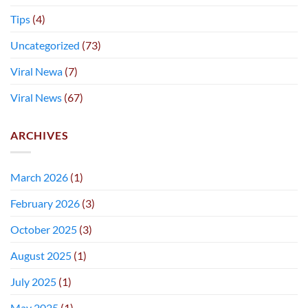
Tips
(4)
Uncategorized
(73)
Viral Newa
(7)
Viral News
(67)
ARCHIVES
March 2026
(1)
February 2026
(3)
October 2025
(3)
August 2025
(1)
July 2025
(1)
May 2025
(1)