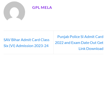
GPL MELA
Punjab Police SI Admit Card
SAV Bihar Admit Card Class
2022 and Exam Date Out Get
Six (VI) Admission 2023-24
Link Download