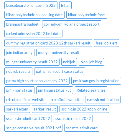
bceceboard.bihar.gov.in 2022
Bihar
bihar polytechnic counselling date
bihar polytechnic form
brahmastra budget
coir udyami yojana project report
d.el.ed admission 2022 last date
dummy registration card 2023 12th sarkari result
free job alert
join indian army
munger university result
munger university result 2022
nobijob
Nobi job blog
nobijob results
patna high court case status
patna high court peon vacancy 2022
pm kisan.gov.in registration
pm kisan status
pm kisan status kyc
Related searches
rrb ntpc official website
rrb official website
rsmssb notification
sarkari exam
sarkari result
ssc.nic.in 2022 apply online
ssc.nic.in admit card 2022
ssc.nic.in result 2022
ssc gd constable result 2021 pdf
ssc mts admit card