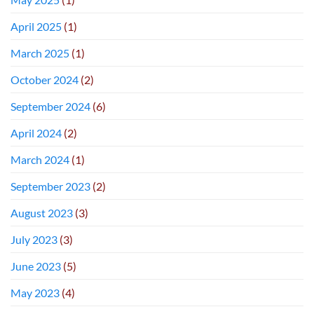
April 2025
(1)
March 2025
(1)
October 2024
(2)
September 2024
(6)
April 2024
(2)
March 2024
(1)
September 2023
(2)
August 2023
(3)
July 2023
(3)
June 2023
(5)
May 2023
(4)