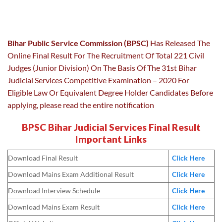
Bihar Public Service Commission (BPSC)
Has Released The
Online Final Result For The Recruitment Of Total 221 Civil
Judges (Junior Division) On The Basis Of The 31st Bihar
Judicial Services Competitive Examination – 2020 For
Eligible Law Or Equivalent Degree Holder Candidates Before
applying, please read the entire notification
BPSC Bihar Judicial Services Final Result
Important Links
Download Final Result
Click Here
Download Mains Exam Additional Result
Click Here
Download Interview Schedule
Click Here
Download Mains Exam Result
Click Here