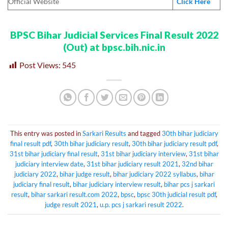
Official Website
Click Here
BPSC Bihar Judicial Services Final Result 2022
(Out) at bpsc.bih.nic.in
Post Views:
545
This entry was posted in
Sarkari Results
and tagged
30th bihar judiciary
final result pdf
,
30th bihar judiciary result
,
30th bihar judiciary result pdf
,
31st bihar judiciary final result
,
31st bihar judiciary interview
,
31st bihar
judiciary interview date
,
31st bihar judiciary result 2021
,
32nd bihar
judiciary 2022
,
bihar judge result
,
bihar judiciary 2022 syllabus
,
bihar
judiciary final result
,
bihar judiciary interview result
,
bihar pcs j sarkari
result
,
bihar sarkari result.com 2022
,
bpsc
,
bpsc 30th judicial result pdf
,
judge result 2021
,
u.p. pcs j sarkari result 2022
.