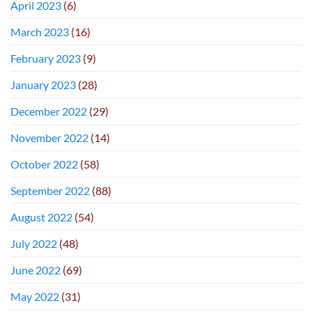
April 2023
(6)
March 2023
(16)
February 2023
(9)
January 2023
(28)
December 2022
(29)
November 2022
(14)
October 2022
(58)
September 2022
(88)
August 2022
(54)
July 2022
(48)
June 2022
(69)
May 2022
(31)