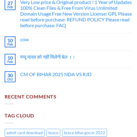
Very Low price & Original product ! 1 Year of Updates
27
Feb
100% Clean Files & Free From Virus Unlimited
Domain Usage Free New Version License: GPL Please
read before purchase: REFUND POLICY Please read
before purchase: FAQ
cow
10
Feb
पप्पू यादव को नहीं मिलेगी बेल ।।
10
Feb
CM OF BIHAR 2025 NDA VS RJD
30
Oct
RECENT COMMENTS
TAG CLOUD
admit card download
bcece
bcece.bihar.gov.in 2022