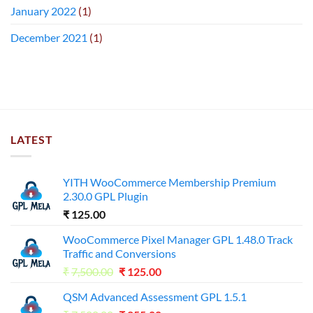
January 2022
(1)
December 2021
(1)
LATEST
YITH WooCommerce Membership Premium
2.30.0 GPL Plugin
₹
125.00
WooCommerce Pixel Manager GPL 1.48.0 Track
Traffic and Conversions
Original
Current
₹
7,500.00
₹
125.00
price
price
QSM Advanced Assessment GPL 1.5.1
was:
is: