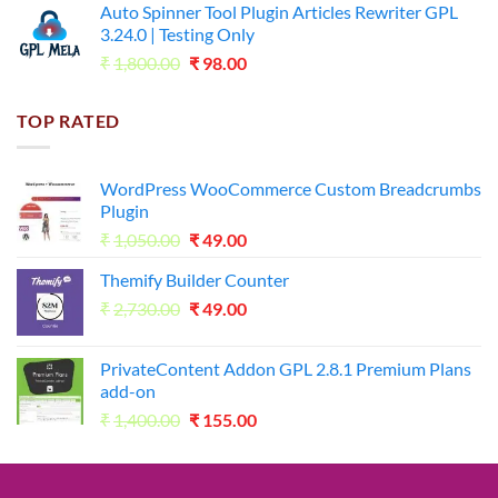
Auto Spinner Tool Plugin Articles Rewriter GPL
₹1,800.00.
₹35.00.
3.24.0 | Testing Only
Original
Current
₹
1,800.00
₹
98.00
price
price
was:
is:
TOP RATED
₹1,800.00.
₹98.00.
WordPress WooCommerce Custom Breadcrumbs
Plugin
Original
Current
₹
1,050.00
₹
49.00
price
price
Themify Builder Counter
was:
is:
Original
Current
₹
2,730.00
₹1,050.00.
₹
49.00
₹49.00.
price
price
was:
is:
PrivateContent Addon GPL 2.8.1 Premium Plans
₹2,730.00.
₹49.00.
add-on
Original
Current
₹
1,400.00
₹
155.00
price
price
was:
is:
₹1,400.00.
₹155.00.