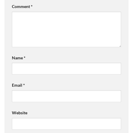
Comment
*
Name
*
Email
*
Website