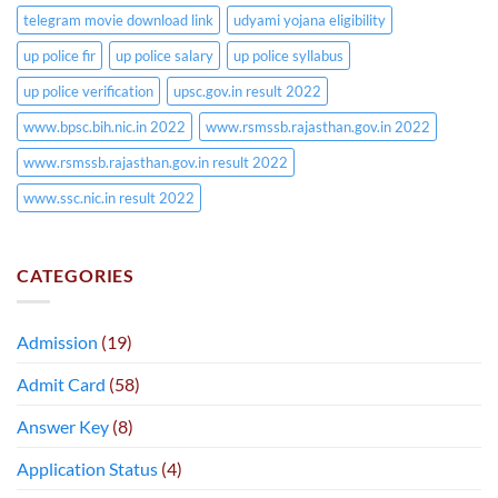
telegram movie download link
udyami yojana eligibility
up police fir
up police salary
up police syllabus
up police verification
upsc.gov.in result 2022
www.bpsc.bih.nic.in 2022
www.rsmssb.rajasthan.gov.in 2022
www.rsmssb.rajasthan.gov.in result 2022
www.ssc.nic.in result 2022
CATEGORIES
Admission
(19)
Admit Card
(58)
Answer Key
(8)
Application Status
(4)