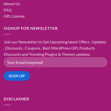
About Us
FAQ
GPL License
SIGNUP FOR NEWSLETTER
Join our Newsletter to Get Upcoming latest Offers , Updates
, Discounts , Coupons , Best WordPress GPL Products
Discounts and Trending Plugins & Themes updates.
DISCLAIMER