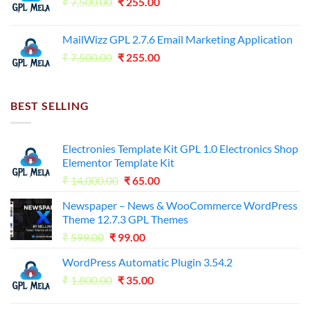
Original
Current
₹
7,500.00
₹7,500.00.
₹
255.00
₹125.00.
price
price
was:
is:
MailWizz GPL 2.7.6 Email Marketing Application
₹7,500.00.
₹255.00.
Original
Current
₹
7,500.00
₹
255.00
price
price
was:
is:
₹7,500.00.
₹255.00.
BEST SELLING
Electronies Template Kit GPL 1.0 Electronics Shop
Elementor Template Kit
Original
Current
₹
14,000.00
₹
65.00
price
price
Newspaper – News & WooCommerce WordPress
was:
is:
Theme 12.7.3 GPL Themes
₹14,000.00.
₹65.00.
Original
Current
₹
599.00
₹
99.00
price
price
WordPress Automatic Plugin 3.54.2
was:
is:
Original
Current
₹
1,800.00
₹599.00.
₹
35.00
₹99.00.
price
price
was:
is: