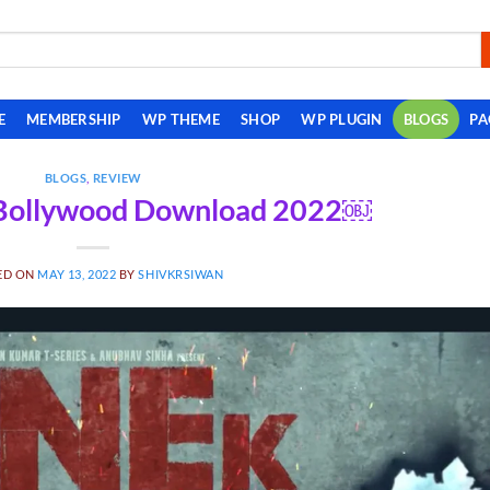
E
MEMBERSHIP
WP THEME
SHOP
WP PLUGIN
BLOGS
PA
BLOGS
,
REVIEW
 Bollywood Download 2022￼
ED ON
MAY 13, 2022
BY
SHIVKRSIWAN