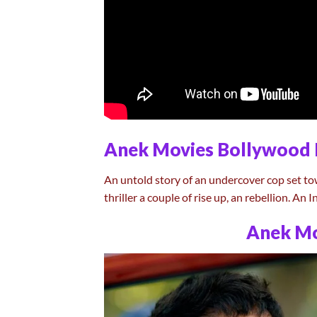
Anek Movies Bollywood 
An untold story of an undercover cop set to
thriller a couple of rise up, an rebellion. An
Anek Mo