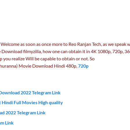
 Welcome as soon as once more to Reo Ranjan Tech, as we speak 
 Download filmyzilla, how one can obtain it in 4K 1080p, 720p, 3
p you realize Will be capable to obtain or not. So
hhuranna) Movie Download Hindi 480p,
720p
Download 2022 Telegram Link
 Hindi Full Movies High quality
ad 2022 Telegram Link
m Link