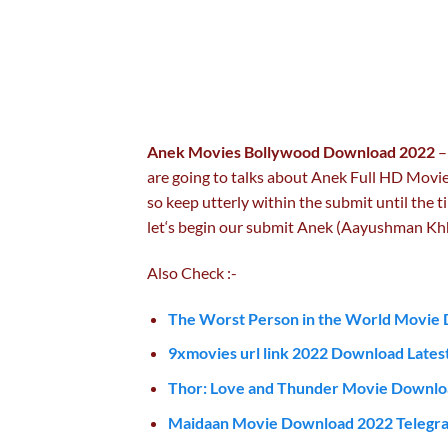
Anek Movies Bollywood Download 2022
–
are going to talks about Anek Full HD Movie
so keep utterly within the submit until the ti
let‘s begin our submit Anek (Aayushman K
Also Check :-
The Worst Person in the World Movie 
9xmovies url link 2022 Download Latest
Thor: Love and Thunder Movie Downlo
Maidaan Movie Download 2022 Telegra