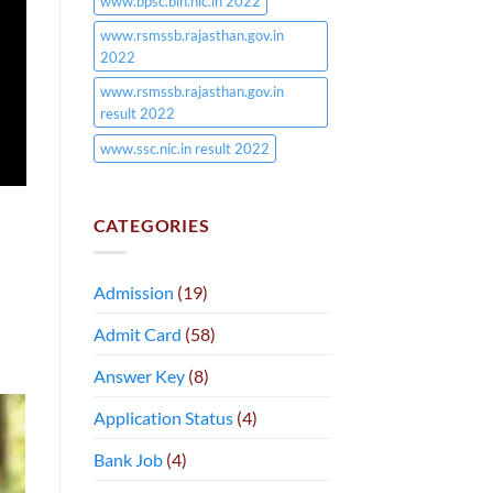
www.bpsc.bih.nic.in 2022
www.rsmssb.rajasthan.gov.in
2022
www.rsmssb.rajasthan.gov.in
result 2022
www.ssc.nic.in result 2022
CATEGORIES
Admission
(19)
Admit Card
(58)
Answer Key
(8)
Application Status
(4)
Bank Job
(4)