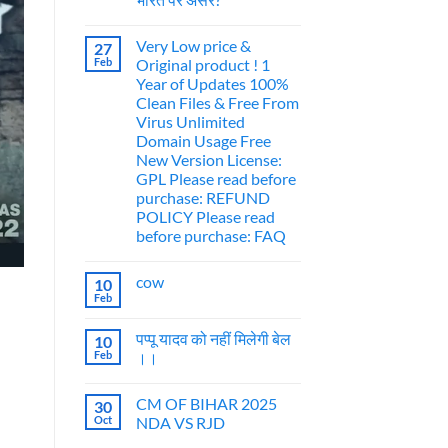
Very Low price &
27
Feb
Original product ! 1
Year of Updates 100%
Clean Files & Free From
Virus Unlimited
Domain Usage Free
New Version License:
GPL Please read before
purchase: REFUND
POLICY Please read
before purchase: FAQ
cow
10
Feb
पप्पू यादव को नहीं मिलेगी बेल
10
Feb
।।
CM OF BIHAR 2025
30
Oct
NDA VS RJD