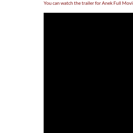
You can watch the trailer for Anek Full Mo