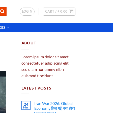
LOGIN
CART /
₹
0.00
GES
ABOUT
Lorem ipsum dolor sit amet,
consectetuer adipiscing elit,
sed diam nonummy nibh
euismod tincidunt.
LATEST POSTS
Iran War 2026: Global
24
Mar
Economy हिल गई, क्या होगा
भारत पर असर?