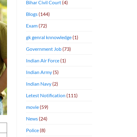
Bihar Civil Court
(4)
Blogs
(144)
Exam
(72)
gk genral knnowledge
(1)
Government Job
(73)
Indian Air Force
(1)
Indian Army
(5)
Indian Navy
(2)
Letest Notification
(111)
movie
(59)
News
(24)
Police
(8)