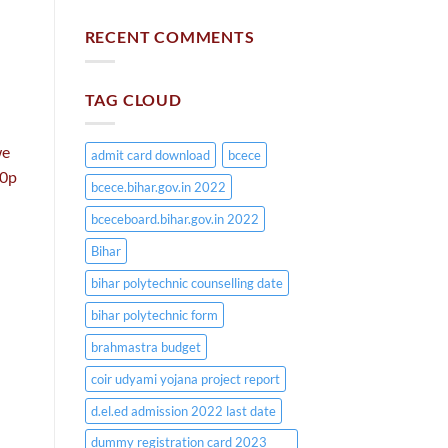
RECENT COMMENTS
TAG CLOUD
we
admit card download
bcece
60p
bcece.bihar.gov.in 2022
bceceboard.bihar.gov.in 2022
Bihar
bihar polytechnic counselling date
bihar polytechnic form
brahmastra budget
coir udyami yojana project report
d.el.ed admission 2022 last date
dummy registration card 2023