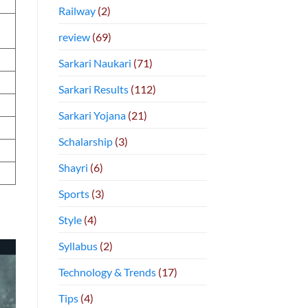
Railway
(2)
review
(69)
Sarkari Naukari
(71)
Sarkari Results
(112)
Sarkari Yojana
(21)
Schalarship
(3)
Shayri
(6)
Sports
(3)
Style
(4)
Syllabus
(2)
Technology & Trends
(17)
Tips
(4)