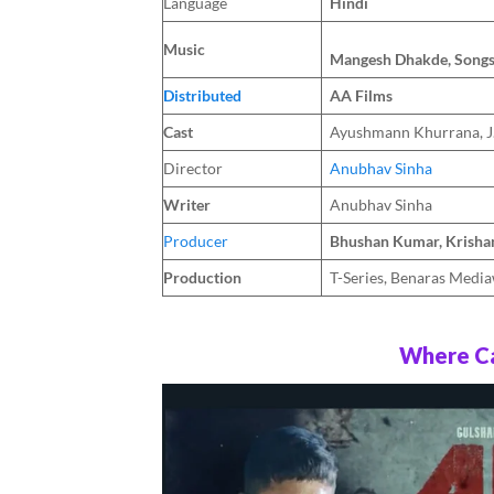
Language
Hindi
Music
Mangesh Dhakde, Song
Distributed
AA Films
Cast
Ayushmann Khurrana, J.
Director
Anubhav Sinha
Writer
Anubhav Sinha
Producer
Bhushan Kumar, Krisha
Production
T-Series, Benaras Medi
Where Ca