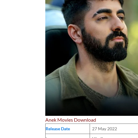
Anek Movies Download
Release Date
27 May 2022