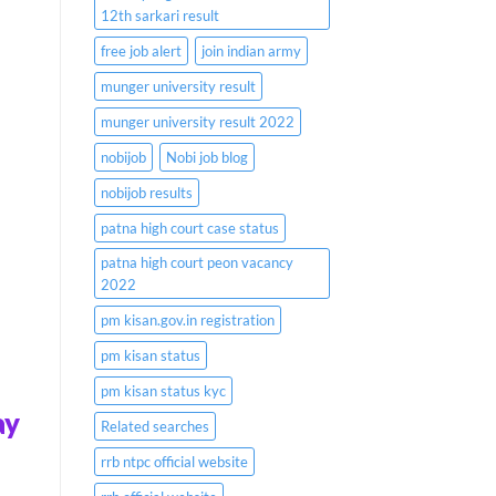
12th sarkari result
free job alert
join indian army
munger university result
munger university result 2022
nobijob
Nobi job blog
nobijob results
patna high court case status
patna high court peon vacancy
2022
pm kisan.gov.in registration
pm kisan status
pm kisan status kyc
ay
Related searches
rrb ntpc official website