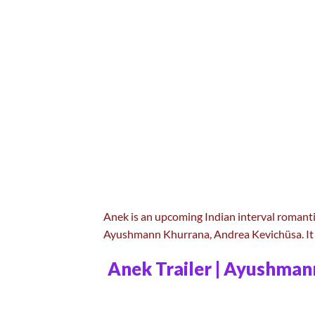
Anek is an upcoming Indian interval romanti
Ayushmann Khurrana, Andrea Kevichüsa. It 
Anek Trailer | Ayushman