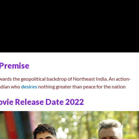
Premise
wards the geopolitical backdrop of Northeast India. An action-
 Indian who
desires
nothing greater than peace for the nation
vie Release Date 2022