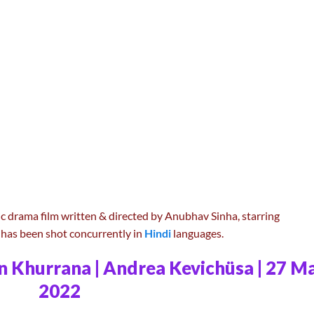
c drama film written & directed by Anubhav Sinha, starring
has been shot concurrently in
Hindi
languages.
n Khurrana | Andrea Kevichüsa | 27 M
2022