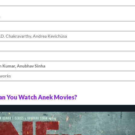
s
D. Chakravarthy, Andrea Kevichüsa
n Kumar, Anubhav Sinha
aworks
n You Watch Anek Movies?