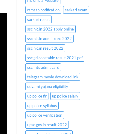
rrb official website
rsmssb notification
sarkari exam
sarkari result
ssc.nic.in 2022 apply online
ssc.nic.in admit card 2022
ssc.nic.in result 2022
ssc gd constable result 2021 pdf
ssc mts admit card
telegram movie download link
udyami yojana eligibility
up police fir
up police salary
up police syllabus
up police verification
upsc.gov.in result 2022