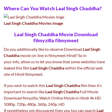
Where Can You Watch Laal Singh Chaddha?
Laal Singh Chaddha Movies Image
Laal Singh Chaddha Movie Download
filmyzilla filmymeet
Do you additionally like to observe Download
Laal Singh
Chaddha
movie on-line in filmymeet Hindi? So in
your info, allow us to let you know that some websites have
leaked this film
Laal Singh Chaddha
within the official web
site of Hindi filmymeet.
If you wish to watch this
Laal Singh Chaddha
film then it’s
important to search like
Laal Singh Chaddha
Full Movie
Download filmyzilla, Watch Online Movie in Hindi 4k HD
1080p
,
720p, 480p, 360p, 240p, HD
If nonetheless not discovered then you too can search
Laal