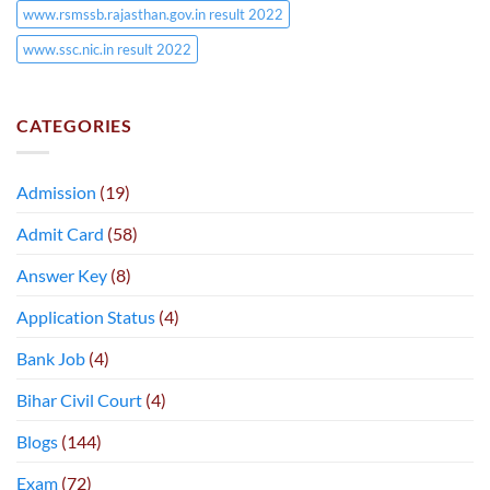
www.rsmssb.rajasthan.gov.in result 2022
www.ssc.nic.in result 2022
CATEGORIES
Admission
(19)
Admit Card
(58)
Answer Key
(8)
Application Status
(4)
Bank Job
(4)
Bihar Civil Court
(4)
Blogs
(144)
Exam
(72)