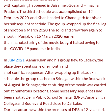
with capturing happened in Jaisalmer, Goa and Himachal
Pradesh. The third schedule was accomplished on 12
February 2020, and Khan headed to Chandigarh for his or
her subsequent schedule. The group wrapped up the final leg
of shoot on 6 March 2020 The solid and crew flew again to
shoot in Punjab on 16 March 2020, earlier
than manufacturing of the movie bought halted owing to
the COVID-19 pandemic in India
In
July 2021,
Aamir Khan and his group flew to Ladakh, the
place they spent some one month and
shot conflict sequences. After wrapping up the Ladakh
schedule the group reached to Srinagar within the first week
of August. In Srinagar, the capturing of the movie was carried
out at numerous locations, some necessary sequences had
been shot at Delhi Public School Srinagar (DPS), Amar Singh
College and Boulevard Road close to Dal Lake.
During capturing within the premises of DPS, a 12-year-old,