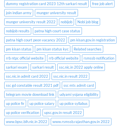
dummy registration card 2023 12th sarkari result
free job alert
join indian army
munger university result
munger university result 2022
nobijob
Nobi job blog
nobijob results
patna high court case status
patna high court peon vacancy 2022
pm kisan.gov.in registration
pm kisan status
pm kisan status kyc
Related searches
rrb ntpc official website
rrb official website
rsmssb notification
sarkari exam
sarkari result
ssc.nic.in 2022 apply online
ssc.nic.in admit card 2022
ssc.nic.in result 2022
ssc gd constable result 2021 pdf
ssc mts admit card
telegram movie download link
udyami yojana eligibility
up police fir
up police salary
up police syllabus
up police verification
upsc.gov.in result 2022
www.bpsc.bih.nic.in 2022
www.rsmssb.rajasthan.gov.in 2022