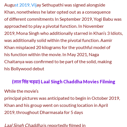
Augu
st 2019, Vij
ay Sethupathi was signed alongside
Khan, nonetheless he later opted out as a consequence
of different commitments In September 2019, Yogi Babu was
approached to play a pivotal function. In November
2019, Mona Singh who additionally starred in Khan’s 3 Idiots,
was additionally solid within the pivotal function. Aamir
Khan misplaced 20 kilograms for the youthful model of
his function within the movie. In May 2021, Naga
Chaitanya was confirmed to be part of the solid, making
his Bollywood debut
(लाल सिंह चड्ढा) Laal Singh Chaddha Movies Filming
While the movie’s
principal pictures was anticipated to begin in October 2019,
Khan and his group went on scouting location in April
2019, throughout Dharmasala for 5 days
Laal Singh Chaddha
is reportedly filmed in