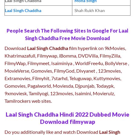
Laal Singh Chaddha
Mona Singh
Laal Singh Chaddha
Shah Rukh Khan
People Search The Following Sites In Google For Laal
Singh Chaddha Free Movie Download
Download
Laal Singh Chaddha
film hyperlink on 9kMovies,
Khatrimazafull, Filmywap, iBomma, DVDVilla, FilmyZilla,
FilmyWap, Filmymeet, Isaiminiya , WorldFree4u, BollyVerse ,
MovieVerse, Gomovies, FilmyGod, Divyanet , 123movies,
Extramovies, Filmyhit, 7starhd, Teluguwap, Kuttymovies,
Gomovies, Pagalworld, Moviesda, Djpunjab, Todaypk,
9xmoviesk, Tamilyogi, 123movies, Isaimini, Movierulz,
Tamilrockers web sites.
Laal Singh Chaddha Hindi 2022 Dubbed Movie
Download filmywap
Do you additionally like and watch Download
Laal Singh