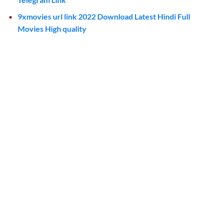
9xmovies url link 2022 Download Latest Hindi Full
Movies High quality