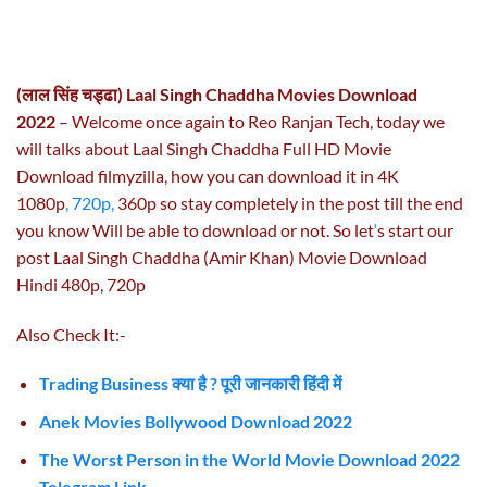
(लाल सिंह चड्ढा) Laal Singh Chaddha Movies Download
2022
– Welcome once again to Reo Ranjan Tech, today we
will talks about Laal Singh Chaddha Full HD Movie
Download filmyzilla, how you can download it in 4K
1080p
, 720p,
360p so stay completely in the post till the end
you know Will be able to download or not. So let
‘
s start our
post Laal Singh Chaddha (Amir Khan) Movie Download
Hindi 480p, 720p
Also Check It:-
Trading Business क्या है ? पूरी जानकारी हिंदी में
Anek Movies Bollywood Download 2022
The Worst Person in the World Movie Download 2022
Telegram Link