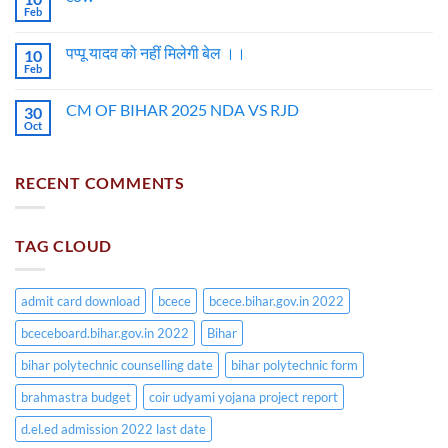
Feb
पप्पू यादव को नहीं मिलेगी बेल ।।
10
Feb
CM OF BIHAR 2025 NDA VS RJD
30
Oct
RECENT COMMENTS
TAG CLOUD
admit card download
bcece
bcece.bihar.gov.in 2022
bceceboard.bihar.gov.in 2022
Bihar
bihar polytechnic counselling date
bihar polytechnic form
brahmastra budget
coir udyami yojana project report
d.el.ed admission 2022 last date