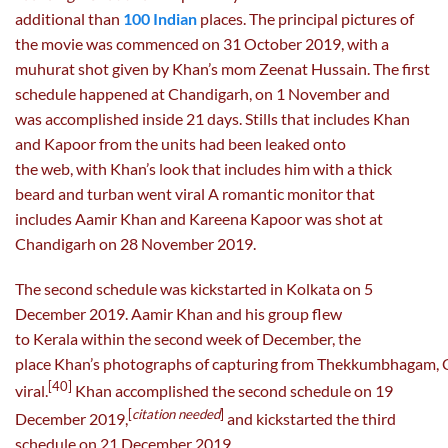
additional than
100 Indian
places. The principal pictures of
the movie was commenced on 31 October 2019, with a
muhurat shot given by Khan’s mom Zeenat Hussain. The first
schedule happened at Chandigarh, on 1 November and
was accomplished inside 21 days. Stills that includes Khan
and Kapoor from the units had been leaked onto
the web, with Khan’s look that includes him with a thick
beard and turban went viral A romantic monitor that
includes Aamir Khan and Kareena Kapoor was shot at
Chandigarh on 28 November 2019.
The second schedule was kickstarted in Kolkata on 5
December 2019. Aamir Khan and his group flew
to Kerala within the second week of December, the
place Khan’s photographs of capturing from Thekkumbhagam, 
[40]
viral.
Khan accomplished the second schedule on 19
[
citation needed
]
December 2019,
and kickstarted the third
schedule on 21 December 2019,