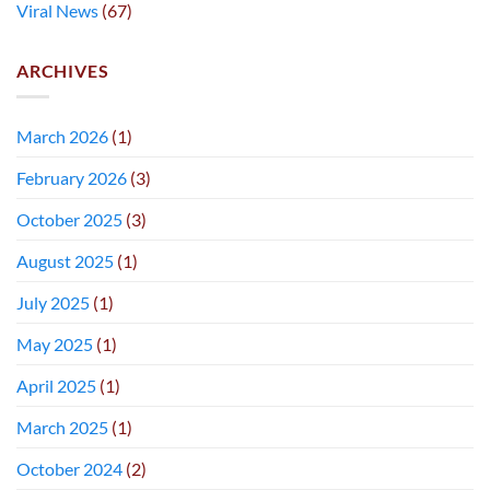
Viral News
(67)
ARCHIVES
March 2026
(1)
February 2026
(3)
October 2025
(3)
August 2025
(1)
July 2025
(1)
May 2025
(1)
April 2025
(1)
March 2025
(1)
October 2024
(2)