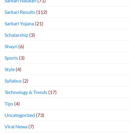
Sarkari Naukari
(71)
Sarkari Results
(112)
Sarkari Yojana
(21)
Schalarship
(3)
Shayri
(6)
Sports
(3)
Style
(4)
Syllabus
(2)
Technology & Trends
(17)
Tips
(4)
Uncategorized
(73)
Viral Newa
(7)