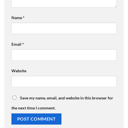
Name
*
Email
*
Website
Save my name, email, and website in this browser for
the next time I comment.