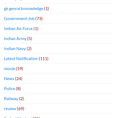
gk genral knnowledge
(1)
Government Job
(73)
Indian Air Force
(1)
Indian Army
(5)
Indian Navy
(2)
Letest Notification
(111)
movie
(59)
News
(24)
Police
(8)
Railway
(2)
review
(69)