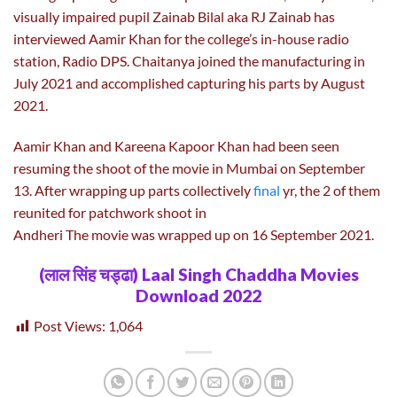
visually impaired pupil Zainab Bilal aka RJ Zainab has
interviewed Aamir Khan for the college’s in-house radio
station, Radio DPS. Chaitanya joined the manufacturing in
July 2021 and accomplished capturing his parts by August
2021.
Aamir Khan and Kareena Kapoor Khan had been seen
resuming the shoot of the movie in Mumbai on September
13. After wrapping up parts collectively
final
yr, the 2 of them
reunited for patchwork shoot in
Andheri The movie was wrapped up on 16 September 2021.
(लाल सिंह चड्ढा) Laal Singh Chaddha Movies
Download 2022
Post Views:
1,064