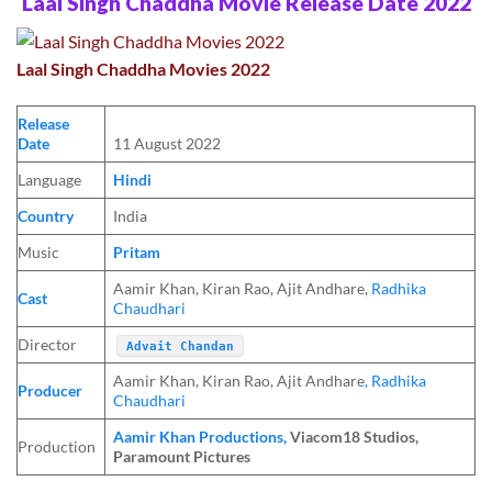
Laal Singh Chaddha Movie Release Date 2022
Laal Singh Chaddha Movies 2022
Release
Date
11 August 2022
Language
Hindi
Country
India
Music
Pritam
Aamir Khan, Kiran Rao, Ajit Andhare,
Radhika
Cast
Chaudhari
Director
Advait Chandan
Aamir Khan, Kiran Rao, Ajit Andhare
, Radhika
Producer
Chaudhari
Aamir Khan Productions,
Viacom18 Studios,
Production
Paramount Pictures