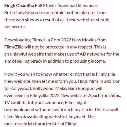
Singh Chaddha
Full Movie Download filmymeet.
But I’d advise you to not obtain motion pictures from
these web sites as a result of all these web sites should
not secure.
Downloading Filmyzilla Com 2022 New Movies from
FilmyZilla will not be protected in any respect. This is
an unlawful web site that makes use of AD networks for the
aim of selling piracy in addition to producing income.
Now if you wish to know whether or not that is Filmy zilla
New web site, then let me inform you, Hindi films in addition
to Hollywood, Bollywood, Malayalam Bhojpuri will
even seem in Filmyzilla 2022 New web site. Apart from films,
TV exhibits, internet sequence, Filmi might
be downloaded without cost from filmy zila.in. This is a well-
liked film downloading web site filmymeet. The
most essential characteristic of Filmy