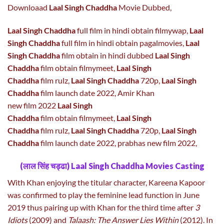
Downloaad
Laal Singh Chaddha
Movie Dubbed,
Laal Singh Chaddha
full film in hindi obtain filmywap,
Laal
Singh Chaddha
full film in hindi obtain pagalmovies,
Laal
Singh Chaddha
film obtain in hindi dubbed
Laal Singh
Chaddha
film obtain filmymeet,
Laal Singh
Chaddha
film rulz,
Laal Singh Chaddha
720p,
Laal Singh
Chaddha
film launch date 2022, Amir Khan
new film 2022
Laal Singh
Chaddha
film obtain filmymeet,
Laal Singh
Chaddha
film rulz,
Laal Singh Chaddha
720p,
Laal Singh
Chaddha
film launch date 2022, prabhas new film 2022,
(लाल सिंह चड्ढा) Laal Singh Chaddha Movies Casting
With Khan enjoying the titular character, Kareena Kapoor
was confirmed to play the feminine lead function in June
2019 thus pairing up with Khan for the third time after
3
Idiots
(2009) and
Talaash: The Answer Lies Within
(2012). In