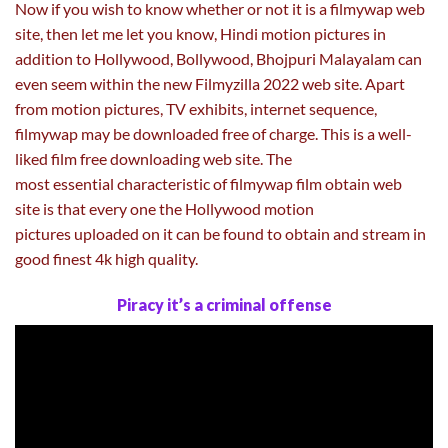
Now if you wish to know whether or not it is a filmywap web
site, then let me let you know, Hindi motion pictures in
addition to Hollywood, Bollywood, Bhojpuri Malayalam can
even seem within the new Filmyzilla 2022 web site. Apart
from motion pictures, TV exhibits, internet sequence,
filmywap may be downloaded free of charge. This is a well-
liked film free downloading web site. The
most essential characteristic of filmywap film obtain web
site is that every one the Hollywood motion
pictures uploaded on it can be found to obtain and stream in
good finest 4k high quality.
Piracy it’s a criminal offense