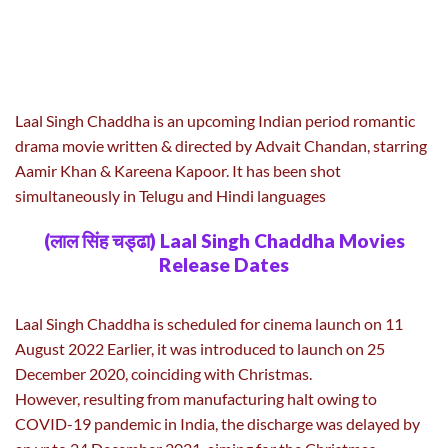
Laal Singh Chaddha is an upcoming Indian period romantic
drama movie written & directed by Advait Chandan, starring
Aamir Khan & Kareena Kapoor. It has been shot
simultaneously in Telugu and Hindi languages
(लाल सिंह चड्ढा) Laal Singh Chaddha Movies
Release Dates
Laal Singh Chaddha is scheduled for cinema launch on 11
August 2022 Earlier, it was introduced to launch on 25
December 2020, coinciding with Christmas.
However, resulting from manufacturing halt owing to
COVID-19 pandemic in India, the discharge was delayed by