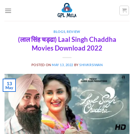
Skip
to
content
BLOGS
,
REVIEW
(लाल सिंह चड्ढा) Laal Singh Chaddha
Movies Download 2022
POSTED ON
MAY 13, 2022
BY
SHIVKRSIWAN
13
May