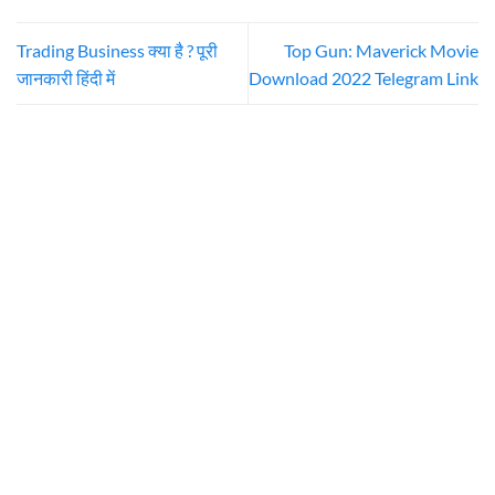
Trading Business क्या है ? पूरी
Top Gun: Maverick Movie
जानकारी हिंदी में
Download 2022 Telegram Link