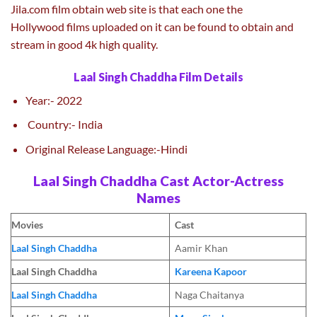
Jila.com film obtain web site is that each one the
Hollywood films uploaded on it can be found to obtain and
stream in good 4k high quality.
Laal Singh Chaddha Film Details
Year:- 2022
Country:- India
Original Release Language:-Hindi
Laal Singh Chaddha Cast Actor-Actress
Names
Movies
Cast
Laal Singh Chaddha
Aamir Khan
Laal Singh Chaddha
Kareena Kapoor
Laal Singh Chaddha
Naga Chaitanya