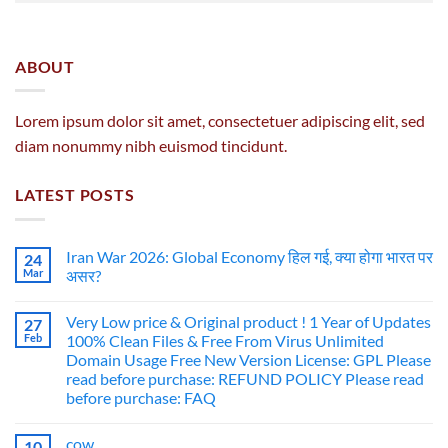
ABOUT
Lorem ipsum dolor sit amet, consectetuer adipiscing elit, sed
diam nonummy nibh euismod tincidunt.
LATEST POSTS
Iran War 2026: Global Economy हिल गई, क्या होगा भारत पर
24
Mar
असर?
Very Low price & Original product ! 1 Year of Updates
27
Feb
100% Clean Files & Free From Virus Unlimited
Domain Usage Free New Version License: GPL Please
read before purchase: REFUND POLICY Please read
before purchase: FAQ
cow
10