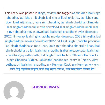
This entry was posted in
Blogs
,
review
and tagged
aamir khan laal singh
chaddha
,
laal ishq arijit singh
,
laal ishq arijit singh lyrics
,
laal ishq song
download arijit singh
,
laal singh chaddha
,
laal singh chaddha full movie
,
laal singh chaddha full movie download
,
laal singh chaddha imdb
,
laal
singh chaddha movie download
,
laal singh chaddha movies download
2022 filmywap
,
laal singh chaddha movies download 2022 filmyzilla
,
laal
singh chaddha movies download 2022 hd
,
Laal Singh Chaddha producer
,
laal singh chaddha salman khan
,
laal singh chaddha shahrukh khan
,
laal
singh chaddha trailer
,
laal singh chaddha trailer release date
,
laal singh
chaddha vijay sethupathi
,
Lal Singh Chaddha box Office Collection
,
Lal
Singh Chaddha Budget
,
Lal Singh Chaddha real story in English
,
vijay
sethupathi laal singh chaddha
,
लाल सिंह चड्ढा Cast
,
लाल सिंह चड्ढा कलाकार
,
लाल सिंह चड्ढा की कहानी
,
लाल सिंह चड्ढा कौन थे
,
लाल सिंह चड्ढा रिलीज डेट
.
SHIVKRSIWAN