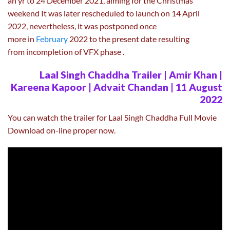
an yr to 24 December 2021, aiming for the Christmas
weekend It was later rescheduled to launch on 14 April
2022, nevertheless, it was postponed once
more in
February
2022 to the present date resulting
from incompletion of VFX phase .
Laal Singh Chaddha Trailer | Amir Khan |
Kareena Kapoor | Advait Chandan | 11 August
2022
You can watch the trailer for Laal Singh Chaddha Full Movie
Download on-line proper now.