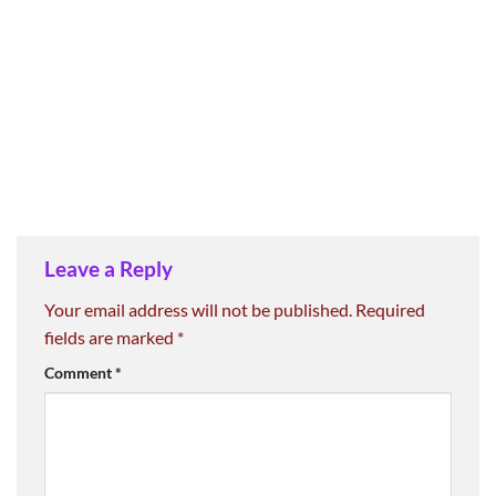
Leave a Reply
Your email address will not be published.
Required
fields are marked
*
Comment
*