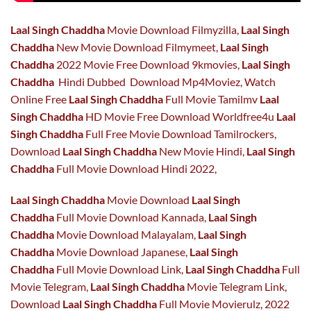
Laal Singh Chaddha
Movie Download Filmyzilla,
Laal Singh
Chaddha
New Movie Download Filmymeet,
Laal Singh
Chaddha
2022 Movie Free Download 9kmovies,
Laal Singh
Chaddha
Hindi Dubbed Download Mp4Moviez, Watch
Online Free
Laal Singh Chaddha
Full Movie Tamilmv
Laal
Singh Chaddha
HD Movie Free Download Worldfree4u
Laal
Singh Chaddha
Full Free Movie Download Tamilrockers,
Download
Laal Singh Chaddha
New Movie Hindi,
Laal Singh
Chaddha
Full Movie Download Hindi 2022,
Laal Singh Chaddha
Movie Download
Laal Singh
Chaddha
Full Movie Download Kannada,
Laal Singh
Chaddha
Movie Download Malayalam,
Laal Singh
Chaddha
Movie Download Japanese,
Laal Singh
Chaddha
Full Movie Download Link,
Laal Singh Chaddha
Full
Movie Telegram,
Laal Singh Chaddha
Movie Telegram Link,
Download
Laal Singh Chaddha
Full Movie Movierulz, 2022