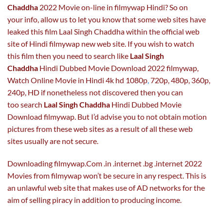
Chaddha
2022 Movie on-line in filmywap Hindi? So on
your info, allow us to let you know that some web sites have
leaked this film Laal Singh Chaddha within the official web
site of Hindi filmywap new web site. If you wish to watch
this film then you need to search like
Laal Singh
Chaddha
Hindi Dubbed Movie Download 2022 filmywap,
Watch Online Movie in Hindi 4k hd 1080p
,
720p, 480p, 360p,
240p, HD if nonetheless not discovered then you can
too search
Laal Singh Chaddha
Hindi Dubbed Movie
Download filmywap. But I’d advise you to not obtain motion
pictures from these web sites as a result of all these web
sites usually are not secure.
Downloading filmywap.Com .in .internet .bg .internet 2022
Movies from filmywap won’t be secure in any respect. This is
an unlawful web site that makes use of AD networks for the
aim of selling piracy in addition to producing income.