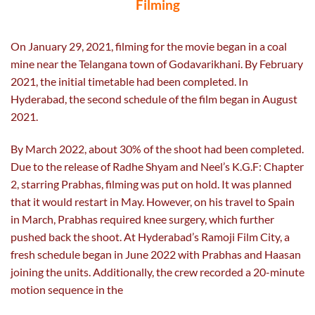
Filming
On January 29, 2021, filming for the movie began in a coal
mine near the Telangana town of Godavarikhani. By February
2021, the initial timetable had been completed. In
Hyderabad, the second schedule of the film began in August
2021.
By March 2022, about 30% of the shoot had been completed.
Due to the release of Radhe Shyam and Neel’s K.G.F: Chapter
2, starring Prabhas, filming was put on hold. It was planned
that it would restart in May. However, on his travel to Spain
in March, Prabhas required knee surgery, which further
pushed back the shoot. At Hyderabad’s Ramoji Film City, a
fresh schedule began in June 2022 with Prabhas and Haasan
joining the units. Additionally, the crew recorded a 20-minute
motion sequence in the