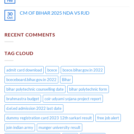
Feb
CM OF BIHAR 2025 NDA VS RJD
30
Oct
RECENT COMMENTS
TAG CLOUD
admit card download
bcece
bcece.bihar.gov.in 2022
bceceboard.bihar.gov.in 2022
Bihar
bihar polytechnic counselling date
bihar polytechnic form
brahmastra budget
coir udyami yojana project report
d.el.ed admission 2022 last date
dummy registration card 2023 12th sarkari result
free job alert
join indian army
munger university result