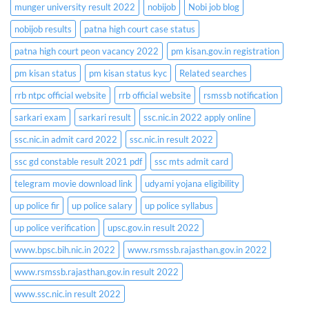
munger university result 2022
nobijob
Nobi job blog
nobijob results
patna high court case status
patna high court peon vacancy 2022
pm kisan.gov.in registration
pm kisan status
pm kisan status kyc
Related searches
rrb ntpc official website
rrb official website
rsmssb notification
sarkari exam
sarkari result
ssc.nic.in 2022 apply online
ssc.nic.in admit card 2022
ssc.nic.in result 2022
ssc gd constable result 2021 pdf
ssc mts admit card
telegram movie download link
udyami yojana eligibility
up police fir
up police salary
up police syllabus
up police verification
upsc.gov.in result 2022
www.bpsc.bih.nic.in 2022
www.rsmssb.rajasthan.gov.in 2022
www.rsmssb.rajasthan.gov.in result 2022
www.ssc.nic.in result 2022