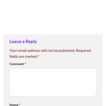
Leave a Reply
Your email address will not be published.
Required
fields are marked
*
Comment
*
Name
*