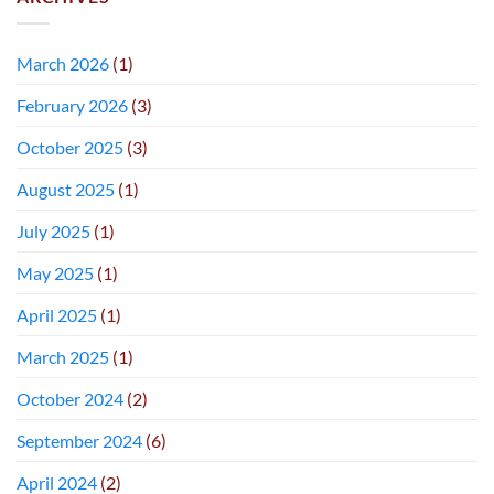
March 2026
(1)
February 2026
(3)
October 2025
(3)
August 2025
(1)
July 2025
(1)
May 2025
(1)
April 2025
(1)
March 2025
(1)
October 2024
(2)
September 2024
(6)
April 2024
(2)