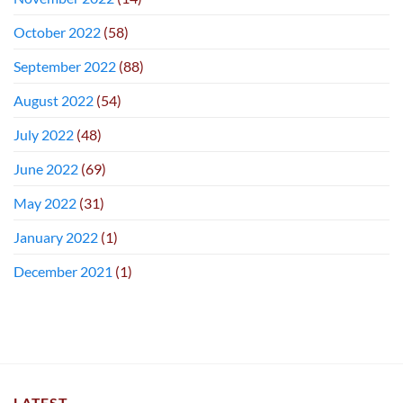
October 2022
(58)
September 2022
(88)
August 2022
(54)
July 2022
(48)
June 2022
(69)
May 2022
(31)
January 2022
(1)
December 2021
(1)
LATEST