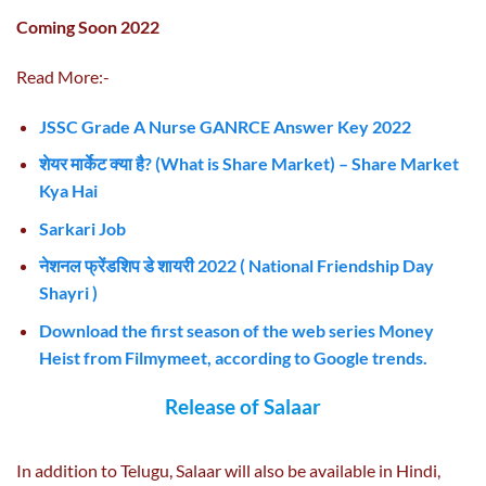
Coming Soon 2022
Read More:-
JSSC Grade A Nurse GANRCE Answer Key 2022
शेयर मार्केट क्या है? (What is Share Market) – Share Market
Kya Hai
Sar
kari Job
नेशनल फ्रेंडशिप डे शायरी 2022 ( National Friendship Day
Shayri )
Download the first season of the web series Money
Heist from Filmymeet, according to Google trends.
Release of Salaar
In addition to Telugu, Salaar will also be available in Hindi,