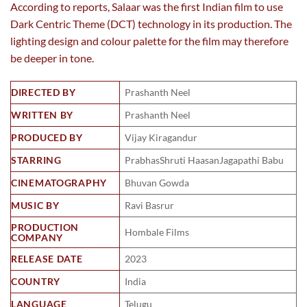
According to reports, Salaar was the first Indian film to use
Dark Centric Theme (DCT) technology in its production. The
lighting design and colour palette for the film may therefore
be deeper in tone.
DIRECTED BY
Prashanth Neel
WRITTEN BY
Prashanth Neel
PRODUCED BY
Vijay Kiragandur
STARRING
PrabhasShruti HaasanJagapathi Babu
CINEMATOGRAPHY
Bhuvan Gowda
MUSIC BY
Ravi Basrur
PRODUCTION
Hombale Films
COMPANY
RELEASE DATE
2023
COUNTRY
India
LANGUAGE
Telugu