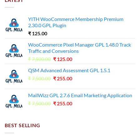
YITH WooCommerce Membership Premium
2.30.0 GPL Plugin
₹
125.00
WooCommerce Pixel Manager GPL 1.48.0 Track
Traffic and Conversions
Original
Current
₹
7,500.00
₹
125.00
price
price
QSM Advanced Assessment GPL 1.5.1
was:
is:
Original
Current
₹
7,500.00
₹7,500.00.
₹
255.00
₹125.00.
price
price
was:
is:
MailWizz GPL 2.7.6 Email Marketing Application
₹7,500.00.
₹255.00.
Original
Current
₹
7,500.00
₹
255.00
price
price
was:
is:
₹7,500.00.
₹255.00.
BEST SELLING