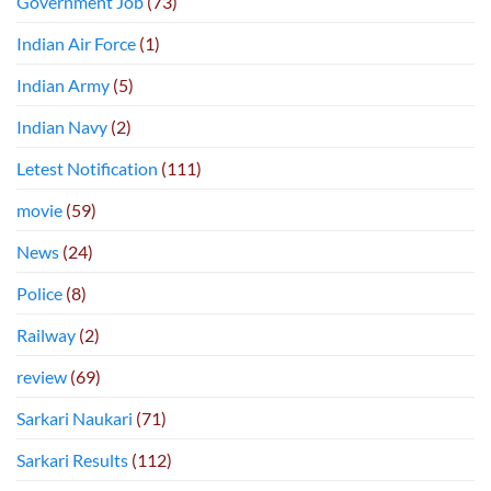
Government Job
(73)
Indian Air Force
(1)
Indian Army
(5)
Indian Navy
(2)
Letest Notification
(111)
movie
(59)
News
(24)
Police
(8)
Railway
(2)
review
(69)
Sarkari Naukari
(71)
Sarkari Results
(112)