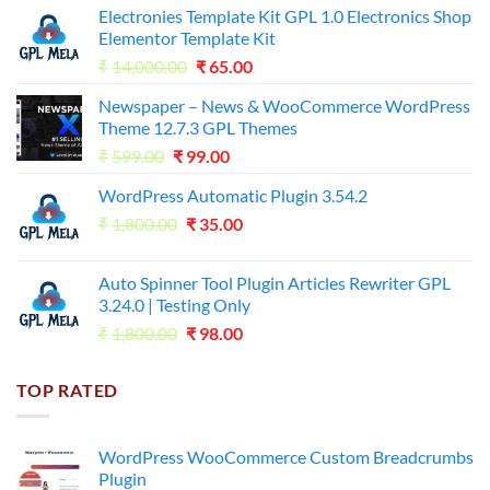
Electronies Template Kit GPL 1.0 Electronics Shop
Elementor Template Kit
Original
Current
₹
14,000.00
₹
65.00
price
price
Newspaper – News & WooCommerce WordPress
was:
is:
Theme 12.7.3 GPL Themes
₹14,000.00.
₹65.00.
Original
Current
₹
599.00
₹
99.00
price
price
WordPress Automatic Plugin 3.54.2
was:
is:
Original
Current
₹
1,800.00
₹599.00.
₹
35.00
₹99.00.
price
price
was:
is:
Auto Spinner Tool Plugin Articles Rewriter GPL
₹1,800.00.
₹35.00.
3.24.0 | Testing Only
Original
Current
₹
1,800.00
₹
98.00
price
price
was:
is:
TOP RATED
₹1,800.00.
₹98.00.
WordPress WooCommerce Custom Breadcrumbs
Plugin