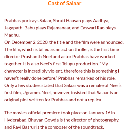
Cast of Salaar
Prabhas portrays Salaar, Shruti Haasan plays Aadhya,
Jagapathi Babu plays Rajamanaar, and Easwari Rao plays
Madhu.
On December 2, 2020, the title and the film were announced.
The film, which is billed as an action thriller, is the first time
director Prashanth Neel and actor Prabhas have worked
together. It is also Neel’s first Telugu production. “My
character is incredibly violent, therefore this is something I
haven’t really done before,” Prabhas remarked of his role.
Only a few studies stated that Salaar was a remake of Neel’s
first film, Ugramm. Neel, however, insisted that Salaar is an
original plot written for Prabhas and not a replica.
The movie’s official premiere took place on January 16 in
Hyderabad. Bhuvan Gowda is the director of photography,
and Ravi Basrur is the composer of the soundtrack.