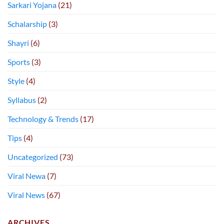
Sarkari Yojana
(21)
Schalarship
(3)
Shayri
(6)
Sports
(3)
Style
(4)
Syllabus
(2)
Technology & Trends
(17)
Tips
(4)
Uncategorized
(73)
Viral Newa
(7)
Viral News
(67)
ARCHIVES