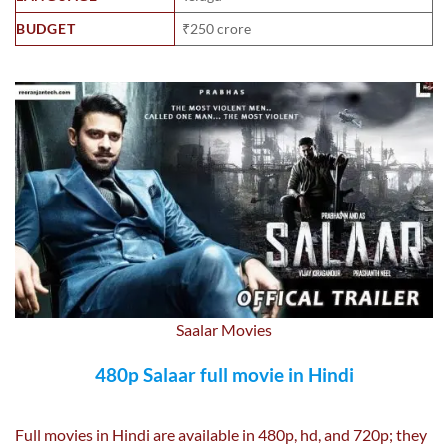
BUDGET
₹250 crore
Saalar Movies
480p Salaar full movie in Hindi
Full movies in Hindi are available in 480p, hd, and 720p; they