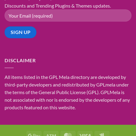
Discounts and Trending Plugins & Themes updates.
DISCLAIMER
All items listed in the GPL Mela directory are developed by
third-party developers and redistributed by GPLmela under
the terms of the General Public License (GPL). GPLMela is
not associated with nor is endorsed by the developers of any
products featured on this website.