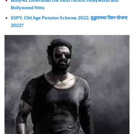
Bollywood films
SSPY, Old Age Pension Scheme 2022, वृद्धावस्था पेंशन योजना
2022?