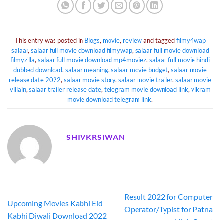
This entry was posted in
Blogs
,
movie
,
review
and tagged
filmy4wap
salaar
,
salaar full movie download filmywap
,
salaar full movie download
filmyzilla
,
salaar full movie download mp4moviez
,
salaar full movie hindi
dubbed download
,
salaar meaning
,
salaar movie budget
,
salaar movie
release date 2022
,
salaar movie story
,
salaar movie trailer
,
salaar movie
villain
,
salaar trailer release date
,
telegram movie download link
,
vikram
movie download telegram link
.
SHIVKRSIWAN
Result 2022 for Computer
Upcoming Movies Kabhi Eid
Operator/Typist for Patna
Kabhi Diwali Download 2022