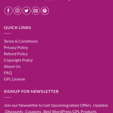
QUICK LINKS
Terms & Conditions
Privacy Policy
Refund Policy
Copyright Policy
About Us
FAQ
GPL License
SIGNUP FOR NEWSLETTER
Join our Newsletter to Get Upcoming latest Offers , Updates
, Discounts , Coupons , Best WordPress GPL Products