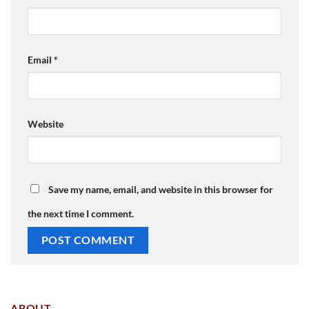
Email
*
Website
Save my name, email, and website in this browser for
the next time I comment.
ABOUT