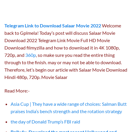
Telegram Link to Download Salaar Movie 2022
Welcome
back to Gplmela! Today’s post will discuss Salaar Movie
Download 2022 Telegram Link Movie Full HD Movie
Download filmyzilla and how to download it in 4K 1080p,
720p, and
360p
, so make sure you read the entire thing
through to the finish. may or may not be able to download.
Therefore, let’s begin our article with Salaar Movie Download
Hindi 480p, 720p. Movie Salaar
Read More:-
Asia Cup | They have a wide range of choices: Salman Butt
praises India’s bench strength and the rotation strategy
the day of Donald Trump’s FBI raid
Bolly4u. Download the most recent Hollywood and