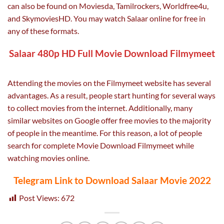
can also be found on Moviesda, Tamilrockers, Worldfree4u,
and SkymoviesHD. You may watch Salaar online for free in
any of these formats.
Salaar 480p HD Full Movie Download Filmymeet
Attending the movies on the Filmymeet website has several
advantages. As a result, people start hunting for several ways
to collect movies from the internet. Additionally, many
similar websites on Google offer free movies to the majority
of people in the meantime. For this reason, a lot of people
search for complete Movie Download Filmymeet while
watching movies online.
Telegram Link to Download Salaar Movie 2022
Post Views:
672