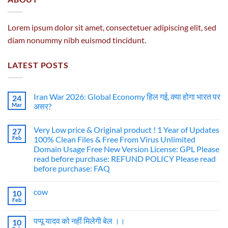
Lorem ipsum dolor sit amet, consectetuer adipiscing elit, sed
diam nonummy nibh euismod tincidunt.
LATEST POSTS
Iran War 2026: Global Economy हिल गई, क्या होगा भारत पर
24
Mar
असर?
Very Low price & Original product ! 1 Year of Updates
27
Feb
100% Clean Files & Free From Virus Unlimited
Domain Usage Free New Version License: GPL Please
read before purchase: REFUND POLICY Please read
before purchase: FAQ
cow
10
Feb
पप्पू यादव को नहीं मिलेगी बेल ।।
10