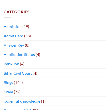
CATEGORIES
Admission
(19)
Admit Card
(58)
Answer Key
(8)
Application Status
(4)
Bank Job
(4)
Bihar Civil Court
(4)
Blogs
(144)
Exam
(72)
gk genral knnowledge
(1)