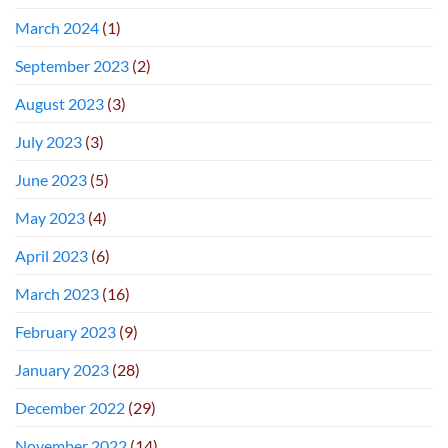
March 2024
(1)
September 2023
(2)
August 2023
(3)
July 2023
(3)
June 2023
(5)
May 2023
(4)
April 2023
(6)
March 2023
(16)
February 2023
(9)
January 2023
(28)
December 2022
(29)
November 2022
(14)