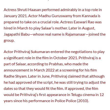
Actress Shruti Haasan performed admirably in a top role in
January 2021. Actor Madhu Guruswamy from Kannada is
prepared to take on a crucial role. Actress Easwari Rao was
hired in March to play Salaar’s mother. Later in August,
Jagapathi Babu—whose real name is Rajamanaar—joined the
group.
Actor Prithviraj Sukumaran entered the negotiations to play
a significant role in the film in October 2021. Prithviraj is a
part of Salaar, according to Prabhas, who made the
announcement in March 2022 at a screening for his film
Radhe Shyam. Later in June, Prithviraj claimed that although
he had approved of the script, he was still trying to adjust the
dates so that they would fit the film. If approved, the film
would be Prithviraj’s first appearance in Telugu cinema in 12
years since his performance in Police Police (2010).