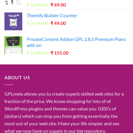
Original
Current
₹
1,050.00
₹
49.00
price
price
Themify Builder Counter
was:
is:
Original
Current
₹
2,730.00
₹1,050.00.
₹
49.00
₹49.00.
price
price
was:
is:
PrivateContent Addon GPL 2.8.1 Premium Plans
₹2,730.00.
₹49.00.
add-on
Original
Current
₹
1,400.00
₹
155.00
price
price
was:
is:
₹1,400.00.
₹155.00.
ABOUT US
GPLmela
allows you to
create
superb
skilled
web sites
for a
fraction of
the price
. We know
shopping for
lots of
of
WordPress plugins and themes can
value
you
1000’s
of
{dollars}
which can
stop
you from getting
essentially the
most
out of your
web site
. Make your life
simpler
and see
what
we now have
on
supply
in our
big
repository.