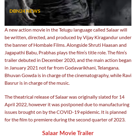
DBN24 NEWS
A new action movie in the Telugu language called Salaar will
be written, directed, and produced by Vijay Kiragandur under
the banner of Hombale Films. Alongside Shruti Haasan and
Jagapathi Babu, Prabhas plays the film’s title role. The film’s
trailer debuted in December 2020, and the main action began
in January 2021 not far from Godavarikhani, Telangana.
Bhuvan Gowda is in charge of the cinematography, while Ravi
Basrur is in charge of the music.
The theatrical release of Salaar was originally slated for 14
April 2022, however it was postponed due to manufacturing
issues brought on by the COVID-19 epidemic. It is planned
for the film to premiere during the second quarter of 2023.
Salaar Movie Trailer