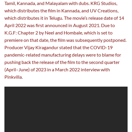
Tamil, Kannada, and Malayalam with dubs. KRG Studios,
which distributes the film in Kannada, and UV Creations,
which distributes it in Telugu. The movie’s release date of 14
April 2022 was first announced in August 2021. Due to
K.G.F: Chapter 2 by Neel and Hombale, which is set to
premiere on that date, the film was subsequently postponed.
Producer Vijay Kiragandur stated that the COVID-19
pandemic-related manufacturing delays were to blame for
pushing back the release of the film to the second quarter
(April–June) of 2023 in a March 2022 interview with
Pinkvilla.