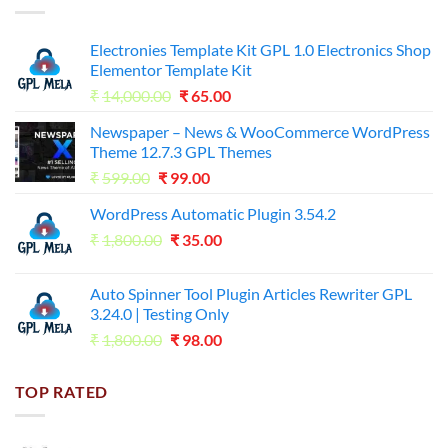
Electronies Template Kit GPL 1.0 Electronics Shop
Elementor Template Kit
Original
Current
₹
14,000.00
₹
65.00
price
price
Newspaper – News & WooCommerce WordPress
was:
is:
Theme 12.7.3 GPL Themes
₹14,000.00.
₹65.00.
Original
Current
₹
599.00
₹
99.00
price
price
WordPress Automatic Plugin 3.54.2
was:
is:
Original
Current
₹
1,800.00
₹599.00.
₹
35.00
₹99.00.
price
price
was:
is:
Auto Spinner Tool Plugin Articles Rewriter GPL
₹1,800.00.
₹35.00.
3.24.0 | Testing Only
Original
Current
₹
1,800.00
₹
98.00
price
price
was:
is:
TOP RATED
₹1,800.00.
₹98.00.