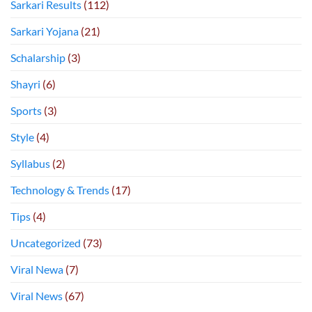
Sarkari Results
(112)
Sarkari Yojana
(21)
Schalarship
(3)
Shayri
(6)
Sports
(3)
Style
(4)
Syllabus
(2)
Technology & Trends
(17)
Tips
(4)
Uncategorized
(73)
Viral Newa
(7)
Viral News
(67)