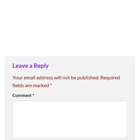
Leave a Reply
Your email address will not be published.
Required
fields are marked
*
Comment
*