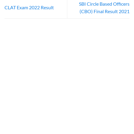
SBI Circle Based Officers
CLAT Exam 2022 Result
(CBO) Final Result 2021