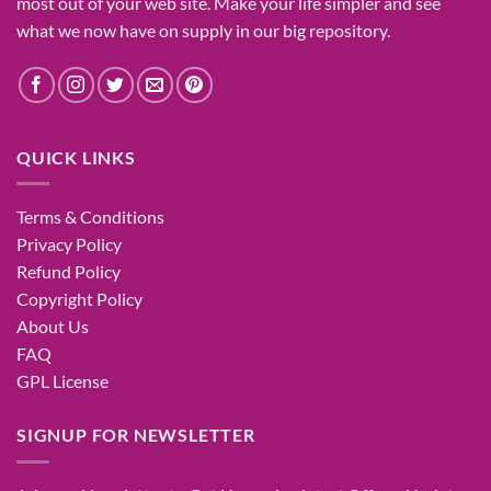
most
out of your
web site
. Make your life
simpler
and see
what
we now have
on
supply
in our
big
repository.
QUICK LINKS
Terms & Conditions
Privacy Policy
Refund Policy
Copyright Policy
About Us
FAQ
GPL License
SIGNUP FOR NEWSLETTER