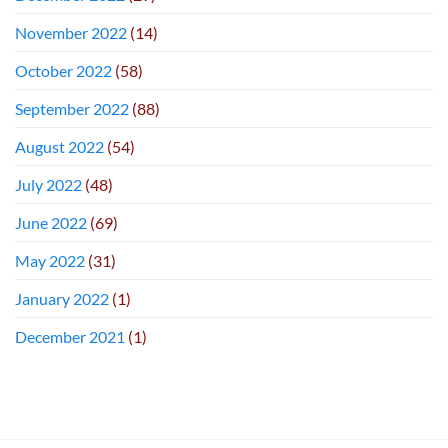
November 2022
(14)
October 2022
(58)
September 2022
(88)
August 2022
(54)
July 2022
(48)
June 2022
(69)
May 2022
(31)
January 2022
(1)
December 2021
(1)