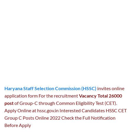
Haryana Staff Selection Commission (HSSC)
invites online
application form For the recruitment
Vacancy Total 26000
post
of Group-C through Common Eligibility Test (CET).
Apply Online at hssc.gov.in Interested Candidates HSSC CET
Group C Posts Online 2022 Check the Full Notification
Before Apply