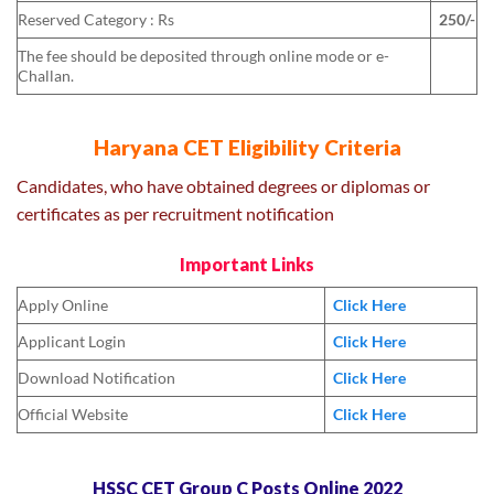
Reserved Category : Rs
250/-
The fee should be deposited through online mode or e-
Challan.
Haryana CET Eligibility Criteria
Candidates, who have obtained degrees or diplomas or
certificates as per recruitment notification
Important Links
Apply Online
Click Here
Applicant Login
Click Here
Download Notification
Click Here
Official Website
Click Here
HSSC CET Group C Posts Online 2022