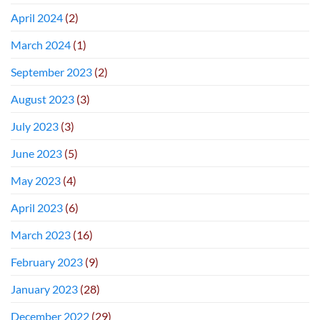
April 2024
(2)
March 2024
(1)
September 2023
(2)
August 2023
(3)
July 2023
(3)
June 2023
(5)
May 2023
(4)
April 2023
(6)
March 2023
(16)
February 2023
(9)
January 2023
(28)
December 2022
(29)