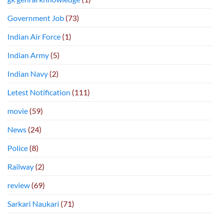
Government Job
(73)
Indian Air Force
(1)
Indian Army
(5)
Indian Navy
(2)
Letest Notification
(111)
movie
(59)
News
(24)
Police
(8)
Railway
(2)
review
(69)
Sarkari Naukari
(71)