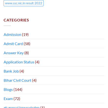
www.ssc.nic.in result 2022
CATEGORIES
Admission
(19)
Admit Card
(58)
Answer Key
(8)
Application Status
(4)
Bank Job
(4)
Bihar Civil Court
(4)
Blogs
(144)
Exam
(72)
gk genral knnowledge
(1)