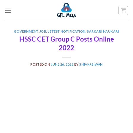
Skip
to
content
GOVERNMENT JOB
,
LETEST NOTIFICATION
,
SARKARI NAUKARI
HSSC CET Group C Posts Online
2022
POSTED ON
JUNE 26, 2022
BY
SHIVKRSIWAN