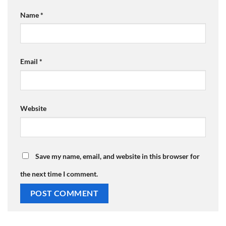
Name
*
Email
*
Website
Save my name, email, and website in this browser for
the next time I comment.