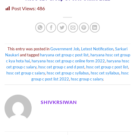
Post Views:
486
This entry was posted in
Government Job
,
Letest Notification
,
Sarkari
Naukari
and tagged
haryana cet group c post list
,
haryana hssc cet group
c kya hota hai
,
haryana hssc cet group c online form 2022
,
haryana hssc
cet group c salary
,
hssc cet group c and d post
,
hssc cet group c post list
,
hssc cet group c salary
,
hssc cet group c syllabus
,
hssc cet syllabus
,
hssc
group c post list 2022
,
hssc group c salary
.
SHIVKRSIWAN