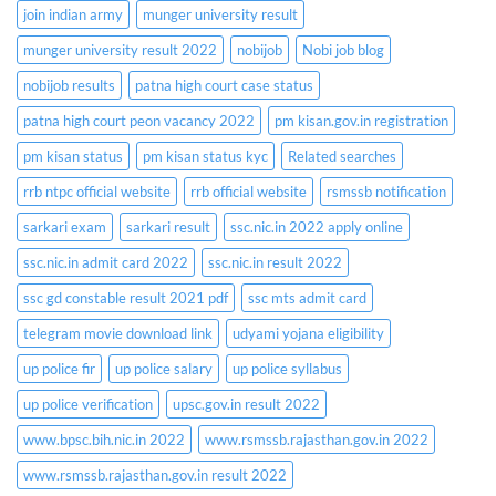
join indian army
munger university result
munger university result 2022
nobijob
Nobi job blog
nobijob results
patna high court case status
patna high court peon vacancy 2022
pm kisan.gov.in registration
pm kisan status
pm kisan status kyc
Related searches
rrb ntpc official website
rrb official website
rsmssb notification
sarkari exam
sarkari result
ssc.nic.in 2022 apply online
ssc.nic.in admit card 2022
ssc.nic.in result 2022
ssc gd constable result 2021 pdf
ssc mts admit card
telegram movie download link
udyami yojana eligibility
up police fir
up police salary
up police syllabus
up police verification
upsc.gov.in result 2022
www.bpsc.bih.nic.in 2022
www.rsmssb.rajasthan.gov.in 2022
www.rsmssb.rajasthan.gov.in result 2022