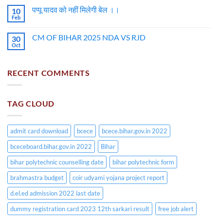
पप्पू यादव को नहीं मिलेगी बेल ।।
10
Feb
CM OF BIHAR 2025 NDA VS RJD
30
Oct
RECENT COMMENTS
TAG CLOUD
admit card download
bcece
bcece.bihar.gov.in 2022
bceceboard.bihar.gov.in 2022
Bihar
bihar polytechnic counselling date
bihar polytechnic form
brahmastra budget
coir udyami yojana project report
d.el.ed admission 2022 last date
dummy registration card 2023 12th sarkari result
free job alert