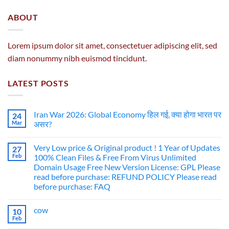
ABOUT
Lorem ipsum dolor sit amet, consectetuer adipiscing elit, sed
diam nonummy nibh euismod tincidunt.
LATEST POSTS
Iran War 2026: Global Economy हिल गई, क्या होगा भारत पर
24
Mar
असर?
Very Low price & Original product ! 1 Year of Updates
27
Feb
100% Clean Files & Free From Virus Unlimited
Domain Usage Free New Version License: GPL Please
read before purchase: REFUND POLICY Please read
before purchase: FAQ
cow
10
Feb