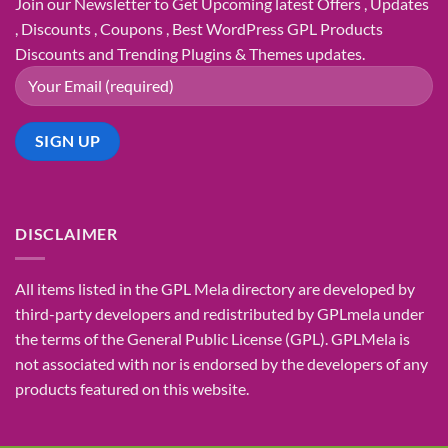
Join our Newsletter to Get Upcoming latest Offers , Updates
, Discounts , Coupons , Best WordPress GPL Products
Discounts and Trending Plugins & Themes updates.
DISCLAIMER
All items listed in the GPL Mela directory are developed by
third-party developers and redistributed by GPLmela under
the terms of the General Public License (GPL). GPLMela is
not associated with nor is endorsed by the developers of any
products featured on this website.