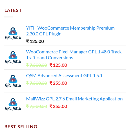
LATEST
YITH WooCommerce Membership Premium
2.30.0 GPL Plugin
₹
125.00
WooCommerce Pixel Manager GPL 1.48.0 Track
Traffic and Conversions
Original
Current
₹
7,500.00
₹
125.00
price
price
QSM Advanced Assessment GPL 1.5.1
was:
is:
Original
Current
₹
7,500.00
₹7,500.00.
₹
255.00
₹125.00.
price
price
was:
is:
MailWizz GPL 2.7.6 Email Marketing Application
₹7,500.00.
₹255.00.
Original
Current
₹
7,500.00
₹
255.00
price
price
was:
is:
₹7,500.00.
₹255.00.
BEST SELLING