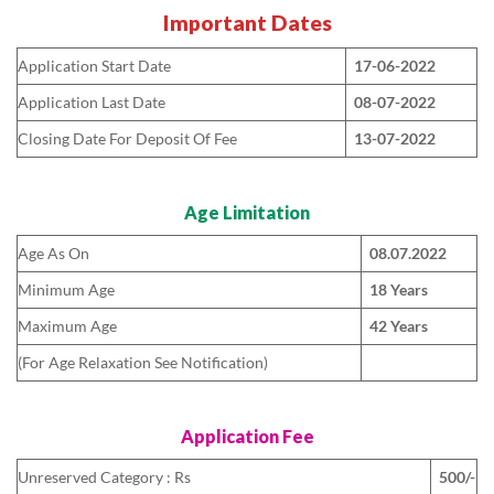
Important Dates
Application Start Date
17-06-2022
Application Last Date
08-07-2022
Closing Date For Deposit Of Fee
13-07-2022
Age Limitation
Age As On
08.07.2022
Minimum Age
18 Years
Maximum Age
42 Years
(For Age Relaxation See Notification)
Application Fee
Unreserved Category : Rs
500/-