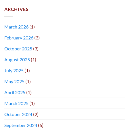
ARCHIVES
March 2026
(1)
February 2026
(3)
October 2025
(3)
August 2025
(1)
July 2025
(1)
May 2025
(1)
April 2025
(1)
March 2025
(1)
October 2024
(2)
September 2024
(6)