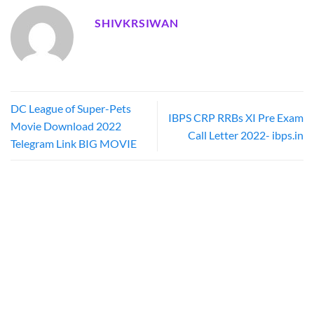
SHIVKRSIWAN
DC League of Super-Pets
IBPS CRP RRBs XI Pre Exam
Movie Download 2022
Call Letter 2022- ibps.in
Telegram Link BIG MOVIE