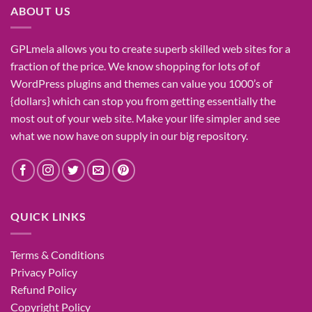
ABOUT US
GPLmela
allows you to
create
superb
skilled
web sites
for a
fraction of
the price
. We know
shopping for
lots of
of
WordPress plugins and themes can
value
you
1000’s
of
{dollars}
which can
stop
you from getting
essentially the
most
out of your
web site
. Make your life
simpler
and see
what
we now have
on
supply
in our
big
repository.
QUICK LINKS
Terms & Conditions
Privacy Policy
Refund Policy
Copyright Policy