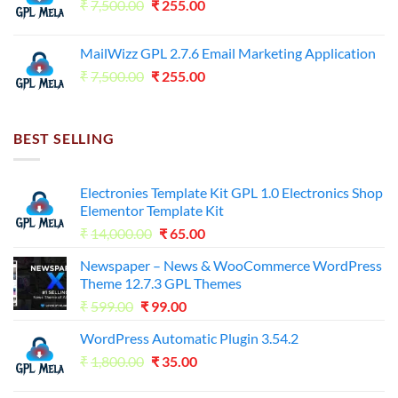
Original
Current
₹
7,500.00
₹7,500.00.
₹
255.00
₹125.00.
price
price
was:
is:
MailWizz GPL 2.7.6 Email Marketing Application
₹7,500.00.
₹255.00.
Original
Current
₹
7,500.00
₹
255.00
price
price
was:
is:
₹7,500.00.
₹255.00.
BEST SELLING
Electronies Template Kit GPL 1.0 Electronics Shop
Elementor Template Kit
Original
Current
₹
14,000.00
₹
65.00
price
price
Newspaper – News & WooCommerce WordPress
was:
is:
Theme 12.7.3 GPL Themes
₹14,000.00.
₹65.00.
Original
Current
₹
599.00
₹
99.00
price
price
WordPress Automatic Plugin 3.54.2
was:
is:
Original
Current
₹
1,800.00
₹599.00.
₹
35.00
₹99.00.
price
price
was:
is: