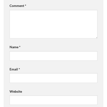
Comment
*
Name
*
Email
*
Website