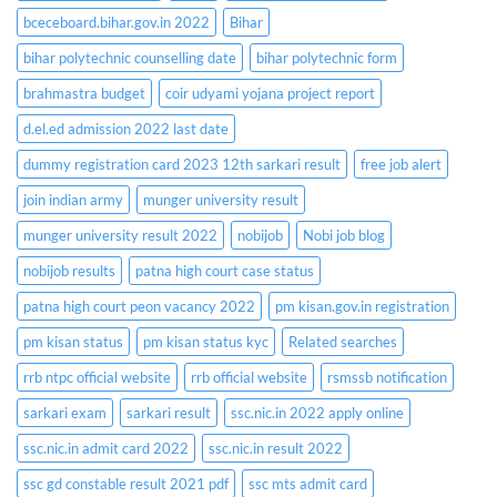
bceceboard.bihar.gov.in 2022
Bihar
bihar polytechnic counselling date
bihar polytechnic form
brahmastra budget
coir udyami yojana project report
d.el.ed admission 2022 last date
dummy registration card 2023 12th sarkari result
free job alert
join indian army
munger university result
munger university result 2022
nobijob
Nobi job blog
nobijob results
patna high court case status
patna high court peon vacancy 2022
pm kisan.gov.in registration
pm kisan status
pm kisan status kyc
Related searches
rrb ntpc official website
rrb official website
rsmssb notification
sarkari exam
sarkari result
ssc.nic.in 2022 apply online
ssc.nic.in admit card 2022
ssc.nic.in result 2022
ssc gd constable result 2021 pdf
ssc mts admit card