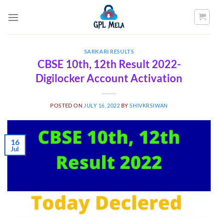
Skip
to
content
SARKARI RESULTS
CBSE 10th, 12th Result 2022-
Digilocker Account Activation
POSTED ON
JULY 16, 2022
BY
SHIVKRSIWAN
16
Jul