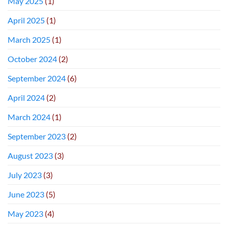
May 2025
(1)
April 2025
(1)
March 2025
(1)
October 2024
(2)
September 2024
(6)
April 2024
(2)
March 2024
(1)
September 2023
(2)
August 2023
(3)
July 2023
(3)
June 2023
(5)
May 2023
(4)