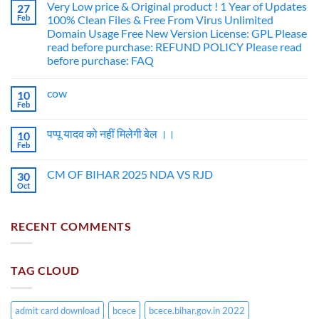
Very Low price & Original product ! 1 Year of Updates
27
Feb
100% Clean Files & Free From Virus Unlimited
Domain Usage Free New Version License: GPL Please
read before purchase: REFUND POLICY Please read
before purchase: FAQ
cow
10
Feb
पप्पू यादव को नहीं मिलेगी बेल ।।
10
Feb
CM OF BIHAR 2025 NDA VS RJD
30
Oct
RECENT COMMENTS
TAG CLOUD
admit card download
bcece
bcece.bihar.gov.in 2022