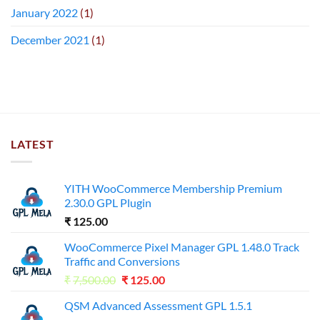
January 2022
(1)
December 2021
(1)
LATEST
YITH WooCommerce Membership Premium
2.30.0 GPL Plugin
₹
125.00
WooCommerce Pixel Manager GPL 1.48.0 Track
Traffic and Conversions
Original
Current
₹
7,500.00
₹
125.00
price
price
QSM Advanced Assessment GPL 1.5.1
was:
is: