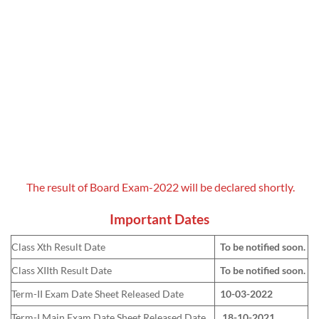
The result of Board Exam-2022 will be declared shortly.
Important Dates
Class Xth Result Date
To be notified soon.
Class XIIth Result Date
To be notified soon.
Term-II Exam Date Sheet Released Date
10-03-2022
Term-I Main Exam Date Sheet Released Date
18-10-2021