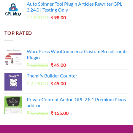
Auto Spinner Tool Plugin Articles Rewriter GPL
₹1,800.00.
₹35.00.
3.24.0 | Testing Only
Original
Current
₹
1,800.00
₹
98.00
price
price
was:
is:
TOP RATED
₹1,800.00.
₹98.00.
WordPress WooCommerce Custom Breadcrumbs
Plugin
Original
Current
₹
1,050.00
₹
49.00
price
price
Themify Builder Counter
was:
is:
Original
Current
₹
2,730.00
₹1,050.00.
₹
49.00
₹49.00.
price
price
was:
is:
PrivateContent Addon GPL 2.8.1 Premium Plans
₹2,730.00.
₹49.00.
add-on
Original
Current
₹
1,400.00
₹
155.00
price
price
was:
is:
₹1,400.00.
₹155.00.