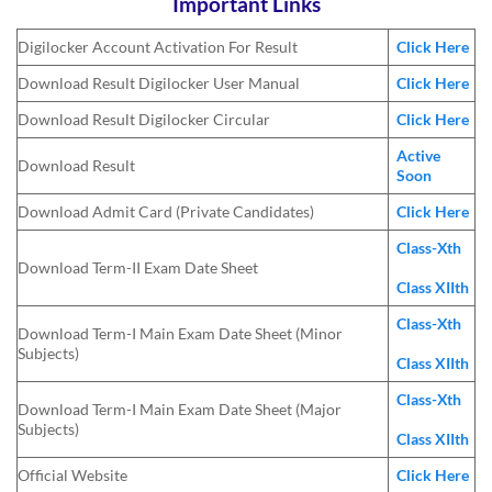
Important Links
Digilocker Account Activation For Result
Click Here
Download Result Digilocker User Manual
Click Here
Download Result Digilocker Circular
Click Here
Active
Download Result
Soon
Download Admit Card (Private Candidates)
Click Here
Class-Xth
Download Term-II Exam Date Sheet
Class XIIth
Class-Xth
Download Term-I Main Exam Date Sheet (Minor
Subjects)
Class XIIth
Class-Xth
Download Term-I Main Exam Date Sheet (Major
Subjects)
Class XIIth
Official Website
Click Here