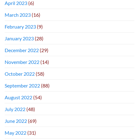
April 2023
(6)
March 2023
(16)
February 2023
(9)
January 2023
(28)
December 2022
(29)
November 2022
(14)
October 2022
(58)
September 2022
(88)
August 2022
(54)
July 2022
(48)
June 2022
(69)
May 2022
(31)