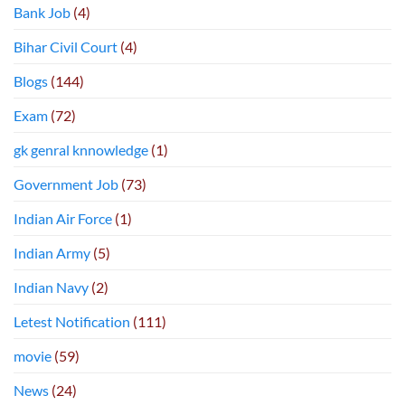
Bank Job
(4)
Bihar Civil Court
(4)
Blogs
(144)
Exam
(72)
gk genral knnowledge
(1)
Government Job
(73)
Indian Air Force
(1)
Indian Army
(5)
Indian Navy
(2)
Letest Notification
(111)
movie
(59)
News
(24)