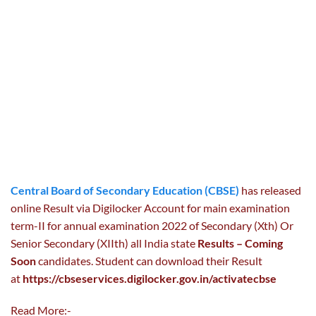
Central Board of Secondary Education (CBSE)
has released
online Result via Digilocker Account for main examination
term-II for annual examination 2022 of Secondary (Xth) Or
Senior Secondary (XIIth) all India state
Results – Coming
Soon
candidates. Student can download their Result
at
https://cbseservices.digilocker.gov.in/activatecbse
Read More:-