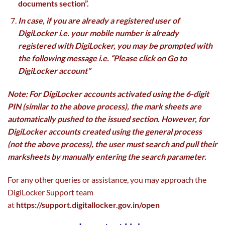
documents section”.
In case, if you are already a registered user of
DigiLocker i.e. your mobile number is already
registered with DigiLocker, you may be prompted with
the following message i.e. “Please click on Go to
DigiLocker account”
Note: For DigiLocker accounts activated using the 6-digit
PIN (similar to the above process), the mark sheets are
automatically pushed to the issued section. However, for
DigiLocker accounts created using the general process
(not the above process), the user must search and pull their
marksheets by manually entering the search parameter.
For any other queries or assistance, you may approach the
DigiLocker Support team
at
https://support.digitallocker.gov.in/open