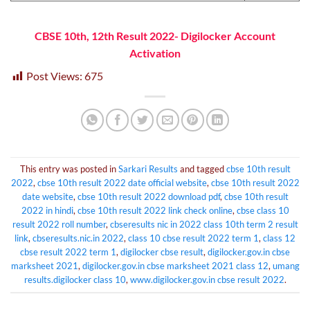
CBSE 10th, 12th Result 2022- Digilocker Account
Activation
Post Views:
675
This entry was posted in
Sarkari Results
and tagged
cbse 10th result
2022
,
cbse 10th result 2022 date official website
,
cbse 10th result 2022
date website
,
cbse 10th result 2022 download pdf
,
cbse 10th result
2022 in hindi
,
cbse 10th result 2022 link check online
,
cbse class 10
result 2022 roll number
,
cbseresults nic in 2022 class 10th term 2 result
link
,
cbseresults.nic.in 2022
,
class 10 cbse result 2022 term 1
,
class 12
cbse result 2022 term 1
,
digilocker cbse result
,
digilocker.gov.in cbse
marksheet 2021
,
digilocker.gov.in cbse marksheet 2021 class 12
,
umang
results.digilocker class 10
,
www.digilocker.gov.in cbse result 2022
.