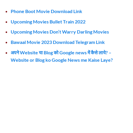
Phone Boot Movie Download Link
Upcoming Movies Bullet Train 2022
Upcoming Movies Don’t Warry Darling Movies
Bawaal Movie 2023 Download Telegram Link
अपने Website या Blog को Google news में कैसे लाये? –
Website or Blog ko Google News me Kaise Laye?