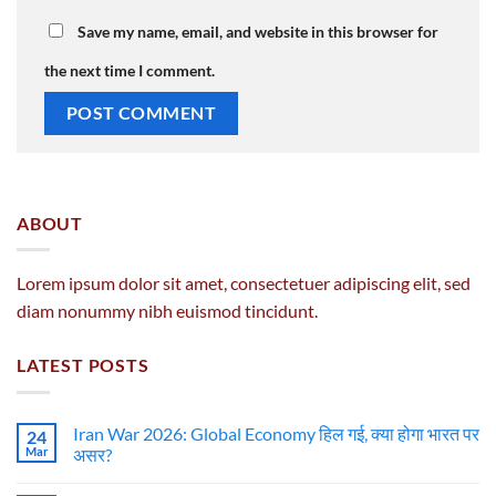
Save my name, email, and website in this browser for
the next time I comment.
ABOUT
Lorem ipsum dolor sit amet, consectetuer adipiscing elit, sed
diam nonummy nibh euismod tincidunt.
LATEST POSTS
Iran War 2026: Global Economy हिल गई, क्या होगा भारत पर
24
Mar
असर?