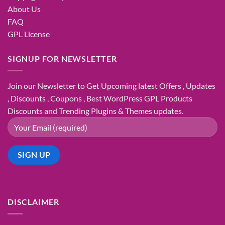
About Us
FAQ
GPL License
SIGNUP FOR NEWSLETTER
Join our Newsletter to Get Upcoming latest Offers , Updates
, Discounts , Coupons , Best WordPress GPL Products
Discounts and Trending Plugins & Themes updates.
DISCLAIMER