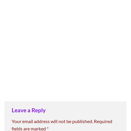
Leave a Reply
Your email address will not be published.
Required
fields are marked
*