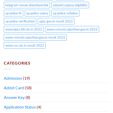
telegram movie download link
udyami yojana eligibility
up police fir
up police salary
up police syllabus
up police verification
upsc.gov.in result 2022
www.bpsc.bih.nic.in 2022
www.rsmssb.rajasthan.gov.in 2022
www.rsmssb.rajasthan.gov.in result 2022
www.ssc.nic.in result 2022
CATEGORIES
Admission
(19)
Admit Card
(58)
Answer Key
(8)
Application Status
(4)