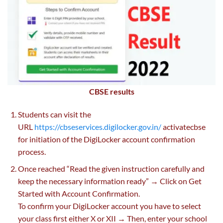
CBSE results
Students can visit the
URL
https://cbseservices.digilocker.gov.in/
activatecbse
for initiation of the DigiLocker account confirmation
process.
Once reached “Read the given instruction carefully and
keep the necessary information ready” → Click on Get
Started with Account Confirmation.
To confirm your DigiLocker account you have to select
your class first either X or XII → Then, enter your school