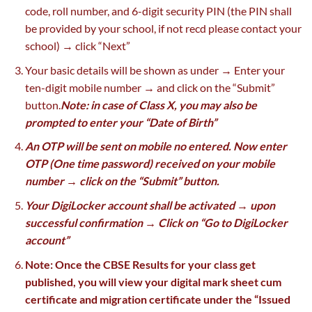
code, roll number, and 6-digit security PIN (the PIN shall
be provided by your school, if not recd please contact your
school) → click “Next”
Your basic details will be shown as under → Enter your
ten-digit mobile number → and click on the “Submit”
button.
Note: in case of Class X, you may also be
prompted to enter your “Date of Birth”
An OTP will be sent on mobile no entered. Now enter
OTP (One time password) received on your mobile
number → click on the “Submit” button.
Your DigiLocker account shall be activated → upon
successful confirmation → Click on “Go to DigiLocker
account”
Note: Once the CBSE Results for your class get
published, you will view your digital mark sheet cum
certificate and migration certificate under the “Issued