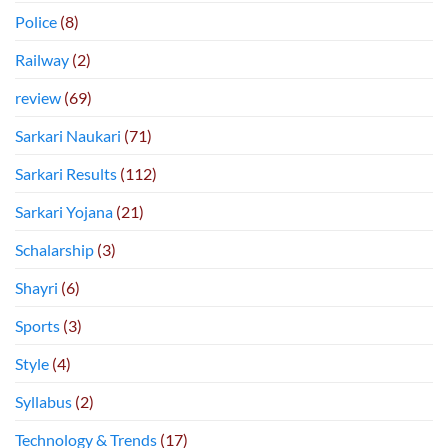
Police
(8)
Railway
(2)
review
(69)
Sarkari Naukari
(71)
Sarkari Results
(112)
Sarkari Yojana
(21)
Schalarship
(3)
Shayri
(6)
Sports
(3)
Style
(4)
Syllabus
(2)
Technology & Trends
(17)