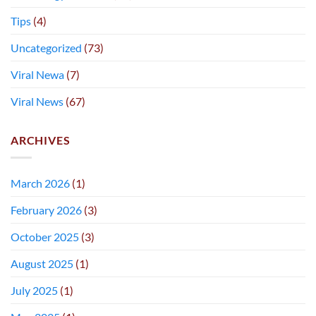
Tips
(4)
Uncategorized
(73)
Viral Newa
(7)
Viral News
(67)
ARCHIVES
March 2026
(1)
February 2026
(3)
October 2025
(3)
August 2025
(1)
July 2025
(1)