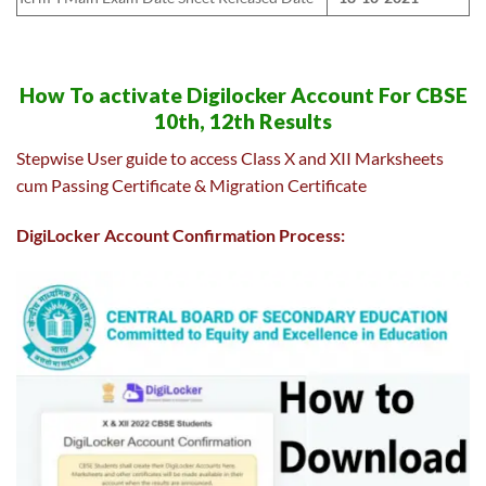
How To activate Digilocker Account For CBSE
10th, 12th Results
Stepwise User guide to access Class X and XII Marksheets
cum Passing Certificate & Migration Certificate
DigiLocker Account Confirmation Process: